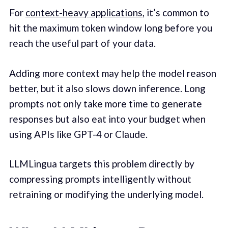
For
context-heavy applications
, it’s common to
hit the maximum token window long before you
reach the useful part of your data.
Adding more context may help the model reason
better, but it also slows down inference. Long
prompts not only take more time to generate
responses but also eat into your budget when
using APIs like GPT-4 or Claude.
LLMLingua targets this problem directly by
compressing prompts intelligently without
retraining or modifying the underlying model.