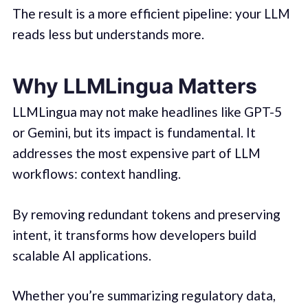
The result is a more efficient pipeline: your LLM
reads less but understands more.
Why LLMLingua Matters
LLMLingua may not make headlines like GPT-5
or Gemini, but its impact is fundamental. It
addresses the most expensive part of LLM
workflows: context handling.
By removing redundant tokens and preserving
intent, it transforms how developers build
scalable AI applications.
Whether you’re summarizing regulatory data,