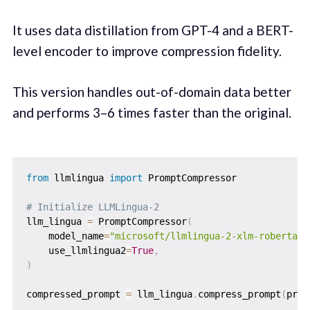
It uses data distillation from GPT-4 and a BERT-
level encoder to improve compression fidelity.
This version handles out-of-domain data better
and performs 3–6 times faster than the original.
from
 llmlingua 
import
 PromptCompressor

# Initialize LLMLingua-2
llm_lingua 
=
 PromptCompressor
(
    model_name
=
"microsoft/llmlingua-2-xlm-roberta-l
    use_llmlingua2
=
True
,
)
compressed_prompt 
=
 llm_lingua
.
compress_prompt
(
prom