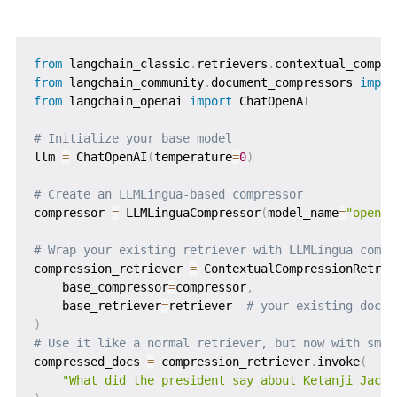
from
 langchain_classic
.
retrievers
.
contextual_compre
from
 langchain_community
.
document_compressors 
impor
from
 langchain_openai 
import
 ChatOpenAI

# Initialize your base model
llm 
=
 ChatOpenAI
(
temperature
=
0
)
# Create an LLMLingua-based compressor
compressor 
=
 LLMLinguaCompressor
(
model_name
=
"openai
# Wrap your existing retriever with LLMLingua compr
compression_retriever 
=
 ContextualCompressionRetrie
    base_compressor
=
compressor
,
    base_retriever
=
retriever  
# your existing docum
)
# Use it like a normal retriever, but now with smar
compressed_docs 
=
 compression_retriever
.
invoke
(
"What did the president say about Ketanji Jacks