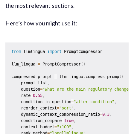
the most relevant sections.
Here’s how you might use it:
from
 llmlingua 
import
 PromptCompressor

llm_lingua 
=
 PromptCompressor
(
)
compressed_prompt 
=
 llm_lingua
.
compress_prompt
(
    prompt_list
,
    question
=
"What are the main regulatory changes 
    rate
=
0.55
,
    condition_in_question
=
"after_condition"
,
    reorder_context
=
"sort"
,
    dynamic_context_compression_ratio
=
0.3
,
    condition_compare
=
True
,
    context_budget
=
"+100"
,
    rank_method
=
"longllmlingua"
,