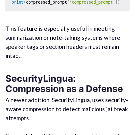
print
(
compressed_prompt
[
'compressed_prompt'
]
)
This feature is especially useful in meeting
summarization or note-taking systems where
speaker tags or section headers must remain
intact.
SecurityLingua:
Compression as a Defense
A newer addition, SecurityLingua, uses security-
aware compression to detect malicious jailbreak
attempts.