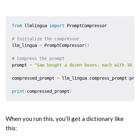
from
 llmlingua 
import
 PromptCompressor

# Initialize the compressor
llm_lingua 
=
 PromptCompressor
(
)
# Compress the prompt
prompt 
=
"Sam bought a dozen boxes, each with 30 hi
compressed_prompt 
=
 llm_lingua
.
compress_prompt
(
prom
print
(
compressed_prompt
)
When you run this, you’ll get a dictionary like
this: