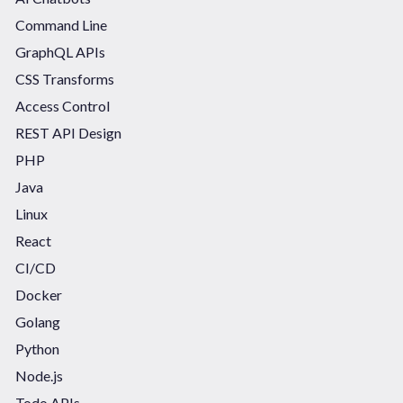
Command Line
GraphQL APIs
CSS Transforms
Access Control
REST API Design
PHP
Java
Linux
React
CI/CD
Docker
Golang
Python
Node.js
Todo APIs