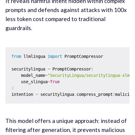
It reveals harmful intent hidden within complex
prompts and defends against attacks with 100x
less token cost compared to traditional
guardrails.
from
 llmlingua 
import
 PromptCompressor

securitylingua 
=
 PromptCompressor
(
    model_name
=
"SecurityLingua/securitylingua-xlm-s
    use_slingua
=
True
)
intention 
=
 securitylingua
.
compress_prompt
(
maliciou
This model offers a unique approach: instead of
filtering after generation, it prevents malicious