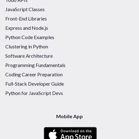
JavaScript Classes
Front-End Libraries
Express and Node.js
Python Code Examples
Clustering in Python
Software Architecture
Programming Fundamentals
Coding Career Preparation
Full-Stack Developer Guide
Python for JavaScript Devs
Mobile App