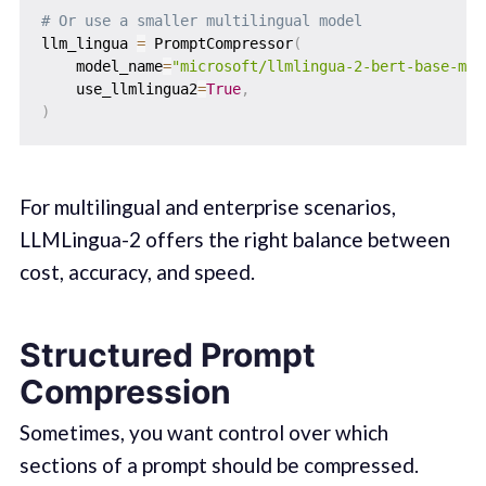
# Or use a smaller multilingual model
llm_lingua 
=
 PromptCompressor
(
    model_name
=
"microsoft/llmlingua-2-bert-base-mul
    use_llmlingua2
=
True
,
)
For multilingual and enterprise scenarios,
LLMLingua-2 offers the right balance between
cost, accuracy, and speed.
Structured Prompt
Compression
Sometimes, you want control over which
sections of a prompt should be compressed.