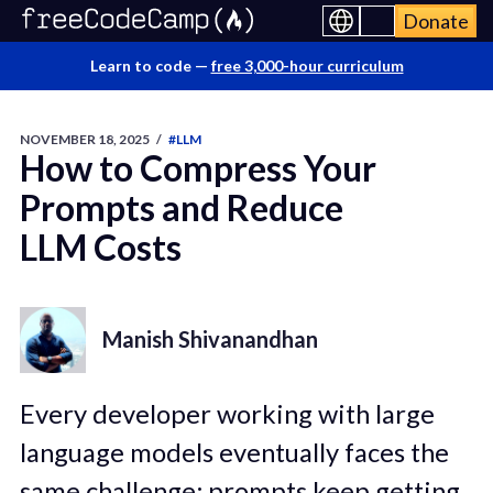
Donate
Learn to code —
free 3,000-hour curriculum
NOVEMBER 18, 2025
/
#LLM
How to Compress Your
Prompts and Reduce
LLM Costs
Manish Shivanandhan
Every developer working with large
language models eventually faces the
same challenge: prompts keep getting