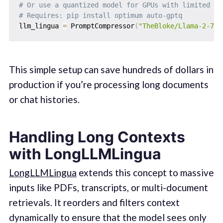
# Or use a quantized model for GPUs with limited me
# Requires: pip install optimum auto-gptq
llm_lingua 
=
 PromptCompressor
(
"TheBloke/Llama-2-7b-
This simple setup can save hundreds of dollars in
production if you’re processing long documents
or chat histories.
Handling Long Contexts
with LongLLMLingua
LongLLMLingua
extends this concept to massive
inputs like PDFs, transcripts, or multi-document
retrievals. It reorders and filters context
dynamically to ensure that the model sees only