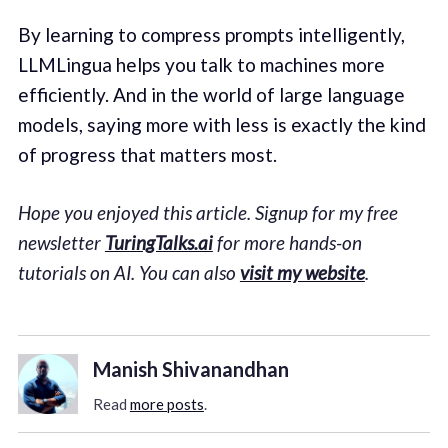
By learning to compress prompts intelligently,
LLMLingua helps you talk to machines more
efficiently. And in the world of large language
models, saying more with less is exactly the kind
of progress that matters most.
Hope you enjoyed this article. Signup for my free
newsletter
TuringTalks.ai
for more hands-on
tutorials on AI. You can also
visit my website
.
Manish Shivanandhan
Read
more posts
.