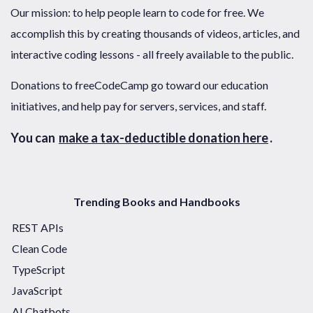
Our mission: to help people learn to code for free. We
accomplish this by creating thousands of videos, articles, and
interactive coding lessons - all freely available to the public.
Donations to freeCodeCamp go toward our education
initiatives, and help pay for servers, services, and staff.
You can
make a tax-deductible donation here
.
Trending Books and Handbooks
REST APIs
Clean Code
TypeScript
JavaScript
AI Chatbots