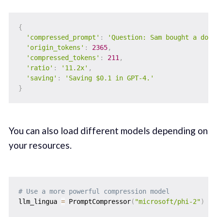
{
'compressed_prompt'
:
'Question: Sam bought a doze
'origin_tokens'
:
2365
,
'compressed_tokens'
:
211
,
'ratio'
:
'11.2x'
,
'saving'
:
'Saving $0.1 in GPT-4.'
}
You can also load different models depending on
your resources.
# Use a more powerful compression model
llm_lingua 
=
 PromptCompressor
(
"microsoft/phi-2"
)