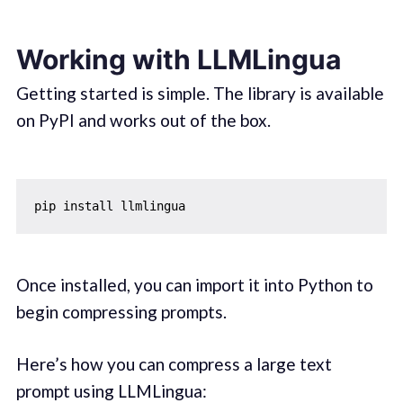
Working with LLMLingua
Getting started is simple. The library is available
on PyPI and works out of the box.
Once installed, you can import it into Python to
begin compressing prompts.
Here’s how you can compress a large text
prompt using LLMLingua: