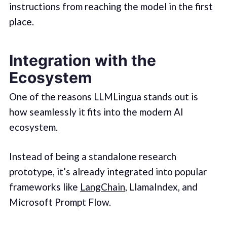
instructions from reaching the model in the first
place.
Integration with the
Ecosystem
One of the reasons LLMLingua stands out is
how seamlessly it fits into the modern AI
ecosystem.
Instead of being a standalone research
prototype, it’s already integrated into popular
frameworks like
LangChain
, LlamaIndex, and
Microsoft Prompt Flow.