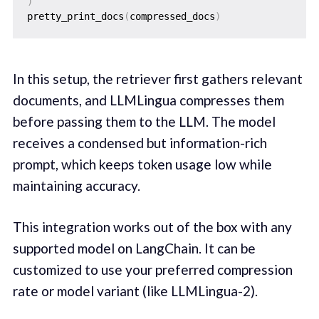
)
pretty_print_docs
(
compressed_docs
)
In this setup, the retriever first gathers relevant
documents, and LLMLingua compresses them
before passing them to the LLM. The model
receives a condensed but information-rich
prompt, which keeps token usage low while
maintaining accuracy.
This integration works out of the box with any
supported model on LangChain. It can be
customized to use your preferred compression
rate or model variant (like LLMLingua-2).