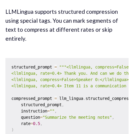
LLMLingua supports structured compression
using special tags. You can mark segments of
text to compress at different rates or skip
entirely.
structured_prompt 
=
"""<llmlingua, compress=False>S
<llmlingua, rate=0.4> Thank you. And can we do the 
<llmlingua, compress=False>Speaker 0:</llmlingua>

<llmlingua, rate=0.4> Item 11 is a communication fr
compressed_prompt 
=
 llm_lingua
.
structured_compress_
    structured_prompt
,
    instruction
=
""
,
    question
=
"Summarize the meeting notes"
,
    rate
=
0.5
,
)