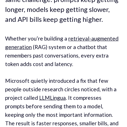
longer, models keep getting slower,
and API bills keep getting higher.
Whether you’re building a
retrieval-augmented
generation
(RAG) system or a chatbot that
remembers past conversations, every extra
token adds cost and latency.
Microsoft quietly introduced a fix that few
people outside research circles noticed, with a
project called
LLMLingua
. It compresses
prompts before sending them to a model,
keeping only the most important information.
The result is faster responses, smaller bills, and