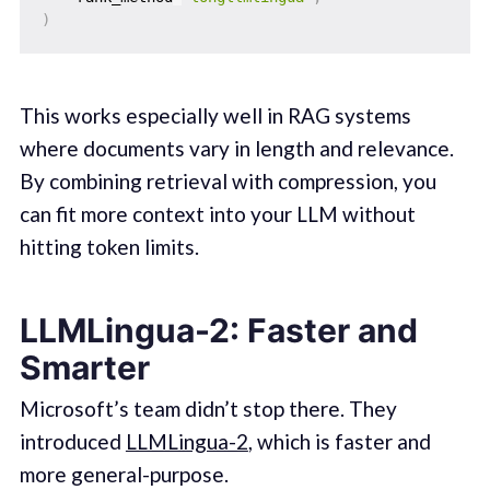
)
This works especially well in RAG systems
where documents vary in length and relevance.
By combining retrieval with compression, you
can fit more context into your LLM without
hitting token limits.
LLMLingua-2: Faster and
Smarter
Microsoft’s team didn’t stop there. They
introduced
LLMLingua-2
, which is faster and
more general-purpose.