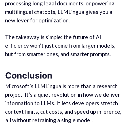
processing long legal documents, or powering
multilingual chatbots, LLMLingua gives you a
new lever for optimization.
The takeaway is simple: the future of AI
efficiency won’t just come from larger models,
but from smarter ones, and smarter prompts.
Conclusion
Microsoft’s LLMLingua is more than a research
project. It’s a quiet revolution in how we deliver
information to LLMs. It lets developers stretch
context limits, cut costs, and speed up inference,
all without retraining a single model.