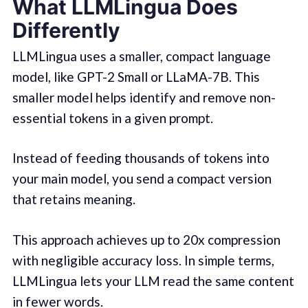
What LLMLingua Does
Differently
LLMLingua uses a smaller, compact language
model, like GPT-2 Small or LLaMA-7B. This
smaller model helps identify and remove non-
essential tokens in a given prompt.
Instead of feeding thousands of tokens into
your main model, you send a compact version
that retains meaning.
This approach achieves up to 20x compression
with negligible accuracy loss. In simple terms,
LLMLingua lets your LLM read the same content
in fewer words.