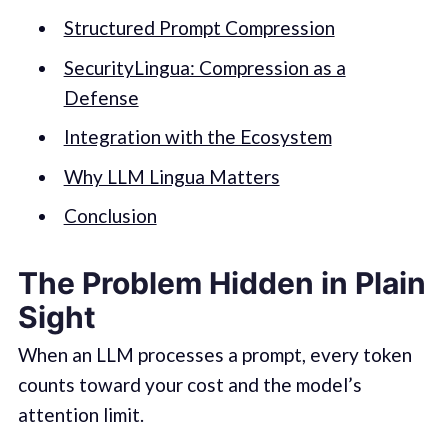
Structured Prompt Compression
SecurityLingua: Compression as a
Defense
Integration with the Ecosystem
Why LLM Lingua Matters
Conclusion
The Problem Hidden in Plain
Sight
When an LLM processes a prompt, every token
counts toward your cost and the model’s
attention limit.