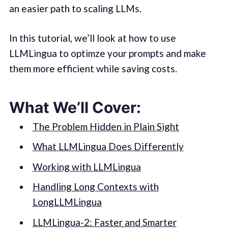
an easier path to scaling LLMs.
In this tutorial, we’ll look at how to use
LLMLingua to optimze your prompts and make
them more efficient while saving costs.
What We’ll Cover:
The Problem Hidden in Plain Sight
What LLMLingua Does Differently
Working with LLMLingua
Handling Long Contexts with
LongLLMLingua
LLMLingua-2: Faster and Smarter