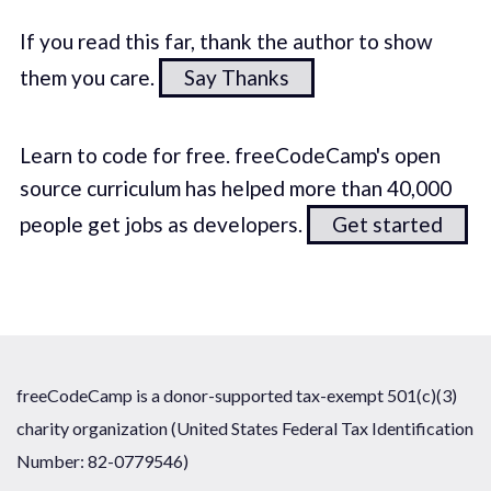
If you read this far, thank the author to show
them you care.
Say Thanks
Learn to code for free. freeCodeCamp's open
source curriculum has helped more than 40,000
people get jobs as developers.
Get started
freeCodeCamp is a donor-supported tax-exempt 501(c)(3)
charity organization (United States Federal Tax Identification
Number: 82-0779546)