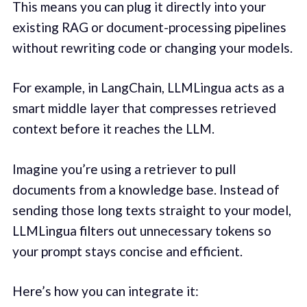
This means you can plug it directly into your
existing RAG or document-processing pipelines
without rewriting code or changing your models.
For example, in LangChain, LLMLingua acts as a
smart middle layer that compresses retrieved
context before it reaches the LLM.
Imagine you’re using a retriever to pull
documents from a knowledge base. Instead of
sending those long texts straight to your model,
LLMLingua filters out unnecessary tokens so
your prompt stays concise and efficient.
Here’s how you can integrate it: