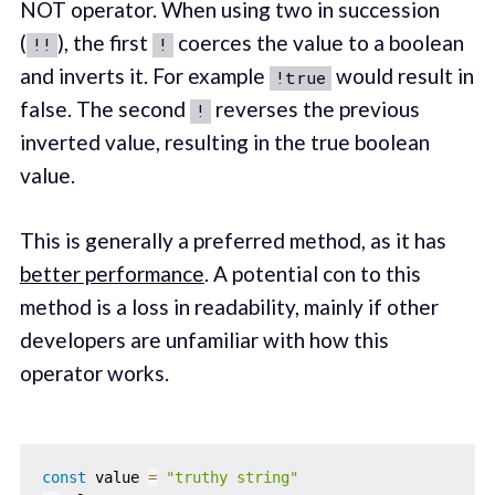
NOT operator. When using two in succession
(
), the first
coerces the value to a boolean
!!
!
and inverts it. For example
would result in
!true
false. The second
reverses the previous
!
inverted value, resulting in the true boolean
value.
This is generally a preferred method, as it has
better performance
. A potential con to this
method is a loss in readability, mainly if other
developers are unfamiliar with how this
operator works.
const
 value 
=
"truthy string"