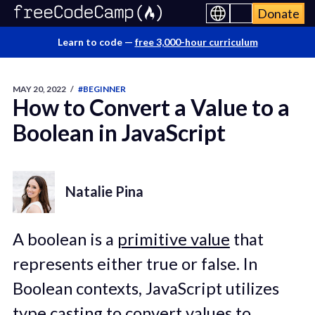
Donate
Learn to code —
free 3,000-hour curriculum
MAY 20, 2022
/
#BEGINNER
How to Convert a Value to a
Boolean in JavaScript
Natalie Pina
A boolean is a
primitive value
that
represents either true or false. In
Boolean contexts, JavaScript utilizes
type casting
to convert values to