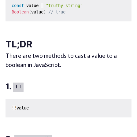
const
 value 
=
"truthy string"
Boolean
(
value
)
// true
TL;DR
There are two methods to cast a value to a
boolean in JavaScript.
1.
!!
!
!