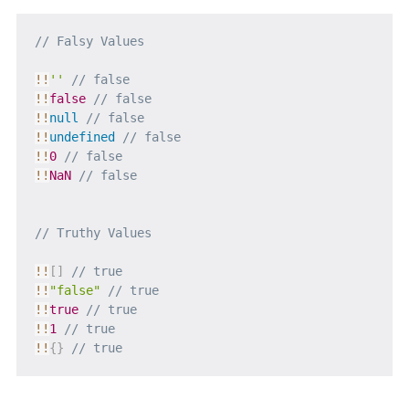
// Falsy Values
!
!
''
// false
!
!
false
// false
!
!
null
// false
!
!
undefined
// false
!
!
0
// false
!
!
NaN
// false
// Truthy Values
!
!
[
]
// true
!
!
"false"
// true
!
!
true
// true
!
!
1
// true
!
!
{
}
// true