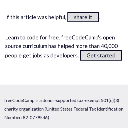
If this article was helpful,
share it
.
Learn to code for free. freeCodeCamp's open
source curriculum has helped more than 40,000
people get jobs as developers.
Get started
freeCodeCamp is a donor-supported tax-exempt 501(c)(3)
charity organization (United States Federal Tax Identification
Number: 82-0779546)