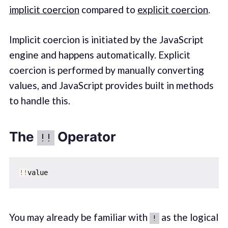
implicit coercion
compared to
explicit coercion
.
Implicit coercion is initiated by the JavaScript
engine and happens automatically. Explicit
coercion is performed by manually converting
values, and JavaScript provides built in methods
to handle this.
The
Operator
!!
!
!
You may already be familiar with
as the logical
!