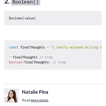
2.
Boolean()
Boolean
const
 finalThoughts 
=
"I really enjoyed writing thi
!
!
finalThoughts 
// true
Boolean
(
finalThoughts
)
// true
Natalie Pina
Read
more posts
.