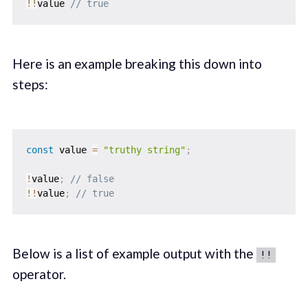
!
!
value 
// true
Here is an example breaking this down into
steps:
const
 value 
=
"truthy string"
;
!
value
;
// false
!
!
value
;
// true
Below is a list of example output with the
!!
operator.