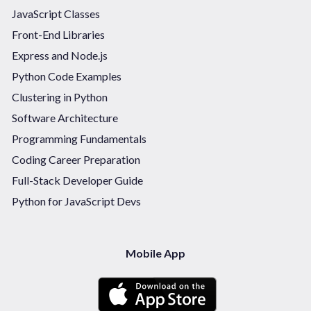
JavaScript Classes
Front-End Libraries
Express and Node.js
Python Code Examples
Clustering in Python
Software Architecture
Programming Fundamentals
Coding Career Preparation
Full-Stack Developer Guide
Python for JavaScript Devs
Mobile App