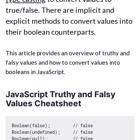
true/false. There are implicit and
explicit methods to convert values into
their boolean counterparts.
This article provides an overview of truthy and
falsy values and how to convert values into
booleans in JavaScript.
JavaScript Truthy and Falsy
Values Cheatsheet
Boolean
(
false
);         
// false
Boolean
(
undefined
);     
// false
Boolean
(
null
);          
// false