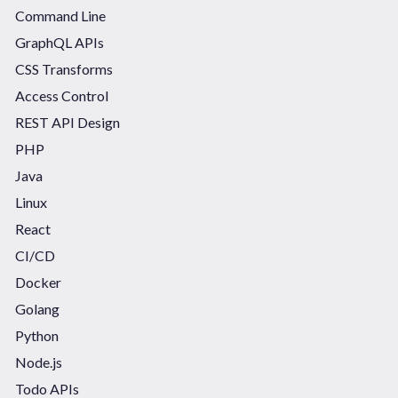
Command Line
GraphQL APIs
CSS Transforms
Access Control
REST API Design
PHP
Java
Linux
React
CI/CD
Docker
Golang
Python
Node.js
Todo APIs