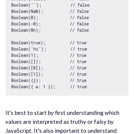
Boolean
(
''
);            
// false
Boolean
(
NaN
);           
// false
Boolean
(
0
);             
// false
Boolean
(
-0
);            
// false
Boolean
(
0n
);            
// false
Boolean
(
true
);          
// true
Boolean
(
'hi'
);          
// true
Boolean
(
1
);             
// true
Boolean
([]);            
// true
Boolean
([
0
]);           
// true
Boolean
([
1
]);           
// true
Boolean
({});            
// true
Boolean
({ 
a
: 
1
 });      
// true
It's best to start by first understanding which
values are interpreted as truthy or falsy by
JavaScript. It's also important to understand