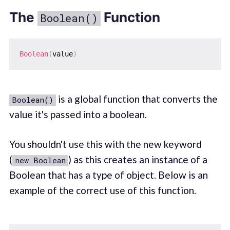
The
Function
Boolean()
Boolean
(
value
)
is a global function that converts the
Boolean()
value it's passed into a boolean.
You shouldn't use this with the new keyword
(
) as this creates an instance of a
new Boolean
Boolean that has a type of object. Below is an
example of the correct use of this function.