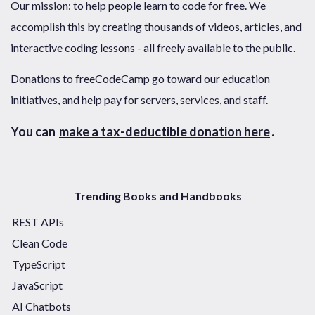
Our mission: to help people learn to code for free. We
accomplish this by creating thousands of videos, articles, and
interactive coding lessons - all freely available to the public.
Donations to freeCodeCamp go toward our education
initiatives, and help pay for servers, services, and staff.
You can
make a tax-deductible donation here
.
Trending Books and Handbooks
REST APIs
Clean Code
TypeScript
JavaScript
AI Chatbots