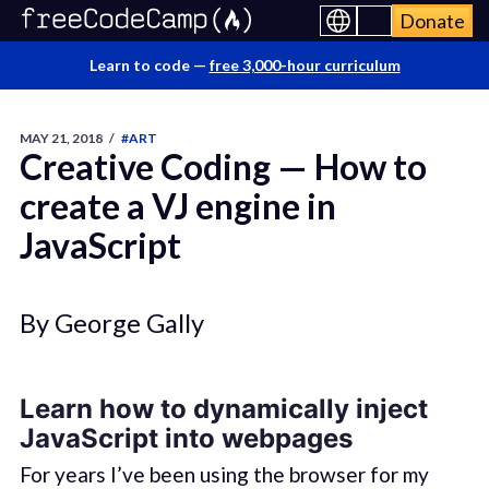
Donate
Learn to code —
free 3,000-hour curriculum
MAY 21, 2018
/
#ART
Creative Coding — How to
create a VJ engine in
JavaScript
By George Gally
Learn how to dynamically inject
JavaScript into webpages
For years I’ve been using the browser for my