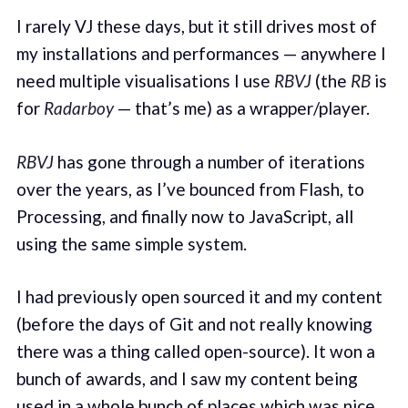
I rarely VJ these days, but it still drives most of
my installations and performances — anywhere I
need multiple visualisations I use
RBVJ
(the
RB
is
for
Radarboy
— that’s me) as a wrapper/player.
RBVJ
has gone through a number of iterations
over the years, as I’ve bounced from Flash, to
Processing, and finally now to JavaScript, all
using the same simple system.
I had previously open sourced it and my content
(before the days of Git and not really knowing
there was a thing called open-source). It won a
bunch of awards, and I saw my content being
used in a whole bunch of places
which was nice
.