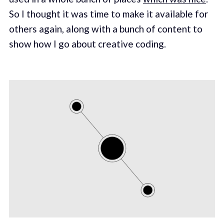
So I thought it was time to make it available for
others again, along with a bunch of content to
show how I go about creative coding.