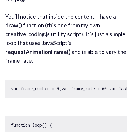
You’ll notice that inside the content, I have a
draw()
function (this one from my own
creative_coding.js
utility script). It’s just a simple
loop that uses JavaScript’s
requestAnimationFrame()
and is able to vary the
frame rate.
var
 frame_number = 
0
;
var
 frame_rate = 
60
;
var
 last_
function
loop
(
) 