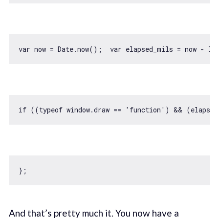
var
 now = 
Date
.now();  
var
if
 ((
typeof
window
.draw == 
'function'
) && (elapsed
And that’s pretty much it. You now have a