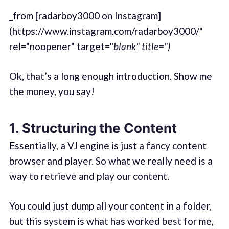
_from [radarboy3000 on Instagram]
(https://www.instagram.com/radarboy3000/"
rel="noopener" target="
blank" title=")
Ok, that’s a long enough introduction. Show me
the money, you say!
1. Structuring the Content
Essentially, a VJ engine is just a fancy content
browser and player. So what we really need is a
way to retrieve and play our content.
You could just dump all your content in a folder,
but this system is what has worked best for me,