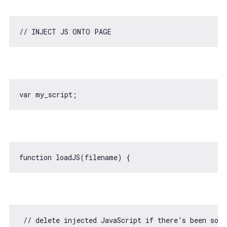
// INJECT JS ONTO PAGE
var
function
loadJS
(
filename
) 
// delete injected JavaScript if there’s been som