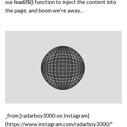
our
loadJS()
function to inject the content into
the page, and boom we’re away...
_from [radarboy3000 on Instagram]
(https://www.instagram.com/radarboy3000/"