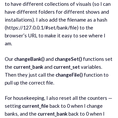
to have different collections of visuals (so I can
have different folders for different shows and
installations). I also add the filename as a hash
(https://127.0.0.1/#set/bank/file) to the
browser’s URL to make it easy to see where I
am.
Our
changeBank()
and
changeSet()
functions set
the
current_bank
and
current_set
variables.
Then they just call the
changeFile()
function to
pull up the correct file.
For housekeeping, I also reset all the counters —
setting
current_file
back to 0 when I change
banks, and the
current_bank
back to 0 when I