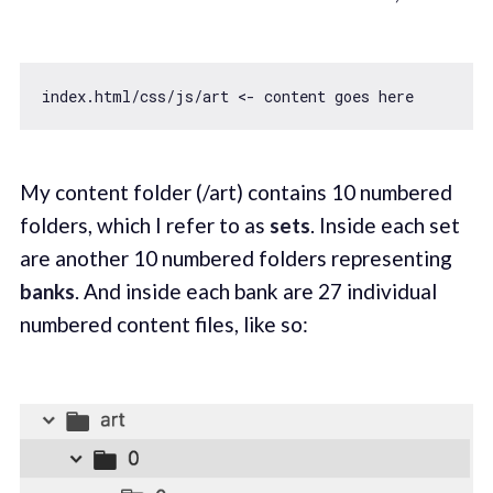
My content folder (/art) contains 10 numbered
folders, which I refer to as
sets
. Inside each set
are another 10 numbered folders representing
banks
. And inside each bank are 27 individual
numbered content files, like so: