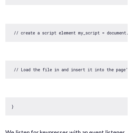
// create a script element my_script = document.c
// Load the file in and insert it into the page’s
We listen for keypresses with an event listener,