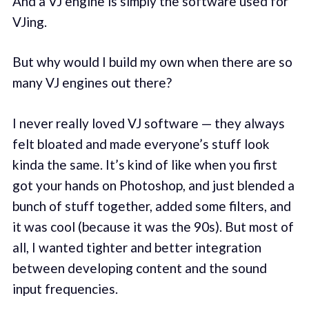
And a VJ engine is simply the software used for
VJing.
But why would I build my own when there are so
many VJ engines out there?
I never really loved VJ software — they always
felt bloated and made everyone’s stuff look
kinda the same. It’s kind of like when you first
got your hands on Photoshop, and just blended a
bunch of stuff together, added some filters, and
it was cool (because it was the 90s). But most of
all, I wanted tighter and better integration
between developing content and the sound
input frequencies.