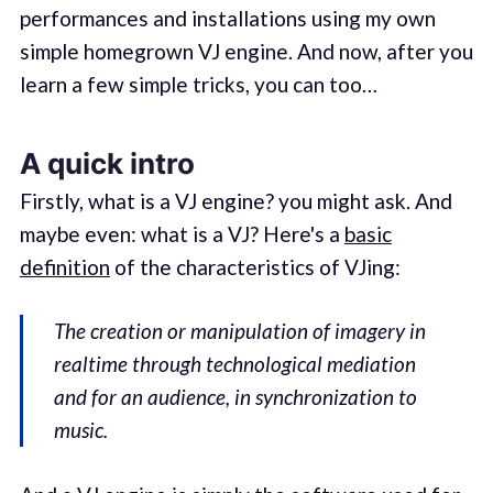
performances and installations using my own
simple homegrown VJ engine. And now, after you
learn a few simple tricks, you can too…
A quick intro
Firstly, what is a VJ engine? you might ask. And
maybe even: what is a VJ? Here's a
basic
definition
of the characteristics of VJing:
The creation or manipulation of imagery in
realtime through technological mediation
and for an audience, in synchronization to
music.