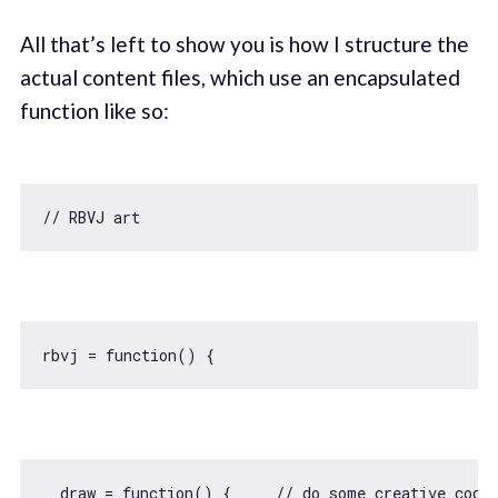
All that’s left to show you is how I structure the
actual content files, which use an encapsulated
function like so:
// RBVJ art
rbvj = 
function
(
) 
  draw = 
function
(
) 
{     
// do some creative codi