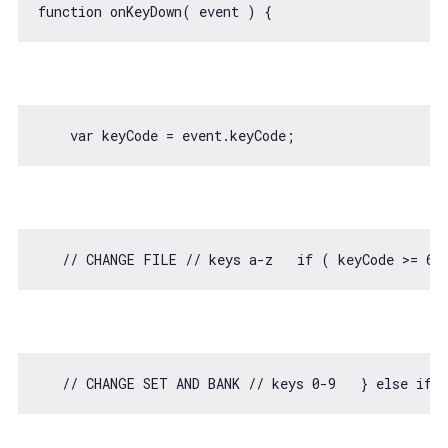
function
onKeyDown
(
 event 
) 
var
// CHANGE FILE // keys a-z   if ( keyCode >= 65
// CHANGE SET AND BANK // keys 0-9   } else if 