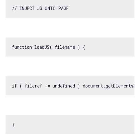
// INJECT JS ONTO PAGE
function
loadJS
(
 filename 
) 
if
 ( fileref != 
undefined
 ) 
document
.getElementsBy