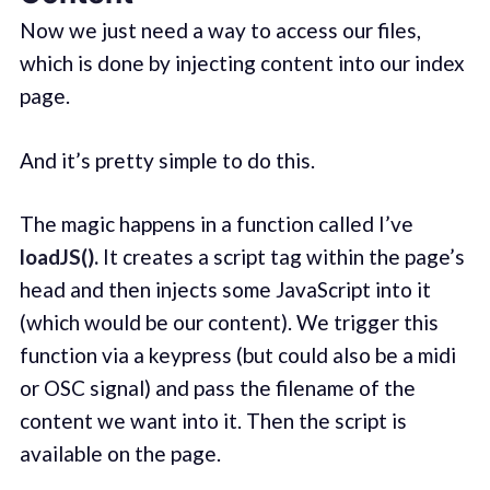
Now we just need a way to access our files,
which is done by injecting content into our index
page.
And it’s pretty simple to do this.
The magic happens in a function called I’ve
loadJS().
It creates a script tag within the page’s
head and then injects some JavaScript into it
(which would be our content). We trigger this
function via a keypress (but could also be a midi
or OSC signal) and pass the filename of the
content we want into it. Then the script is
available on the page.