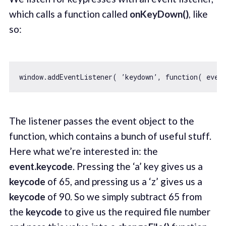
which calls a function called
onKeyDown()
,
like
so:
window
.addEventListener( ’keydown’, 
function
(
 even
The listener passes the event object to the
function, which contains a bunch of useful stuff.
Here what we’re interested in: the
event.keycode
. Pressing the ‘a’ key gives us a
keycode
of 65, and pressing us a ‘z’ gives us a
keycode
of 90. So we simply subtract 65 from
the
keycode
to give us the required file number