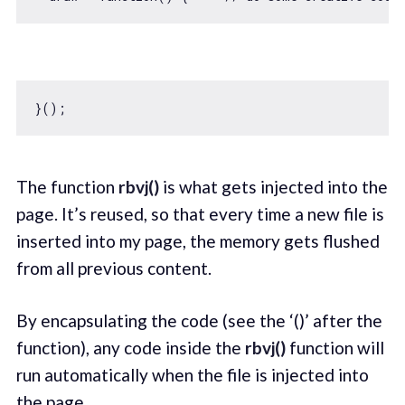
The function
rbvj()
is what gets injected into the
page. It’s reused, so that every time a new file is
inserted into my page, the memory gets flushed
from all previous content.
By encapsulating the code (see the ‘()’ after the
function), any code inside the
rbvj()
function will
run automatically when the file is injected into
the page.