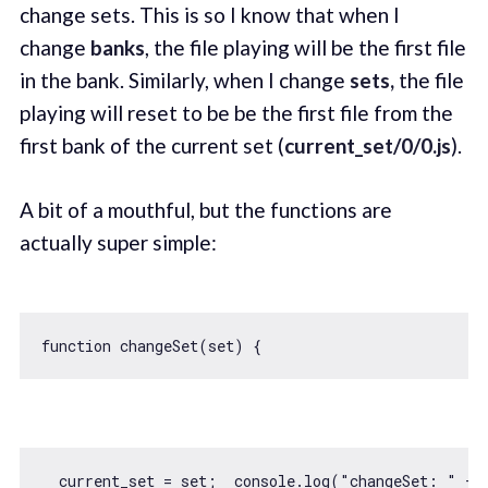
change sets. This is so I know that when I
change
banks
, the file playing will be the first file
in the bank. Similarly, when I change
sets,
the file
playing will reset to be be the first file from the
first bank of the current set (
current_set/0/0.js
).
A bit of a mouthful, but the functions are
actually super simple:
function
changeSet
(
set
) 
  current_set = set;  
console
.log(
"changeSet: "