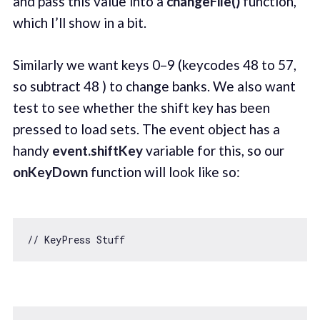
and pass this value into a
changeFile()
function,
which I’ll show in a bit.
Similarly we want keys 0–9 (keycodes 48 to 57,
so subtract 48 ) to change banks. We also want
test to see whether the shift key has been
pressed to load sets. The event object has a
handy
event.shiftKey
variable for this, so our
onKeyDown
function will look like so:
// KeyPress Stuff