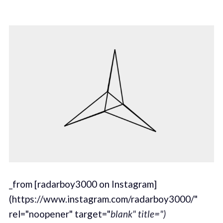
_from [radarboy3000 on Instagram]
(https://www.instagram.com/radarboy3000/"
rel="noopener" target="
blank" title=")