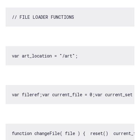
// FILE LOADER FUNCTIONS
var
 art_location = 
"/art"
var
 fileref;
var
 current_file = 
0
;
var
 current_set = 
function
changeFile
(
 file 
) 
{  reset()  current_fi