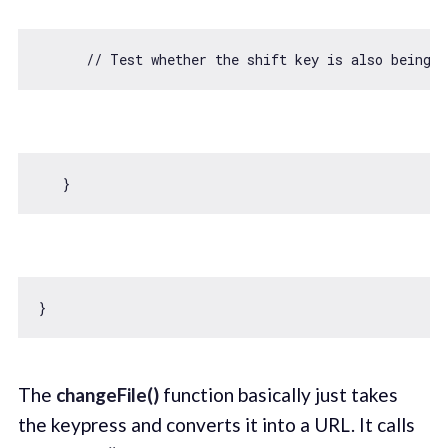
// Test whether the shift key is also being 
The
changeFile()
function basically just takes
the keypress and converts it into a URL. It calls