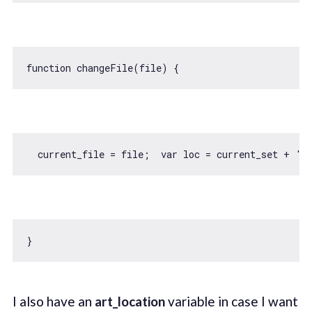
function
changeFile
(
file
) 
  current_file = file;  
var
 loc = current_set + 
'/
I also have an
art_location
variable in case I want