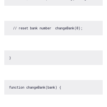
// reset bank number  changeBank(0);
function
changeBank
(
bank
) 