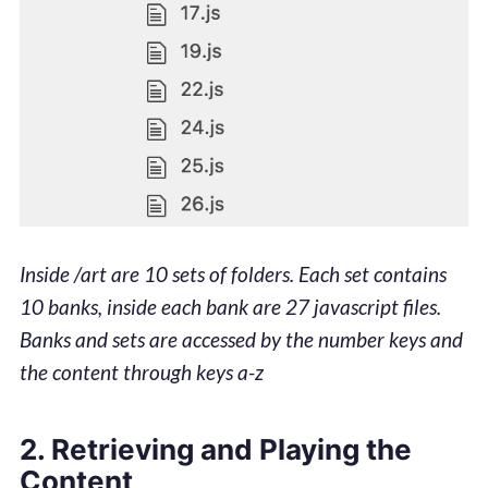
Inside /art are 10 sets of folders. Each set contains
10 banks, inside each bank are 27 javascript files.
Banks and sets are accessed by the number keys and
the content through keys a-z
2. Retrieving and Playing the
Content