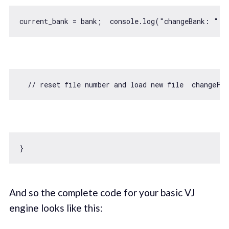
current_bank = bank;  
console
.log(
"changeBank: "
// reset file number and load new file  changeFi
And so the complete code for your basic VJ
engine looks like this: