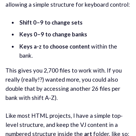
allowing a simple structure for keyboard control:
Shift 0–9 to change sets
Keys 0–9 to change banks
Keys a-z to choose content
within the
bank.
This gives you 2,700 files to work with. If you
really (really!?) wanted more, you could also
double that by accessing another 26 files per
bank with shift A-Z).
Like most HTML projects, I have a simple top-
level structure, and keep the VJ content in a
numbered structure inside the
art
folder, like so: