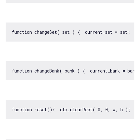
function
changeSet
(
 set 
) 
{  current_set = set;  c
function
changeBank
(
 bank 
) 
{  current_bank = bank
function
reset
(
)
{  ctx.clearRect( 
0
, 
0
, w, h );  c