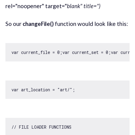
rel="noopener" target="
blank" title=")
So our
changeFile()
function would look like this:
var
 current_file = 
0
;
var
 current_set = 
0
;
var
 curren
var
 art_location = 
"art/"
// FILE LOADER FUNCTIONS