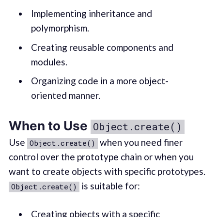
Implementing inheritance and
polymorphism.
Creating reusable components and
modules.
Organizing code in a more object-
oriented manner.
When to Use
Object.create()
Use
when you need finer
Object.create()
control over the prototype chain or when you
want to create objects with specific prototypes.
is suitable for:
Object.create()
Creating objects with a specific