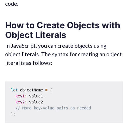
code.
How to Create Objects with
Object Literals
In JavaScript, you can create objects using
object literals. The syntax for creating an object
literal is as follows:
let
 objectName 
=
{
key1
:
 value1
,
key2
:
 value2
,
// More key-value pairs as needed
}
;