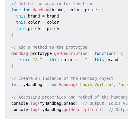
// Define the constructor function
function
Handbag
(
brand
,
 color
,
 price
)
{
this
.
brand 
=
 brand
;
this
.
color 
=
 color
;
this
.
price 
=
 price
;
}
// Add a method to the prototype
Handbag
.
prototype
.
getDescription
=
function
(
)
{
return
"A "
+
this
.
color 
+
" "
+
this
.
brand 
+
" h
}
;
// Create an instance of the Handbag object
let
 myHandbag 
=
new
Handbag
(
'Louis Vuitton'
,
'brown
// Accessing properties and method of the handbag o
console
.
log
(
myHandbag
.
brand
)
;
// Output: Louis Vuit
console
.
log
(
myHandbag
.
getDescription
(
)
)
;
// Output: