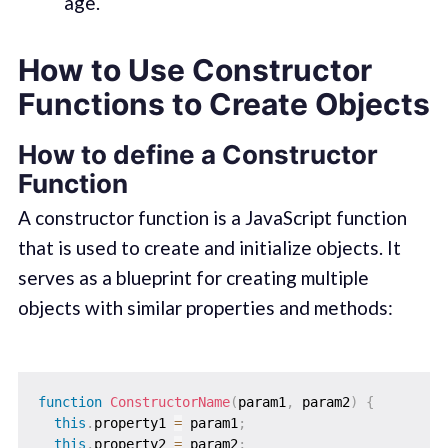
age.
How to Use Constructor
Functions to Create Objects
How to define a Constructor
Function
A constructor function is a JavaScript function
that is used to create and initialize objects. It
serves as a blueprint for creating multiple
objects with similar properties and methods:
function
ConstructorName
(
param1
,
 param2
)
{
this
.
property1 
=
 param1
;
this
.
property2 
=
 param2
;