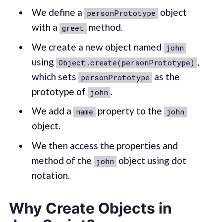
We define a
object
personPrototype
with a
method.
greet
We create a new object named
john
using
,
Object.create(personPrototype)
which sets
as the
personPrototype
prototype of
.
john
We add a
property to the
name
john
object.
We then access the properties and
method of the
object using dot
john
notation.
Why Create Objects in