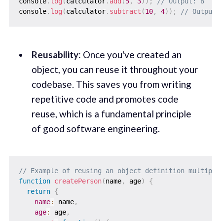
console
.
log
(
calculator
.
add
(
5
,
3
)
)
;
// Output: 8
console
.
log
(
calculator
.
subtract
(
10
,
4
)
)
;
// Output:
Reusability
: Once you've created an
object, you can reuse it throughout your
codebase. This saves you from writing
repetitive code and promotes code
reuse, which is a fundamental principle
of good software engineering.
// Example of reusing an object definition multiple
function
createPerson
(
name
,
 age
)
{
return
{
name
:
 name
,
age
:
 age
,