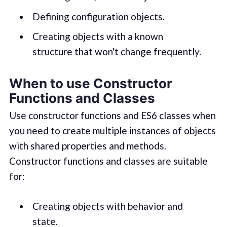
Defining configuration objects.
Creating objects with a known
structure that won't change frequently.
When to use Constructor
Functions and Classes
Use constructor functions and ES6 classes when
you need to create multiple instances of objects
with shared properties and methods.
Constructor functions and classes are suitable
for:
Creating objects with behavior and
state.