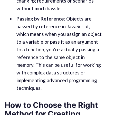
changing requirements or scenarios
without much hassle.
Passing by Reference
: Objects are
passed by reference in JavaScript,
which means when you assign an object
to a variable or pass it as an argument
to a function, you're actually passing a
reference to the same object in
memory. This can be useful for working
with complex data structures or
implementing advanced programming
techniques.
How to Choose the Right
Method for Creating