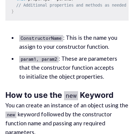
// Additional properties and methods as needed
}
: This is the name you
ConstructorName
assign to your constructor function.
: These are parameters
param1, param2
that the constructor function accepts
to initialize the object properties.
How to use the
Keyword
new
You can create an instance of an object using the
keyword followed by the constructor
new
function name and passing any required
parameters.