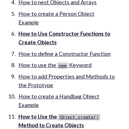
How to nest Objects and Arrays
How to create a Person Object
Example
How to Use Constructor Functions to
Create Objects
How to define a Constructor Function
How to use the
Keyword
new
How to add Properties and Methods to
the Prototype
How to create a Handbag Object
Example
How to Use the
Object.create()
Method to Create Objects