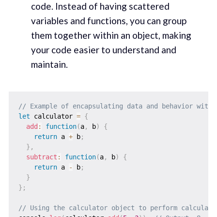
code. Instead of having scattered
variables and functions, you can group
them together within an object, making
your code easier to understand and
maintain.
// Example of encapsulating data and behavior withi
let
 calculator 
=
{
add
:
function
(
a
,
 b
)
{
return
 a 
+
 b
;
}
,
subtract
:
function
(
a
,
 b
)
{
return
 a 
-
 b
;
}
}
;
// Using the calculator object to perform calculati