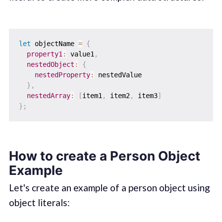
let
 objectName 
=
{
property1
:
 value1
,
nestedObject
:
{
nestedProperty
:
 nestedValue

}
,
nestedArray
:
[
item1
,
 item2
,
 item3
]
}
;
How to create a Person Object
Example
Let's create an example of a person object using
object literals: