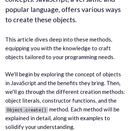
popular language, offers various ways
to create these objects.
This article dives deep into these methods,
equipping you with the knowledge to craft
objects tailored to your programming needs.
We'll begin by exploring the concept of objects
in JavaScript and the benefits they bring. Then,
we'll go through the different creation methods:
object literals, constructor functions, and the
method. Each method will be
Object.create()
explained in detail, along with examples to
solidify your understanding.