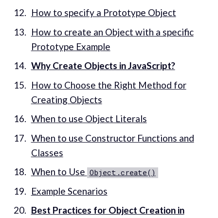
How to specify a Prototype Object
How to create an Object with a specific
Prototype Example
Why Create Objects in JavaScript?
How to Choose the Right Method for
Creating Objects
When to use Object Literals
When to use Constructor Functions and
Classes
When to Use
Object.create()
Example Scenarios
Best Practices for Object Creation in