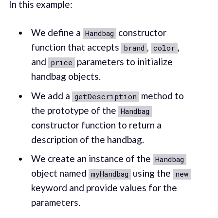
In this example:
We define a
constructor
Handbag
function that accepts
,
,
brand
color
and
parameters to initialize
price
handbag objects.
We add a
method to
getDescription
the prototype of the
Handbag
constructor function to return a
description of the handbag.
We create an instance of the
Handbag
object named
using the
myHandbag
new
keyword and provide values for the
parameters.