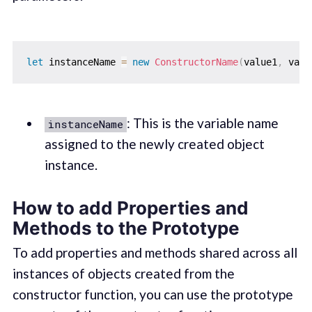
let
 instanceName 
=
new
ConstructorName
(
value1
,
 valu
: This is the variable name
instanceName
assigned to the newly created object
instance.
How to add Properties and
Methods to the Prototype
To add properties and methods shared across all
instances of objects created from the
constructor function, you can use the prototype