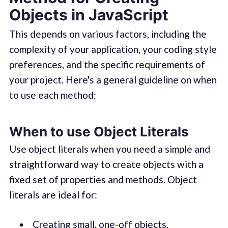
Objects in JavaScript
This depends on various factors, including the
complexity of your application, your coding style
preferences, and the specific requirements of
your project. Here's a general guideline on when
to use each method:
When to use Object Literals
Use object literals when you need a simple and
straightforward way to create objects with a
fixed set of properties and methods. Object
literals are ideal for:
Creating small, one-off objects.