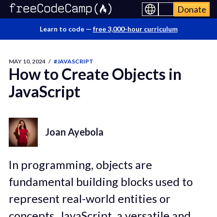
Donate
Learn to code —
free 3,000-hour curriculum
MAY 10, 2024
/
#JAVASCRIPT
How to Create Objects in
JavaScript
Joan Ayebola
In programming, objects are
fundamental building blocks used to
represent real-world entities or
concepts. JavaScript, a versatile and