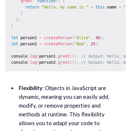
greet
:
function
(
)
{
return
"Hello, my name is "
+
this
.
name 
+
" a
}
}
;
}
let
 person1 
=
createPerson
(
"Alice"
,
30
)
;
let
 person2 
=
createPerson
(
"Bob"
,
25
)
;
console
.
log
(
person1
.
greet
(
)
)
;
// Output: Hello, my 
console
.
log
(
person2
.
greet
(
)
)
;
// Output: Hello, my 
Flexibility
: Objects in JavaScript are
dynamic, meaning you can easily add,
modify, or remove properties and
methods at runtime. This flexibility
allows you to adapt your code to