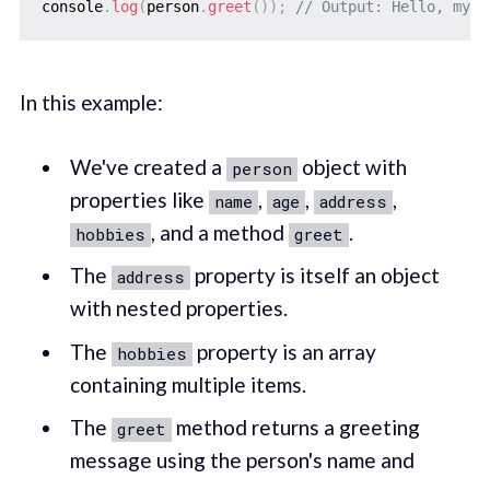
console
.
log
(
person
.
greet
(
)
)
;
// Output: Hello, my n
In this example:
We've created a
object with
person
properties like
,
,
,
name
age
address
, and a method
.
hobbies
greet
The
property is itself an object
address
with nested properties.
The
property is an array
hobbies
containing multiple items.
The
method returns a greeting
greet
message using the person's name and