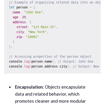
// Example of organizing related data into an objec
let
 person 
=
{
name
:
"John Doe"
,
age
:
25
,
address
:
{
street
:
"123 Main St"
,
city
:
"New York"
,
zip
:
"10001"
}
}
;
// Accessing properties of the person object
console
.
log
(
person
.
name
)
;
// Output: John Doe
console
.
log
(
person
.
address
.
city
)
;
// Output: New Yo
Encapsulation
: Objects encapsulate
data and related behavior, which
promotes cleaner and more modular