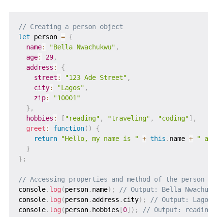
// Creating a person object
let
 person 
=
{
name
:
"Bella Nwachukwu"
,
age
:
29
,
address
:
{
street
:
"123 Ade Street"
,
city
:
"Lagos"
,
zip
:
"10001"
}
,
hobbies
:
[
"reading"
,
"traveling"
,
"coding"
]
,
greet
:
function
(
)
{
return
"Hello, my name is "
+
this
.
name 
+
" and
}
}
;
// Accessing properties and method of the person ob
console
.
log
(
person
.
name
)
;
// Output: Bella Nwachukw
console
.
log
(
person
.
address
.
city
)
;
// Output: Lagos
console
.
log
(
person
.
hobbies
[
0
]
)
;
// Output: reading