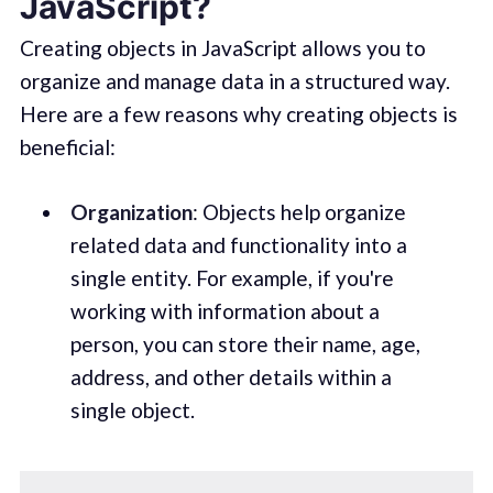
JavaScript?
Creating objects in JavaScript allows you to
organize and manage data in a structured way.
Here are a few reasons why creating objects is
beneficial:
Organization
: Objects help organize
related data and functionality into a
single entity. For example, if you're
working with information about a
person, you can store their name, age,
address, and other details within a
single object.