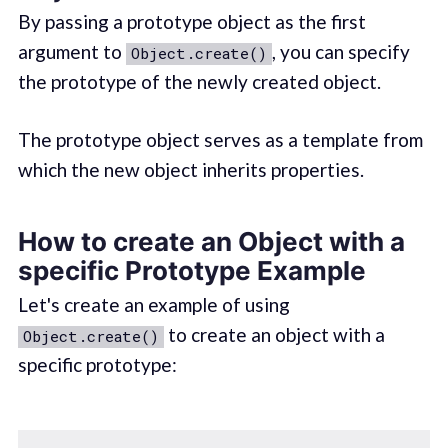
By passing a prototype object as the first
argument to
, you can specify
Object.create()
the prototype of the newly created object.
The prototype object serves as a template from
which the new object inherits properties.
How to create an Object with a
specific Prototype Example
Let's create an example of using
to create an object with a
Object.create()
specific prototype: