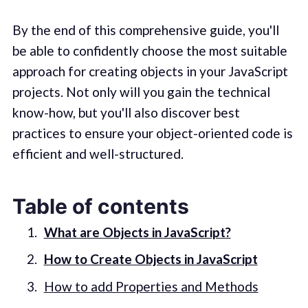
By the end of this comprehensive guide, you'll
be able to confidently choose the most suitable
approach for creating objects in your JavaScript
projects. Not only will you gain the technical
know-how, but you'll also discover best
practices to ensure your object-oriented code is
efficient and well-structured.
Table of contents
What are Objects in JavaScript?
How to Create Objects in JavaScript
How to add Properties and Methods