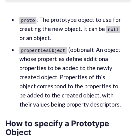
: The prototype object to use for
proto
creating the new object. It can be
null
or an object.
(optional): An object
propertiesObject
whose properties define additional
properties to be added to the newly
created object. Properties of this
object correspond to the properties to
be added to the created object, with
their values being property descriptors.
How to specify a Prototype
Object