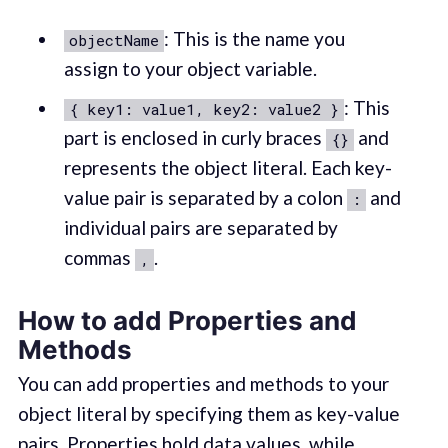
: This is the name you
objectName
assign to your object variable.
: This
{ key1: value1, key2: value2 }
part is enclosed in curly braces
and
{}
represents the object literal. Each key-
value pair is separated by a colon
and
:
individual pairs are separated by
commas
.
,
How to add Properties and
Methods
You can add properties and methods to your
object literal by specifying them as key-value
pairs. Properties hold data values, while