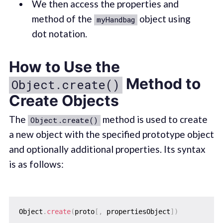
We then access the properties and
method of the
object using
myHandbag
dot notation.
How to Use the
Method to
Object.create()
Create Objects
The
method is used to create
Object.create()
a new object with the specified prototype object
and optionally additional properties. Its syntax
is as follows:
Object
.
create
(
proto
[
,
 propertiesObject
]
)