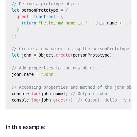
// Define a prototype object
let
 personPrototype 
=
{
greet
:
function
(
)
{
return
"Hello, my name is "
+
this
.
name 
+
"."
;
}
}
;
// Create a new object using the personPrototype as
let
 john 
=
 Object
.
create
(
personPrototype
)
;
// Add properties to the new object
john
.
name 
=
"John"
;
// Accessing properties and method of the john obje
console
.
log
(
john
.
name
)
;
// Output: John
console
.
log
(
john
.
greet
(
)
)
;
// Output: Hello, my nam
In this example: