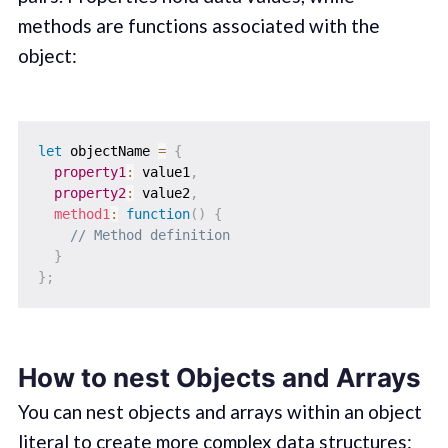
methods are functions associated with the
object:
let
 objectName 
=
{
property1
:
 value1
,
property2
:
 value2
,
method1
:
function
(
)
{
// Method definition
}
}
;
How to nest Objects and Arrays
You can nest objects and arrays within an object
literal to create more complex data structures: