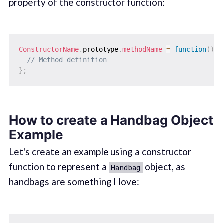
property of the constructor function:
ConstructorName
.
prototype
.
methodName
=
function
(
)
{
// Method definition
}
;
How to create a Handbag Object
Example
Let's create an example using a constructor
function to represent a
object, as
Handbag
handbags are something I love: