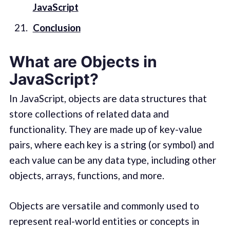
JavaScript
Conclusion
What are Objects in
JavaScript?
In JavaScript, objects are data structures that
store collections of related data and
functionality. They are made up of key-value
pairs, where each key is a string (or symbol) and
each value can be any data type, including other
objects, arrays, functions, and more.
Objects are versatile and commonly used to
represent real-world entities or concepts in