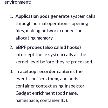
environment:
Application pods
generate system calls
through normal operation – opening
files, making network connections,
allocating memory.
eBPF probes (also called hooks)
intercept these system calls at the
kernel level before they're processed.
Traceloop recorder
captures the
events, buffers them, and adds
container context using Inspektor
Gadget enrichment (pod name,
namespace, container ID).