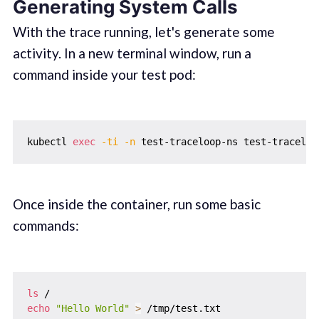
Generating System Calls
With the trace running, let's generate some
activity. In a new terminal window, run a
command inside your test pod:
kubectl 
exec
-ti
-n
Once inside the container, run some basic
commands:
ls
echo
"Hello World"
>