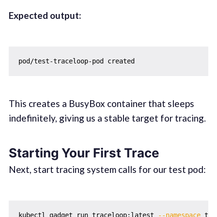
Expected output:
This creates a BusyBox container that sleeps
indefinitely, giving us a stable target for tracing.
Starting Your First Trace
Next, start tracing system calls for our test pod:
kubectl gadget run traceloop:latest 
--namespace