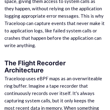
space, giving them access to system calls as
they happen, without relying on the application
logging appropriate error messages. This is why
Traceloop can capture events that never make it
to application logs, like failed system calls or
crashes that happen before the application can
write anything.
The Flight Recorder
Architecture
Traceloop uses eBPF maps as an overwriteable
ring buffer. Imagine a tape recorder that
continuously records over itself. It's always
capturing system calls, but it only keeps the
most recent data in memory. When something