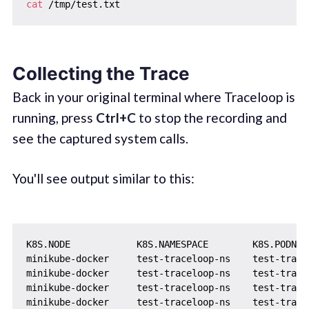
cat
Collecting the Trace
Back in your original terminal where Traceloop is
running, press
Ctrl+C
to stop the recording and
see the captured system calls.
You'll see output similar to this:
K8S.NODE            K8S.NAMESPACE        K8S.PODNAM
minikube-docker     test-traceloop-ns    test-trace
minikube-docker     test-traceloop-ns    test-trace
minikube-docker     test-traceloop-ns    test-trace
minikube-docker     test-traceloop-ns    test-trace