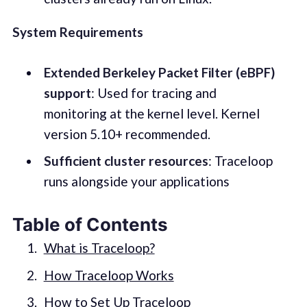
System Requirements
Extended Berkeley Packet Filter (eBPF)
support
: Used for tracing and
monitoring at the kernel level. Kernel
version 5.10+ recommended.
Sufficient cluster resources
: Traceloop
runs alongside your applications
Table of Contents
What is Traceloop?
How Traceloop Works
How to Set Up Traceloop