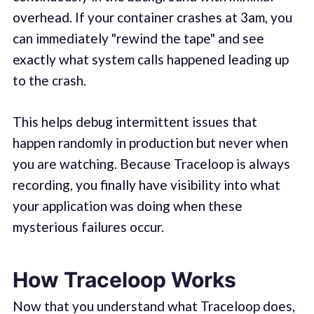
overhead. If your container crashes at 3am, you
can immediately "rewind the tape" and see
exactly what system calls happened leading up
to the crash.
This helps debug intermittent issues that
happen randomly in production but never when
you are watching. Because Traceloop is always
recording, you finally have visibility into what
your application was doing when these
mysterious failures occur.
How Traceloop Works
Now that you understand what Traceloop does,