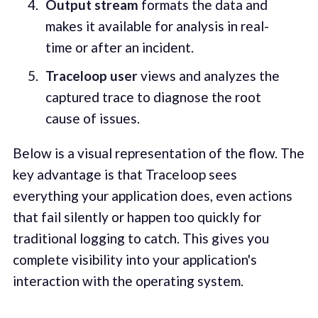
Output stream
formats the data and
makes it available for analysis in real-
time or after an incident.
Traceloop user
views and analyzes the
captured trace to diagnose the root
cause of issues.
Below is a visual representation of the flow. The
key advantage is that Traceloop sees
everything your application does, even actions
that fail silently or happen too quickly for
traditional logging to catch. This gives you
complete visibility into your application's
interaction with the operating system.