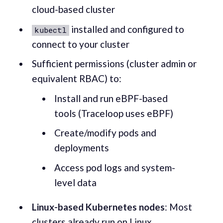
cloud-based cluster
installed and configured to
kubectl
connect to your cluster
Sufficient permissions (cluster admin or
equivalent RBAC) to:
Install and run eBPF-based
tools (Traceloop uses eBPF)
Create/modify pods and
deployments
Access pod logs and system-
level data
Linux-based Kubernetes nodes
: Most
clusters already run on Linux.