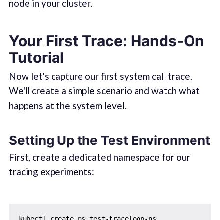
node in your cluster.
Your First Trace: Hands-On
Tutorial
Now let's capture our first system call trace.
We'll create a simple scenario and watch what
happens at the system level.
Setting Up the Test Environment
First, create a dedicated namespace for our
tracing experiments: