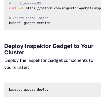
# For Linux/macOS
curl
-sL
 https://github.com/inspektor-gadget/inspek
# Verify installation
Deploy Inspektor Gadget to Your
Cluster
Deploy the Inspektor Gadget components to
your cluster: