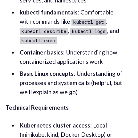
services, and namespaces
kubectl fundamentals
: Comfortable
with commands like
,
kubectl get
,
, and
kubectl describe
kubectl logs
kubectl exec
Container basics
: Understanding how
containerized applications work
Basic Linux concepts
: Understanding of
processes and system calls (helpful, but
we'll explain as we go)
Technical Requirements
Kubernetes cluster access
: Local
(minikube, kind, Docker Desktop) or