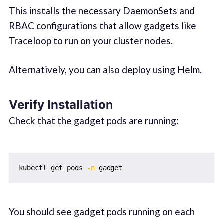
This installs the necessary DaemonSets and
RBAC configurations that allow gadgets like
Traceloop to run on your cluster nodes.
Alternatively, you can also deploy using
Helm
.
Verify Installation
Check that the gadget pods are running:
kubectl get pods 
-n
You should see gadget pods running on each