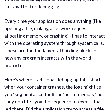
calls matter for debugging.
Every time your application does anything (like
opening a file, making a network request,
allocating memory, or crashing), it has to interact
with the operating system through system calls.
These are the fundamental building blocks of
how any program interacts with the world
around it.
Here's where traditional debugging falls short:
when your container crashes, the logs might tell
you "segmentation fault" or "out of memory," but
they don't tell you the sequence of events that
led there. Did the application try to access a file