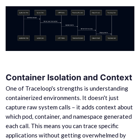
Container Isolation and Context
One of Traceloop's strengths is understanding
containerized environments. It doesn't just
capture raw system calls – it adds context about
which pod, container, and namespace generated
each call. This means you can trace specific
applications without getting overwhelmed by