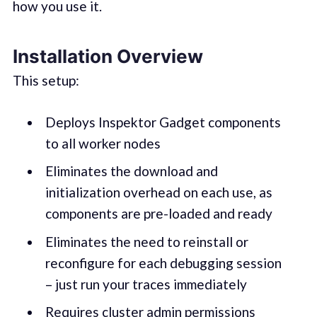
how you use it.
Installation Overview
This setup:
Deploys Inspektor Gadget components
to all worker nodes
Eliminates the download and
initialization overhead on each use, as
components are pre-loaded and ready
Eliminates the need to reinstall or
reconfigure for each debugging session
– just run your traces immediately
Requires cluster admin permissions