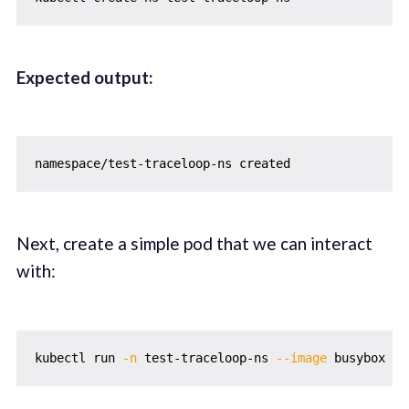
Expected output:
Next, create a simple pod that we can interact
with:
kubectl run 
-n
 test-traceloop-ns 
--image
 busybox te