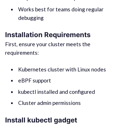
Works best for teams doing regular
debugging
Installation Requirements
First, ensure your cluster meets the
requirements:
Kubernetes cluster with Linux nodes
eBPF support
kubectl installed and configured
Cluster admin permissions
Install kubectl gadget