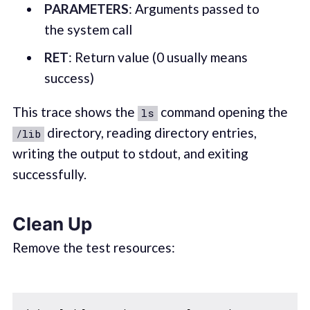
PARAMETERS
: Arguments passed to
the system call
RET
: Return value (0 usually means
success)
This trace shows the
command opening the
ls
directory, reading directory entries,
/lib
writing the output to stdout, and exiting
successfully.
Clean Up
Remove the test resources: