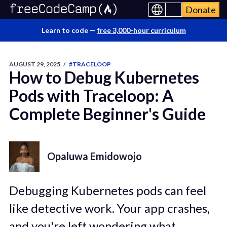
Donate
Learn to code —
free 3,000-hour curriculum
AUGUST 29, 2025
/
#TRACELOOP
How to Debug Kubernetes
Pods with Traceloop: A
Complete Beginner's Guide
Opaluwa Emidowojo
Debugging Kubernetes pods can feel
like detective work. Your app crashes,
and you're left wondering what