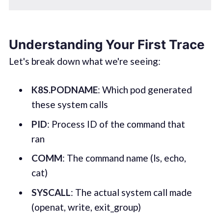
Understanding Your First Trace
Let's break down what we're seeing:
K8S.PODNAME
: Which pod generated
these system calls
PID
: Process ID of the command that
ran
COMM
: The command name (ls, echo,
cat)
SYSCALL
: The actual system call made
(openat, write, exit_group)