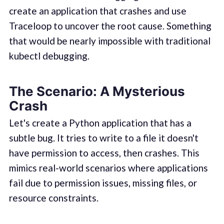
create an application that crashes and use
Traceloop to uncover the root cause. Something
that would be nearly impossible with traditional
kubectl debugging.
The Scenario: A Mysterious
Crash
Let's create a Python application that has a
subtle bug. It tries to write to a file it doesn't
have permission to access, then crashes. This
mimics real-world scenarios where applications
fail due to permission issues, missing files, or
resource constraints.