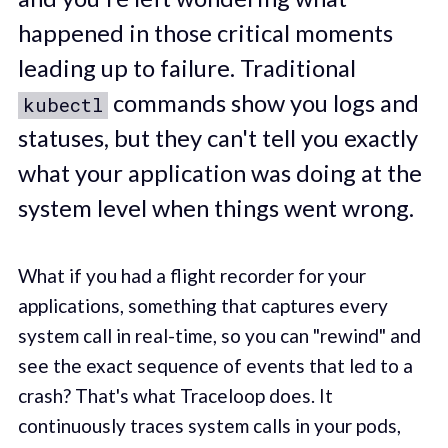
happened in those critical moments
leading up to failure. Traditional
commands show you logs and
kubectl
statuses, but they can't tell you exactly
what your application was doing at the
system level when things went wrong.
What if you had a flight recorder for your
applications, something that captures every
system call in real-time, so you can "rewind" and
see the exact sequence of events that led to a
crash? That's what Traceloop does. It
continuously traces system calls in your pods,