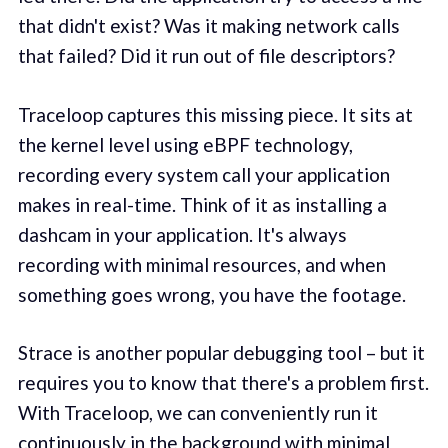
that didn't exist? Was it making network calls
that failed? Did it run out of file descriptors?
Traceloop captures this missing piece. It sits at
the kernel level using eBPF technology,
recording every system call your application
makes in real-time. Think of it as installing a
dashcam in your application. It's always
recording with minimal resources, and when
something goes wrong, you have the footage.
Strace is another popular debugging tool – but it
requires you to know that there's a problem first.
With Traceloop, we can conveniently run it
continuously in the background with minimal