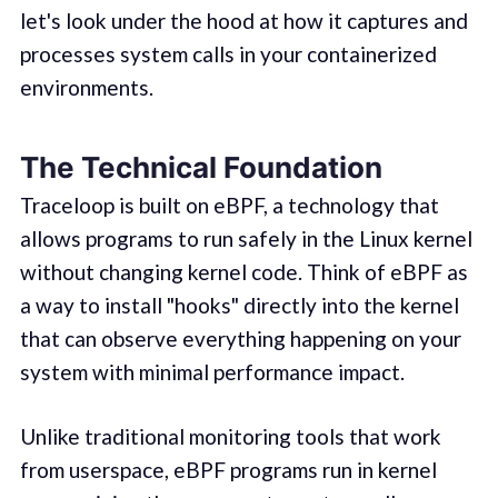
let's look under the hood at how it captures and
processes system calls in your containerized
environments.
The Technical Foundation
Traceloop is built on eBPF, a technology that
allows programs to run safely in the Linux kernel
without changing kernel code. Think of eBPF as
a way to install "hooks" directly into the kernel
that can observe everything happening on your
system with minimal performance impact.
Unlike traditional monitoring tools that work
from userspace, eBPF programs run in kernel