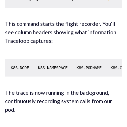
This command starts the flight recorder. You'll
see column headers showing what information
Traceloop captures:
The trace is now running in the background,
continuously recording system calls from our
pod.