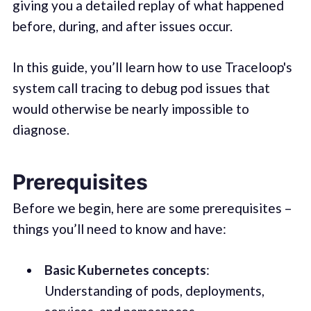
giving you a detailed replay of what happened
before, during, and after issues occur.
In this guide, you’ll learn how to use Traceloop's
system call tracing to debug pod issues that
would otherwise be nearly impossible to
diagnose.
Prerequisites
Before we begin, here are some prerequisites –
things you’ll need to know and have:
Basic Kubernetes concepts
:
Understanding of pods, deployments,