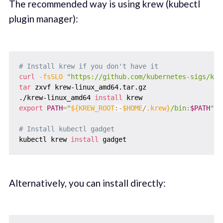
The recommended way is using krew (kubectl
plugin manager):
# Install krew if you don't have it
curl
-fsSLO
"https://github.com/kubernetes-sigs/kre
tar
 zxvf krew-linux_amd64.tar.gz

./krew-linux_amd64 
install
export
PATH
=
"
${KREW_ROOT
:-
$HOME
/
.krew}
/bin:
$PATH
"
# Install kubectl gadget
kubectl krew 
install
Alternatively, you can install directly: