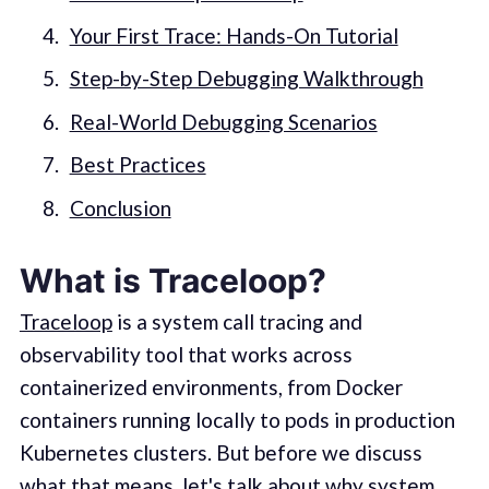
Your First Trace: Hands-On Tutorial
Step-by-Step Debugging Walkthrough
Real-World Debugging Scenarios
Best Practices
Conclusion
What is Traceloop?
Traceloop
is a system call tracing and
observability tool that works across
containerized environments, from Docker
containers running locally to pods in production
Kubernetes clusters. But before we discuss
what that means, let's talk about why system