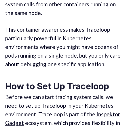
system calls from other containers running on
the same node.
This container awareness makes Traceloop
particularly powerful in Kubernetes
environments where you might have dozens of
pods running on a single node, but you only care
about debugging one specific application.
How to Set Up Traceloop
Before we can start tracing system calls, we
need to set up Traceloop in your Kubernetes
environment. Traceloop is part of the
Inspektor
Gadget
ecosystem, which provides flexibility in