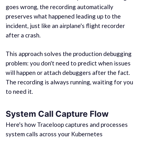
goes wrong, the recording automatically
preserves what happened leading up to the
incident, just like an airplane's flight recorder
after a crash.
This approach solves the production debugging
problem: you don't need to predict when issues
will happen or attach debuggers after the fact.
The recording is always running, waiting for you
to need it.
System Call Capture Flow
Here's how Traceloop captures and processes
system calls across your Kubernetes