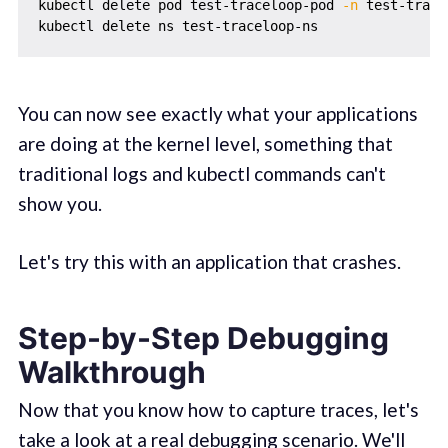
kubectl delete pod test-traceloop-pod 
-n
 test-trace
You can now see exactly what your applications
are doing at the kernel level, something that
traditional logs and kubectl commands can't
show you.
Let's try this with an application that crashes.
Step-by-Step Debugging
Walkthrough
Now that you know how to capture traces, let's
take a look at a real debugging scenario. We'll