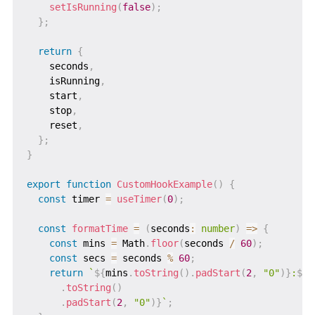
setIsRunning
(
false
)
;
}
;
return
{
    seconds
,
    isRunning
,
    start
,
    stop
,
    reset
,
}
;
}
export
function
CustomHookExample
(
)
{
const
 timer 
=
useTimer
(
0
)
;
const
formatTime
=
(
seconds
:
number
)
=>
{
const
 mins 
=
 Math
.
floor
(
seconds 
/
60
)
;
const
 secs 
=
 seconds 
%
60
;
return
`
${
mins
.
toString
(
)
.
padStart
(
2
,
"0"
)
}
:
${
s
.
toString
(
)
.
padStart
(
2
,
"0"
)
}
`
;