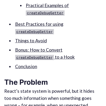
Practical Examples of
createDebugSetter
Best Practices for using
createDebugSetter
Things to Avoid
Bonus: How to Convert
to a Hook
createDebugSetter
Conclusion
The Problem
React’s state system is powerful, but it hides
too much information when something goes
wrong – for example, when an unexpected