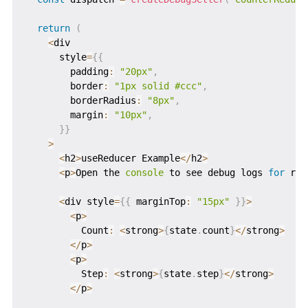
return
(
<
div

      style
=
{
{
        padding
:
"20px"
,
        border
:
"1px solid #ccc"
,
        borderRadius
:
"8px"
,
        margin
:
"10px"
,
}
}
>
<
h2
>
useReducer Example
<
/
h2
>
<
p
>
Open the 
console
 to see debug logs 
for
 red
<
div style
=
{
{
 marginTop
:
"15px"
}
}
>
<
p
>
          Count
:
<
strong
>
{
state
.
count
}
<
/
strong
>
<
/
p
>
<
p
>
          Step
:
<
strong
>
{
state
.
step
}
<
/
strong
>
<
/
p
>