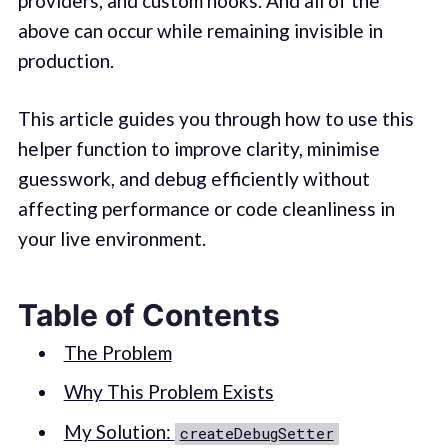
providers, and custom hooks. And all of the
above can occur while remaining invisible in
production.
This article guides you through how to use this
helper function to improve clarity, minimise
guesswork, and debug efficiently without
affecting performance or code cleanliness in
your live environment.
Table of Contents
The Problem
Why This Problem Exists
My Solution:
createDebugSetter