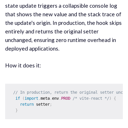
state update triggers a collapsible console log
that shows the new value and the stack trace of
the update's origin. In production, the hook skips
entirely and returns the original setter
unchanged, ensuring zero runtime overhead in
deployed applications.
How it does it:
// In production, return the original setter uncha
if
(
import
.
meta
.
env
.
PROD
/* vite-react */
)
{
return
 setter
;
}