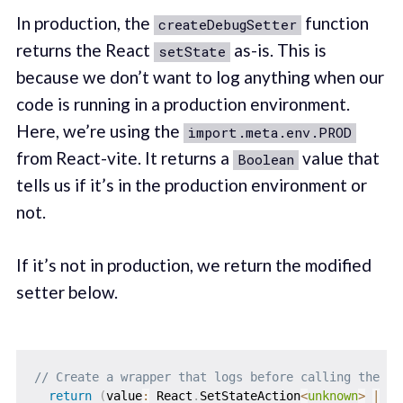
In production, the
function
createDebugSetter
returns the React
as-is. This is
setState
because we don’t want to log anything when our
code is running in a production environment.
Here, we’re using the
import.meta.env.PROD
from React-vite. It returns a
value that
Boolean
tells us if it’s in the production environment or
not.
If it’s not in production, we return the modified
setter below.
// Create a wrapper that logs before calling the or
return
(
value
:
 React
.
SetStateAction
<
unknown
>
|
un