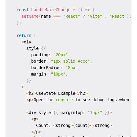
const
handleNameChange
=
(
)
=>
{
setName
(
name 
===
"React"
?
"Vite"
:
"React"
)
;
}
;
return
(
<
div

      style
=
{
{
        padding
:
"20px"
,
        border
:
"1px solid #ccc"
,
        borderRadius
:
"8px"
,
        margin
:
"10px"
,
}
}
>
<
h2
>
useState Example
<
/
h2
>
<
p
>
Open the 
console
 to see debug logs when st
<
div style
=
{
{
 marginTop
:
"15px"
}
}
>
<
p
>
          Count
:
<
strong
>
{
count
}
<
/
strong
>
<
/
p
>