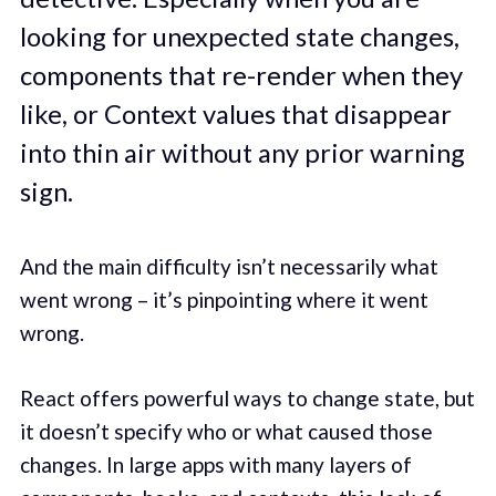
looking for unexpected state changes,
components that re-render when they
like, or Context values that disappear
into thin air without any prior warning
sign.
And the main difficulty isn’t necessarily what
went wrong – it’s pinpointing where it went
wrong.
React offers powerful ways to change state, but
it doesn’t specify who or what caused those
changes. In large apps with many layers of