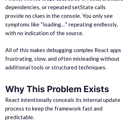
dependencies, or repeated setState calls
provide no clues in the console. You only see
symptoms like “loading…” repeating endlessly,
with no indication of the source.
All of this makes debugging complex React apps
frustrating, slow, and often misleading without
additional tools or structured techniques.
Why This Problem Exists
React intentionally conceals its internal update
process to keep the framework fast and
predictable.