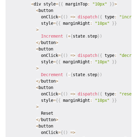
<
div style
=
{
{
 marginTop
:
"10px"
}
}
>
<
button

            onClick
=
{
(
)
=>
dispatch
(
{
 type
:
"increm
            style
=
{
{
 marginRight
:
"10px"
}
}
>
Increment
(
+
{
state
.
step
}
)
<
/
button
>
<
button

            onClick
=
{
(
)
=>
dispatch
(
{
 type
:
"decrem
            style
=
{
{
 marginRight
:
"10px"
}
}
>
Decrement
(
-
{
state
.
step
}
)
<
/
button
>
<
button

            onClick
=
{
(
)
=>
dispatch
(
{
 type
:
"reset"
            style
=
{
{
 marginRight
:
"10px"
}
}
>
            Reset

<
/
button
>
<
button

            onClick
=
{
(
)
=>