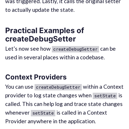
was triggered. Lastly, it calls the original setter
to actually update the state.
Practical Examples of
createDebugSetter
Let’s now see how
can be
createDebugSetter
used in several places within a codebase.
Context Providers
You can use
within a Context
createDebugSetter
provider to log state changes when
is
setState
called. This can help log and trace state changes
whenever
is called in a Context
setState
Provider anywhere in the application.