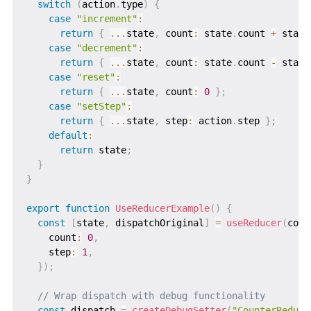
switch
(
action
.
type
)
{
case
"increment"
:
return
{
...
state
,
 count
:
 state
.
count 
+
 state
case
"decrement"
:
return
{
...
state
,
 count
:
 state
.
count 
-
 state
case
"reset"
:
return
{
...
state
,
 count
:
0
}
;
case
"setStep"
:
return
{
...
state
,
 step
:
 action
.
step 
}
;
default
:
return
 state
;
}
}
export
function
UseReducerExample
(
)
{
const
[
state
,
 dispatchOriginal
]
=
useReducer
(
coun
    count
:
0
,
    step
:
1
,
}
)
;
// Wrap dispatch with debug functionality
const
 dispatch 
=
createDebugSetter
(
"CounterReduce