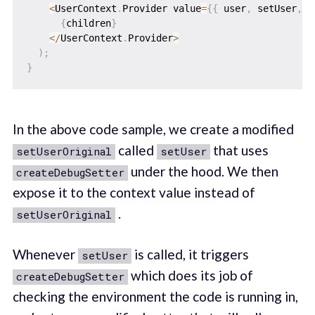
<
UserContext
.
Provider value
=
{
{
 user
,
 setUser
,
 l
{
children
}
<
/
UserContext
.
Provider
>
)
;
}
In the above code sample, we create a modified
called
that uses
setUserOriginal
setUser
under the hood. We then
createDebugSetter
expose it to the context value instead of
.
setUserOriginal
Whenever
is called, it triggers
setUser
which does its job of
createDebugSetter
checking the environment the code is running in,