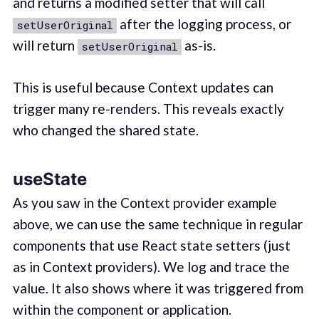
and returns a modified setter that will call
after the logging process, or
setUserOriginal
will return
as-is.
setUserOriginal
This is useful because Context updates can
trigger many re-renders. This reveals exactly
who changed the shared state.
useState
As you saw in the Context provider example
above, we can use the same technique in regular
components that use React state setters (just
as in Context providers). We log and trace the
value. It also shows where it was triggered from
within the component or application.