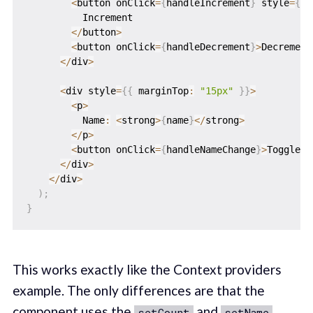
<
button onClick
=
{
handleIncrement
}
 style
=
{
{
 
          Increment

<
/
button
>
<
button onClick
=
{
handleDecrement
}
>
Decrement
<
/
div
>
<
div style
=
{
{
 marginTop
:
"15px"
}
}
>
<
p
>
          Name
:
<
strong
>
{
name
}
<
/
strong
>
<
/
p
>
<
button onClick
=
{
handleNameChange
}
>
Toggle N
<
/
div
>
<
/
div
>
)
;
}
This works exactly like the Context providers
example. The only differences are that the
component uses the
and
setCount
setName