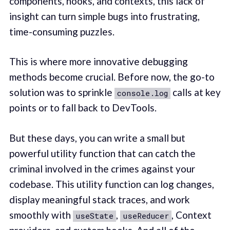
components, hooks, and contexts, this lack of
insight can turn simple bugs into frustrating,
time-consuming puzzles.
This is where more innovative debugging
methods become crucial. Before now, the go-to
solution was to sprinkle
calls at key
console.log
points or to fall back to DevTools.
But these days, you can write a small but
powerful utility function that can catch the
criminal involved in the crimes against your
codebase. This utility function can log changes,
display meaningful stack traces, and work
smoothly with
,
, Context
useState
useReducer