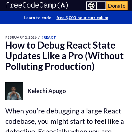
Donate
Learn to code —
free 3,000-hour curriculum
FEBRUARY 2, 2026
/
#REACT
How to Debug React State
Updates Like a Pro (Without
Polluting Production)
Kelechi Apugo
When you’re debugging a large React
codebase, you might start to feel like a
detective. Especially when you are