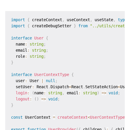
import
{
 createContext
,
 useContext
,
 useState
,
type
import
{
 createDebugSetter 
}
from
"../utils/createD
interface
User
{
  name
:
string
;
  email
:
string
;
  role
:
string
;
}
interface
UserContextType
{
  user
:
 User 
|
null
;
  setUser
:
 React
.
Dispatch
<
React
.
SetStateAction
<
User
login
:
(
name
:
string
,
 email
:
string
)
=>
void
;
logout
:
(
)
=>
void
;
}
const
 UserContext 
=
createContext
<
UserContextType 
|
export
function
UserProvider
(
{
 children 
}
:
{
 childr