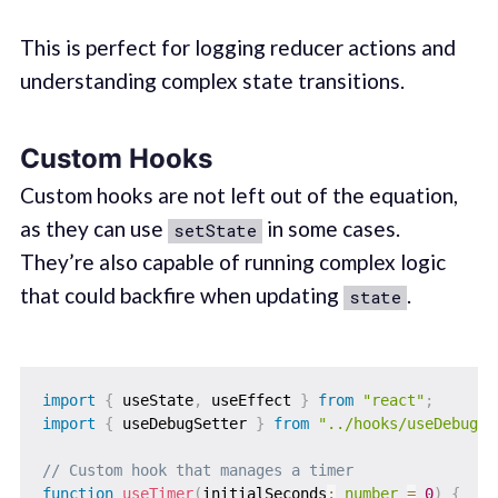
This is perfect for logging reducer actions and
understanding complex state transitions.
Custom Hooks
Custom hooks are not left out of the equation,
as they can use
in some cases.
setState
They’re also capable of running complex logic
that could backfire when updating
.
state
import
{
 useState
,
 useEffect 
}
from
"react"
;
import
{
 useDebugSetter 
}
from
"../hooks/useDebugSe
// Custom hook that manages a timer
function
useTimer
(
initialSeconds
:
number
=
0
)
{