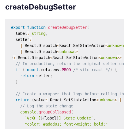
createDebugSetter
export
function
createDebugSetter
(
  label
:
string
,
  setter
:
|
 React
.
Dispatch
<
React
.
SetStateAction
<
unknown
>>
|
 React
.
Dispatch
<
unknown
>
)
:
 React
.
Dispatch
<
React
.
SetStateAction
<
unknown
>>
|
 
// In production, return the original setter unch
if
(
import
.
meta
.
env
.
PROD
/* vite-react */
)
{
return
 setter
;
}
// Create a wrapper that logs before calling the 
return
(
value
:
 React
.
SetStateAction
<
unknown
>
|
un
// Log the state change
console
.
groupCollapsed
(
`
%c🔄 [
${
label
}
] State Update
`
,
"color: #adad01; font-weight: bold;"