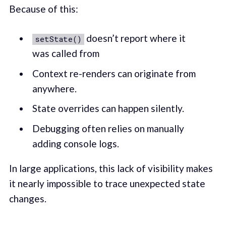
Because of this:
doesn’t report where it
setState()
was called from
Context re-renders can originate from
anywhere.
State overrides can happen silently.
Debugging often relies on manually
adding console logs.
In large applications, this lack of visibility makes
it nearly impossible to trace unexpected state
changes.