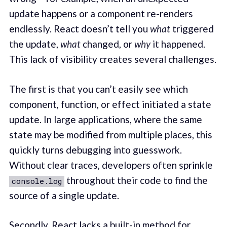
update happens or a component re-renders
endlessly. React doesn’t tell you
what
triggered
the update,
what
changed, or
why
it happened.
This lack of visibility creates several challenges.
The first is that you can’t easily see which
component, function, or effect initiated a state
update. In large applications, where the same
state may be modified from multiple places, this
quickly turns debugging into guesswork.
Without clear traces, developers often sprinkle
throughout their code to find the
console.log
source of a single update.
Secondly, React lacks a built-in method for