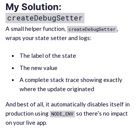
My Solution:
createDebugSetter
A small helper function,
,
createDebugSetter
wraps your state setter and logs:
The label of the state
The new value
A complete stack trace showing exactly
where the update originated
And best of all, it automatically disables itself in
production using
so there’s no impact
NODE_ENV
on your live app.