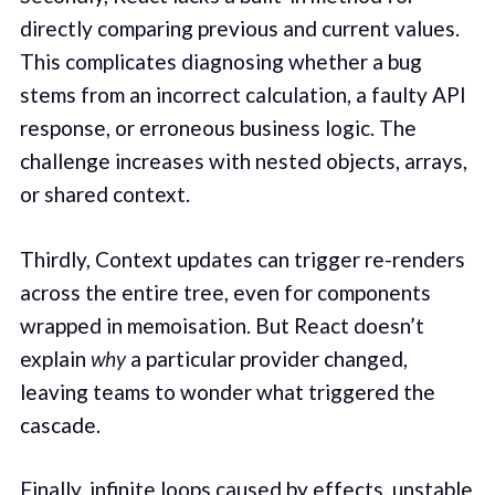
directly comparing previous and current values.
This complicates diagnosing whether a bug
stems from an incorrect calculation, a faulty API
response, or erroneous business logic. The
challenge increases with nested objects, arrays,
or shared context.
Thirdly, Context updates can trigger re-renders
across the entire tree, even for components
wrapped in memoisation. But React doesn’t
explain
why
a particular provider changed,
leaving teams to wonder what triggered the
cascade.
Finally, infinite loops caused by effects, unstable