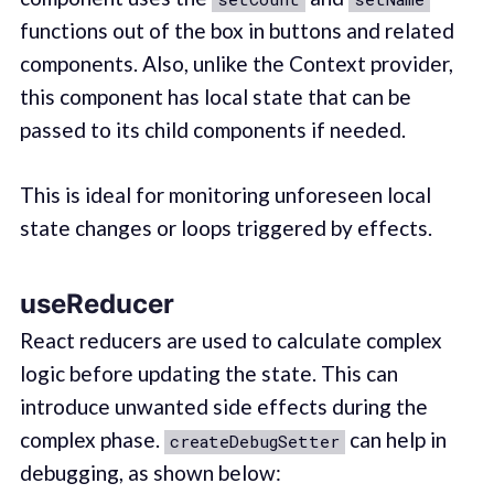
functions out of the box in buttons and related
components. Also, unlike the Context provider,
this component has local state that can be
passed to its child components if needed.
This is ideal for monitoring unforeseen local
state changes or loops triggered by effects.
useReducer
React reducers are used to calculate complex
logic before updating the state. This can
introduce unwanted side effects during the
complex phase.
can help in
createDebugSetter
debugging, as shown below: