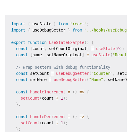
import
{
 useState 
}
from
"react"
;
import
{
 useDebugSetter 
}
from
"../hooks/useDebugSe
export
function
UseStateExample
(
)
{
const
[
count
,
 setCountOriginal
]
=
useState
(
0
)
;
const
[
name
,
 setNameOriginal
]
=
useState
(
"React"
)
// Wrap setters with debug functionality
const
 setCount 
=
useDebugSetter
(
"Counter"
,
 setCou
const
 setName 
=
useDebugSetter
(
"Name"
,
 setNameOri
const
handleIncrement
=
(
)
=>
{
setCount
(
count 
+
1
)
;
}
;
const
handleDecrement
=
(
)
=>
{
setCount
(
count 
-
1
)
;
}
;