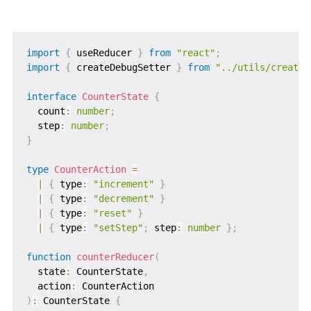
import
{
 useReducer 
}
from
"react"
;
import
{
 createDebugSetter 
}
from
"../utils/createD
interface
CounterState
{
  count
:
number
;
  step
:
number
;
}
type
CounterAction
=
|
{
 type
:
"increment"
}
|
{
 type
:
"decrement"
}
|
{
 type
:
"reset"
}
|
{
 type
:
"setStep"
;
 step
:
number
}
;
function
counterReducer
(
  state
:
 CounterState
,
  action
:
)
:
 CounterState 
{