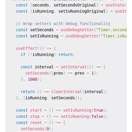
const
[
seconds
,
 setSecondsOriginal
]
=
useState
(
in
const
[
isRunning
,
 setIsRunningOriginal
]
=
useStat
// Wrap setters with debug functionality
const
 setSeconds 
=
useDebugSetter
(
"Timer.seconds"
const
 setIsRunning 
=
useDebugSetter
(
"Timer.isRunn
useEffect
(
(
)
=>
{
if
(
!
isRunning
)
return
;
const
 interval 
=
setInterval
(
(
)
=>
{
setSeconds
(
(
prev
)
=>
 prev 
+
1
)
;
}
,
1000
)
;
return
(
)
=>
clearInterval
(
interval
)
;
}
,
[
isRunning
,
 setSeconds
]
)
;
const
start
=
(
)
=>
setIsRunning
(
true
)
;
const
stop
=
(
)
=>
setIsRunning
(
false
)
;
const
reset
=
(
)
=>
{
setSeconds
(
0
)
;