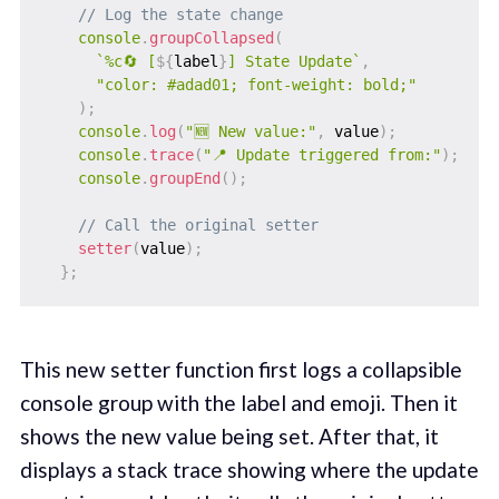
// Log the state change
console
.
groupCollapsed
(
`
%c🔄 [
${
label
}
] State Update
`
,
"color: #adad01; font-weight: bold;"
)
;
console
.
log
(
"🆕 New value:"
,
 value
)
;
console
.
trace
(
"📍 Update triggered from:"
)
;
console
.
groupEnd
(
)
;
// Call the original setter
setter
(
value
)
;
}
;
This new setter function first logs a collapsible
console group with the label and emoji. Then it
shows the new value being set. After that, it
displays a stack trace showing where the update