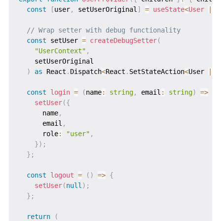
const
[
user
,
 setUserOriginal
]
=
useState
<
User 
|
n
// Wrap setter with debug functionality
const
 setUser 
=
createDebugSetter
(
"UserContext"
,
    setUserOriginal

)
as
 React
.
Dispatch
<
React
.
SetStateAction
<
User 
|
n
const
login
=
(
name
:
string
,
 email
:
string
)
=>
{
setUser
(
{
      name
,
      email
,
      role
:
"user"
,
}
)
;
}
;
const
logout
=
(
)
=>
{
setUser
(
null
)
;
}
;
return
(