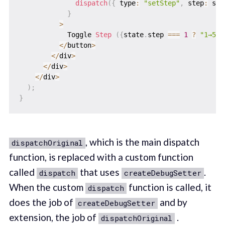
dispatch
(
{
 type
:
"setStep"
,
 step
:
 sta
}
>
            Toggle 
Step
(
{
state
.
step 
===
1
?
"1→5"
<
/
button
>
<
/
div
>
<
/
div
>
<
/
div
>
)
;
}
, which is the main dispatch
dispatchOriginal
function, is replaced with a custom function
called
that uses
.
dispatch
createDebugSetter
When the custom
function is called, it
dispatch
does the job of
and by
createDebugSetter
extension, the job of
.
dispatchOriginal