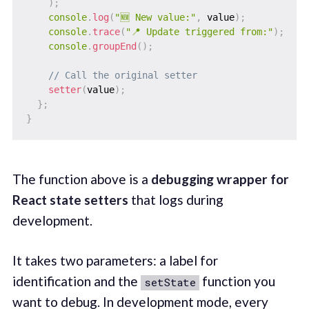
)
;
console
.
log
(
"🆕 New value:"
,
 value
)
;
console
.
trace
(
"📍 Update triggered from:"
)
;
console
.
groupEnd
(
)
;
// Call the original setter
setter
(
value
)
;
}
;
}
The function above is a
debugging wrapper for
React state setters
that logs during
development.
It takes two parameters: a label for
identification and the
function you
setState
want to debug. In development mode, every