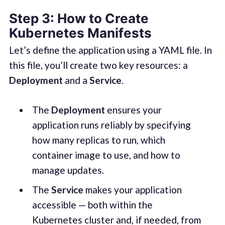
Step 3: How to Create
Kubernetes Manifests
Let’s define the application using a YAML file. In
this file, you’ll create two key resources: a
Deployment
and a
Service
.
The
Deployment
ensures your
application runs reliably by specifying
how many replicas to run, which
container image to use, and how to
manage updates.
The
Service
makes your application
accessible — both within the
Kubernetes cluster and, if needed, from