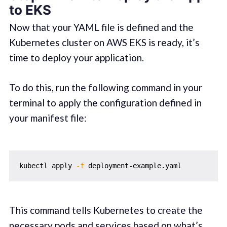
to EKS
Now that your YAML file is defined and the
Kubernetes cluster on AWS EKS is ready, it’s
time to deploy your application.
To do this, run the following command in your
terminal to apply the configuration defined in
your manifest file:
kubectl apply 
-f
This command tells Kubernetes to create the
necessary pods and services based on what’s