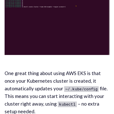
One great thing about using AWS EKS is that
once your Kubernetes cluster is created, it
automatically updates your
file.
~/.kube/config
This means you can start interacting with your
cluster right away, using
– no extra
kubectl
setup needed.