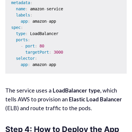
metadata
:
name
:
 amazon
-
service

labels
:
app
:
 amazon
-
spec
:
type
:
 LoadBalancer

ports
:
-
port
:
80
targetPort
:
3000
selector
:
app
:
 amazon
-
The service uses a
LoadBalancer type,
which
tells AWS to provision an
Elastic Load Balancer
(ELB) and route traffic to the pods.
Step 4: How to Deploy the App