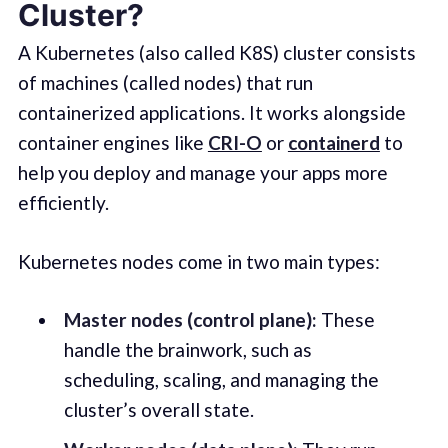
Cluster?
A Kubernetes (also called K8S) cluster consists
of machines (called nodes) that run
containerized applications. It works alongside
container engines like
CRI-O
or
containerd
to
help you deploy and manage your apps more
efficiently.
Kubernetes nodes come in two main types:
Master nodes (control plane):
These
handle the brainwork, such as
scheduling, scaling, and managing the
cluster’s overall state.