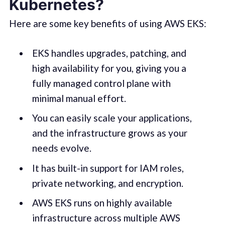
Kubernetes?
Here are some key benefits of using AWS EKS:
EKS handles upgrades, patching, and
high availability for you, giving you a
fully managed control plane with
minimal manual effort.
You can easily scale your applications,
and the infrastructure grows as your
needs evolve.
It has built-in support for IAM roles,
private networking, and encryption.
AWS EKS runs on highly available
infrastructure across multiple AWS