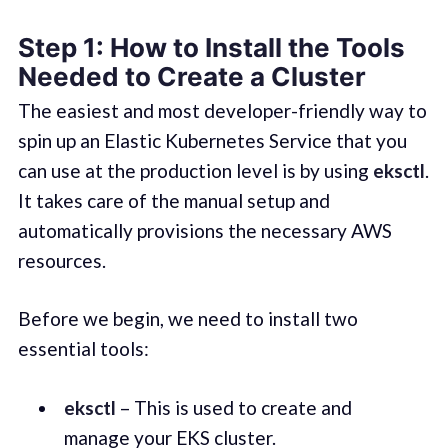
Step 1: How to Install the Tools
Needed to Create a Cluster
The easiest and most developer-friendly way to
spin up an Elastic Kubernetes Service that you
can use at the production level is by using
eksctl
.
It takes care of the manual setup and
automatically provisions the necessary AWS
resources.
Before we begin, we need to install two
essential tools:
eksctl
– This is used to create and
manage your EKS cluster.