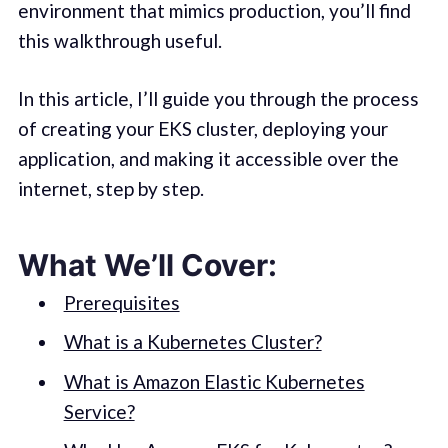
environment that mimics production, you’ll find
this walkthrough useful.
In this article, I’ll guide you through the process
of creating your EKS cluster, deploying your
application, and making it accessible over the
internet, step by step.
What We’ll Cover:
Prerequisites
What is a Kubernetes Cluster?
What is Amazon Elastic Kubernetes
Service?