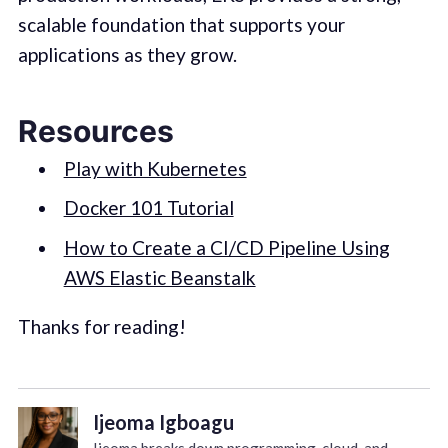
scalable foundation that supports your
applications as they grow.
Resources
Play with Kubernetes
Docker 101 Tutorial
How to Create a CI/CD Pipeline Using
AWS Elastic Beanstalk
Thanks for reading!
Ijeoma Igboagu