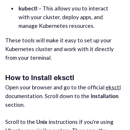
kubectl
– This allows you to interact
with your cluster, deploy apps, and
manage Kubernetes resources.
These tools will make it easy to set up your
Kubernetes cluster and work with it directly
from your terminal.
How to Install eksctl
Open your browser and go to the official
eksctl
documentation. Scroll down to the
Installation
section.
Scroll to the
Unix
instructions if you're using