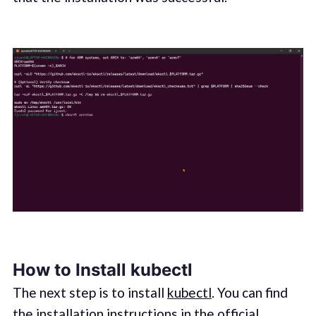
How to Install kubectl
The next step is to install
kubectl
. You can find
the installation instructions in the official