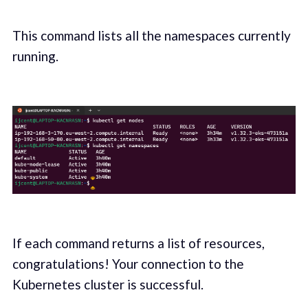
This command lists all the namespaces currently
running.
If each command returns a list of resources,
congratulations! Your connection to the
Kubernetes cluster is successful.