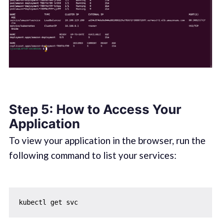
Step 5: How to Access Your
Application
To view your application in the browser, run the
following command to list your services: