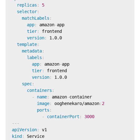
replicas
:
5
selector
:
matchLabels
:
app
:
 amazon
-
app

tier
:
 frontend

version
:
 1.0.0

template
:
metadata
:
labels
:
app
:
 amazon
-
app

tier
:
 frontend

version
:
 1.0.0

spec
:
containers
:
-
name
:
 amazon
-
container

image
:
 ooghenekaro/amazon
:
2
ports
:
-
containerPort
:
3000
---
apiVersion
:
kind
: