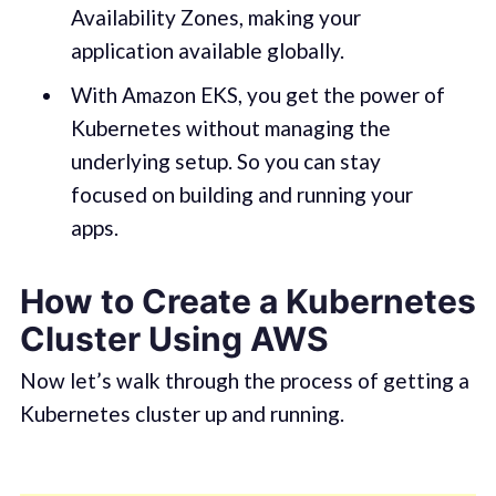
Availability Zones, making your
application available globally.
With Amazon EKS, you get the power of
Kubernetes without managing the
underlying setup. So you can stay
focused on building and running your
apps.
How to Create a Kubernetes
Cluster Using AWS
Now let’s walk through the process of getting a
Kubernetes cluster up and running.