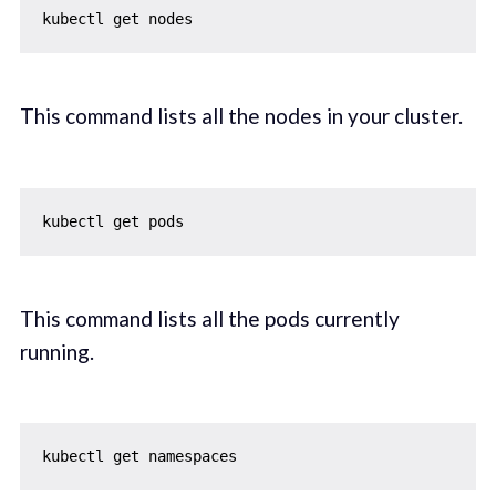
This command lists all the nodes in your cluster.
This command lists all the pods currently
running.