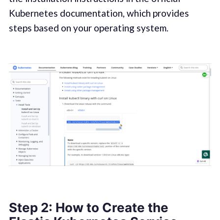
Kubernetes documentation, which provides
steps based on your operating system.
Step 2: How to Create the