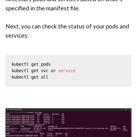
specified in the manifest file.
Next, you can check the status of your pods and
services:
kubectl get pods

kubectl get svc or 
service