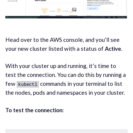
Head over to the AWS console, and you’ll see
your new cluster listed with a status of
Active
.
With your cluster up and running, it’s time to
test the connection. You can do this by running a
few
commands in your terminal to list
kubectl
the nodes, pods and namespaces in your cluster.
To test the connection: