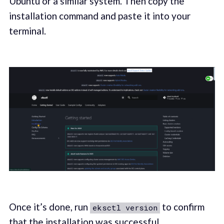
Ubuntu or a similar system. Then copy the
installation command and paste it into your
terminal.
Once it’s done, run
to confirm
eksctl version
that the installation was successful.