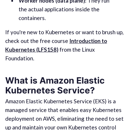
Worker nodes (data plane):
They run
the actual applications inside the
containers.
If you're new to Kubernetes or want to brush up,
check out the free course
Introduction to
Kubernetes (LFS158)
from the Linux
Foundation.
What is Amazon Elastic
Kubernetes Service?
Amazon Elastic Kubernetes Service (EKS) is a
managed service that enables easy Kubernetes
deployment on AWS, eliminating the need to set
up and maintain your own Kubernetes control