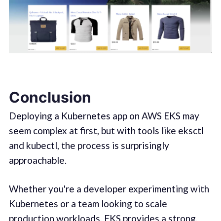
Conclusion
Deploying a Kubernetes app on AWS EKS may
seem complex at first, but with tools like eksctl
and kubectl, the process is surprisingly
approachable.
Whether you're a developer experimenting with
Kubernetes or a team looking to scale
production workloads, EKS provides a strong,