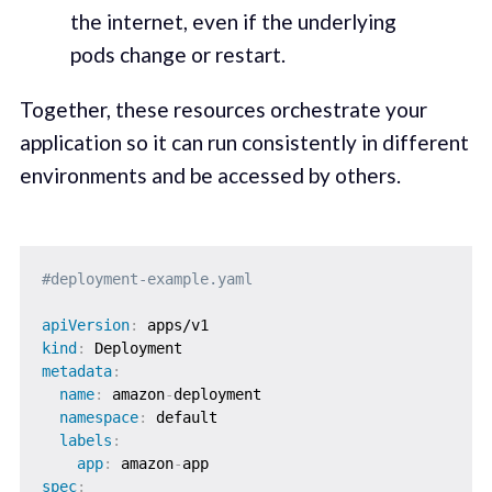
the internet, even if the underlying
pods change or restart.
Together, these resources orchestrate your
application so it can run consistently in different
environments and be accessed by others.
#deployment-example.yaml
apiVersion
:
kind
:
metadata
:
name
:
 amazon
-
deployment

namespace
:
 default

labels
:
app
:
 amazon
-
spec
: