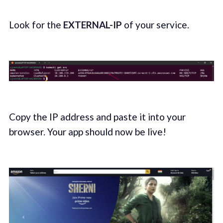
Look for the
EXTERNAL-IP
of your service.
Copy the IP address and paste it into your
browser. Your app should now be live!