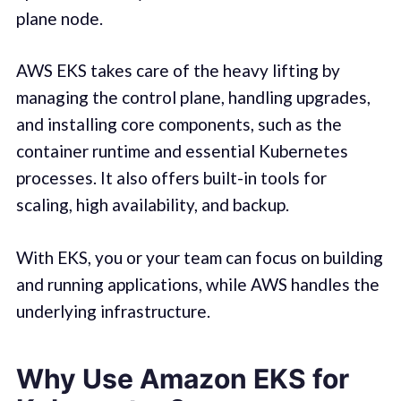
plane node.
AWS EKS takes care of the heavy lifting by
managing the control plane, handling upgrades,
and installing core components, such as the
container runtime and essential Kubernetes
processes. It also offers built-in tools for
scaling, high availability, and backup.
With EKS, you or your team can focus on building
and running applications, while AWS handles the
underlying infrastructure.
Why Use Amazon EKS for