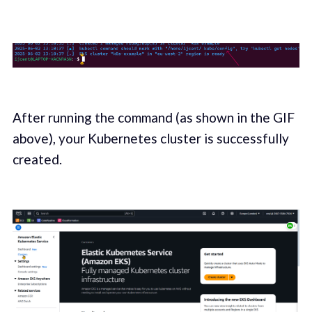
After running the command (as shown in the GIF
above), your Kubernetes cluster is successfully
created.