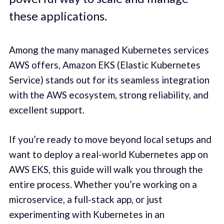
these applications.
Among the many managed Kubernetes services
AWS offers, Amazon EKS (Elastic Kubernetes
Service) stands out for its seamless integration
with the AWS ecosystem, strong reliability, and
excellent support.
If you’re ready to move beyond local setups and
want to deploy a real-world Kubernetes app on
AWS EKS, this guide will walk you through the
entire process. Whether you’re working on a
microservice, a full-stack app, or just
experimenting with Kubernetes in an