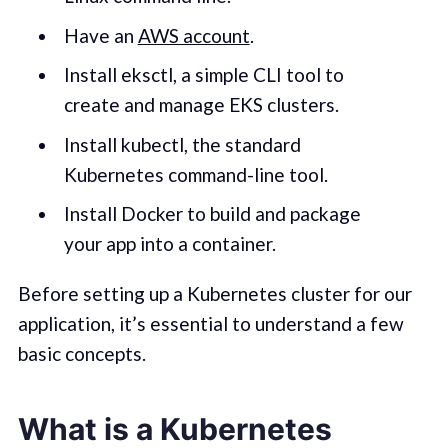
Have an
AWS account
.
Install eksctl, a simple CLI tool to
create and manage EKS clusters.
Install kubectl, the standard
Kubernetes command-line tool.
Install Docker to build and package
your app into a container.
Before setting up a Kubernetes cluster for our
application, it’s essential to understand a few
basic concepts.
What is a Kubernetes