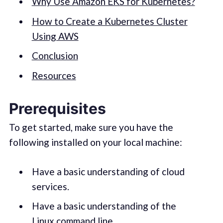
Why Use Amazon EKS for Kubernetes?
How to Create a Kubernetes Cluster
Using AWS
Conclusion
Resources
Prerequisites
To get started, make sure you have the
following installed on your local machine:
Have a basic understanding of cloud
services.
Have a basic understanding of the
Linux command line.