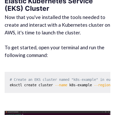
Elastic Kubernetes Service
(EKS) Cluster
Now that you've installed the tools needed to
create and interact with a Kubernetes cluster on
AWS, it's time to launch the cluster.
To get started, open your terminal and run the
following command:
# Create an EKS cluster named "k8s-example" in eu-w
eksctl create cluster 
--name
 k8s-example 
--region