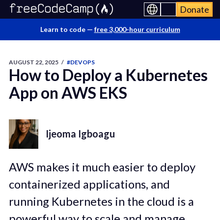
Donate
Learn to code —
free 3,000-hour curriculum
AUGUST 22, 2025
/
#DEVOPS
How to Deploy a Kubernetes
App on AWS EKS
Ijeoma Igboagu
AWS makes it much easier to deploy
containerized applications, and
running Kubernetes in the cloud is a
powerful way to scale and manage