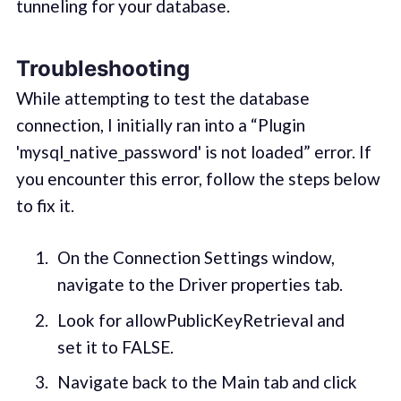
tunneling for your database.
Troubleshooting
While attempting to test the database
connection, I initially ran into a “Plugin
'mysql_native_password' is not loaded” error. If
you encounter this error, follow the steps below
to fix it.
On the Connection Settings window,
navigate to the Driver properties tab.
Look for allowPublicKeyRetrieval and
set it to FALSE.
Navigate back to the Main tab and click