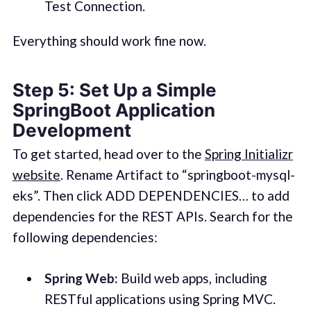
Test Connection.
Everything should work fine now.
Step 5: Set Up a Simple
SpringBoot Application
Development
To get started, head over to the
Spring Initializr
website
. Rename Artifact to “springboot-mysql-
eks”. Then click ADD DEPENDENCIES… to add
dependencies for the REST APIs. Search for the
following dependencies:
Spring Web:
Build web apps, including
RESTful applications using Spring MVC.