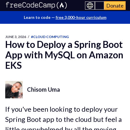
Donate
Learn to code —
free 3,000-hour curriculum
JUNE 3, 2026
/
#CLOUD COMPUTING
How to Deploy a Spring Boot
App with MySQL on Amazon
EKS
Chisom Uma
If you've been looking to deploy your
Spring Boot app to the cloud but feel a
little overwhelmed by all the moving