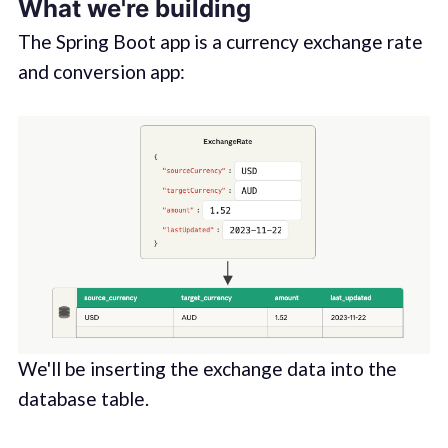
What we're building
The Spring Boot app is a currency exchange rate
and conversion app:
We'll be inserting the exchange data into the
database table.