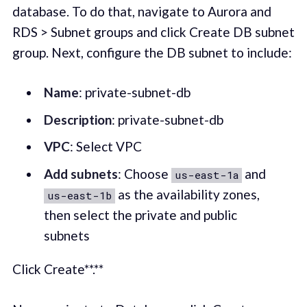
database. To do that, navigate to Aurora and
RDS > Subnet groups and click Create DB subnet
group. Next, configure the DB subnet to include:
Name
: private-subnet-db
Description
: private-subnet-db
VPC
: Select VPC
Add subnets
: Choose
and
us-east-1a
as the availability zones,
us-east-1b
then select the private and public
subnets
Click Create**.**