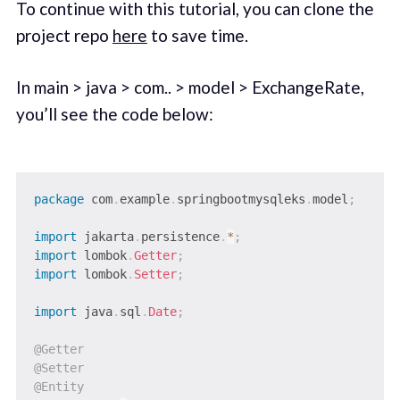
To continue with this tutorial, you can clone the
project repo
here
to save time.
In main > java > com.. > model > ExchangeRate,
you’ll see the code below:
package
com
.
example
.
springbootmysqleks
.
model
;
import
jakarta
.
persistence
.
*
;
import
lombok
.
Getter
;
import
lombok
.
Setter
;
import
java
.
sql
.
Date
;
@Getter
@Setter
@Entity