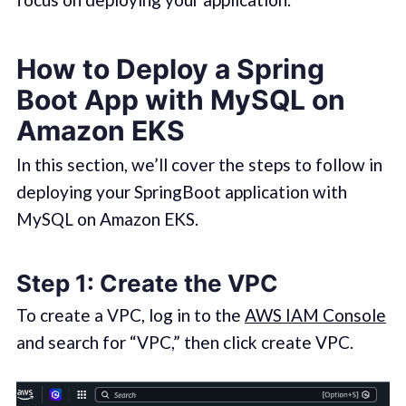
How to Deploy a Spring
Boot App with MySQL on
Amazon EKS
In this section, we’ll cover the steps to follow in
deploying your SpringBoot application with
MySQL on Amazon EKS.
Step 1: Create the VPC
To create a VPC, log in to the
AWS IAM Console
and search for “VPC,” then click create VPC.