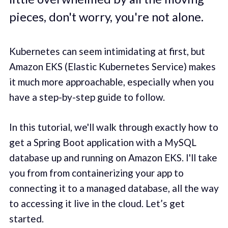
pieces, don't worry, you're not alone.
Kubernetes can seem intimidating at first, but
Amazon EKS (Elastic Kubernetes Service) makes
it much more approachable, especially when you
have a step-by-step guide to follow.
In this tutorial, we'll walk through exactly how to
get a Spring Boot application with a MySQL
database up and running on Amazon EKS. I'll take
you from from containerizing your app to
connecting it to a managed database, all the way
to accessing it live in the cloud. Let’s get
started.