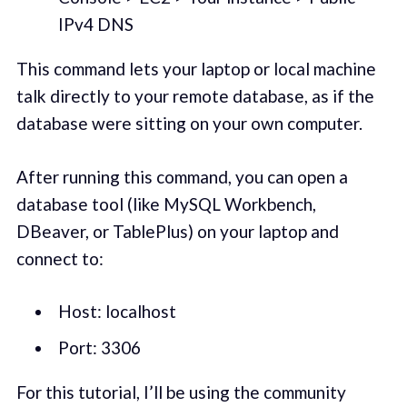
IPv4 DNS
This command lets your laptop or local machine
talk directly to your remote database, as if the
database were sitting on your own computer.
After running this command, you can open a
database tool (like MySQL Workbench,
DBeaver, or TablePlus) on your laptop and
connect to:
Host: localhost
Port: 3306
For this tutorial, I’ll be using the community