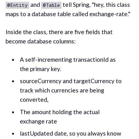
and
tell Spring, "hey, this class
@Entity
@Table
maps to a database table called exchange-rate."
Inside the class, there are five fields that
become database columns:
A self-incrementing transactionId as
the primary key.
sourceCurrency and targetCurrency to
track which currencies are being
converted,
The amount holding the actual
exchange rate
lastUpdated date, so you always know