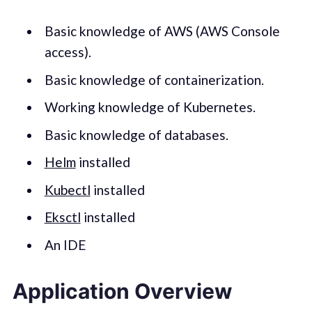
Basic knowledge of AWS (AWS Console
access).
Basic knowledge of containerization.
Working knowledge of Kubernetes.
Basic knowledge of databases.
Helm
installed
Kubectl
installed
Eksctl
installed
An IDE
Application Overview