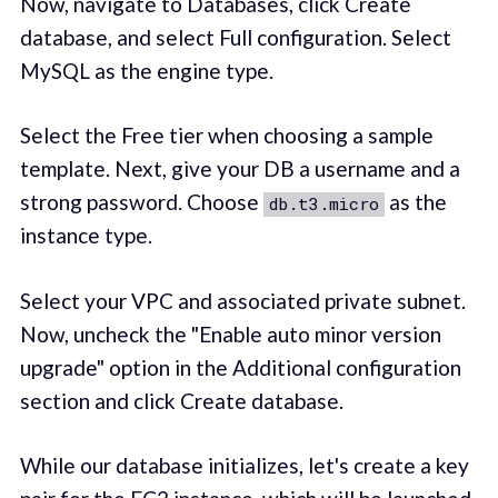
Now, navigate to Databases, click Create
database, and select Full configuration. Select
MySQL as the engine type.
Select the Free tier when choosing a sample
template. Next, give your DB a username and a
strong password. Choose
as the
db.t3.micro
instance type.
Select your VPC and associated private subnet.
Now, uncheck the "Enable auto minor version
upgrade" option in the Additional configuration
section and click Create database.
While our database initializes, let's create a key