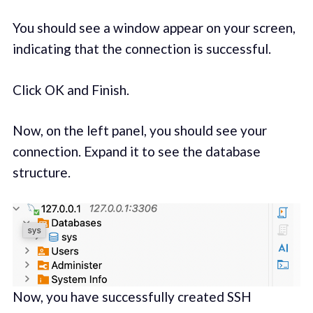
You should see a window appear on your screen,
indicating that the connection is successful.
Click OK and Finish.
Now, on the left panel, you should see your
connection. Expand it to see the database
structure.
Now, you have successfully created SSH