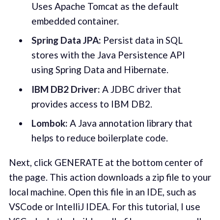
Uses Apache Tomcat as the default
embedded container.
Spring Data JPA:
Persist data in SQL
stores with the Java Persistence API
using Spring Data and Hibernate.
IBM DB2 Driver:
A JDBC driver that
provides access to IBM DB2.
Lombok:
A Java annotation library that
helps to reduce boilerplate code.
Next, click GENERATE at the bottom center of
the page. This action downloads a zip file to your
local machine. Open this file in an IDE, such as
VSCode or IntelliJ IDEA. For this tutorial, I use