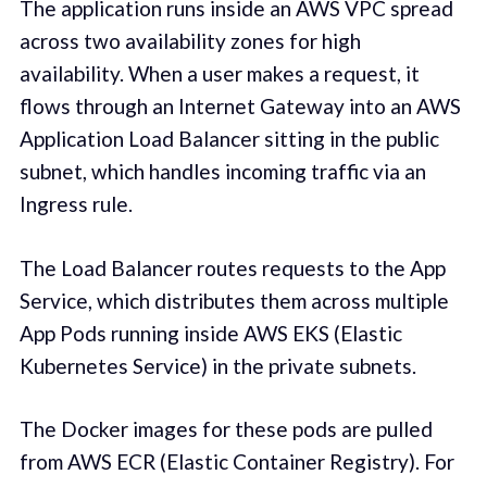
The application runs inside an AWS VPC spread
across two availability zones for high
availability. When a user makes a request, it
flows through an Internet Gateway into an AWS
Application Load Balancer sitting in the public
subnet, which handles incoming traffic via an
Ingress rule.
The Load Balancer routes requests to the App
Service, which distributes them across multiple
App Pods running inside AWS EKS (Elastic
Kubernetes Service) in the private subnets.
The Docker images for these pods are pulled
from AWS ECR (Elastic Container Registry). For