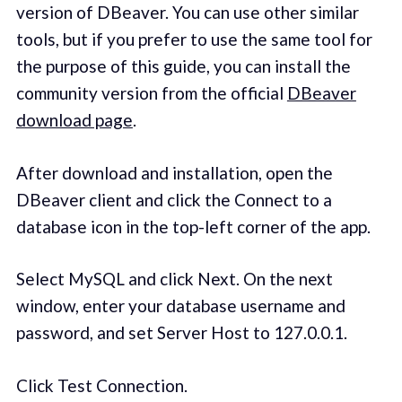
version of DBeaver. You can use other similar
tools, but if you prefer to use the same tool for
the purpose of this guide, you can install the
community version from the official
DBeaver
download page
.
After download and installation, open the
DBeaver client and click the Connect to a
database icon in the top-left corner of the app.
Select MySQL and click Next. On the next
window, enter your database username and
password, and set Server Host to 127.0.0.1.
Click Test Connection.