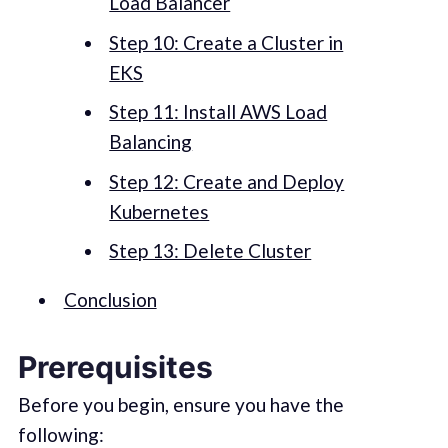
Load Balancer
Step 10: Create a Cluster in
EKS
Step 11: Install AWS Load
Balancing
Step 12: Create and Deploy
Kubernetes
Step 13: Delete Cluster
Conclusion
Prerequisites
Before you begin, ensure you have the
following: