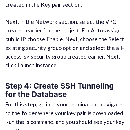
created in the Key pair section.
Next, in the Network section, select the VPC
created earlier for the project. For Auto-assign
public IP, choose Enable. Next, choose the Select
existing security group option and select the all-
access-sg security group created earlier. Next,
click Launch instance.
Step 4: Create SSH Tunneling
for the Database
For this step, go into your terminal and navigate
to the folder where your key pair is downloaded.
Run the ls command, and you should see your key