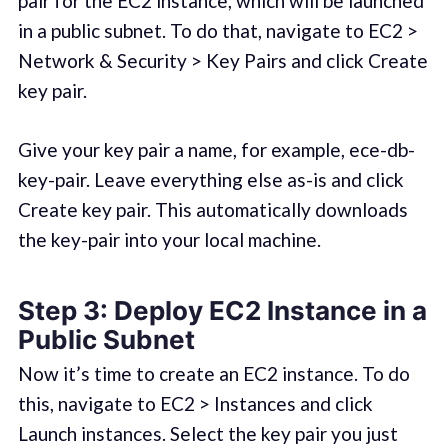
pair for the EC2 instance, which will be launched
in a public subnet. To do that, navigate to EC2 >
Network & Security > Key Pairs and click Create
key pair.
Give your key pair a name, for example, ece-db-
key-pair. Leave everything else as-is and click
Create key pair. This automatically downloads
the key-pair into your local machine.
Step 3: Deploy EC2 Instance in a
Public Subnet
Now it’s time to create an EC2 instance. To do
this, navigate to EC2 > Instances and click
Launch instances. Select the key pair you just