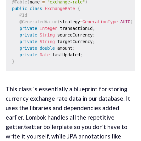
@Table
(
name 
=
"exchange-rate"
)
public
class
ExchangeRate
{
@Id
@GeneratedValue
(
strategy
=
GenerationType
.
AUTO
)
private
Integer
 transactionId
;
private
String
 sourceCurrency
;
private
String
 targetCurrency
;
private
double
 amount
;
private
Date
 lastUpdated
;
}
This class is essentially a blueprint for storing
currency exchange rate data in our database. It
uses the libraries and dependencies added
earlier. Lombok handles all the repetitive
getter/setter boilerplate so you don't have to
write it yourself, while JPA annotations like