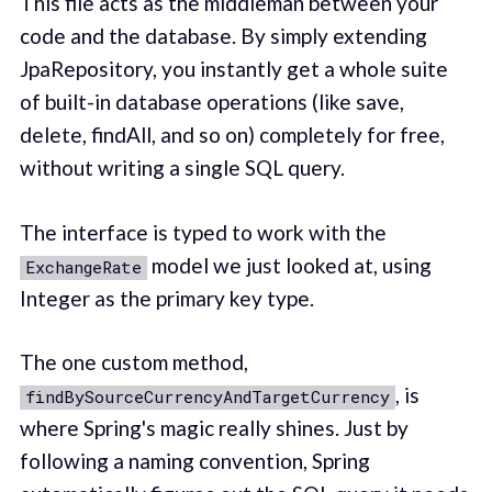
This file acts as the middleman between your
code and the database. By simply extending
JpaRepository, you instantly get a whole suite
of built-in database operations (like save,
delete, findAll, and so on) completely for free,
without writing a single SQL query.
The interface is typed to work with the
model we just looked at, using
ExchangeRate
Integer as the primary key type.
The one custom method,
, is
findBySourceCurrencyAndTargetCurrency
where Spring's magic really shines. Just by
following a naming convention, Spring