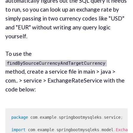
automatically figures out the SQL query it needs
to run, so you can look up an exchange rate by
simply passing in two currency codes like "USD"
and "EUR" without writing any query logic
yourself.
To use the
findBySourceCurrencyAndTargetCurrency
method, create a service file in main > java >
com.. > service > ExchangeRateService with the
code below:
package
com
.
example
.
springbootmysqleks
.
service
;
import
com
.
example
.
springbootmysqleks
.
model
.
Exchang