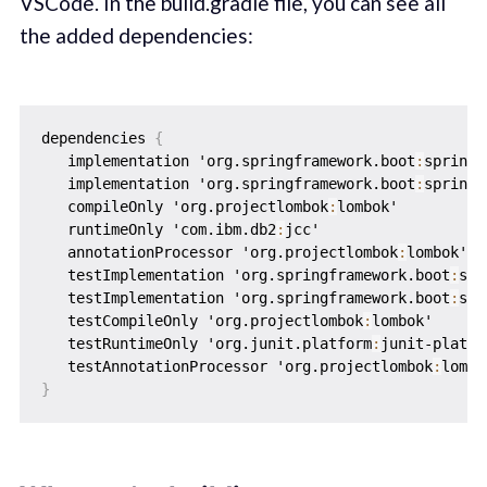
VSCode. In the build.gradle file, you can see all
the added dependencies:
dependencies 
{
   implementation 'org.springframework.boot
:
spring-
   implementation 'org.springframework.boot
:
spring-
   compileOnly 'org.projectlombok
:
lombok'

   runtimeOnly 'com.ibm.db2
:
jcc'

   annotationProcessor 'org.projectlombok
:
lombok'

   testImplementation 'org.springframework.boot
:
spr
   testImplementation 'org.springframework.boot
:
spr
   testCompileOnly 'org.projectlombok
:
lombok'

   testRuntimeOnly 'org.junit.platform
:
junit-platfo
   testAnnotationProcessor 'org.projectlombok
:
}