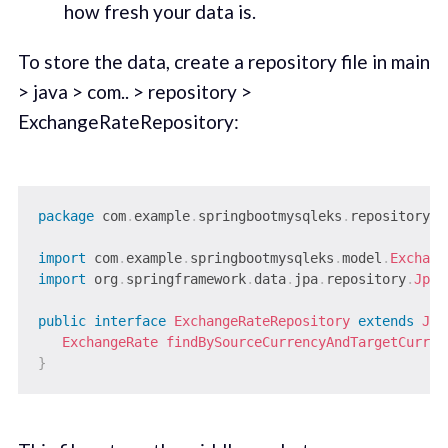
how fresh your data is.
To store the data, create a repository file in main
> java > com.. > repository >
ExchangeRateRepository:
package
com
.
example
.
springbootmysqleks
.
repository
;
import
com
.
example
.
springbootmysqleks
.
model
.
Exchang
import
org
.
springframework
.
data
.
jpa
.
repository
.
JpaR
public
interface
ExchangeRateRepository
extends
Jpa
ExchangeRate
findBySourceCurrencyAndTargetCurren
}