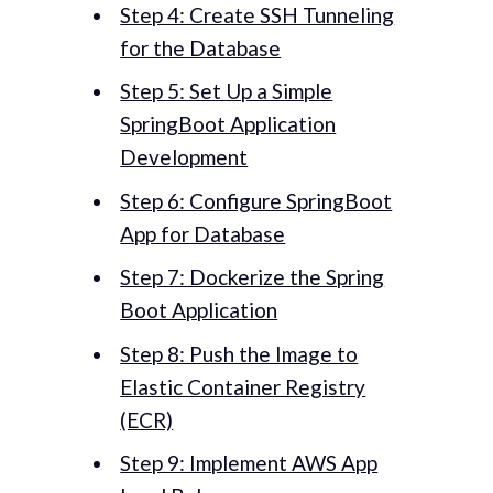
Step 4: Create SSH Tunneling
for the Database
Step 5: Set Up a Simple
SpringBoot Application
Development
Step 6: Configure SpringBoot
App for Database
Step 7: Dockerize the Spring
Boot Application
Step 8: Push the Image to
Elastic Container Registry
(ECR)
Step 9: Implement AWS App