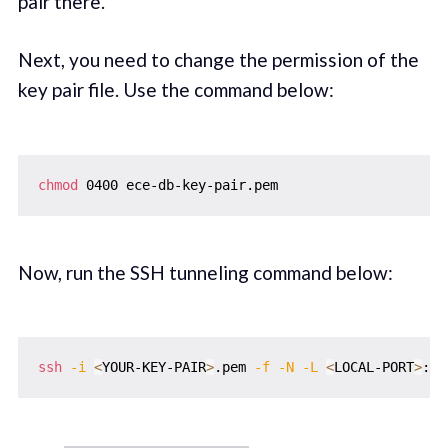
pair there.
Next, you need to change the permission of the
key pair file. Use the command below:
chmod
Now, run the SSH tunneling command below:
ssh
-i
<
YOUR-KEY-PAIR
>
.pem 
-f
-N
-L
<
LOCAL-PORT
>
:
<
Y