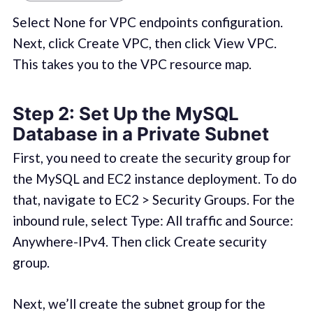
Select None for VPC endpoints configuration.
Next, click Create VPC, then click View VPC.
This takes you to the VPC resource map.
Step 2: Set Up the MySQL
Database in a Private Subnet
First, you need to create the security group for
the MySQL and EC2 instance deployment. To do
that, navigate to EC2 > Security Groups. For the
inbound rule, select Type: All traffic and Source:
Anywhere-IPv4. Then click Create security
group.
Next, we’ll create the subnet group for the