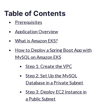
Table of Contents
Prerequisites
Application Overview
What is Amazon EKS?
How to Deploy a Spring Boot App with
MySQL on Amazon EKS
Step 1: Create the VPC
Step 2: Set Up the MySQL
Database in a Private Subnet
Step 3: Deploy EC2 Instance in
a Public Subnet