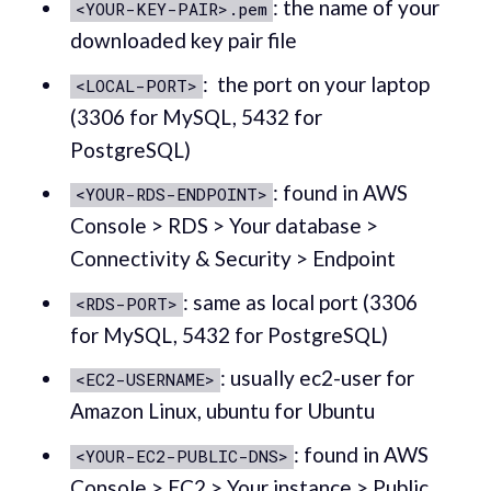
: the name of your
<YOUR-KEY-PAIR>.pem
downloaded key pair file
: the port on your laptop
<LOCAL-PORT>
(3306 for MySQL, 5432 for
PostgreSQL)
: found in AWS
<YOUR-RDS-ENDPOINT>
Console > RDS > Your database >
Connectivity & Security > Endpoint
: same as local port (3306
<RDS-PORT>
for MySQL, 5432 for PostgreSQL)
: usually ec2-user for
<EC2-USERNAME>
Amazon Linux, ubuntu for Ubuntu
: found in AWS
<YOUR-EC2-PUBLIC-DNS>
Console > EC2 > Your instance > Public