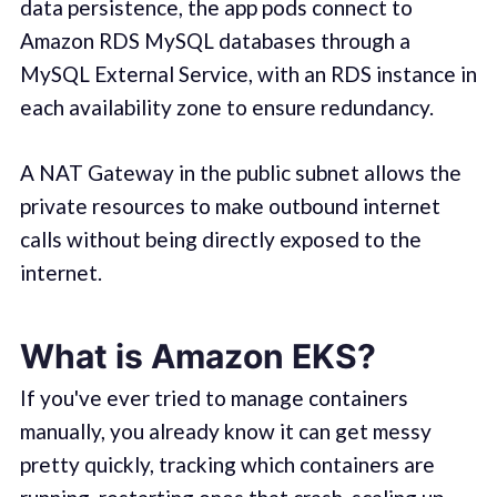
data persistence, the app pods connect to
Amazon RDS MySQL databases through a
MySQL External Service, with an RDS instance in
each availability zone to ensure redundancy.
A NAT Gateway in the public subnet allows the
private resources to make outbound internet
calls without being directly exposed to the
internet.
What is Amazon EKS?
If you've ever tried to manage containers
manually, you already know it can get messy
pretty quickly, tracking which containers are