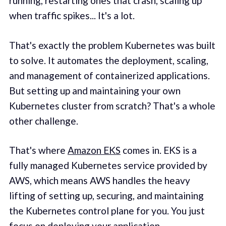
running, restarting ones that crash, scaling up
when traffic spikes... It's a lot.
That's exactly the problem Kubernetes was built
to solve. It automates the deployment, scaling,
and management of containerized applications.
But setting up and maintaining your own
Kubernetes cluster from scratch? That's a whole
other challenge.
That's where
Amazon EKS
comes in. EKS is a
fully managed Kubernetes service provided by
AWS, which means AWS handles the heavy
lifting of setting up, securing, and maintaining
the Kubernetes control plane for you. You just
focus on deploying your application.