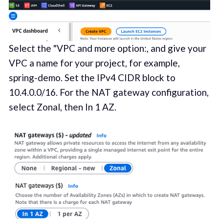
Select the "VPC and more option:, and give your
VPC a name for your project, for example,
spring-demo. Set the IPv4 CIDR block to
10.4.0.0/16. For the NAT gateway configuration,
select Zonal, then In 1 AZ.