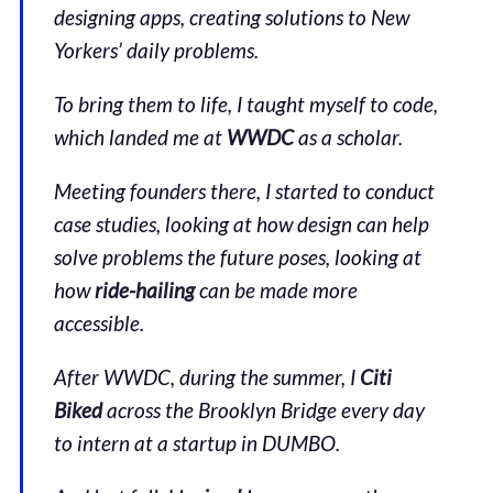
designing apps, creating solutions to New
Yorkers’ daily problems.
To bring them to life, I taught myself to code,
which landed me at
WWDC
as a scholar.
Meeting founders there, I started to conduct
case studies, looking at how design can help
solve problems the future poses, looking at
how
ride-hailing
can be made more
accessible.
After WWDC, during the summer, I
Citi
Biked
across the Brooklyn Bridge every day
to intern at a startup in DUMBO.