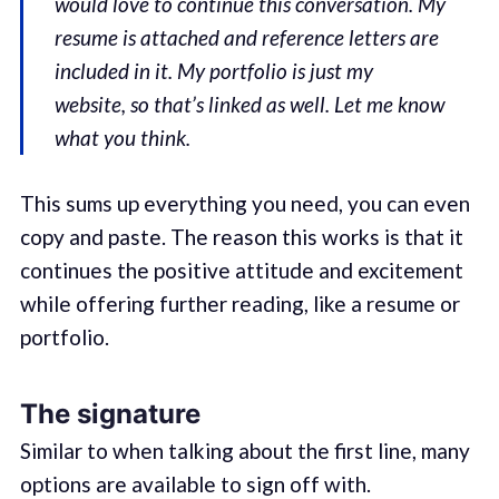
would love to continue this conversation. My
resume is attached and reference letters are
included in it. My portfolio is just my
website, so that’s linked as well. Let me know
what you think.
This sums up everything you need, you can even
copy and paste. The reason this works is that it
continues the positive attitude and excitement
while offering further reading, like a resume or
portfolio.
The signature
Similar to when talking about the first line, many
options are available to sign off with.