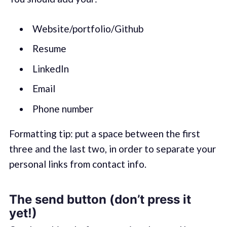
Website/portfolio/Github
Resume
LinkedIn
Email
Phone number
Formatting tip: put a space between the first
three and the last two, in order to separate your
personal links from contact info.
The send button (don’t press it
yet!)