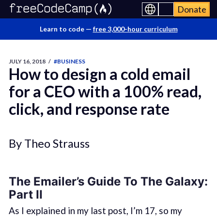
Donate
Learn to code —
free 3,000-hour curriculum
JULY 16, 2018
/
#BUSINESS
How to design a cold email
for a CEO with a 100% read,
click, and response rate
By Theo Strauss
The Emailer’s Guide To The Galaxy:
Part II
As I explained in my last post, I’m 17, so my