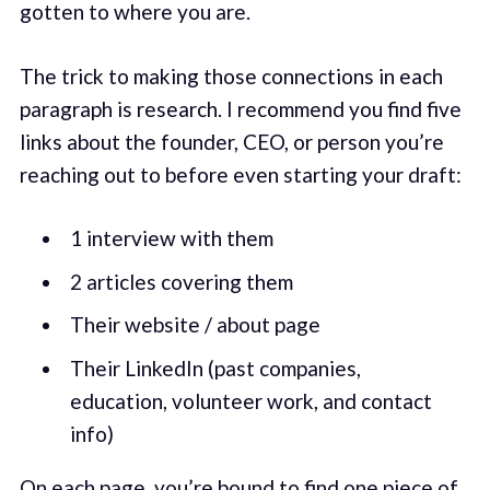
gotten to where you are.
The trick to making those connections in each
paragraph is research. I recommend you find five
links about the founder, CEO, or person you’re
reaching out to before even starting your draft:
1 interview with them
2 articles covering them
Their website / about page
Their LinkedIn (past companies,
education, volunteer work, and contact
info)
On each page, you’re bound to find one piece of