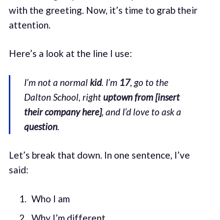
with the greeting. Now, it’s time to grab their
attention.
Here’s a look at the line I use:
I’m not a normal
kid
. I’m
17
, go to the
Dalton School, right
uptown from [insert
their company here]
, and I’d love to ask a
question
.
Let’s break that down. In one sentence, I’ve
said:
Who I am
Why I’m different