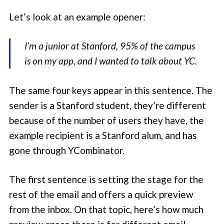
Let’s look at an example opener:
I’m a junior at Stanford, 95% of the campus
is on my app, and I wanted to talk about YC.
The same four keys appear in this sentence. The
sender is a Stanford student, they’re different
because of the number of users they have, the
example recipient is a Stanford alum, and has
gone through YCombinator.
The first sentence is setting the stage for the
rest of the email and offers a quick preview
from the inbox. On that topic, here’s how much