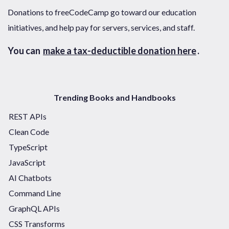
Donations to freeCodeCamp go toward our education
initiatives, and help pay for servers, services, and staff.
You can
make a tax-deductible donation here
.
Trending Books and Handbooks
REST APIs
Clean Code
TypeScript
JavaScript
AI Chatbots
Command Line
GraphQL APIs
CSS Transforms