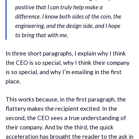
positive that I can truly help make a
difference. I know both sides of the coin, the
engineering, and the design side, and I hope
to bring that with me.
In three short paragraphs, I explain why I think
the CEO is so special, why I think their company
is so special, and why I’m emailing in the first
place.
This works because, in the first paragraph, the
flattery makes the recipient excited. In the
second, the CEO sees a true understanding of
their company. And by the third, the quick
acceleration has brought the reader to the ask in