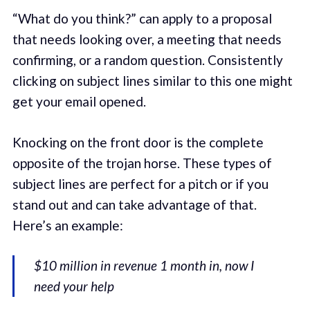
“What do you think?” can apply to a proposal
that needs looking over, a meeting that needs
confirming, or a random question. Consistently
clicking on subject lines similar to this one might
get your email opened.
Knocking on the front door is the complete
opposite of the trojan horse. These types of
subject lines are perfect for a pitch or if you
stand out and can take advantage of that.
Here’s an example:
$10 million in revenue 1 month in, now I
need your help