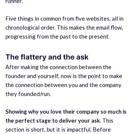
runner.
Five things in common from five websites, all in
chronological order. This makes the email flow,
progressing from the past to the present.
The flattery and the ask
After making the connection between the
founder and yourself, now is the point to make
the connection between you and the company
they founded/run.
Showing why you love their company so much is
the perfect stage to deliver your ask.
This
section is short, but it is impactful. Before