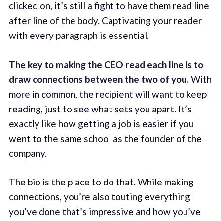
clicked on, it’s still a fight to have them read line
after line of the body. Captivating your reader
with every paragraph is essential.
The key to making the CEO read each line is to
draw connections between the two of you.
With
more in common, the recipient will want to keep
reading, just to see what sets you apart. It’s
exactly like how getting a job is easier if you
went to the same school as the founder of the
company.
The bio is the place to do that. While making
connections, you’re also touting everything
you’ve done that’s impressive and how you’ve