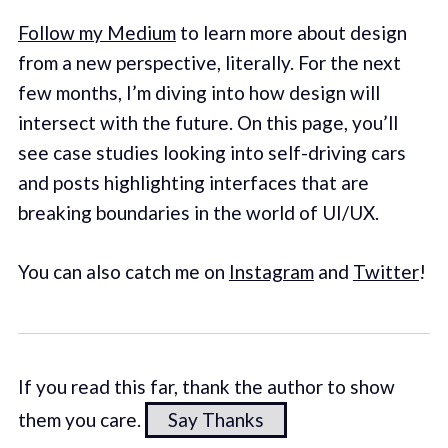
Follow my Medium
to learn more about design
from a new perspective, literally. For the next
few months, I’m diving into how design will
intersect with the future. On this page, you’ll
see case studies looking into self-driving cars
and posts highlighting interfaces that are
breaking boundaries in the world of UI/UX.
You can also catch me on
Instagram
and
Twitter
!
If you read this far, thank the author to show
them you care.
Say Thanks