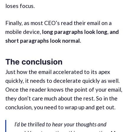
loses focus.
Finally, as most CEO’s read their email on a
mobile device,
long paragraphs look long, and
short paragraphs look normal.
The conclusion
Just how the email accelerated to its apex
quickly, it needs to decelerate quickly as well.
Once the reader knows the point of your email,
they don’t care much about the rest. So in the
conclusion, you need to wrap up and get out.
I’d be thrilled to hear your thoughts and