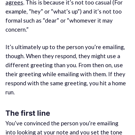
agrees
. This is because it’s not too casual (For
example, “hey” or “what’s up”) and it’s not too
formal such as “dear” or “whomever it may
concern.”
It’s ultimately up to the person you’re emailing,
though. When they respond, they might use a
different greeting than you. From then on, use
their greeting while emailing with them. If they
respond with the same greeting, you hit a home
run.
The first line
You’ve convinced the person you’re emailing
into looking at your note and you set the tone