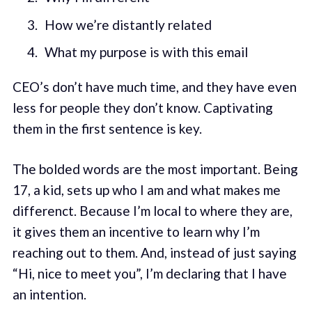
How we’re distantly related
What my purpose is with this email
CEO’s don’t have much time, and they have even
less for people they don’t know. Captivating
them in the first sentence is key.
The bolded words are the most important. Being
17, a kid, sets up who I am and what makes me
differenct. Because I’m local to where they are,
it gives them an incentive to learn why I’m
reaching out to them. And, instead of just saying
“Hi, nice to meet you”, I’m declaring that I have
an intention.