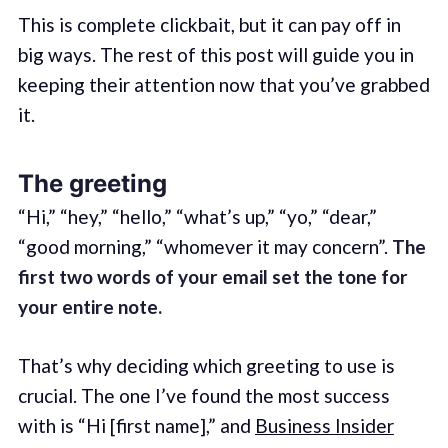
This is complete clickbait, but it can pay off in
big ways. The rest of this post will guide you in
keeping their attention now that you’ve grabbed
it.
The greeting
“Hi,” “hey,” “hello,” “what’s up,” “yo,” “dear,”
“good morning,” “whomever it may concern”.
The
first two words of your email set the tone for
your entire note.
That’s why deciding which greeting to use is
crucial. The one I’ve found the most success
with is “Hi [first name],” and
Business Insider