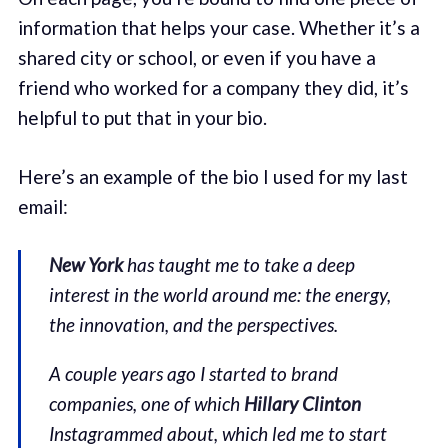
information that helps your case. Whether it’s a
shared city or school, or even if you have a
friend who worked for a company they did, it’s
helpful to put that in your bio.
Here’s an example of the bio I used for my last
email:
New York
has taught me to take a deep
interest in the world around me: the energy,
the innovation, and the perspectives.
A couple years ago I started to brand
companies, one of which
Hillary Clinton
Instagrammed about, which led me to start