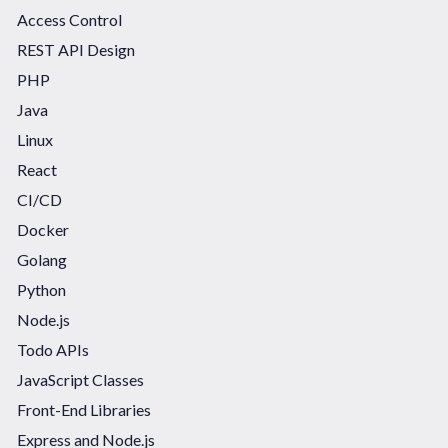
Access Control
REST API Design
PHP
Java
Linux
React
CI/CD
Docker
Golang
Python
Node.js
Todo APIs
JavaScript Classes
Front-End Libraries
Express and Node.js