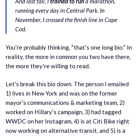
And last fall, I
trained to run
a marathon,
running every day in Central Park. In
November, I crossed the finish line in Cape
Cod.
You’re probably thinking, “that’s one long bio.” In
reality, the more in common you two have there,
the more they’re willing to read.
Let’s break this bio down. The person I emailed
1) lives in New York and was on the former
mayor’s communications & marketing team, 2)
worked on Hillary’s campaign, 3) had tagged
WWDC on her Instagram, 4) is at Citi Bike right
now working on alternative transit, and 5) is a