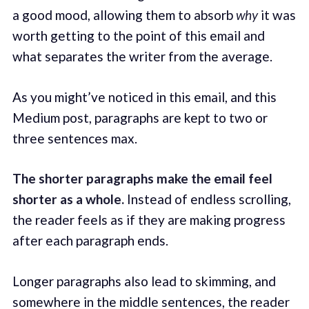
a good mood, allowing them to absorb
why
it was
worth getting to the point of this email and
what separates the writer from the average.
As you might’ve noticed in this email, and this
Medium post, paragraphs are kept to two or
three sentences max.
The shorter paragraphs make the email feel
shorter as a whole.
Instead of endless scrolling,
the reader feels as if they are making progress
after each paragraph ends.
Longer paragraphs also lead to skimming, and
somewhere in the middle sentences, the reader