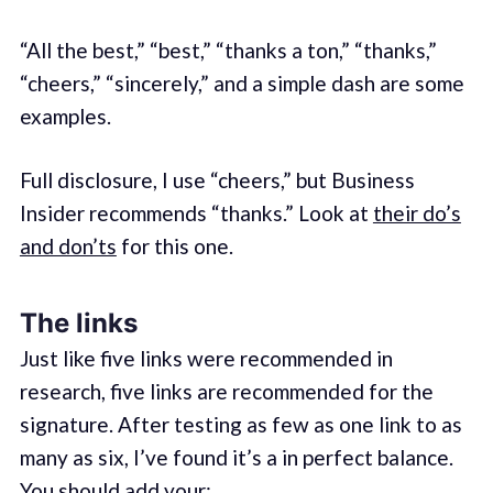
“All the best,” “best,” “thanks a ton,” “thanks,”
“cheers,” “sincerely,” and a simple dash are some
examples.
Full disclosure, I use “cheers,” but Business
Insider recommends “thanks.” Look at
their do’s
and don’ts
for this one.
The links
Just like five links were recommended in
research, five links are recommended for the
signature. After testing as few as one link to as
many as six, I’ve found it’s a in perfect balance.
You should add your: