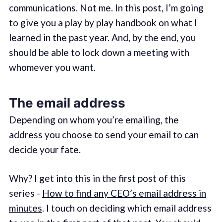
communications. Not me. In this post, I’m going
to give you a play by play handbook on what I
learned in the past year. And, by the end, you
should be able to lock down a meeting with
whomever you want.
The email address
Depending on whom you’re emailing, the
address you choose to send your email to can
decide your fate.
Why? I get into this in the first post of this
series -
How to find any CEO’s email address in
minutes
. I touch on deciding which email address