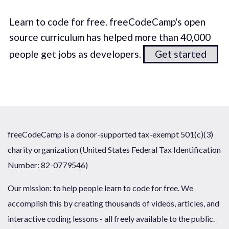
Learn to code for free. freeCodeCamp's open
source curriculum has helped more than 40,000
people get jobs as developers.
Get started
freeCodeCamp is a donor-supported tax-exempt 501(c)(3)
charity organization (United States Federal Tax Identification
Number: 82-0779546)
Our mission: to help people learn to code for free. We
accomplish this by creating thousands of videos, articles, and
interactive coding lessons - all freely available to the public.