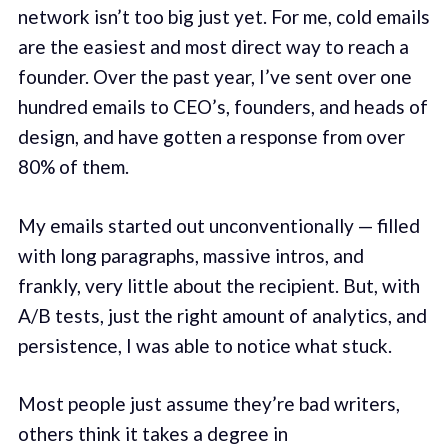
network isn’t too big just yet. For me, cold emails
are the easiest and most direct way to reach a
founder. Over the past year, I’ve sent over one
hundred emails to CEO’s, founders, and heads of
design, and have gotten a response from over
80% of them.
My emails started out unconventionally — filled
with long paragraphs, massive intros, and
frankly, very little about the recipient. But, with
A/B tests, just the right amount of analytics, and
persistence, I was able to notice what stuck.
Most people just assume they’re bad writers,
others think it takes a degree in