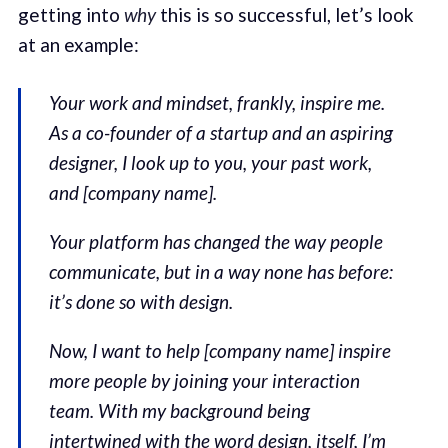
getting into
why
this is so successful, let’s look
at an example:
Your work and mindset, frankly, inspire me.
As a co-founder of a startup and an aspiring
designer, I look up to you, your past work,
and [company name].
Your platform has changed the way people
communicate, but in a way none has before:
it’s done so with design.
Now, I want to help [company name] inspire
more people by joining your interaction
team. With my background being
intertwined with the word design, itself, I’m