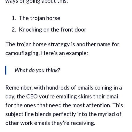
ways of going about this:
The trojan horse
Knocking on the front door
The trojan horse strategy is another name for
camouflaging. Here’s an example:
What do you think?
Remember, with hundreds of emails coming in a
day, the CEO you’re emailing skims their email
for the ones that need the most attention. This
subject line blends perfectly into the myriad of
other work emails they’re receiving.