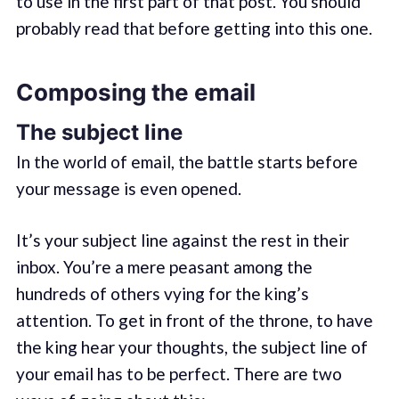
to use in the first part of that post. You should
probably read that before getting into this one.
Composing the email
The subject line
In the world of email, the battle starts before
your message is even opened.
It’s your subject line against the rest in their
inbox. You’re a mere peasant among the
hundreds of others vying for the king’s
attention. To get in front of the throne, to have
the king hear your thoughts, the subject line of
your email has to be perfect. There are two