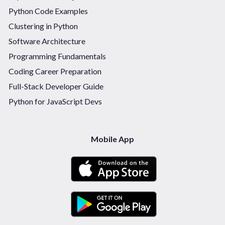
Python Code Examples
Clustering in Python
Software Architecture
Programming Fundamentals
Coding Career Preparation
Full-Stack Developer Guide
Python for JavaScript Devs
Mobile App