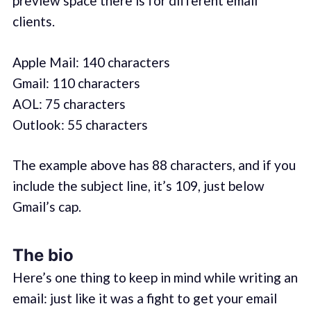
preview space there is for different email
clients.
Apple Mail: 140 characters
Gmail: 110 characters
AOL: 75 characters
Outlook: 55 characters
The example above has 88 characters, and if you
include the subject line, it’s 109, just below
Gmail’s cap.
The bio
Here’s one thing to keep in mind while writing an
email: just like it was a fight to get your email