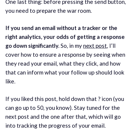
One last thing: before pressing the send button,
you need to prepare the war room.
If you send an email without a tracker or the
right analytics, your odds of getting a response
go down significantly.
So, in my
next post
, I’ll
cover how to ensure a response by seeing when
they read your email, what they click, and how
that can inform what your follow up should look
like.
If you liked this post, hold down that ? icon (you
can go up to 50, you know). Stay tuned for the
next post and the one after that, which will go
into tracking the progress of your email.