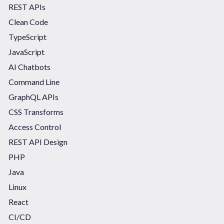
REST APIs
Clean Code
TypeScript
JavaScript
AI Chatbots
Command Line
GraphQL APIs
CSS Transforms
Access Control
REST API Design
PHP
Java
Linux
React
CI/CD