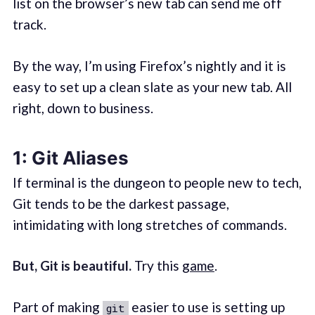
list on the browser’s new tab can send me off
track.
By the way, I’m using Firefox’s nightly and it is
easy to set up a clean slate as your new tab. All
right, down to business.
1: Git Aliases
If terminal is the dungeon to people new to tech,
Git tends to be the darkest passage,
intimidating with long stretches of commands.
But, Git is beautiful.
Try this
game
.
Part of making
easier to use is setting up
git