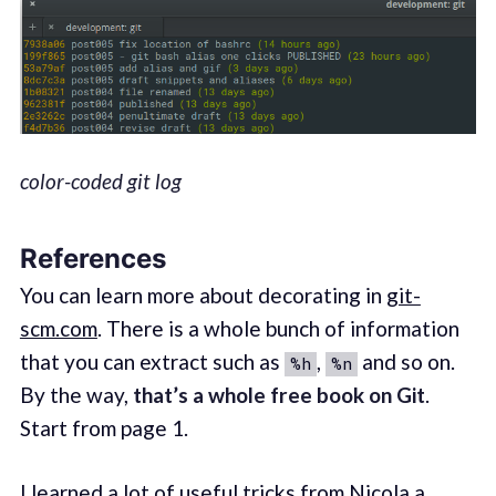
color-coded git log
References
You can learn more about decorating in
git-
scm.com
. There is a whole bunch of information
that you can extract such as
,
and so on.
%h
%n
By the way,
that’s a whole free book on Git
.
Start from page 1.
I learned a lot of useful tricks from Nicola a