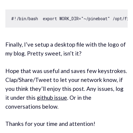
#!
/bin/
bash  
export
 WORK_DIR=
"~/pineboat"
 /opt/fir
Finally, I’ve setup a desktop file with the logo of
my blog. Pretty sweet, isn’t it?
Hope that was useful and saves few keystrokes.
Clap/Share/Tweet to let your network know, if
you think they’ll enjoy this post. Any issues, log
it under this
github issue
. Or in the
conversations below.
Thanks for your time and attention!