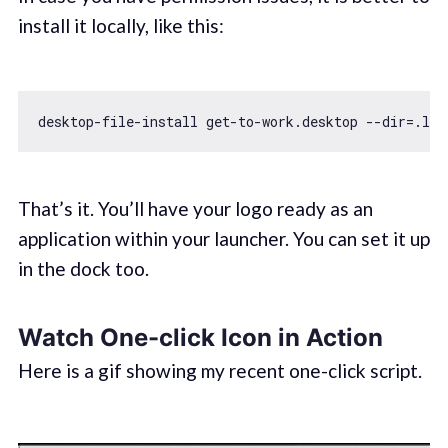
install it locally, like this:
That’s it. You’ll have your logo ready as an
application within your launcher. You can set it up
in the dock too.
Watch One-click Icon in Action
Here is a gif showing my recent one-click script.