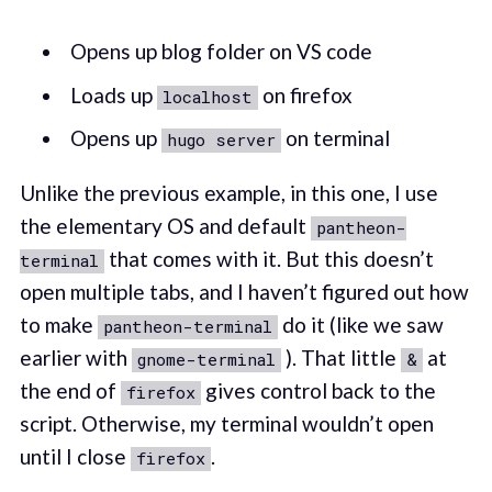
Opens up blog folder on VS code
Loads up
on firefox
localhost
Opens up
on terminal
hugo server
Unlike the previous example, in this one, I use
the elementary OS and default
pantheon-
that comes with it. But this doesn’t
terminal
open multiple tabs, and I haven’t figured out how
to make
do it (like we saw
pantheon-terminal
earlier with
). That little
at
gnome-terminal
&
the end of
gives control back to the
firefox
script. Otherwise, my terminal wouldn’t open
until I close
.
firefox