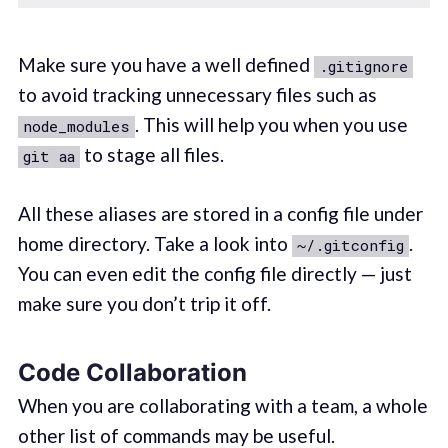
Make sure you have a well defined
.gitignore
to avoid tracking unnecessary files such as
. This will help you when you use
node_modules
to stage all files.
git aa
All these aliases are stored in a config file under
home directory. Take a look into
.
~/.gitconfig
You can even edit the config file directly — just
make sure you don’t trip it off.
Code Collaboration
When you are collaborating with a team, a whole
other list of commands may be useful.