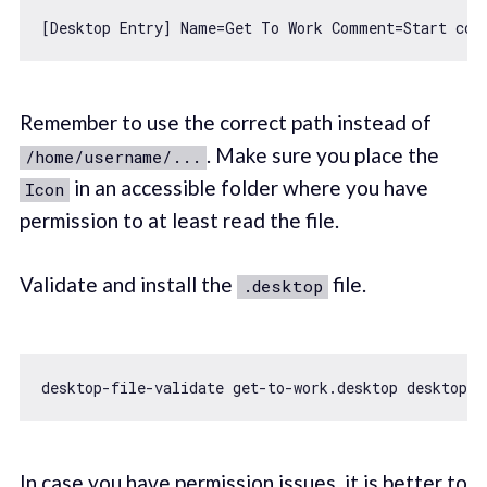
[Desktop Entry] Name=Get To Work Comment=Start cod
Remember to use the correct path instead of
. Make sure you place the
/home/username/...
in an accessible folder where you have
Icon
permission to at least read the file.
Validate and install the
file.
.desktop
In case you have permission issues, it is better to