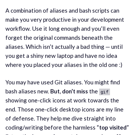
A combination of aliases and bash scripts can
make you very productive in your development
workflow. Use it long enough and you’ll even
forget the original commands beneath the
aliases. Which isn’t actually a bad thing — until
you get a shiny new laptop and have no idea
where you placed your aliases in the old one :)
You may have used Git aliases. You might find
bash aliases new.
But, don’t miss
the
gif
showing one-click icons at work towards the
end. Those one-click desktop icons are my line
of defense. They help me dive straight into
coding/writing before the harmless “
top visited
”