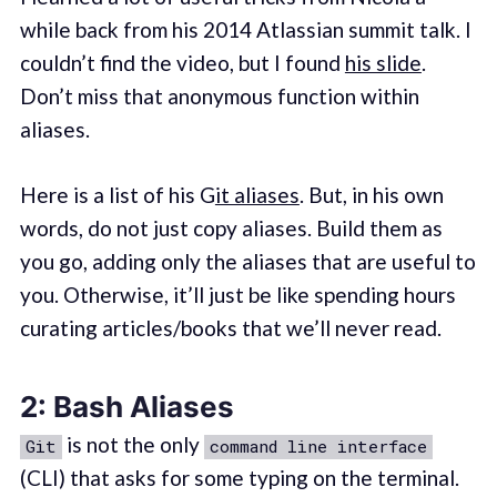
while back from his 2014 Atlassian summit talk. I
couldn’t find the video, but I found
his slide
.
Don’t miss that anonymous function within
aliases.
Here is a list of his G
it aliases
. But, in his own
words, do not just copy aliases. Build them as
you go, adding only the aliases that are useful to
you. Otherwise, it’ll just be like spending hours
curating articles/books that we’ll never read.
2: Bash Aliases
is not the only
Git
command line interface
(CLI) that asks for some typing on the terminal.