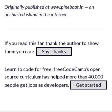
Originally published at
www.pineboat.in
— an
uncharted island in the internet.
If you read this far, thank the author to show
them you care.
Say Thanks
Learn to code for free. freeCodeCamp's open
source curriculum has helped more than 40,000
people get jobs as developers.
Get started