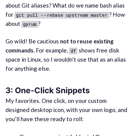
about Git aliases? What do we name bash alias
for
? How
git pull --rebase upstream master
about
?
gprum
Go wild! Be cautious
not to reuse existing
commands.
For example,
shows free disk
df
space in Linux, so I wouldn’t use that as an alias
for anything else.
3: One-Click Snippets
My favorites. One click, on your custom
designed desktop icon, with your own logo, and
you’ll have these ready to roll: