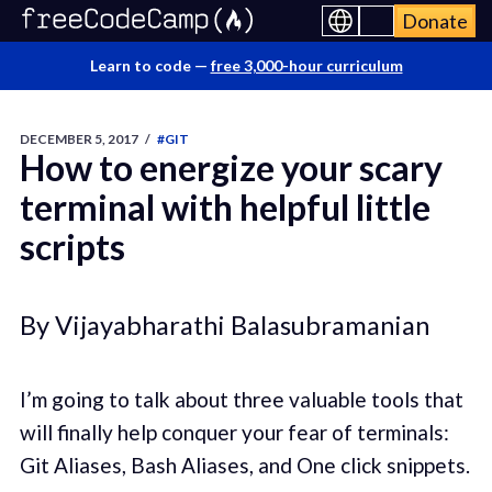
Donate
Learn to code —
free 3,000-hour curriculum
DECEMBER 5, 2017
/
#GIT
How to energize your scary
terminal with helpful little
scripts
By Vijayabharathi Balasubramanian
I’m going to talk about three valuable tools that
will finally help conquer your fear of terminals:
Git Aliases, Bash Aliases, and One click snippets.