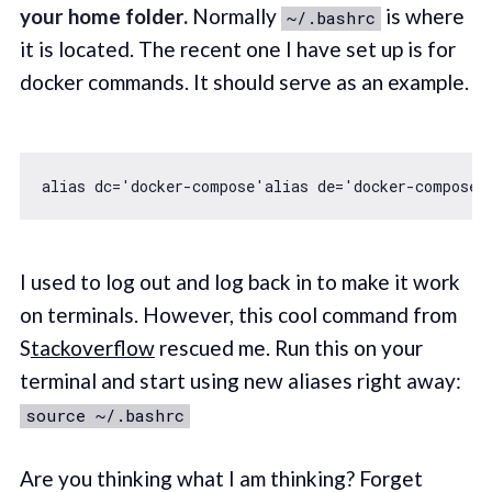
your home folder.
Normally
is where
~/.bashrc
it is located. The recent one I have set up is for
docker commands. It should serve as an example.
alias dc=
'docker-compose'
alias de=
'docker-compose 
I used to log out and log back in to make it work
on terminals. However, this cool command from
S
tackoverflow
rescued me. Run this on your
terminal and start using new aliases right away:
source ~/.bashrc
Are you thinking what I am thinking? Forget