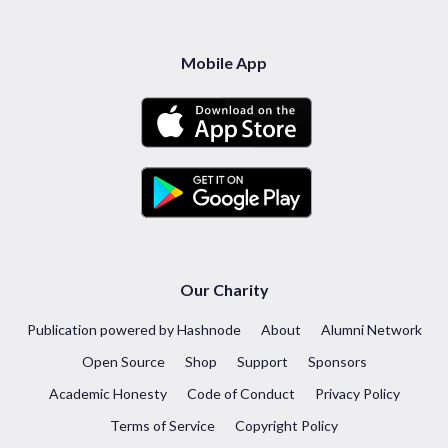
Mobile App
Our Charity
Publication powered by Hashnode
About
Alumni Network
Open Source
Shop
Support
Sponsors
Academic Honesty
Code of Conduct
Privacy Policy
Terms of Service
Copyright Policy