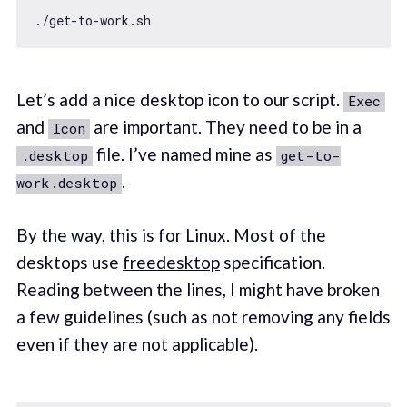
Let’s add a nice desktop icon to our script.
Exec
and
are important. They need to be in a
Icon
file. I’ve named mine as
.desktop
get-to-
.
work.desktop
By the way, this is for Linux. Most of the
desktops use
freedesktop
specification.
Reading between the lines, I might have broken
a few guidelines (such as not removing any fields
even if they are not applicable).