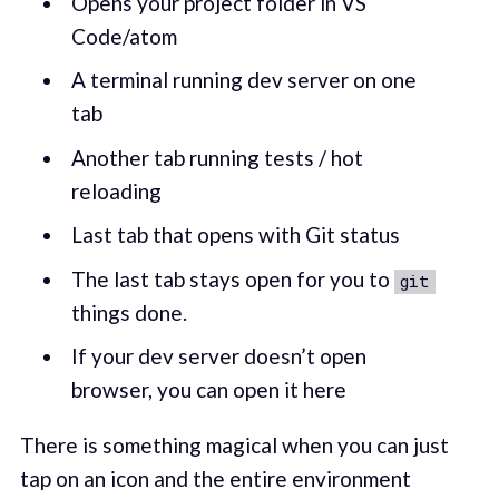
Opens your project folder in VS
Code/atom
A terminal running dev server on one
tab
Another tab running tests / hot
reloading
Last tab that opens with Git status
The last tab stays open for you to
git
things done.
If your dev server doesn’t open
browser, you can open it here
There is something magical when you can just
tap on an icon and the entire environment