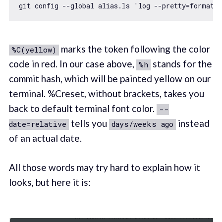
git config --
global
 alias.ls 
'log --pretty=format:
marks the token following the color
%C(yellow)
code in red. In our case above,
stands for the
%h
commit hash, which will be painted yellow on our
terminal. %Creset, without brackets, takes you
back to default terminal font color.
--
tells you
instead
date=relative
days/weeks ago
of an actual date.
All those words may try hard to explain how it
looks, but here it is: