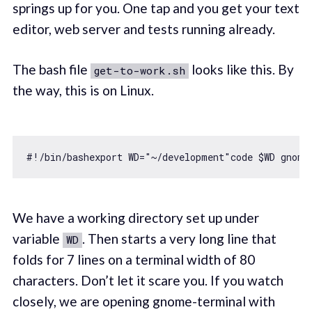
springs up for you. One tap and you get your text
editor, web server and tests running already.
The bash file
looks like this. By
get-to-work.sh
the way, this is on Linux.
#!
/bin/
bashexport WD=
"~/development"
code $WD gnome
We have a working directory set up under
variable
. Then starts a very long line that
WD
folds for 7 lines on a terminal width of 80
characters. Don’t let it scare you. If you watch
closely, we are opening gnome-terminal with