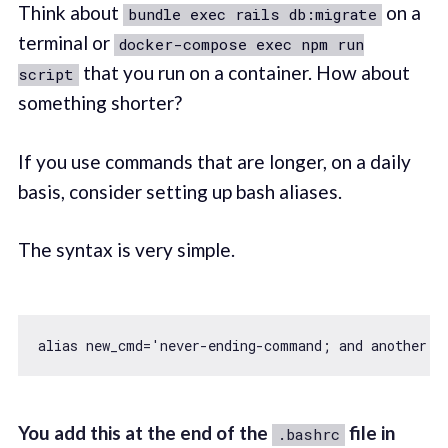
Think about
on a
bundle exec rails db:migrate
terminal or
docker-compose exec npm run
that you run on a container. How about
script
something shorter?
If you use commands that are longer, on a daily
basis, consider setting up bash aliases.
The syntax is very simple.
alias new_cmd=
'never-ending-command; and another c
You add this at the end of the
file in
.bashrc