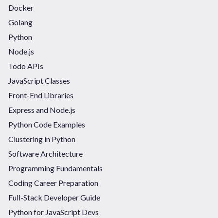
Docker
Golang
Python
Node.js
Todo APIs
JavaScript Classes
Front-End Libraries
Express and Node.js
Python Code Examples
Clustering in Python
Software Architecture
Programming Fundamentals
Coding Career Preparation
Full-Stack Developer Guide
Python for JavaScript Devs