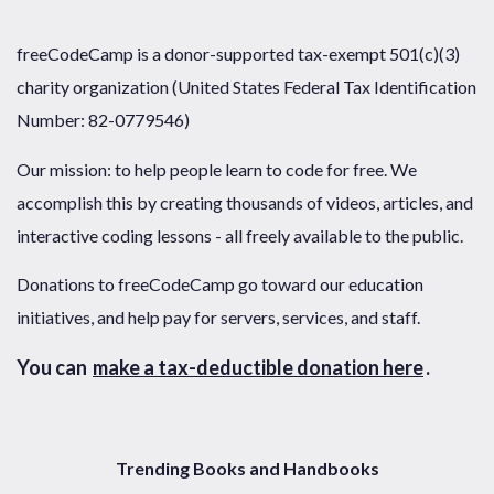
freeCodeCamp is a donor-supported tax-exempt 501(c)(3)
charity organization (United States Federal Tax Identification
Number: 82-0779546)
Our mission: to help people learn to code for free. We
accomplish this by creating thousands of videos, articles, and
interactive coding lessons - all freely available to the public.
Donations to freeCodeCamp go toward our education
initiatives, and help pay for servers, services, and staff.
You can
make a tax-deductible donation here
.
Trending Books and Handbooks