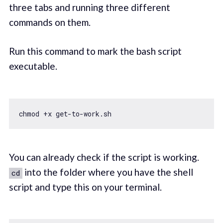
three tabs and running three different
commands on them.
Run this command to mark the bash script
executable.
You can already check if the script is working.
into the folder where you have the shell
cd
script and type this on your terminal.