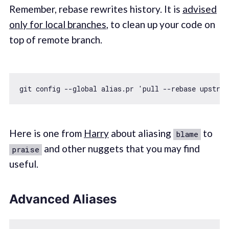
Remember, rebase rewrites history. It is
advised
only for local branches
, to clean up your code on
top of remote branch.
git config --
global
 alias.pr 
'pull --rebase upstre
Here is one from
Harry
about aliasing
to
blame
and other nuggets that you may find
praise
useful.
Advanced Aliases