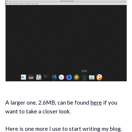
A larger one, 2.6MB, can be found
here
if you
want to take a closer look.
Here is one more I use to start writing my blog.