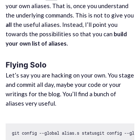
your own aliases. That is, once you understand
the underlying commands. This is not to give you
all
the useful aliases. Instead, I’ll point you
towards the possibilities so that you can
build
your own list of aliases.
Flying Solo
Let’s say you are hacking on your own. You stage
and commit all day, maybe your code or your
writings for the blog. You’ll find a bunch of
aliases very useful.
git config --
global
 alias.s statusgit config --
glob