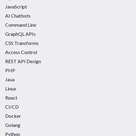
JavaScript
AI Chatbots
Command Line
GraphQL APIs
CSS Transforms
Access Control
REST API Design
PHP
Java
Linux
React
CI/CD
Docker
Golang
Python