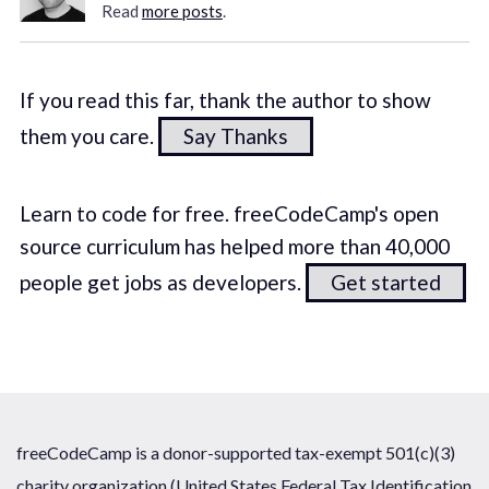
Read
more posts
.
If you read this far, thank the author to show
them you care.
Say Thanks
Learn to code for free. freeCodeCamp's open
source curriculum has helped more than 40,000
people get jobs as developers.
Get started
freeCodeCamp is a donor-supported tax-exempt 501(c)(3)
charity organization (United States Federal Tax Identification