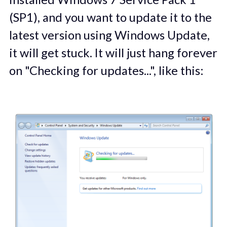
(SP1), and you want to update it to the
latest version using Windows Update,
it will get stuck. It will just hang forever
on "Checking for updates...", like this: