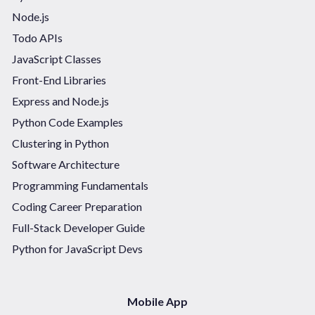
Node.js
Todo APIs
JavaScript Classes
Front-End Libraries
Express and Node.js
Python Code Examples
Clustering in Python
Software Architecture
Programming Fundamentals
Coding Career Preparation
Full-Stack Developer Guide
Python for JavaScript Devs
Mobile App