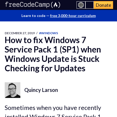
Donate
Learn to code —
free 3,000-hour curriculum
DECEMBER 27, 2019
/
#WINDOWS
How to fix Windows 7
Service Pack 1 (SP1) when
Windows Update is Stuck
Checking for Updates
Quincy Larson
Sometimes when you have recently
installed Windows 7 Service Pack 1