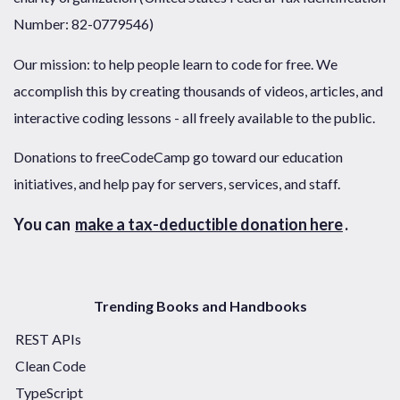
Number: 82-0779546)
Our mission: to help people learn to code for free. We
accomplish this by creating thousands of videos, articles, and
interactive coding lessons - all freely available to the public.
Donations to freeCodeCamp go toward our education
initiatives, and help pay for servers, services, and staff.
You can
make a tax-deductible donation here
.
Trending Books and Handbooks
REST APIs
Clean Code
TypeScript