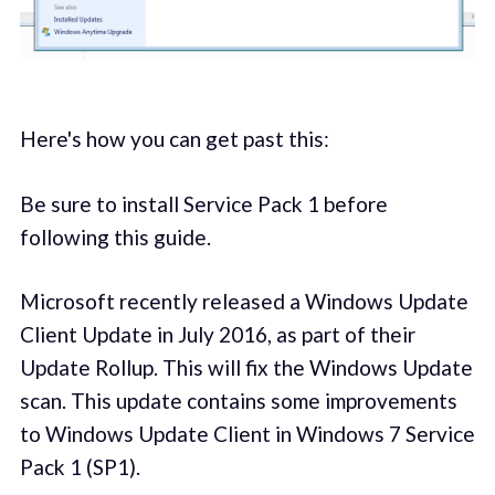
Here's how you can get past this:
Be sure to install Service Pack 1 before
following this guide.
Microsoft recently released a Windows Update
Client Update in July 2016, as part of their
Update Rollup. This will fix the Windows Update
scan. This update contains some improvements
to Windows Update Client in Windows 7 Service
Pack 1 (SP1).