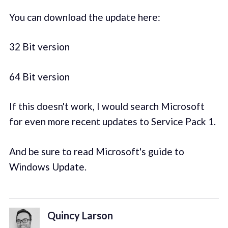
You can download the update here:
32 Bit version
64 Bit version
If this doesn't work, I would search Microsoft
for even more recent updates to Service Pack 1.
And be sure to read Microsoft's guide to
Windows Update.
Quincy Larson