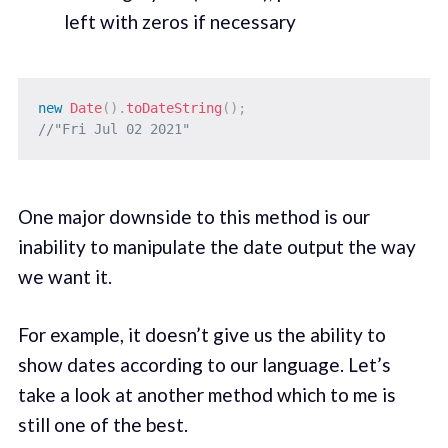
left with zeros if necessary
new
Date
(
)
.
toDateString
(
)
;
//"Fri Jul 02 2021"
One major downside to this method is our
inability to manipulate the date output the way
we want it.
For example, it doesn’t give us the ability to
show dates according to our language. Let’s
take a look at another method which to me is
still one of the best.