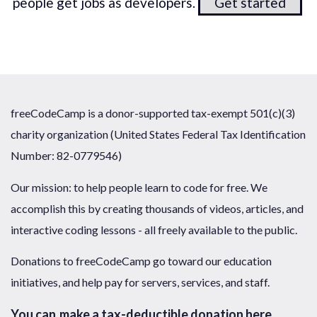
people get jobs as developers.
Get started
freeCodeCamp is a donor-supported tax-exempt 501(c)(3)
charity organization (United States Federal Tax Identification
Number: 82-0779546)
Our mission: to help people learn to code for free. We
accomplish this by creating thousands of videos, articles, and
interactive coding lessons - all freely available to the public.
Donations to freeCodeCamp go toward our education
initiatives, and help pay for servers, services, and staff.
You can
make a tax-deductible donation here
.