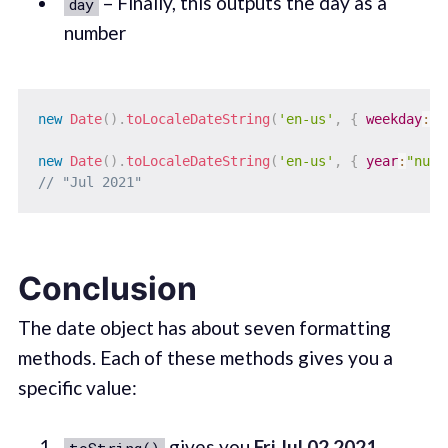
– Finally, this outputs the day as a
day
number
new
Date
(
)
.
toLocaleDateString
(
'en-us'
,
{
weekday
:
"l
new
Date
(
)
.
toLocaleDateString
(
'en-us'
,
{
year
:
"nume
// "Jul 2021"
Conclusion
The date object has about seven formatting
methods. Each of these methods gives you a
specific value:
gives you
Fri Jul 02 2021
toString()