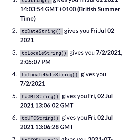
14:03:54 GMT+0100 (British Summer
Time)
gives you
Fri Jul 02
toDateString()
2021
gives you
7/2/2021,
toLocaleString()
2:05:07 PM
gives you
toLocaleDateString()
7/2/2021
gives you
Fri, 02 Jul
toGMTString()
2021 13:06:02 GMT
gives you
Fri, 02 Jul
toUTCString()
2021 13:06:28 GMT
gives you
2021-07-
toISOString()