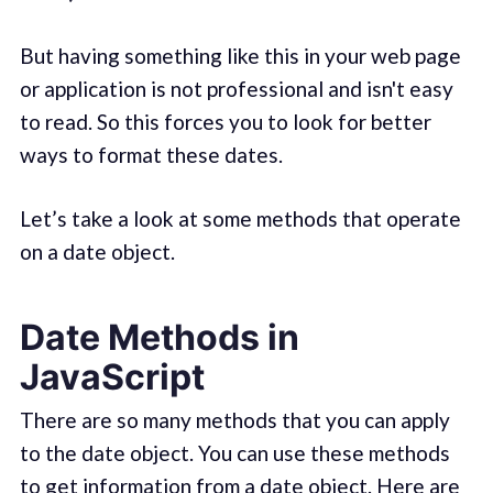
But having something like this in your web page
or application is not professional and isn't easy
to read. So this forces you to look for better
ways to format these dates.
Let’s take a look at some methods that operate
on a date object.
Date Methods in
JavaScript
There are so many methods that you can apply
to the date object. You can use these methods
to get information from a date object. Here are