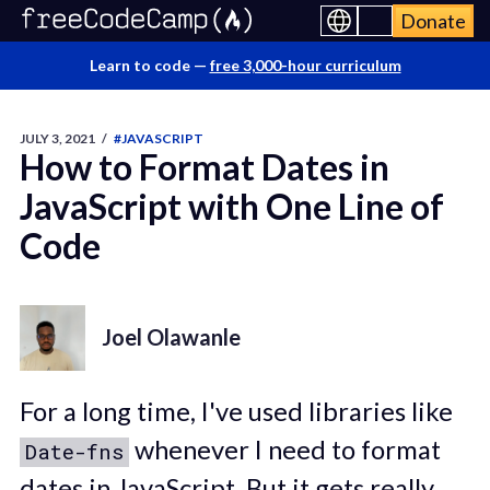
Donate
Learn to code —
free 3,000-hour curriculum
JULY 3, 2021
/
#JAVASCRIPT
How to Format Dates in
JavaScript with One Line of
Code
Joel Olawanle
For a long time, I've used libraries like
whenever I need to format
Date-fns
dates in JavaScript. But it gets really