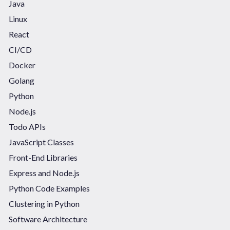
Java
Linux
React
CI/CD
Docker
Golang
Python
Node.js
Todo APIs
JavaScript Classes
Front-End Libraries
Express and Node.js
Python Code Examples
Clustering in Python
Software Architecture