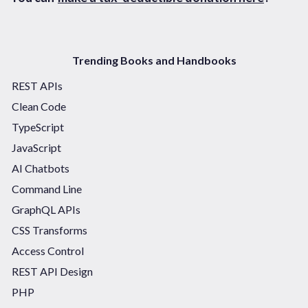
Trending Books and Handbooks
REST APIs
Clean Code
TypeScript
JavaScript
AI Chatbots
Command Line
GraphQL APIs
CSS Transforms
Access Control
REST API Design
PHP