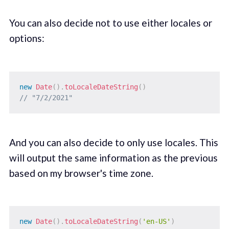
You can also decide not to use either locales or
options:
new
Date
(
)
.
toLocaleDateString
(
)
// "7/2/2021"
And you can also decide to only use locales. This
will output the same information as the previous
based on my browser's time zone.
new
Date
(
)
.
toLocaleDateString
(
'en-US'
)