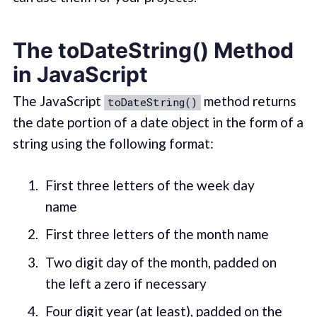
The toDateString() Method
in JavaScript
The JavaScript
method returns
toDateString()
the date portion of a date object in the form of a
string using the following format:
First three letters of the week day
name
First three letters of the month name
Two digit day of the month, padded on
the left a zero if necessary
Four digit year (at least), padded on the