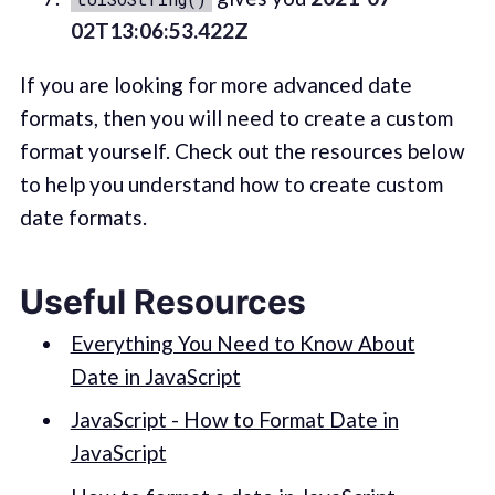
02T13:06:53.422Z
If you are looking for more advanced date
formats, then you will need to create a custom
format yourself. Check out the resources below
to help you understand how to create custom
date formats.
Useful Resources
Everything You Need to Know About
Date in JavaScript
JavaScript - How to Format Date in
JavaScript