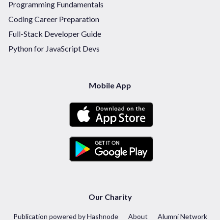
Programming Fundamentals
Coding Career Preparation
Full-Stack Developer Guide
Python for JavaScript Devs
Mobile App
Our Charity
Publication powered by Hashnode
About
Alumni Network