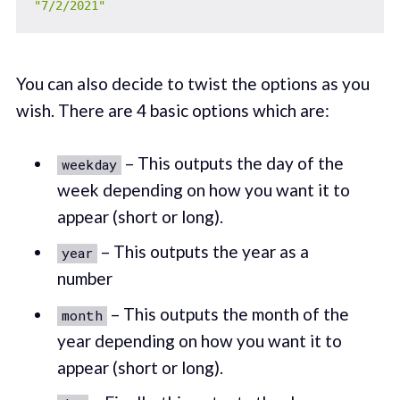
"7/2/2021"
You can also decide to twist the options as you
wish. There are 4 basic options which are:
– This outputs the day of the
weekday
week depending on how you want it to
appear (short or long).
– This outputs the year as a
year
number
– This outputs the month of the
month
year depending on how you want it to
appear (short or long).