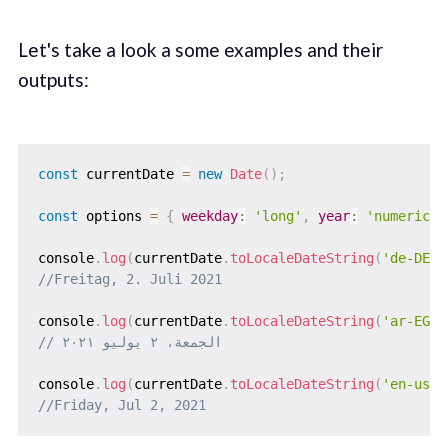
Let's take a look a some examples and their
outputs:
const
 currentDate 
=
new
Date
(
)
;
const
 options 
=
{
weekday
:
'long'
,
year
:
'numeric'
,
console
.
log
(
currentDate
.
toLocaleDateString
(
'de-DE'
,
//Freitag, 2. Juli 2021
console
.
log
(
currentDate
.
toLocaleDateString
(
'ar-EG'
,
// الجمعة، ٢ يوليو ٢٠٢١
console
.
log
(
currentDate
.
toLocaleDateString
(
'en-us'
,
//Friday, Jul 2, 2021