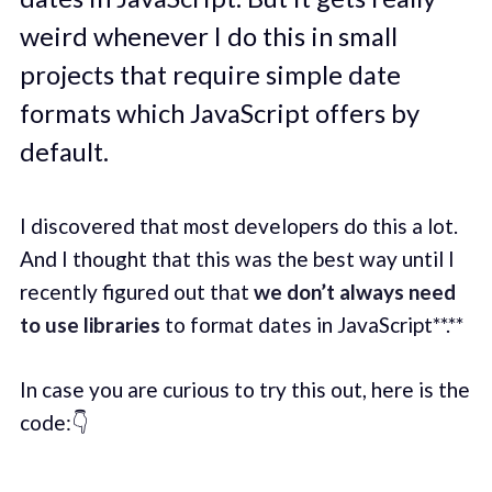
weird whenever I do this in small
projects that require simple date
formats which JavaScript offers by
default.
I discovered that most developers do this a lot.
And I thought that this was the best way until I
recently figured out that
we don’t always need
to use libraries
to format dates in JavaScript**.**
In case you are curious to try this out, here is the
code:👇