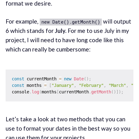
format we desire.
For example,
will output
new Date().getMonth()
6 which stands for
July.
For me to use July in my
project, I will need to have long code like this
which can really be cumbersome:
const
 currentMonth 
=
new
Date
(
)
;
const
 months 
=
[
"January"
,
"February"
,
"March"
,
"Ap
console
.
log
(
months
[
currentMonth
.
getMonth
(
)
]
)
;
Let’s take a look at two methods that you can
use to format your dates in the best way so you
can use them for your projects.