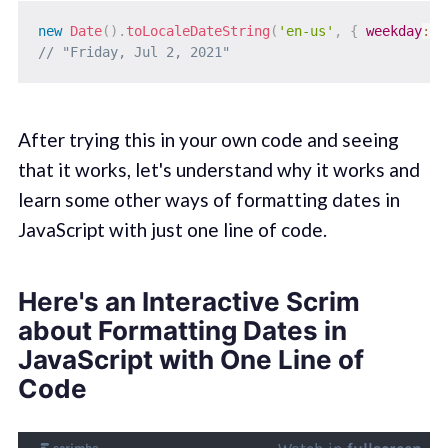
new
Date
(
)
.
toLocaleDateString
(
'en-us'
,
{
weekday
:
"l
// "Friday, Jul 2, 2021"
After trying this in your own code and seeing
that it works, let's understand why it works and
learn some other ways of formatting dates in
JavaScript with just one line of code.
Here's an Interactive Scrim
about Formatting Dates in
JavaScript with One Line of
Code