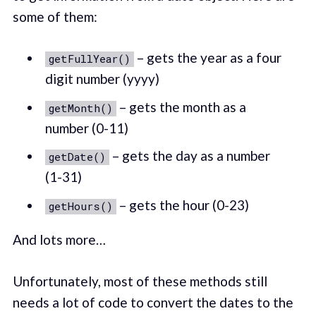
some of them:
– gets the year as a four
getFullYear()
digit number (yyyy)
– gets the month as a
getMonth()
number (0-11)
– gets the day as a number
getDate()
(1-31)
– gets the hour (0-23)
getHours()
And lots more…
Unfortunately, most of these methods still
needs a lot of code to convert the dates to the