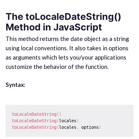
The toLocaleDateString()
Method in JavaScript
This method returns the date object as a string
using local conventions. It also takes in options
as arguments which lets you/your applications
customize the behavior of the function.
Syntax:
toLocaleDateString
(
)
toLocaleDateString
(
locales
)
toLocaleDateString
(
locales
,
 options
)