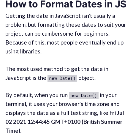
How to Format Dates in JS
Getting the date in JavaScript isn't usually a
problem, but formatting these dates to suit your
project can be cumbersome for beginners.
Because of this, most people eventually end up
using libraries.
The most used method to get the date in
JavaScript is the
object.
new Date()
By default, when you run
in your
new Date()
terminal, it uses your browser's time zone and
displays the date as a full text string, like
Fri Jul
02 2021 12:44:45 GMT+0100 (British Summer
Time).