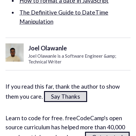
How to format a date in JavaScript
The Definitive Guide to DateTime
Manipulation
Joel Olawanle
Joel Olawanle is a Software Engineer &amp;
Technical Writer
If you read this far, thank the author to show
them you care.
Say Thanks
Learn to code for free. freeCodeCamp's open
source curriculum has helped more than 40,000