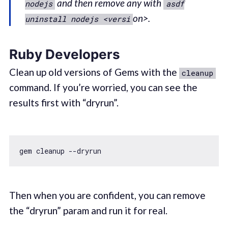
and then remove any with
nodejs
asdf
on>.
uninstall nodejs <versi
Ruby Developers
Clean up old versions of Gems with the
cleanup
command. If you’re worried, you can see the
results first with “dryrun”.
Then when you are confident, you can remove
the “dryrun” param and run it for real.