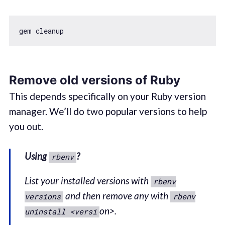
Remove old versions of Ruby
This depends specifically on your Ruby version
manager. We’ll do two popular versions to help
you out.
Using
?
rbenv
List your installed versions with
rbenv
and then remove any with
versions
rbenv
on>.
uninstall <versi