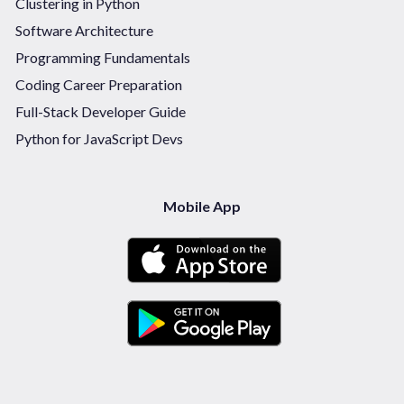
Clustering in Python
Software Architecture
Programming Fundamentals
Coding Career Preparation
Full-Stack Developer Guide
Python for JavaScript Devs
Mobile App