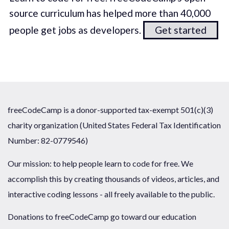
source curriculum has helped more than 40,000
people get jobs as developers.
Get started
freeCodeCamp is a donor-supported tax-exempt 501(c)(3)
charity organization (United States Federal Tax Identification
Number: 82-0779546)
Our mission: to help people learn to code for free. We
accomplish this by creating thousands of videos, articles, and
interactive coding lessons - all freely available to the public.
Donations to freeCodeCamp go toward our education