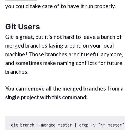
you could take care of to have it run properly.
Git Users
Git is great, but it’s not hard to leave a bunch of
merged branches laying around on your local
machine! Those branches aren’t useful anymore,
and sometimes make naming conflicts for future
branches.
You can remove all the merged branches from a
single project with this command:
git branch --merged master | grep -v 
"\* master"
 |