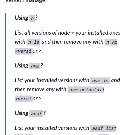
Using
?
n
List all versions of node + your installed ones
with
and then remove any with
n ls
n rm
on>.
<versi
Using
?
nvm
List your installed versions with
and
nvm ls
then remove any with
nvm uninstall
on>.
<versi
Using
?
asdf
List your installed versions with
asdf list