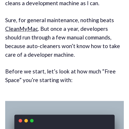
cleans a development machine as I can.
Sure, for general maintenance, nothing beats
CleanMyMac
. But once a year, developers
should run through a few manual commands,
because auto-cleaners won’t know how to take
care of a developer machine.
Before we start, let’s look at how much “Free
Space” you’re starting with: