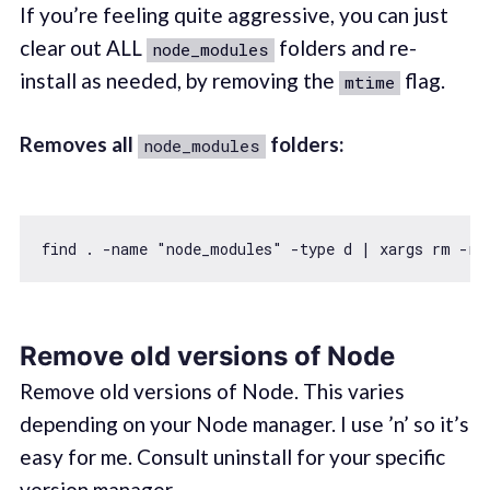
If you’re feeling quite aggressive, you can just
clear out ALL
folders and re-
node_modules
install as needed, by removing the
flag.
mtime
Removes all
folders:
node_modules
find . -name 
"node_modules"
Remove old versions of Node
Remove old versions of Node. This varies
depending on your Node manager. I use ’n’ so it’s
easy for me. Consult uninstall for your specific
version manager.