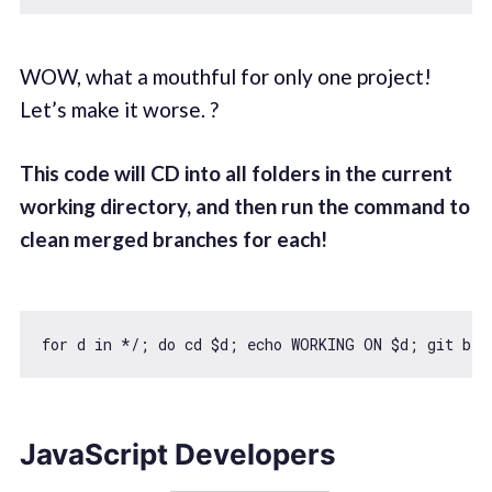
WOW, what a mouthful for only one project!
Let’s make it worse. ?
This code will CD into all folders in the current
working directory, and then run the command to
clean merged branches for each!
for
 d 
in
 */; 
do
 cd $d; echo WORKING ON $d; git bra
JavaScript Developers