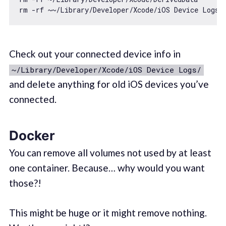
rm -rf ~~
/Library/
Check out your connected device info in
~/Library/Developer/Xcode/iOS Device Logs/
and delete anything for old iOS devices you’ve
connected.
Docker
You can remove all volumes not used by at least
one container. Because… why would you want
those?!
This might be huge or it might remove nothing.