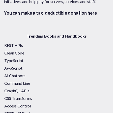
initiatives, and help pay for servers, services, and staff.
You can
make a tax-deductible donation here
.
Trending Books and Handbooks
REST APIs
Clean Code
TypeScript
JavaScript
AI Chatbots
Command Line
GraphQL APIs
CSS Transforms
Access Control