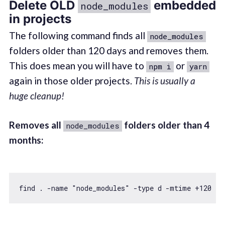
Delete OLD
embedded
node_modules
in projects
The following command finds all
node_modules
folders older than 120 days and removes them.
This does mean you will have to
or
npm i
yarn
again in those older projects.
This is usually a
huge cleanup!
Removes all
folders older than 4
node_modules
months:
find . -name 
"node_modules"
 -type d -mtime +
120