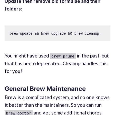
Update then remove old formulae and their
folders:
You might have used
in the past, but
brew prune
that has been deprecated. Cleanup handles this
for you!
General Brew Maintenance
Brew is a complicated system, and no one knows
it better than the maintainers. So you can run
and get some additional chores
brew doctor