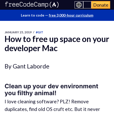
Donate
Learn to code —
free 3,000-hour curriculum
JANUARY 25, 2019
/
#GIT
How to free up space on your
developer Mac
By Gant Laborde
Clean up your dev environment
you filthy animal!
I love cleaning software? PLZ! Remove
duplicates, find old OS cruft etc. But it never