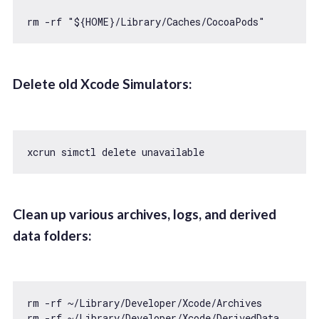
rm -rf 
"${HOME}/Library/Caches/CocoaPods"
Delete old Xcode Simulators:
xcrun simctl 
delete
Clean up various archives, logs, and derived
data folders:
rm -rf ~
/Library/
Developer/Xcode/Archives

rm -rf ~
/Library/
Developer/Xcode/DerivedData
