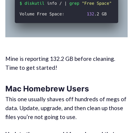
Mine is reporting 132.2 GB before cleaning.
Time to get started!
Mac Homebrew Users
This one usually shaves off hundreds of megs of
data. Update, upgrade, and then clean up those
files you’re not going to use.