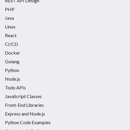
REST API Design
PHP
Java
Linux
React
CI/CD
Docker
Golang
Python
Node.js
Todo APIs
JavaScript Classes
Front-End Libraries
Express and Node.js
Python Code Examples