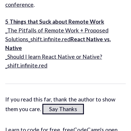
conference
.
5 Things that Suck about Remote Work
_The Pitfalls of Remote Work + Proposed
Solutions_shift.infinite.red
React Native vs.
Native
_Should I learn React Native or Native?
_shift.infinite.red
If you read this far, thank the author to show
them you care.
Say Thanks
Learn to code for free. freeCodeCamp's open