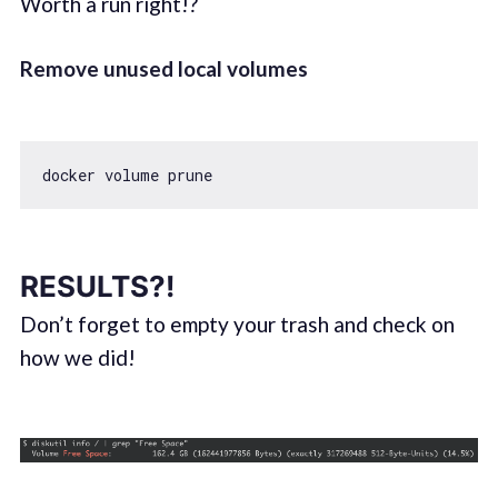
Worth a run right!?
Remove unused local volumes
RESULTS?!
Don’t forget to empty your trash and check on
how we did!