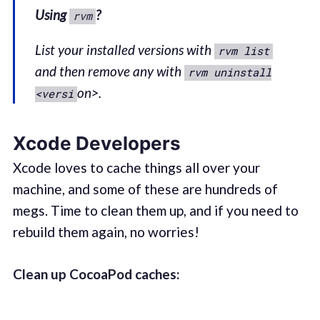
Using
?
rvm
List your installed versions with
rvm list
and then remove any with
rvm uninstall
on>.
<versi
Xcode Developers
Xcode loves to cache things all over your
machine, and some of these are hundreds of
megs. Time to clean them up, and if you need to
rebuild them again, no worries!
Clean up CocoaPod caches: