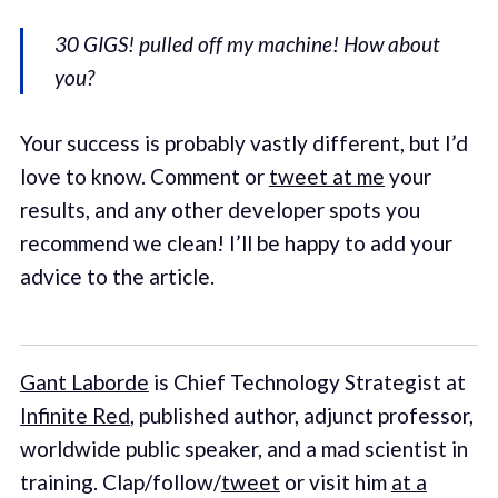
30 GIGS! pulled off my machine! How about
you?
Your success is probably vastly different, but I’d
love to know. Comment or
tweet at me
your
results, and any other developer spots you
recommend we clean! I’ll be happy to add your
advice to the article.
Gant Laborde
is Chief Technology Strategist at
Infinite Red
, published author, adjunct professor,
worldwide public speaker, and a mad scientist in
training. Clap/follow/
tweet
or visit him
at a