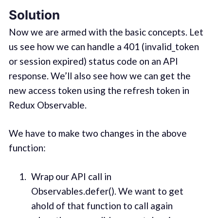
Solution
Now we are armed with the basic concepts. Let
us see how we can handle a 401 (invalid_token
or session expired) status code on an API
response. We’ll also see how we can get the
new access token using the refresh token in
Redux Observable.
We have to make two changes in the above
function:
Wrap our API call in
Observables.defer(). We want to get
ahold of that function to call again