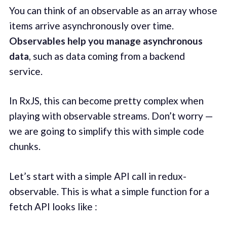
You can think of an observable as an array whose
items arrive asynchronously over time.
Observables help you manage asynchronous
data
, such as data coming from a backend
service.
In RxJS, this can become pretty complex when
playing with observable streams. Don’t worry —
we are going to simplify this with simple code
chunks.
Let’s start with a simple API call in redux-
observable. This is what a simple function for a
fetch API looks like :