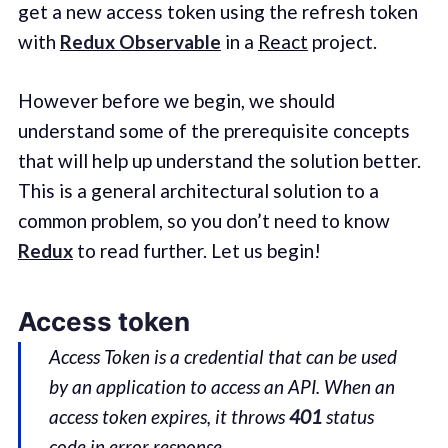
get a new access token using the refresh token
with
Redux Observable
in a
React
project.
However before we begin, we should
understand some of the prerequisite concepts
that will help up understand the solution better.
This is a general architectural solution to a
common problem, so you don’t need to know
Redux
to read further. Let us begin!
Access token
Access Token is a credential that can be used
by an application to access an API. When an
access token expires, it throws
401
status
code in error response.