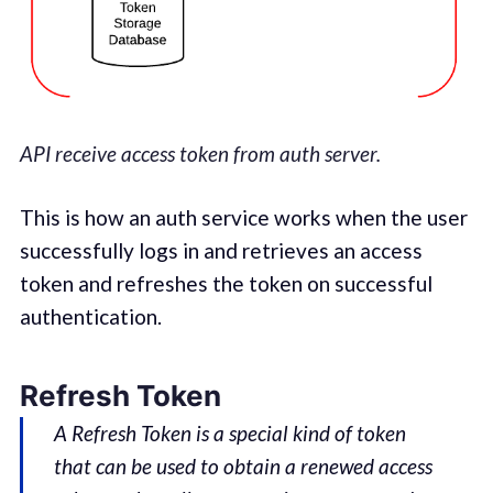
API receive access token from auth server.
This is how an auth service works when the user
successfully logs in and retrieves an access
token and refreshes the token on successful
authentication.
Refresh Token
A Refresh Token is a special kind of token
that can be used to obtain a renewed access