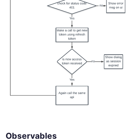
Observables