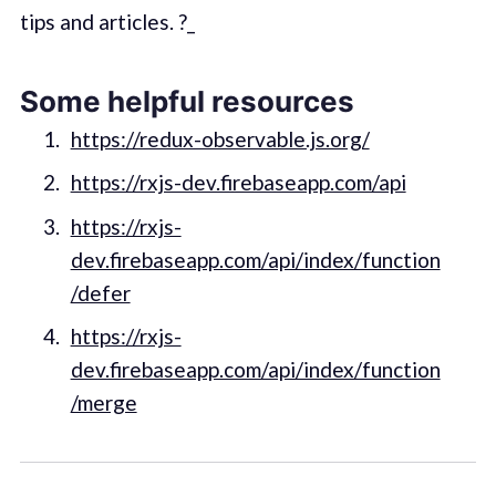
tips and articles. ?_
Some helpful resources
https://redux-observable.js.org/
https://rxjs-dev.firebaseapp.com/api
https://rxjs-
dev.firebaseapp.com/api/index/function
/defer
https://rxjs-
dev.firebaseapp.com/api/index/function
/merge