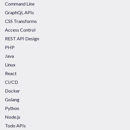
Command Line
GraphQL APIs
CSS Transforms
Access Control
REST API Design
PHP
Java
Linux
React
CI/CD
Docker
Golang
Python
Node.js
Todo APIs