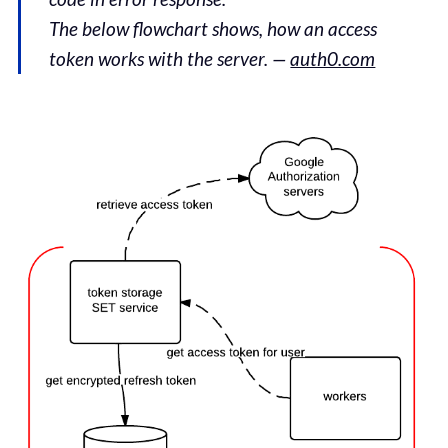
The below flowchart shows, how an access
token works with the server. —
auth0.com