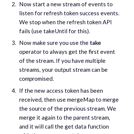
Now start a new stream of events to
listen for refresh token success events.
We stop when the refresh token API
fails (use takeUntil for this).
Now make sure you use the
take
operator to always get the first event
of the stream. If you have multiple
streams, your output stream can be
compromised.
If the new access token has been
received, then use mergeMap to merge
the source of the previous stream. We
merge it again to the parent stream,
and it will call the get data function