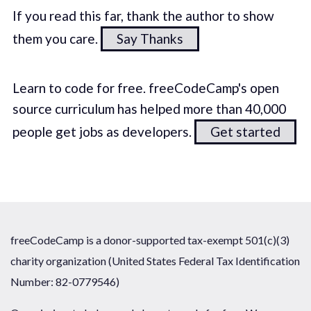
If you read this far, thank the author to show
them you care.
Say Thanks
Learn to code for free. freeCodeCamp's open
source curriculum has helped more than 40,000
people get jobs as developers.
Get started
freeCodeCamp is a donor-supported tax-exempt 501(c)(3)
charity organization (United States Federal Tax Identification
Number: 82-0779546)