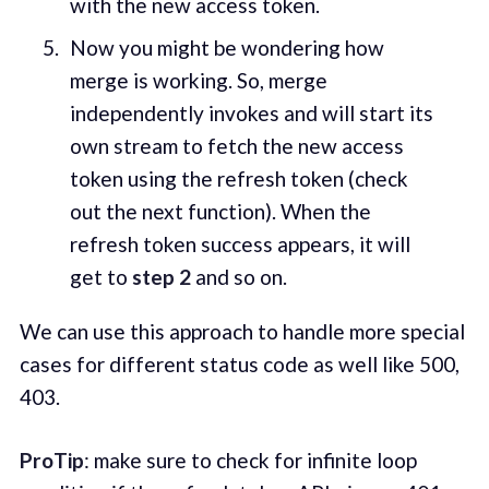
with the new access token.
Now you might be wondering how
merge is working. So, merge
independently invokes and will start its
own stream to fetch the new access
token using the refresh token (check
out the next function). When the
refresh token success appears, it will
get to
step 2
and so on.
We can use this approach to handle more special
cases for different status code as well like 500,
403.
ProTip
: make sure to check for infinite loop