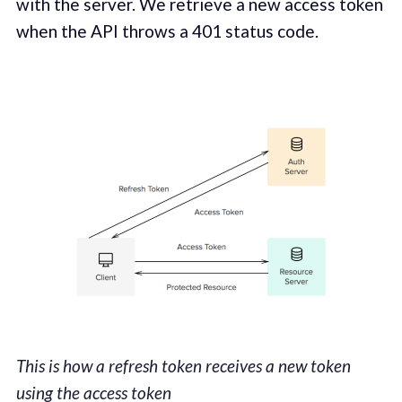
with the server. We retrieve a new access token
when the API throws a 401 status code.
This is how a refresh token receives a new token
using the access token