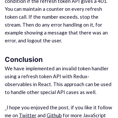
condition if the refresh token API gives a 401.
You can maintain a counter on every refresh
token call. If the number exceeds, stop the
stream. Then do any error handling on it, for
example showing a message that there was an
error, and logout the user.
Conclusion
We have implemented an invalid token handler
using a refresh token API with Redux-
observables in React. This approach can be used
to handle other special API cases as well.
_I hope you enjoyed the post, if you like it follow
me on
Twitter
and
Github
for more JavaScript