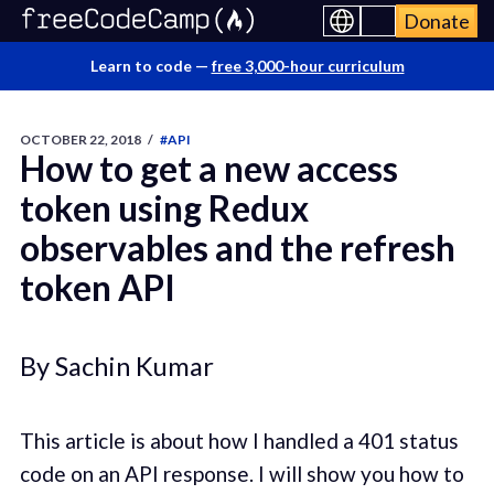
Donate
Learn to code —
free 3,000-hour curriculum
OCTOBER 22, 2018
/
#API
How to get a new access
token using Redux
observables and the refresh
token API
By Sachin Kumar
This article is about how I handled a 401 status
code on an API response. I will show you how to