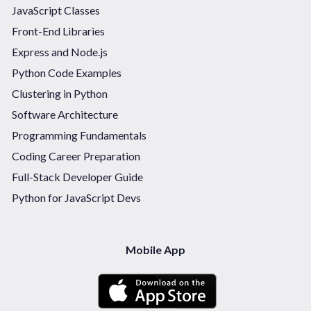
JavaScript Classes
Front-End Libraries
Express and Node.js
Python Code Examples
Clustering in Python
Software Architecture
Programming Fundamentals
Coding Career Preparation
Full-Stack Developer Guide
Python for JavaScript Devs
Mobile App