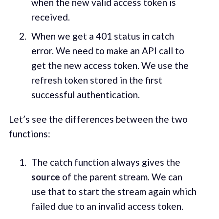
when the new valid access token is
received.
When we get a 401 status in catch
error. We need to make an API call to
get the new access token. We use the
refresh token stored in the first
successful authentication.
Let’s see the differences between the two
functions:
The catch function always gives the
source
of the parent stream. We can
use that to start the stream again which
failed due to an invalid access token.