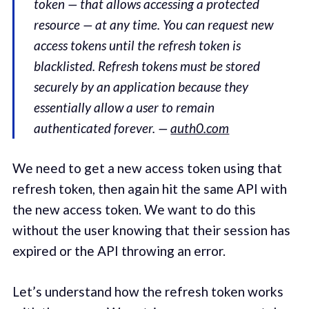
token — that allows accessing a protected
resource — at any time. You can request new
access tokens until the refresh token is
blacklisted. Refresh tokens must be stored
securely by an application because they
essentially allow a user to remain
authenticated forever. —
auth0.com
We need to get a new access token using that
refresh token, then again hit the same API with
the new access token. We want to do this
without the user knowing that their session has
expired or the API throwing an error.
Let’s understand how the refresh token works