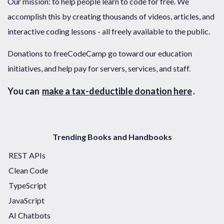
Our mission: to help people learn to code for free. We
accomplish this by creating thousands of videos, articles, and
interactive coding lessons - all freely available to the public.
Donations to freeCodeCamp go toward our education
initiatives, and help pay for servers, services, and staff.
You can
make a tax-deductible donation here
.
Trending Books and Handbooks
REST APIs
Clean Code
TypeScript
JavaScript
AI Chatbots