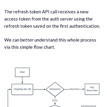
The refresh token API call receives a new
access token from the auth server using the
refresh token saved on the first authentication.
We can better understand this whole process
via this simple flow chart.