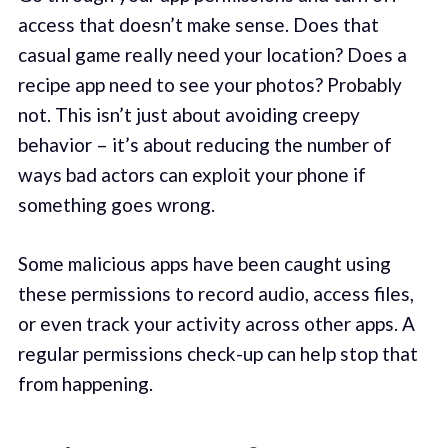
access that doesn’t make sense. Does that
casual game really need your location? Does a
recipe app need to see your photos? Probably
not. This isn’t just about avoiding creepy
behavior – it’s about reducing the number of
ways bad actors can exploit your phone if
something goes wrong.
Some malicious apps have been caught using
these permissions to record audio, access files,
or even track your activity across other apps. A
regular permissions check-up can help stop that
from happening.