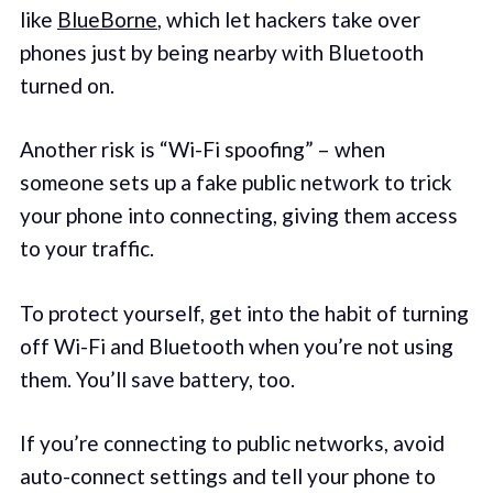
like
BlueBorne
, which let hackers take over
phones just by being nearby with Bluetooth
turned on.
Another risk is “Wi-Fi spoofing” – when
someone sets up a fake public network to trick
your phone into connecting, giving them access
to your traffic.
To protect yourself, get into the habit of turning
off Wi-Fi and Bluetooth when you’re not using
them. You’ll save battery, too.
If you’re connecting to public networks, avoid
auto-connect settings and tell your phone to