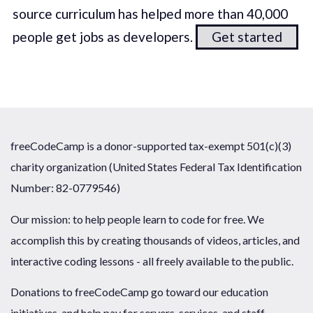
source curriculum has helped more than 40,000
people get jobs as developers.
Get started
freeCodeCamp is a donor-supported tax-exempt 501(c)(3)
charity organization (United States Federal Tax Identification
Number: 82-0779546)
Our mission: to help people learn to code for free. We
accomplish this by creating thousands of videos, articles, and
interactive coding lessons - all freely available to the public.
Donations to freeCodeCamp go toward our education
initiatives, and help pay for servers, services, and staff.