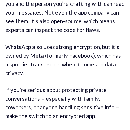
you and the person you’re chatting with can read
your messages. Not even the app company can
see them. It’s also open-source, which means
experts can inspect the code for flaws.
WhatsApp also uses strong encryption, but it’s
owned by Meta (formerly Facebook), which has
a spottier track record when it comes to data
privacy.
If you’re serious about protecting private
conversations – especially with family,
coworkers, or anyone handling sensitive info –
make the switch to an encrypted app.