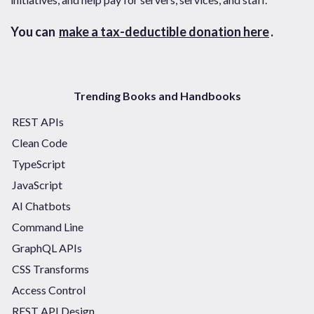
You can
make a tax-deductible donation here
.
Trending Books and Handbooks
REST APIs
Clean Code
TypeScript
JavaScript
AI Chatbots
Command Line
GraphQL APIs
CSS Transforms
Access Control
REST API Design