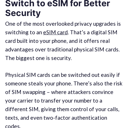
Switch to eSIM for Better
Security
One of the most overlooked privacy upgrades is
switching to an
eSIM card
. That’s a digital SIM
card built into your phone, and it offers real
advantages over traditional physical SIM cards.
The biggest one is security.
Physical SIM cards can be switched out easily if
someone steals your phone. There’s also the risk
of SIM swapping – where attackers convince
your carrier to transfer your number to a
different SIM, giving them control of your calls,
texts, and even two-factor authentication
codes.