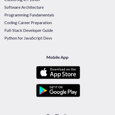
Software Architecture
Programming Fundamentals
Coding Career Preparation
Full-Stack Developer Guide
Python for JavaScript Devs
Mobile App