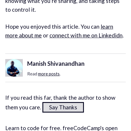
knowing what you’re sharing, and taking steps
to control it.
Hope you enjoyed this article. You can
learn
more about me
or
connect with me on Linkedidn
.
Manish Shivanandhan
Read
more posts
.
If you read this far, thank the author to show
them you care.
Say Thanks
Learn to code for free. freeCodeCamp's open