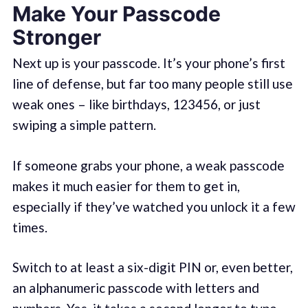
Make Your Passcode
Stronger
Next up is your passcode. It’s your phone’s first
line of defense, but far too many people still use
weak ones – like birthdays, 123456, or just
swiping a simple pattern.
If someone grabs your phone, a weak passcode
makes it much easier for them to get in,
especially if they’ve watched you unlock it a few
times.
Switch to at least a six-digit PIN or, even better,
an alphanumeric passcode with letters and