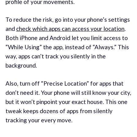
profile of your movements.
To reduce the risk, go into your phone’s settings
and
check which apps can access your location
.
Both iPhone and Android let you limit access to
“While Using” the app, instead of “Always.” This
way, apps can’t track you silently in the
background.
Also, turn off “Precise Location” for apps that
don’t need it. Your phone will still know your city,
but it won’t pinpoint your exact house. This one
tweak keeps dozens of apps from silently
tracking your every move.