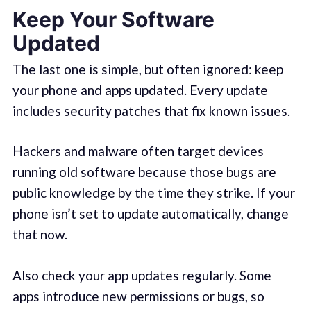
Keep Your Software
Updated
The last one is simple, but often ignored: keep
your phone and apps updated. Every update
includes security patches that fix known issues.
Hackers and malware often target devices
running old software because those bugs are
public knowledge by the time they strike. If your
phone isn’t set to update automatically, change
that now.
Also check your app updates regularly. Some
apps introduce new permissions or bugs, so