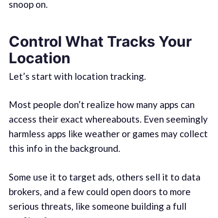
snoop on.
Control What Tracks Your
Location
Let’s start with location tracking.
Most people don’t realize how many apps can
access their exact whereabouts. Even seemingly
harmless apps like weather or games may collect
this info in the background.
Some use it to target ads, others sell it to data
brokers, and a few could open doors to more
serious threats, like someone building a full