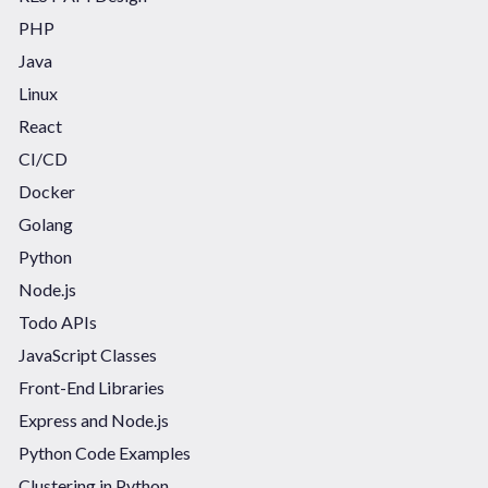
PHP
Java
Linux
React
CI/CD
Docker
Golang
Python
Node.js
Todo APIs
JavaScript Classes
Front-End Libraries
Express and Node.js
Python Code Examples
Clustering in Python