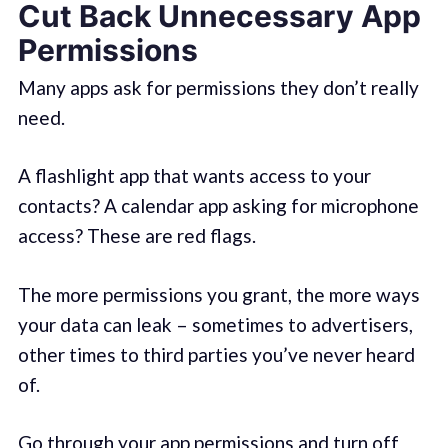
Cut Back Unnecessary App
Permissions
Many apps ask for permissions they don’t really
need.
A flashlight app that wants access to your
contacts? A calendar app asking for microphone
access? These are red flags.
The more permissions you grant, the more ways
your data can leak – sometimes to advertisers,
other times to third parties you’ve never heard
of.
Go through your app permissions and turn off