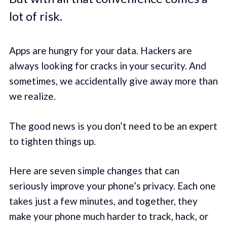
lot of risk.
Apps are hungry for your data. Hackers are
always looking for cracks in your security. And
sometimes, we accidentally give away more than
we realize.
The good news is you don’t need to be an expert
to tighten things up.
Here are seven simple changes that can
seriously improve your phone’s privacy. Each one
takes just a few minutes, and together, they
make your phone much harder to track, hack, or