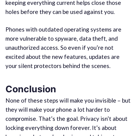
keeping everything current helps close those
holes before they can be used against you.
Phones with outdated operating systems are
more vulnerable to spyware, data theft, and
unauthorized access. So even if you’re not
excited about the new features, updates are
your silent protectors behind the scenes.
Conclusion
None of these steps will make you invisible – but
they will make your phone a lot harder to
compromise. That’s the goal. Privacy isn’t about
locking everything down forever. It’s about