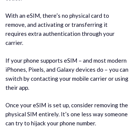
With an eSIM, there’s no physical card to
remove, and activating or transferring it
requires extra authentication through your
carrier.
If your phone supports eSIM – and most modern
iPhones, Pixels, and Galaxy devices do – you can
switch by contacting your mobile carrier or using
their app.
Once your eSIM is set up, consider removing the
physical SIM entirely. It’s one less way someone
can try to hijack your phone number.