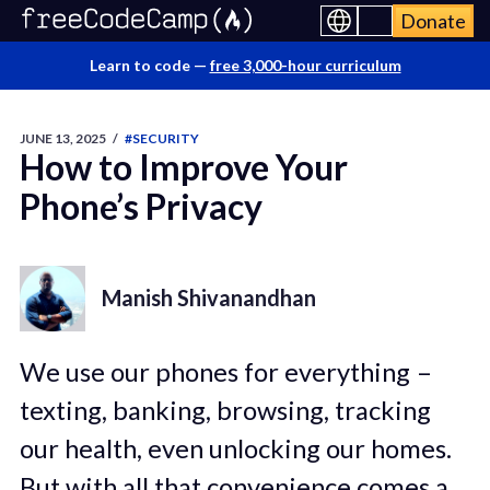
Donate
Learn to code —
free 3,000-hour curriculum
JUNE 13, 2025
/
#SECURITY
How to Improve Your
Phone’s Privacy
Manish Shivanandhan
We use our phones for everything –
texting, banking, browsing, tracking
our health, even unlocking our homes.
But with all that convenience comes a