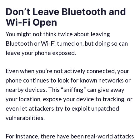
Don’t Leave Bluetooth and
Wi‑Fi Open
You might not think twice about leaving
Bluetooth or Wi-Fi turned on, but doing so can
leave your phone exposed.
Even when you’re not actively connected, your
phone continues to look for known networks or
nearby devices. This “sniffing” can give away
your location, expose your device to tracking, or
even let attackers try to exploit unpatched
vulnerabilities.
For instance, there have been real-world attacks