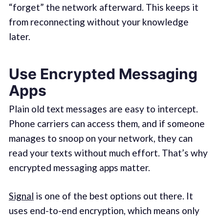
“forget” the network afterward. This keeps it
from reconnecting without your knowledge
later.
Use Encrypted Messaging
Apps
Plain old text messages are easy to intercept.
Phone carriers can access them, and if someone
manages to snoop on your network, they can
read your texts without much effort. That’s why
encrypted messaging apps matter.
Signal
is one of the best options out there. It
uses end-to-end encryption, which means only