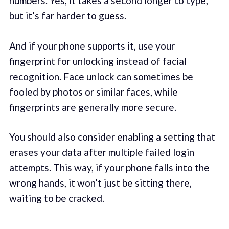
numbers. Yes, it takes a second longer to type,
but it’s far harder to guess.
And if your phone supports it, use your
fingerprint for unlocking instead of facial
recognition. Face unlock can sometimes be
fooled by photos or similar faces, while
fingerprints are generally more secure.
You should also consider enabling a setting that
erases your data after multiple failed login
attempts. This way, if your phone falls into the
wrong hands, it won’t just be sitting there,
waiting to be cracked.