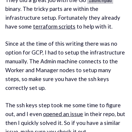
launchpad
binary. The tricky parts are within the
infrastructure setup. Fortunately they already
have some
terraform scripts
to help with it.
Since at the time of this writing there was no
option for GCP, I had to setup the infrastructure
manually. The Admin machine connects to the
Worker and Manager nodes to setup many
steps, so make sure you have the ssh keys
correctly set up.
The ssh keys step took me some time to figure
out, and I even
opened an issue
in their repo, but
then I quickly solved it. So if you have a similar
issue, make sure you check it out.