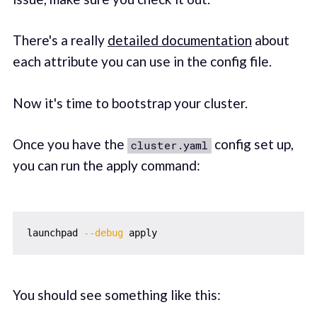
There's a really
detailed documentation
about
each attribute you can use in the config file.
Now it's time to bootstrap your cluster.
Once you have the
config set up,
cluster.yaml
you can run the apply command:
launchpad 
--debug
You should see something like this: