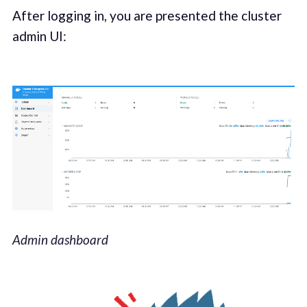
After logging in, you are presented the cluster
admin UI:
Admin dashboard