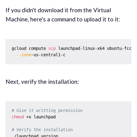
If you didn't download it from the Virtual
Machine, here's a command to upload it to it:
gcloud compute 
scp
 launchpad-linux-x64 ubuntu-fcc-d
--zone
=
Next, verify the installation:
# Give it writting permission
chmod
 +x launchpad

# Verify the installation
./launchpad version
