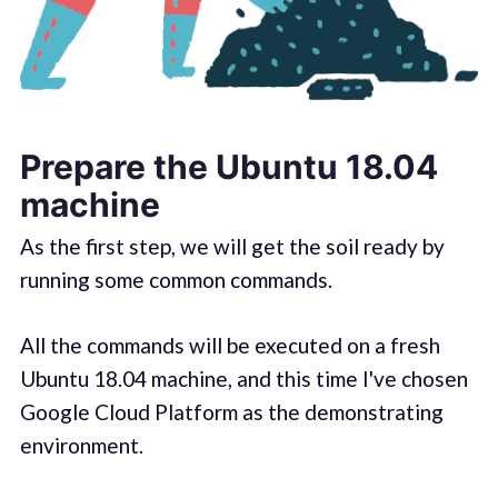
Prepare the Ubuntu 18.04
machine
As the first step, we will get the soil ready by
running some common commands.
All the commands will be executed on a fresh
Ubuntu 18.04 machine, and this time I've chosen
Google Cloud Platform as the demonstrating
environment.