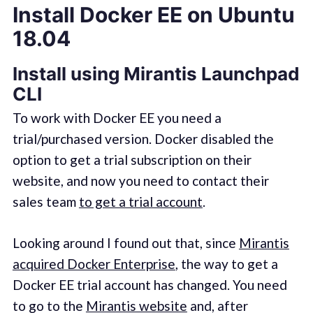
Install Docker EE on Ubuntu
18.04
Install using Mirantis Launchpad
CLI
To work with Docker EE you need a
trial/purchased version. Docker disabled the
option to get a trial subscription on their
website, and now you need to contact their
sales team
to get a trial account
.
Looking around I found out that, since
Mirantis
acquired Docker Enterprise
, the way to get a
Docker EE trial account has changed. You need
to go to the
Mirantis website
and, after