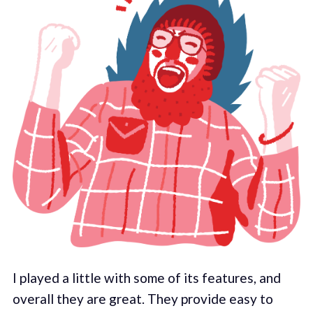
I played a little with some of its features, and
overall they are great. They provide easy to