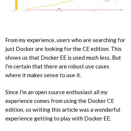
From my experience, users who are searching for
just Docker are looking for the CE edition. This
shows us that Docker EE is used much less. But
I'm certain that there are robust use cases
where it makes sense to use it.
Since I'm an open source enthusiast all my
experience comes from using the Docker CE
edition, so writing this article was a wonderful
experience getting to play with Docker EE.