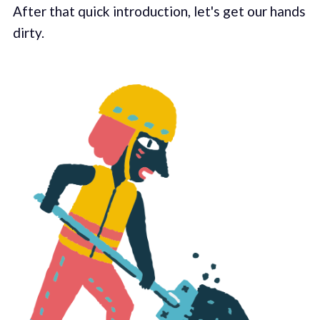
After that quick introduction, let's get our hands
dirty.