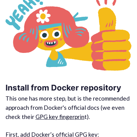
Install from Docker repository
This one has more step, but is the recommended
approach from Docker's official docs (we even
check their
GPG key fingerprin
t).
First, add Docker’s official GPG key: