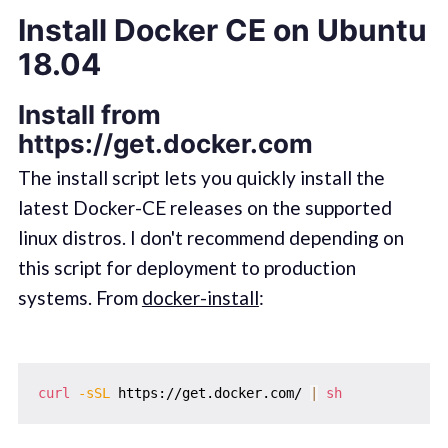
Install Docker CE on Ubuntu
18.04
Install from
https://get.docker.com
The install script lets you quickly install the
latest Docker-CE releases on the supported
linux distros. I don't recommend depending on
this script for deployment to production
systems. From
docker-install
:
curl
-sSL
 https://get.docker.com/ 
|
sh