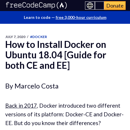
Donate
Learn to code —
free 3,000-hour curriculum
JULY 7, 2020
/
#DOCKER
How to Install Docker on
Ubuntu 18.04 [Guide for
both CE and EE]
By Marcelo Costa
Back in 2017
, Docker introduced two different
versions of its platform: Docker-CE and Docker-
EE. But do you know their differences?