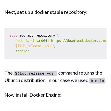
Next, set up a docker
stable
repository:
sudo
 add-apt-repository 
\
"deb [arch=amd64] https://download.docker.com/lin
$(
lsb_release 
-cs
)
 \

   stable"
The
command returns the
$(lsb_release -cs)
Ubuntu distribution. In our case we used
.
bionic
Now install Docker Engine: