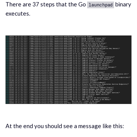
There are 37 steps that the Go
binary
launchpad
executes.
At the end you should see a message like this: