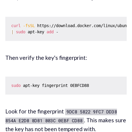
curl
-fsSL
 https://download.docker.com/linux/ubuntu
|
sudo
 apt-key 
add
Then verify the key's fingerprint:
sudo
Look for the fingerprint
9DC8 5822 9FC7 DD38
. This makes sure
854A E2D8 8D81 803C 0EBF CD88
the key has not been tempered with.