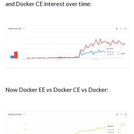
and Docker CE interest over time:
Now Docker EE vs Docker CE vs Docker: