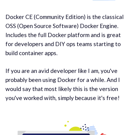
Docker CE (Community Edition) is the classical
OSS (Open Source Software) Docker Engine.
Includes the full Docker platform and is great
for developers and DIY ops teams starting to
build container apps.
If you are an avid developer like I am, you've
probably been using Docker for a while. And I
would say that most likely this is the version
you've worked with, simply because it's free!