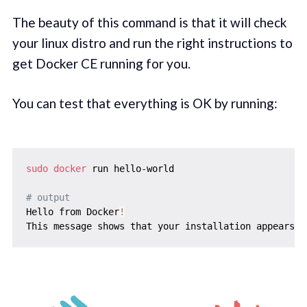
The beauty of this command is that it will check
your linux distro and run the right instructions to
get Docker CE running for you.
You can test that everything is OK by running:
sudo
docker
 run hello-world

# output
Hello from Docker
!