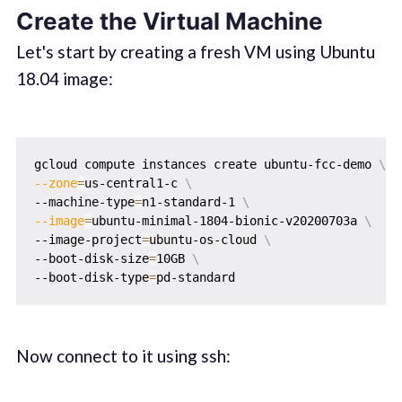
Create the Virtual Machine
Let's start by creating a fresh VM using Ubuntu
18.04 image:
gcloud compute instances create ubuntu-fcc-demo 
\
--zone
=
us-central1-c 
\
--machine-type
=
n1-standard-1 
\
--image
=
ubuntu-minimal-1804-bionic-v20200703a 
\
--image-project
=
ubuntu-os-cloud 
\
--boot-disk-size
=
10GB 
\
--boot-disk-type
=
Now connect to it using ssh: