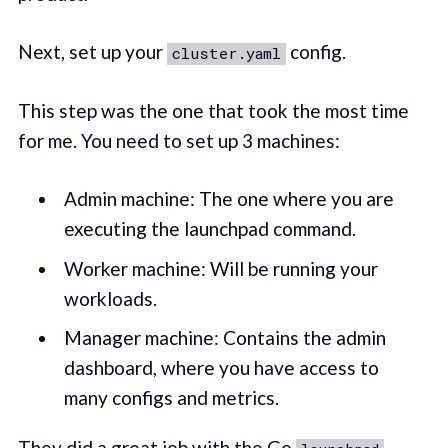
Next, set up your
config.
cluster.yaml
This step was the one that took the most time
for me. You need to set up 3 machines:
Admin machine: The one where you are
executing the launchpad command.
Worker machine: Will be running your
workloads.
Manager machine: Contains the admin
dashboard, where you have access to
many configs and metrics.
They did a great job with the Go