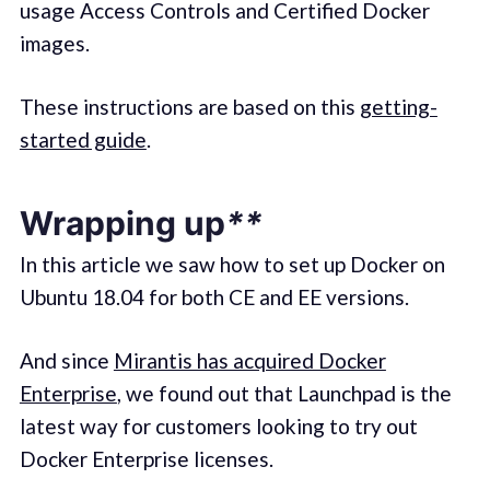
usage Access Controls and Certified Docker
images.
These instructions are based on this
getting-
started guide
.
Wrapping
up
**
In this article we saw how to set up Docker on
Ubuntu 18.04 for both CE and EE versions.
And since
Mirantis has acquired Docker
Enterprise
, we found out that Launchpad is the
latest way for customers looking to try out
Docker Enterprise licenses.