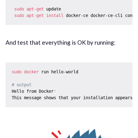
sudo
apt-get
 update

sudo
apt-get
install
And test that everything is OK by running:
sudo
docker
 run hello-world

# output
Hello from Docker
!