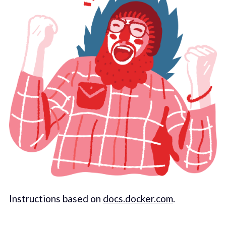
Instructions based on
docs.docker.com
.