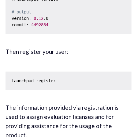
# output
version: 
0.12
.0

commit: 
4492884
Then register your user:
The information provided via registration is
used to assign evaluation licenses and for
providing assistance for the usage of the
product.