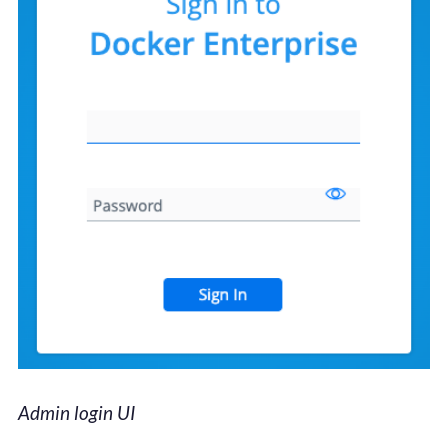
Admin login UI