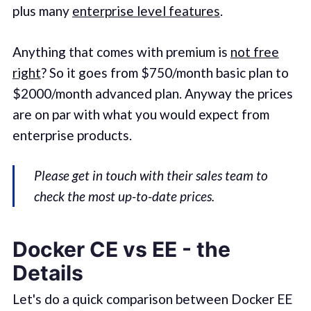
plus many
enterprise level features
.
Anything that comes with premium is
not free
right
? So it goes from $750/month basic plan to
$2000/month advanced plan. Anyway the prices
are on par with what you would expect from
enterprise products.
Please get in touch with their sales team to
check the most up-to-date prices.
Docker CE vs EE - the
Details
Let's do a quick comparison between Docker EE