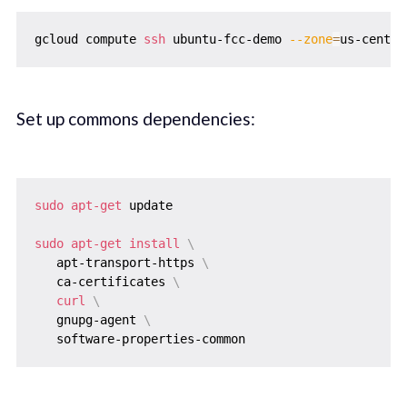
gcloud compute 
ssh
 ubuntu-fcc-demo 
--zone
=
Set up commons dependencies:
sudo
apt-get
 update

sudo
apt-get
install
\
   apt-transport-https 
\
   ca-certificates 
\
curl
\
   gnupg-agent 
\