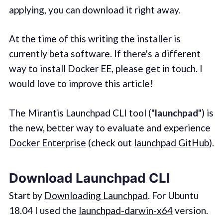
applying, you can download it right away.
At the time of this writing the installer is
currently beta software. If there's a different
way to install Docker EE, please get in touch. I
would love to improve this article!
The Mirantis Launchpad CLI tool ("
launchpad
") is
the new, better way to evaluate and experience
Docker Enterprise
(check out
launchpad GitHub
).
Download Launchpad CLI
Start by
Downloading Launchpad
. For Ubuntu
18.04 I used the
launchpad-darwin-x64
version.