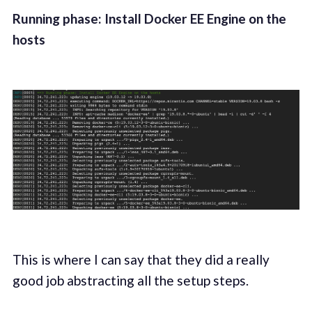
Running phase: Install Docker EE Engine on the
hosts
This is where I can say that they did a really
good job abstracting all the setup steps.