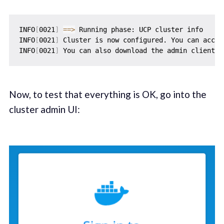
INFO
[
0021
]
==
>
 Running phase: UCP cluster info

INFO
[
0021
]
 Cluster is now configured. You can acces
INFO
[
0021
]
 You can also download the admin client b
Now, to test that everything is OK, go into the
cluster admin UI: