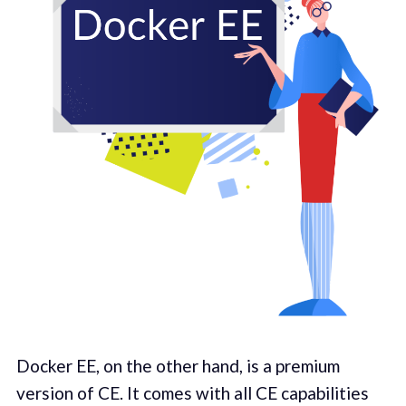
Docker EE, on the other hand, is a premium
version of CE. It comes with all CE capabilities