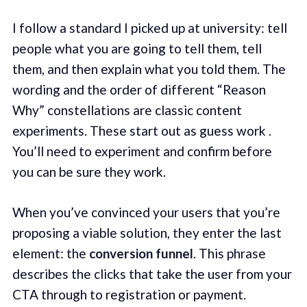
I follow a standard I picked up at university: tell
people what you are going to tell them, tell
them, and then explain what you told them. The
wording and the order of different “Reason
Why” constellations are classic content
experiments. These start out as guess work .
You’ll need to experiment and confirm before
you can be sure they work.
When you’ve convinced your users that you’re
proposing a viable solution, they enter the last
element: the
conversion funnel
. This phrase
describes the clicks that take the user from your
CTA through to registration or payment.