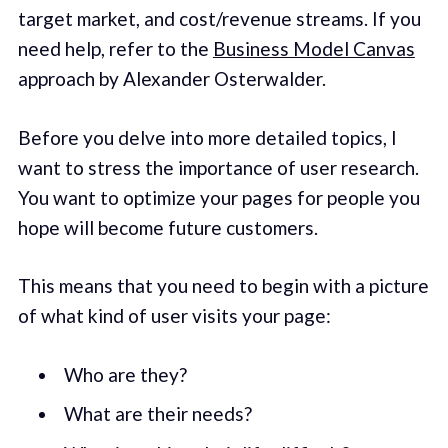
target market, and cost/revenue streams. If you
need help, refer to the
Business Model Canvas
approach by Alexander Osterwalder.
Before you delve into more detailed topics, I
want to stress the importance of user research.
You want to optimize your pages for people you
hope will become future customers.
This means that you need to begin with a picture
of what kind of user visits your page:
Who are they?
What are their needs?