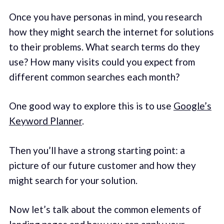
Once you have personas in mind, you research
how they might search the internet for solutions
to their problems. What search terms do they
use? How many visits could you expect from
different common searches each month?
One good way to explore this is to use
Google’s
Keyword Planner
.
Then you’ll have a strong starting point: a
picture of our future customer and how they
might search for your solution.
Now let’s talk about the common elements of