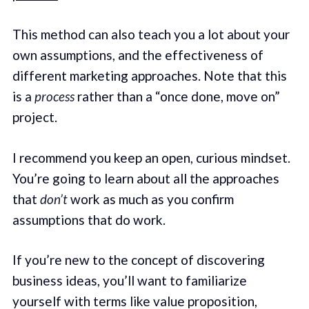
This method can also teach you a lot about your
own assumptions, and the effectiveness of
different marketing approaches. Note that this
is a
process
rather than a “once done, move on”
project.
I recommend you keep an open, curious mindset.
You’re going to learn about all the approaches
that
don’t
work as much as you confirm
assumptions that do work.
If you’re new to the concept of discovering
business ideas, you’ll want to familiarize
yourself with terms like value proposition,