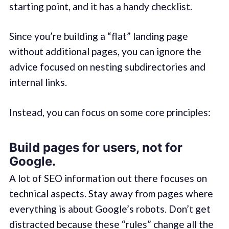
starting point, and it has a handy
checklist
.
Since you’re building a “flat” landing page
without additional pages, you can ignore the
advice focused on nesting subdirectories and
internal links.
Instead, you can focus on some core principles:
Build pages for users, not for
Google.
A lot of SEO information out there focuses on
technical aspects. Stay away from pages where
everything is about Google’s robots. Don’t get
distracted because these “rules” change all the