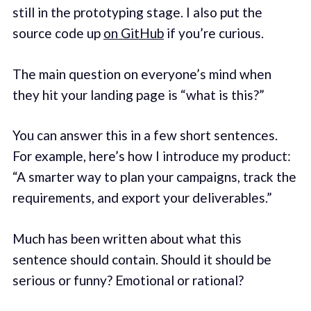
still in the prototyping stage. I also put the
source code up
on GitHub
if you’re curious.
The main question on everyone’s mind when
they hit your landing page is “what is this?”
You can answer this in a few short sentences.
For example, here’s how I introduce my product:
“A smarter way to plan your campaigns, track the
requirements, and export your deliverables.”
Much has been written about what this
sentence should contain. Should it should be
serious or funny? Emotional or rational?