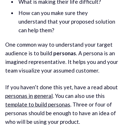
What is making their life difficult?
How can you make sure they
understand that your proposed solution
can help them?
One common way to understand your target
audience is to build
personas
. A persona is an
imagined representative. It helps you and your
team visualize your assumed customer.
If you haven’t done this yet, have a read about
personas in general
. You can also use this
template to build personas
. Three or four of
personas should be enough to have an idea of
who will be using your product.