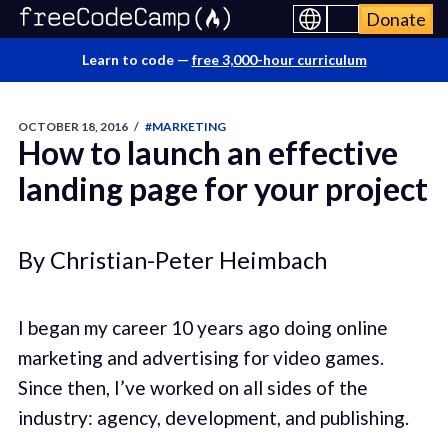
Donate
Learn to code —
free 3,000-hour curriculum
OCTOBER 18, 2016
/
#MARKETING
How to launch an effective
landing page for your project
By Christian-Peter Heimbach
I began my career 10 years ago doing online
marketing and advertising for video games.
Since then, I’ve worked on all sides of the
industry: agency, development, and publishing.