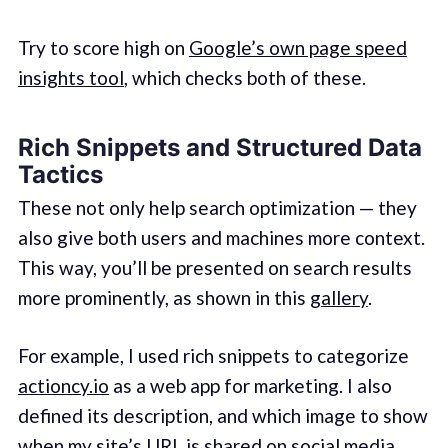
Try to score high on
Google’s own page speed
insights tool
, which checks both of these.
Rich Snippets and Structured Data
Tactics
These not only help search optimization — they
also give both users and machines more context.
This way, you’ll be presented on search results
more prominently, as shown in this
gallery
.
For example, I used rich snippets to categorize
actioncy.io
as a web app for marketing. I also
defined its description, and which image to show
when my site’s URL is shared on social media.