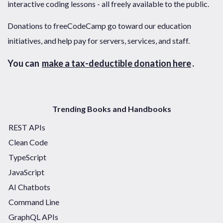
interactive coding lessons - all freely available to the public.
Donations to freeCodeCamp go toward our education
initiatives, and help pay for servers, services, and staff.
You can
make a tax-deductible donation here
.
Trending Books and Handbooks
REST APIs
Clean Code
TypeScript
JavaScript
AI Chatbots
Command Line
GraphQL APIs