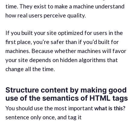
time. They exist to make a machine understand
how real users perceive quality.
If you built your site optimized for users in the
first place, you’re safer than if you’d built for
machines. Because whether machines will favor
your site depends on hidden algorithms that
change all the time.
Structure content by making good
use of the semantics of HTML tags
You should use the most important
what is this?
sentence only once, and tag it