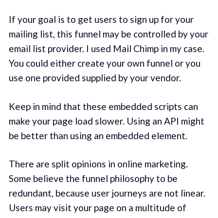
If your goal is to get users to sign up for your
mailing list, this funnel may be controlled by your
email list provider. I used Mail Chimp in my case.
You could either create your own funnel or you
use one provided supplied by your vendor.
Keep in mind that these embedded scripts can
make your page load slower. Using an API might
be better than using an embedded element.
There are split opinions in online marketing.
Some believe the funnel philosophy to be
redundant, because user journeys are not linear.
Users may visit your page on a multitude of