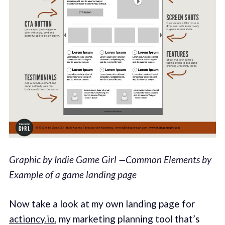
Graphic by Indie Game Girl —Common Elements by
Example of a game landing page
Now take a look at my own landing page for
actioncy.io
, my marketing planning tool that’s