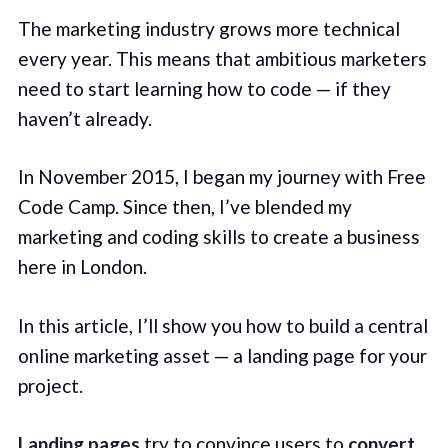
The marketing industry grows more technical
every year. This means that ambitious marketers
need to start learning how to code — if they
haven’t already.
In November 2015, I began my journey with Free
Code Camp. Since then, I’ve blended my
marketing and coding skills to create a business
here in London.
In this article, I’ll show you how to build a central
online marketing asset — a landing page for your
project.
Landing pages
try to convince users to
convert
.