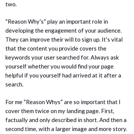
two.
“Reason Why’s” play an important role in
developing the engagement of your audience.
They can improve their will to sign up. It’s vital
that the content you provide covers the
keywords your user searched for. Always ask
yourself whether you would find your page
helpful if you yourself had arrived at it after a
search.
For me “Reason Whys” are so important that I
cover them twice on my landing page. First,
factually and only described in short. And then a
second time, with a larger image and more story.