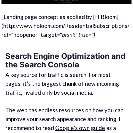
_Landing page concept as applied by [H.Bloom]
(http://www.hbloom.com/ResidentialSubscriptions/"
rel="noopener" target="
blank" title=")
Search Engine Optimization and
the Search Console
A key source for traffic is search. For most
pages, it’s the biggest chunk of new incoming
traffic, rivaled only by social media.
The web has endless resources on how you can
improve your search appearance and ranking. I
recommend to read
Google’s own guide
as a