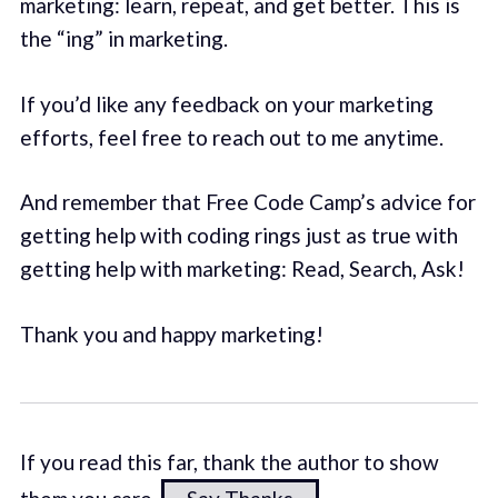
marketing: learn, repeat, and get better. This is
the “ing” in marketing.
If you’d like any feedback on your marketing
efforts, feel free to reach out to me anytime.
And remember that Free Code Camp’s advice for
getting help with coding rings just as true with
getting help with marketing: Read, Search, Ask!
Thank you and happy marketing!
If you read this far, thank the author to show