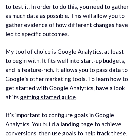
to test it. In order to do this, you need to gather
as much data as possible. This will allow you to
gather evidence of how different changes have
led to specific outcomes.
My tool of choice is Google Analytics, at least
to begin with. It fits well into start-up budgets,
and is feature-rich. It allows you to pass data to
Google’s other marketing tools. To learn how to
get started with Google Analytics, have a look
at its
getting started guide
.
It’s important to configure goals in Google
Analytics. You build a landing page to achieve
conversions, then use goals to help track these.