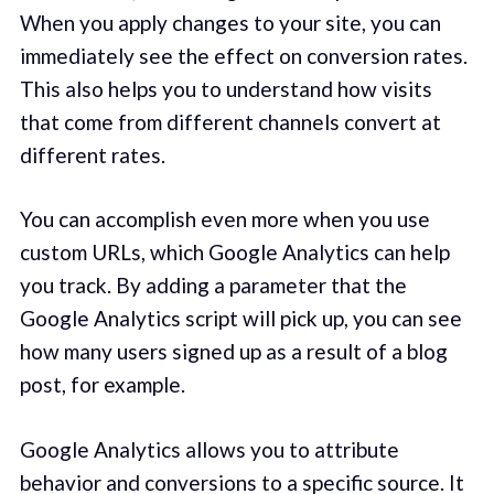
When you apply changes to your site, you can
immediately see the effect on conversion rates.
This also helps you to understand how visits
that come from different channels convert at
different rates.
You can accomplish even more when you use
custom URLs, which Google Analytics can help
you track. By adding a parameter that the
Google Analytics script will pick up, you can see
how many users signed up as a result of a blog
post, for example.
Google Analytics allows you to attribute
behavior and conversions to a specific source. It