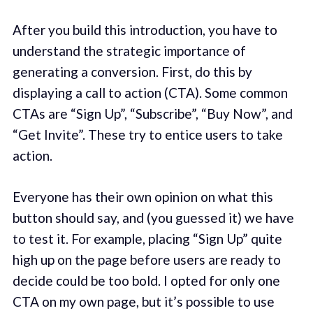
After you build this introduction, you have to
understand the strategic importance of
generating a conversion. First, do this by
displaying a call to action (CTA). Some common
CTAs are “Sign Up”, “Subscribe”, “Buy Now”, and
“Get Invite”. These try to entice users to take
action.
Everyone has their own opinion on what this
button should say, and (you guessed it) we have
to test it. For example, placing “Sign Up” quite
high up on the page before users are ready to
decide could be too bold. I opted for only one
CTA on my own page, but it’s possible to use