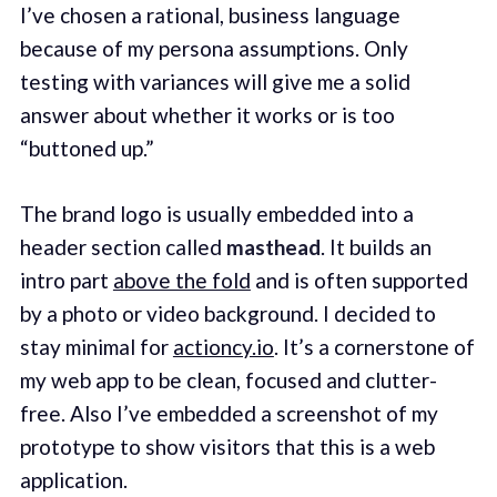
I’ve chosen a rational, business language
because of my persona assumptions. Only
testing with variances will give me a solid
answer about whether it works or is too
“buttoned up.”
The brand logo is usually embedded into a
header section called
masthead
. It builds an
intro part
above the fold
and is often supported
by a photo or video background. I decided to
stay minimal for
actioncy.io
. It’s a cornerstone of
my web app to be clean, focused and clutter-
free. Also I’ve embedded a screenshot of my
prototype to show visitors that this is a web
application.