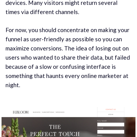
devices. Many visitors might return several
times via different channels.
For now, you should concentrate on making your
funnel as user-friendly as possible so you can
maximize conversions. The idea of losing out on
users who wanted to share their data, but failed
because of a slow or confusing interface is
something that haunts every online marketer at
night.