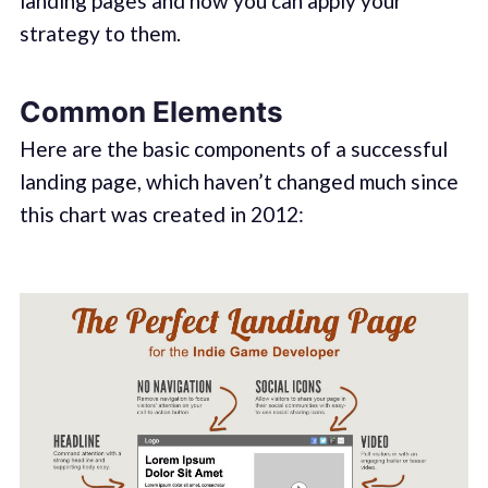
landing pages and how you can apply your
strategy to them.
Common Elements
Here are the basic components of a successful
landing page, which haven’t changed much since
this chart was created in 2012: