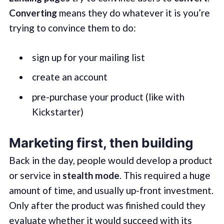
Converting
means they do whatever it is you’re
trying to convince them to do:
sign up for your mailing list
create an account
pre-purchase your product (like with
Kickstarter)
Marketing first, then building
Back in the day, people would develop a product
or service in
stealth mode
. This required a huge
amount of time, and usually up-front investment.
Only after the product was finished could they
evaluate whether it would succeed with its