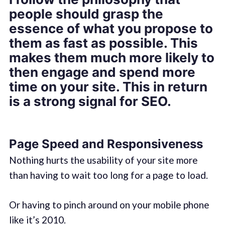
people should grasp the
essence of what you propose to
them as fast as possible. This
makes them much more likely to
then engage and spend more
time on your site. This in return
is a strong signal for SEO.
Page Speed and Responsiveness
Nothing hurts the usability of your site more
than having to wait too long for a page to load.
Or having to pinch around on your mobile phone
like it’s 2010.