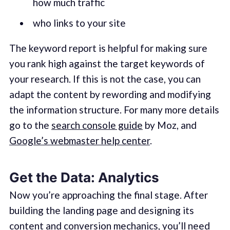
how much traffic
who links to your site
The keyword report is helpful for making sure
you rank high against the target keywords of
your research. If this is not the case, you can
adapt the content by rewording and modifying
the information structure. For many more details
go to the
search console guide
by Moz, and
Google’s webmaster help center
.
Get the Data: Analytics
Now you’re approaching the final stage. After
building the landing page and designing its
content and conversion mechanics, you’ll need