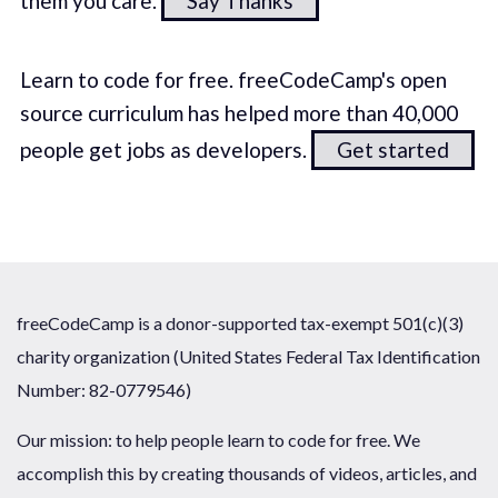
them you care.
Say Thanks
Learn to code for free. freeCodeCamp's open
source curriculum has helped more than 40,000
people get jobs as developers.
Get started
freeCodeCamp is a donor-supported tax-exempt 501(c)(3)
charity organization (United States Federal Tax Identification
Number: 82-0779546)
Our mission: to help people learn to code for free. We
accomplish this by creating thousands of videos, articles, and