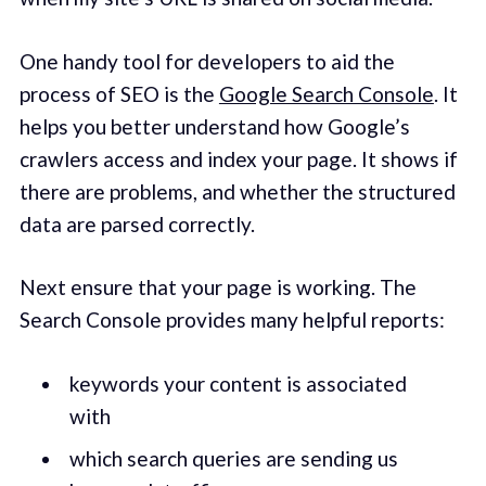
One handy tool for developers to aid the
process of SEO is the
Google Search Console
. It
helps you better understand how Google’s
crawlers access and index your page. It shows if
there are problems, and whether the structured
data are parsed correctly.
Next ensure that your page is working. The
Search Console provides many helpful reports:
keywords your content is associated
with
which search queries are sending us