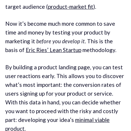
target audience (
product-market fit
).
Now it’s become much more common to save
time and money by testing your product by
marketing it
before you develop it
. This is the
basis of
Eric Ries’ Lean Startup
methodology.
By building a product landing page, you can test
user reactions early. This allows you to discover
what’s most important: the conversion rates of
users signing up for your product or service.
With this data in hand, you can decide whether
you want to proceed with the risky and costly
part: developing your idea’s
minimal viable
product
.