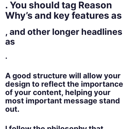
. You shoul
d tag Reason
Why’s and key features as
, and other longer headlines
as
.
A good structure will allow your
design to reflect the importance
of your content, helping your
most important message stand
out.
I follow the philosophy that