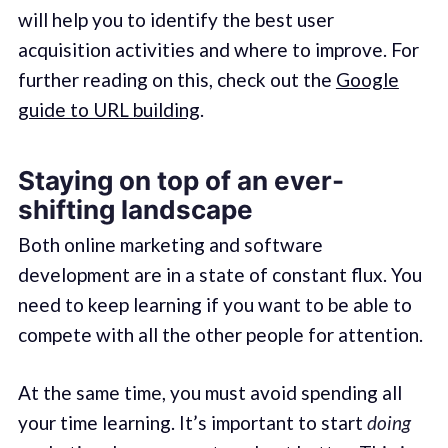
will help you to identify the best user
acquisition activities and where to improve. For
further reading on this, check out the
Google
guide to URL building
.
Staying on top of an ever-
shifting landscape
Both online marketing and software
development are in a state of constant flux. You
need to keep learning if you want to be able to
compete with all the other people for attention.
At the same time, you must avoid spending all
your time learning. It’s important to start
doing