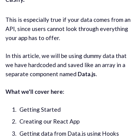
This is especially true if your data comes from an
API, since users cannot look through everything
your app has to offer.
In this article, we will be using dummy data that
we have hardcoded and saved like an array in a
separate component named
Data.js.
What we'll cover here:
Getting Started
Creating our React App
Getting data from Data.js using Hooks