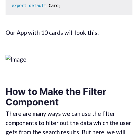
export
default
 Card
;
Our App with 10 cards will look this:
How to Make the Filter
Component
There are many ways we can use the filter
components to filter out the data which the user
gets from the search results. But here, we will