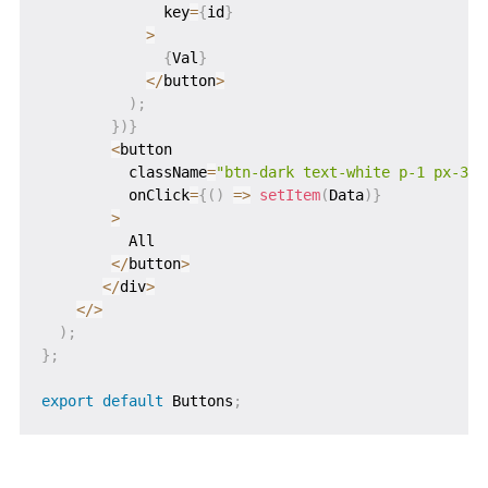
              key
=
{
id
}
>
{
Val
}
<
/
button
>
)
;
}
)
}
<
button

          className
=
"btn-dark text-white p-1 px-3 m
          onClick
=
{
(
)
=>
setItem
(
Data
)
}
>
          All

<
/
button
>
<
/
div
>
<
/
>
)
;
}
;
export
default
 Buttons
;