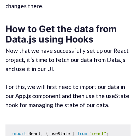
changes there.
How to Get the data from
Data.js using Hooks
Now that we have successfully set up our React
project, it’s time to fetch our data from Data.js
and use it in our UI.
For this, we will first need to import our data in
our
App.js
component and then use the useState
hook for managing the state of our data.
import
 React
,
{
 useState 
}
from
"react"
;