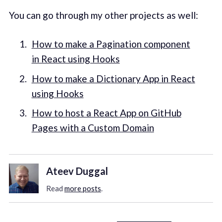
You can go through my other projects as well:
How to make a Pagination component
in React using Hooks
How to make a Dictionary App in React
using Hooks
How to host a React App on GitHub
Pages with a Custom Domain
Ateev Duggal
Read
more posts
.