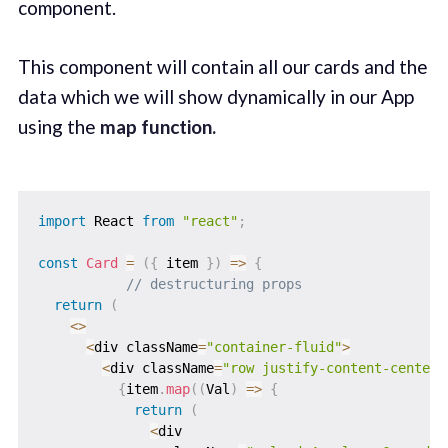
component.
This component will contain all our cards and the
data which we will show dynamically in our App
using the
map function.
import
 React 
from
"react"
;
const
Card
=
(
{
 item 
}
)
=>
{
// destructuring props
return
(
<
>
<
div className
=
"container-fluid"
>
<
div className
=
"row justify-content-center"
{
item
.
map
(
(
Val
)
=>
{
return
(
<
div
