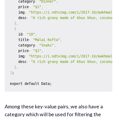
    category
:
"Dinner"
,
    price
:
"$1"
,
    img
:
"https://i.ndtvimg.com/i/2017-10/makhmali-
    desc
:
"A rich gravy made of khus khus, coconut 
}
,
{
    id
:
"10"
,
    title
:
"Malai Kofta"
,
    category
:
"Snaks"
,
    price
:
"$1"
,
    img
:
"https://i.ndtvimg.com/i/2017-10/makhmali-
    desc
:
"A rich gravy made of khus khus, coconut 
}
,
]
;

Among these key-value pairs, we also have a
category which will be used for filtering the