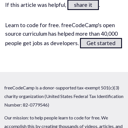
If this article was helpful,
share it
.
Learn to code for free. freeCodeCamp's open
source curriculum has helped more than 40,000
people get jobs as developers.
Get started
freeCodeCamp is a donor-supported tax-exempt 501(c)(3)
charity organization (United States Federal Tax Identification
Number: 82-0779546)
Our mission: to help people learn to code for free. We
accomplish this by creating thousands of videos, articles, and