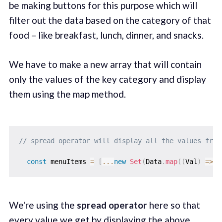
be making buttons for this purpose which will
filter out the data based on the category of that
food – like breakfast, lunch, dinner, and snacks.
We have to make a new array that will contain
only the values of the key category and display
them using the map method.
// spread operator will display all the values from
const
 menuItems 
=
[
...
new
Set
(
Data
.
map
(
(
Val
)
=>
 V
We're using the
spread operator
here so that
every value we get by displaying the above