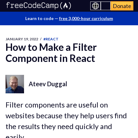
Donate
Learn to code —
free 3,000-hour curriculum
JANUARY 19, 2022
/
#REACT
How to Make a Filter
Component in React
Ateev Duggal
Filter components are useful on
websites because they help users find
the results they need quickly and
easily.