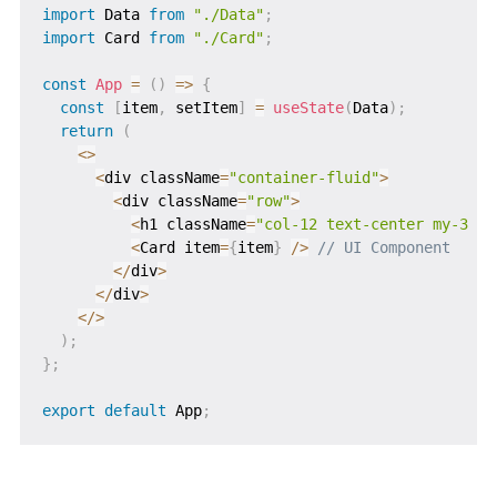
import
 Data 
from
"./Data"
;
import
 Card 
from
"./Card"
;
const
App
=
(
)
=>
{
const
[
item
,
 setItem
]
=
useState
(
Data
)
;
return
(
<
>
<
div className
=
"container-fluid"
>
<
div className
=
"row"
>
<
h1 className
=
"col-12 text-center my-3 fw
<
Card item
=
{
item
}
/
>
// UI Component
<
/
div
>
<
/
div
>
<
/
>
)
;
}
;
export
default
 App
;