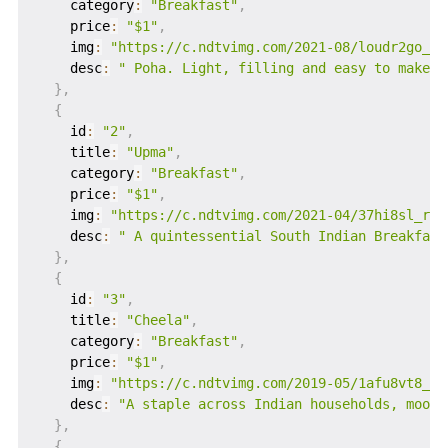
    category
:
"Breakfast"
,
    price
:
"$1"
,
    img
:
"https://c.ndtvimg.com/2021-08/loudr2go_al
    desc
:
" Poha. Light, filling and easy to make, 
}
,
{
    id
:
"2"
,
    title
:
"Upma"
,
    category
:
"Breakfast"
,
    price
:
"$1"
,
    img
:
"https://c.ndtvimg.com/2021-04/37hi8sl_rav
    desc
:
" A quintessential South Indian Breakfast
}
,
{
    id
:
"3"
,
    title
:
"Cheela"
,
    category
:
"Breakfast"
,
    price
:
"$1"
,
    img
:
"https://c.ndtvimg.com/2019-05/1afu8vt8_we
    desc
:
"A staple across Indian households, moong
}
,
{