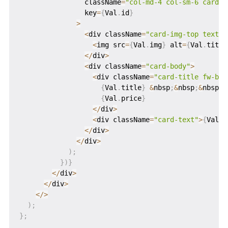
                className
=
"col-md-4 col-sm-6 card m
                key
=
{
Val
.
id
}
>
<
div className
=
"card-img-top text-c
<
img src
=
{
Val
.
img
}
 alt
=
{
Val
.
title
<
/
div
>
<
div className
=
"card-body"
>
<
div className
=
"card-title fw-bol
{
Val
.
title
}
&
nbsp
;
&
nbsp
;
&
nbsp
;
&
{
Val
.
price
}
<
/
div
>
<
div className
=
"card-text"
>
{
Val
.
d
<
/
div
>
<
/
div
>
)
;
}
)
}
<
/
div
>
<
/
div
>
<
/
>
)
;
}
;