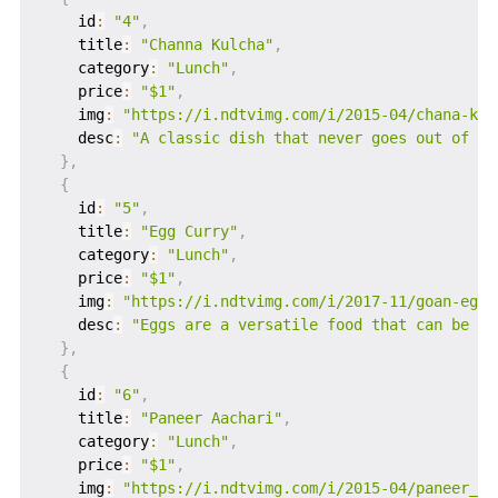
    id
:
"4"
,
    title
:
"Channa Kulcha"
,
    category
:
"Lunch"
,
    price
:
"$1"
,
    img
:
"https://i.ndtvimg.com/i/2015-04/chana-kul
    desc
:
"A classic dish that never goes out of st
}
,
{
    id
:
"5"
,
    title
:
"Egg Curry"
,
    category
:
"Lunch"
,
    price
:
"$1"
,
    img
:
"https://i.ndtvimg.com/i/2017-11/goan-egg-
    desc
:
"Eggs are a versatile food that can be co
}
,
{
    id
:
"6"
,
    title
:
"Paneer Aachari"
,
    category
:
"Lunch"
,
    price
:
"$1"
,
    img
:
"https://i.ndtvimg.com/i/2015-04/paneer_62