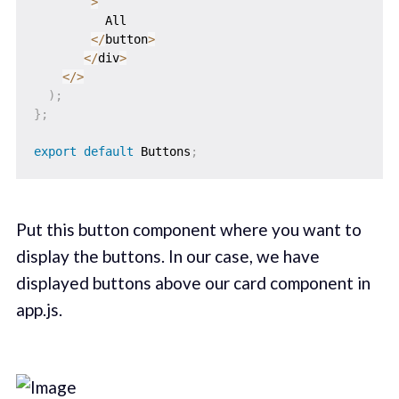
>
          All

<
/
button
>
<
/
div
>
<
/
>
)
;
}
;
export
default
 Buttons
;
Put this button component where you want to
display the buttons. In our case, we have
displayed buttons above our card component in
app.js.