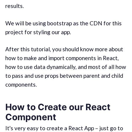
results.
We will be using bootstrap as the CDN for this
project for styling our app.
After this tutorial, you should know more about
how to make and import components in React,
how to use data dynamically, and most of all how
to pass and use props between parent and child
components.
How to Create our React
Component
It's very easy to create a React App – just go to