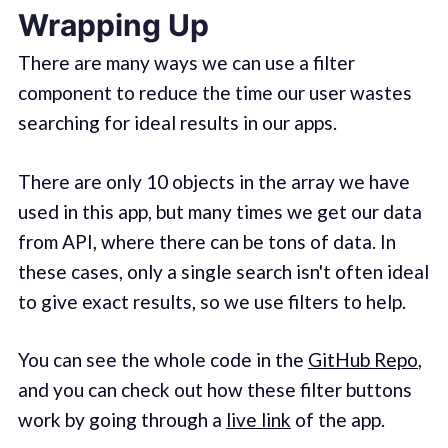
Wrapping Up
There are many ways we can use a filter
component to reduce the time our user wastes
searching for ideal results in our apps.
There are only 10 objects in the array we have
used in this app, but many times we get our data
from API, where there can be tons of data. In
these cases, only a single search isn't often ideal
to give exact results, so we use filters to help.
You can see the whole code in the
GitHub Repo
,
and you can check out how these filter buttons
work by going through a
live link
of the app.