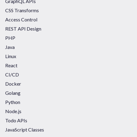
GraphQL APIs
CSS Transforms
Access Control
REST API Design
PHP
Java
Linux
React
CI/CD
Docker
Golang
Python
Node.js
Todo APIs
JavaScript Classes