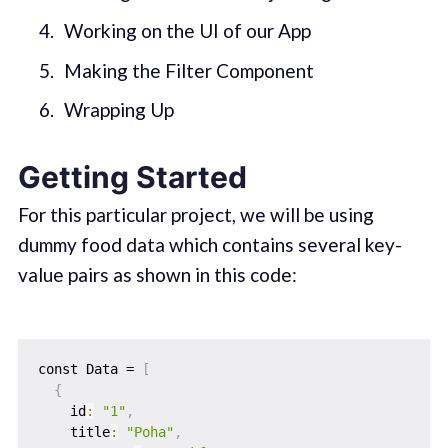
Working on the UI of our App
Making the Filter Component
Wrapping Up
Getting Started
For this particular project, we will be using
dummy food data which contains several key-
value pairs as shown in this code:
const Data = 
[
{
    id
:
"1"
,
    title
:
"Poha"
,