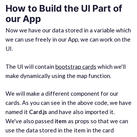
How to Build the UI Part of
our App
Now we have our data stored in a variable which
we can use freely in our App, we can work on the
UI.
The UI will contain
bootstrap cards
which we'll
make dynamically using the map function.
We will make a different component for our
cards. As you can see in the above code, we have
named it
Card.js
and have also imported it.
We've also passed
item
as props so that we can
use the data stored in the item in the card