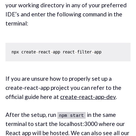
your working directory in any of your preferred
IDE’s and enter the following command in the
terminal:
npx create
-
react
-
app react
-
filter
-
If you are unsure how to properly set up a
create-react-app project you can refer to the
official guide here at
create-react-app-dev
.‌‌
After the setup, run
in the same
npm start
terminal to start the localhost:3000 where our
React app will be hosted. We can also see all our