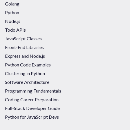
Golang
Python
Node.js
Todo APIs
JavaScript Classes
Front-End Libraries
Express and Node.js
Python Code Examples
Clustering in Python
Software Architecture
Programming Fundamentals
Coding Career Preparation
Full-Stack Developer Guide
Python for JavaScript Devs