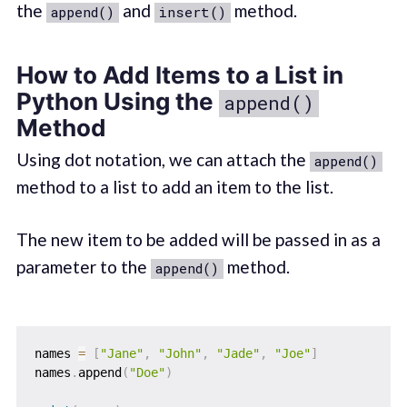
the
and
method.
append()
insert()
How to Add Items to a List in
Python Using the
append()
Method
Using dot notation, we can attach the
append()
method to a list to add an item to the list.
The new item to be added will be passed in as a
parameter to the
method.
append()
names 
=
[
"Jane"
,
"John"
,
"Jade"
,
"Joe"
]
names
.
append
(
"Doe"
)