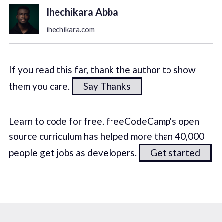
Ihechikara Abba
ihechikara.com
If you read this far, thank the author to show
them you care.
Say Thanks
Learn to code for free. freeCodeCamp's open
source curriculum has helped more than 40,000
people get jobs as developers.
Get started