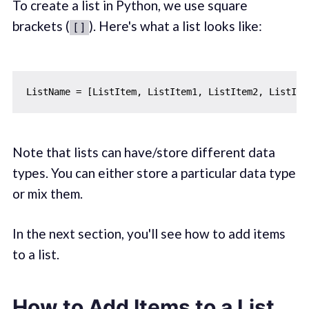
To create a list in Python, we use square
brackets (
). Here's what a list looks like:
[]
Note that lists can have/store different data
types. You can either store a particular data type
or mix them.
In the next section, you'll see how to add items
to a list.
How to Add Items to a List