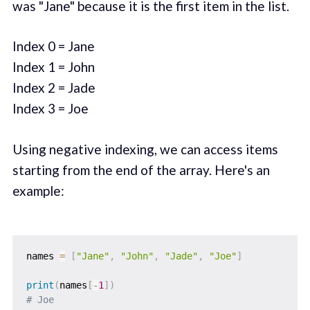
was "Jane" because it is the first item in the list.
Index 0 = Jane
Index 1 = John
Index 2 = Jade
Index 3 = Joe
Using negative indexing, we can access items
starting from the end of the array. Here's an
example:
names 
=
[
"Jane"
,
"John"
,
"Jade"
,
"Joe"
]
print
(
names
[
-
1
]
)
# Joe