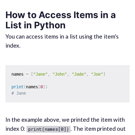
How to Access Items in a
List in Python
You can access items in a list using the item's
index.
names 
=
[
"Jane"
,
"John"
,
"Jade"
,
"Joe"
]
print
(
names
[
0
]
)
# Jane
In the example above, we printed the item with
index 0:
. The item printed out
print(names[0])