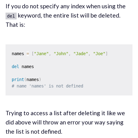
If you do not specify any index when using the
keyword, the entire list will be deleted.
del
That is:
names 
=
[
"Jane"
,
"John"
,
"Jade"
,
"Joe"
]
del
 names

print
(
names
)
# name 'names' is not defined
Trying to access a list after deleting it like we
did above will throw an error your way saying
the list is not defined.