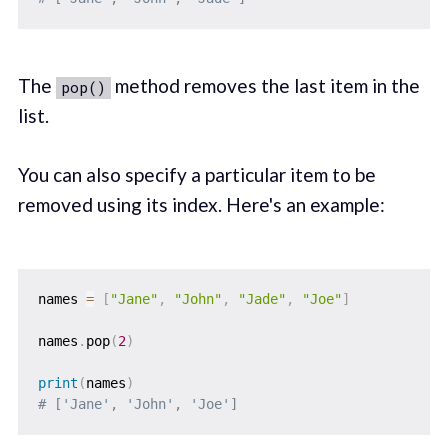
The
method removes the last item in the
pop()
list.
You can also specify a particular item to be
removed using its index. Here's an example:
names 
=
[
"Jane"
,
"John"
,
"Jade"
,
"Joe"
]
names
.
pop
(
2
)
print
(
names
)
# ['Jane', 'John', 'Joe']