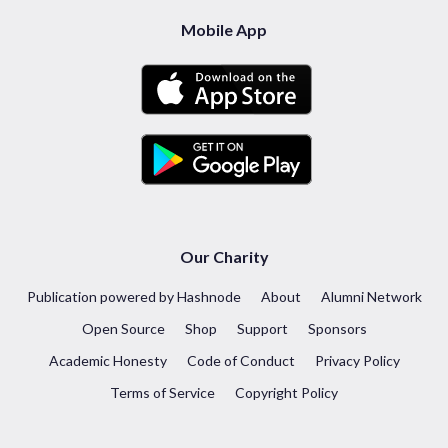
Mobile App
Our Charity
Publication powered by Hashnode
About
Alumni Network
Open Source
Shop
Support
Sponsors
Academic Honesty
Code of Conduct
Privacy Policy
Terms of Service
Copyright Policy