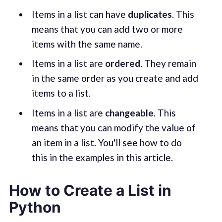
Items in a list can have
duplicates
. This
means that you can add two or more
items with the same name.
Items in a list are
ordered
. They remain
in the same order as you create and add
items to a list.
Items in a list are
changeable
. This
means that you can modify the value of
an item in a list. You'll see how to do
this in the examples in this article.
How to Create a List in
Python