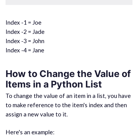
Index -1 = Joe
Index -2 = Jade
Index -3 = John
Index -4 = Jane
How to Change the Value of
Items in a Python List
To change the value of an item in a list, you have
to make reference to the item's index and then
assign a new value to it.
Here's an example: