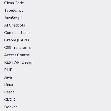
Clean Code
TypeScript
JavaScript
AI Chatbots
Command Line
GraphQL APIs
CSS Transforms
Access Control
REST API Design
PHP
Java
Linux
React
CI/CD
Docker