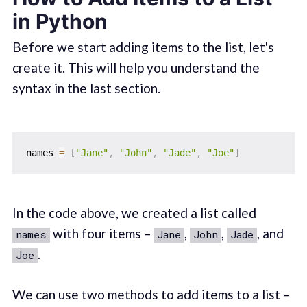
in Python
Before we start adding items to the list, let's
create it. This will help you understand the
syntax in the last section.
names 
=
[
"Jane"
,
"John"
,
"Jade"
,
"Joe"
]
In the code above, we created a list called
with four items –
,
,
, and
names
Jane
John
Jade
.
Joe
We can use two methods to add items to a list –