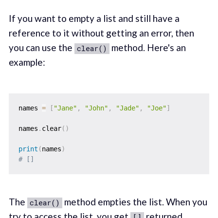
If you want to empty a list and still have a
reference to it without getting an error, then
you can use the
method. Here's an
clear()
example:
names 
=
[
"Jane"
,
"John"
,
"Jade"
,
"Joe"
]
names
.
clear
(
)
print
(
names
)
# []
The
method empties the list. When you
clear()
try to access the list, you get
returned
[]