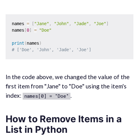
names 
=
[
"Jane"
,
"John"
,
"Jade"
,
"Joe"
]
names
[
0
]
=
"Doe"
print
(
names
)
# ['Doe', 'John', 'Jade', 'Joe']
In the code above, we changed the value of the
first item from "Jane" to "Doe" using the item's
index:
.
names[0] = "Doe"
How to Remove Items in a
List in Python