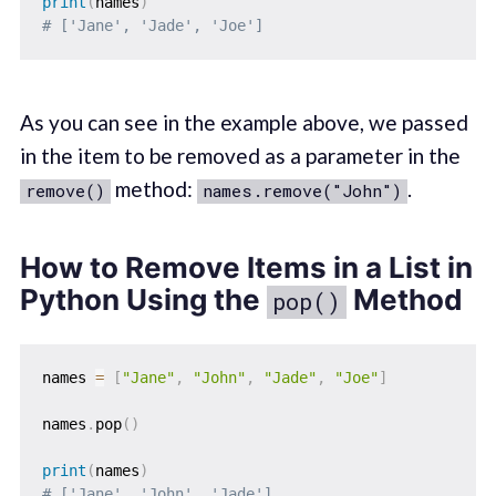
print
(
names
)
# ['Jane', 'Jade', 'Joe']
As you can see in the example above, we passed
in the item to be removed as a parameter in the
method:
.
remove()
names.remove("John")
How to Remove Items in a List in
Python Using the
Method
pop()
names 
=
[
"Jane"
,
"John"
,
"Jade"
,
"Joe"
]
names
.
pop
(
)
print
(
names
)
# ['Jane', 'John', 'Jade']