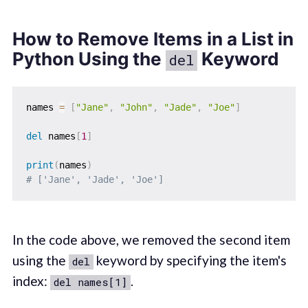
How to Remove Items in a List in
Python Using the
Keyword
del
names 
=
[
"Jane"
,
"John"
,
"Jade"
,
"Joe"
]
del
 names
[
1
]
print
(
names
)
# ['Jane', 'Jade', 'Joe']
In the code above, we removed the second item
using the
keyword by specifying the item's
del
index:
.
del names[1]