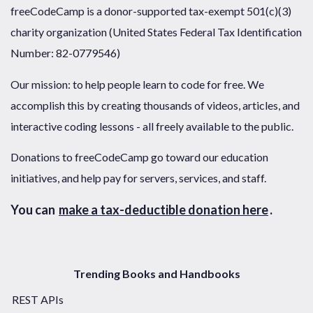
freeCodeCamp is a donor-supported tax-exempt 501(c)(3)
charity organization (United States Federal Tax Identification
Number: 82-0779546)
Our mission: to help people learn to code for free. We
accomplish this by creating thousands of videos, articles, and
interactive coding lessons - all freely available to the public.
Donations to freeCodeCamp go toward our education
initiatives, and help pay for servers, services, and staff.
You can
make a tax-deductible donation here
.
Trending Books and Handbooks
REST APIs