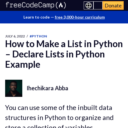
Donate
Learn to code —
free 3,000-hour curriculum
JULY 6, 2022
/
#PYTHON
How to Make a List in Python
– Declare Lists in Python
Example
Ihechikara Abba
You can use some of the inbuilt data
structures in Python to organize and
store a collection of variables.