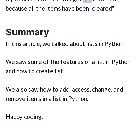
because all the items have been "cleared".
Summary
In this article, we talked about lists in Python.
We saw some of the features of a list in Python
and how to create list.
We also saw how to add, access, change, and
remove items in a list in Python.
Happy coding!