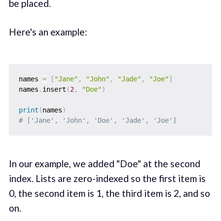
be placed.
Here's an example:
names 
=
[
"Jane"
,
"John"
,
"Jade"
,
"Joe"
]
names
.
insert
(
2
,
"Doe"
)
print
(
names
)
# ['Jane', 'John', 'Doe', 'Jade', 'Joe']
In our example, we added "Doe" at the second
index. Lists are zero-indexed so the first item is
0, the second item is 1, the third item is 2, and so
on.