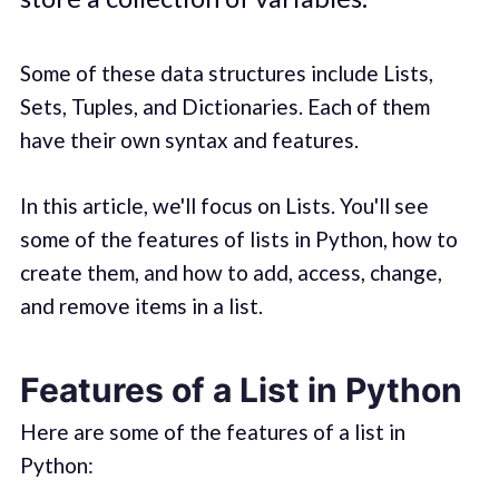
Some of these data structures include Lists,
Sets, Tuples, and Dictionaries. Each of them
have their own syntax and features.
In this article, we'll focus on Lists. You'll see
some of the features of lists in Python, how to
create them, and how to add, access, change,
and remove items in a list.
Features of a List in Python
Here are some of the features of a list in
Python: