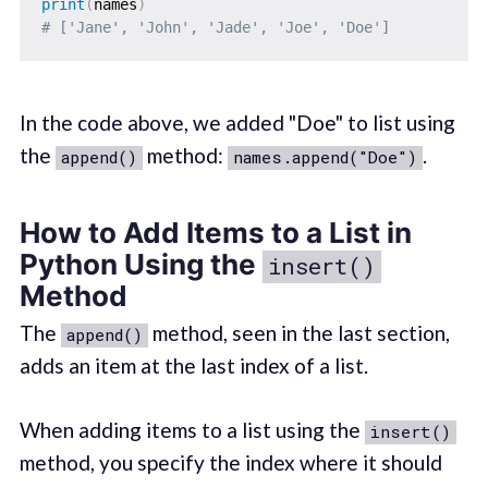
print
(
names
)
# ['Jane', 'John', 'Jade', 'Joe', 'Doe']
In the code above, we added "Doe" to list using
the
method:
.
append()
names.append("Doe")
How to Add Items to a List in
Python Using the
insert()
Method
The
method, seen in the last section,
append()
adds an item at the last index of a list.
When adding items to a list using the
insert()
method, you specify the index where it should