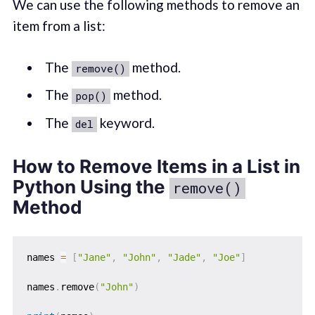
We can use the following methods to remove an
item from a list:
The
method.
remove()
The
method.
pop()
The
keyword.
del
How to Remove Items in a List in
Python Using the
remove()
Method
names 
=
[
"Jane"
,
"John"
,
"Jade"
,
"Joe"
]
names
.
remove
(
"John"
)