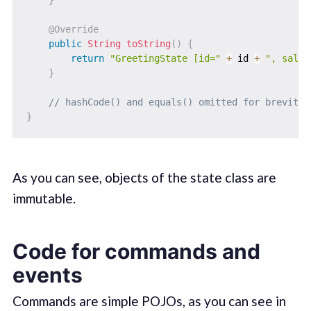
}
@Override
public
String
toString
(
)
{
return
"GreetingState [id="
+
 id 
+
", salut
}
// hashCode() and equals() omitted for brevity
}
As you can see, objects of the state class are
immutable.
Code for commands and
events
Commands are simple POJOs, as you can see in