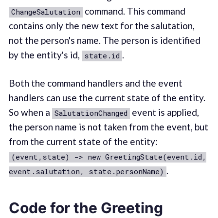
command. This command
ChangeSalutation
contains only the new text for the salutation,
not the person's name. The person is identified
by the entity's id,
.
state.id
Both the command handlers and the event
handlers can use the current state of the entity.
So when a
event is applied,
SalutationChanged
the person name is not taken from the event, but
from the current state of the entity:
(event,state) -> new GreetingState(event.id,
.
event.salutation, state.personName)
Code for the Greeting