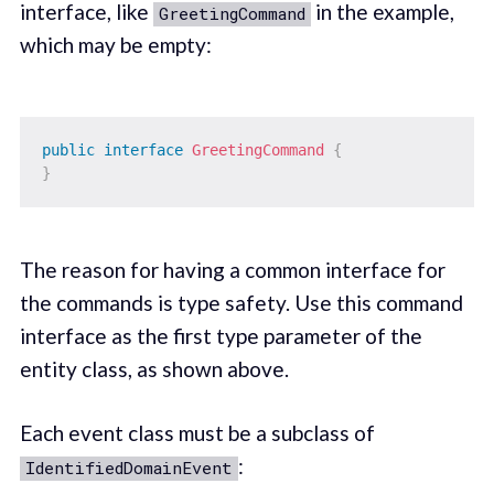
interface, like
in the example,
GreetingCommand
which may be empty:
public
interface
GreetingCommand
{
}
The reason for having a common interface for
the commands is type safety. Use this command
interface as the first type parameter of the
entity class, as shown above.
Each event class must be a subclass of
:
IdentifiedDomainEvent