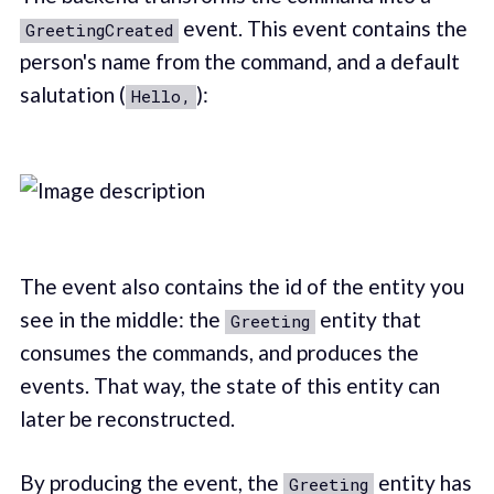
event. This event contains the
GreetingCreated
person's name from the command, and a default
salutation (
):
Hello,
The event also contains the id of the entity you
see in the middle: the
entity that
Greeting
consumes the commands, and produces the
events. That way, the state of this entity can
later be reconstructed.
By producing the event, the
entity has
Greeting