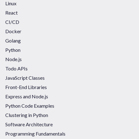
Linux
React
CI/CD
Docker
Golang
Python
Node.js
Todo APIs
JavaScript Classes
Front-End Libraries
Express and Node.js
Python Code Examples
Clustering in Python
Software Architecture
Programming Fundamentals