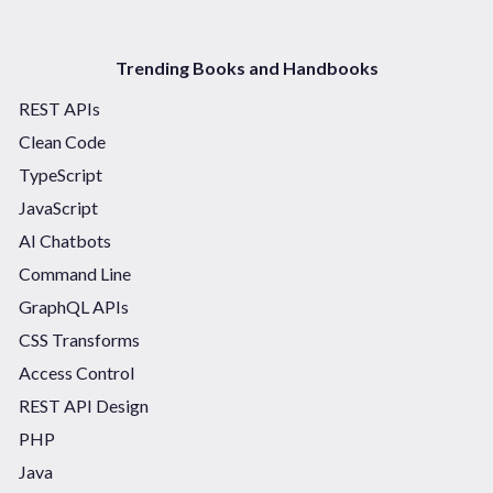
Trending Books and Handbooks
REST APIs
Clean Code
TypeScript
JavaScript
AI Chatbots
Command Line
GraphQL APIs
CSS Transforms
Access Control
REST API Design
PHP
Java