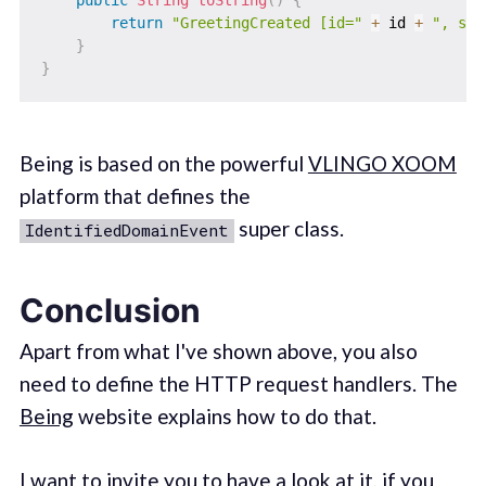
return
"GreetingCreated [id="
+
 id 
+
", sal
}
}
Being is based on the powerful
VLINGO XOOM
platform that defines the
super class.
IdentifiedDomainEvent
Conclusion
Apart from what I've shown above, you also
need to define the HTTP request handlers. The
Being
website explains how to do that.
I want to invite you to have a look at it, if you