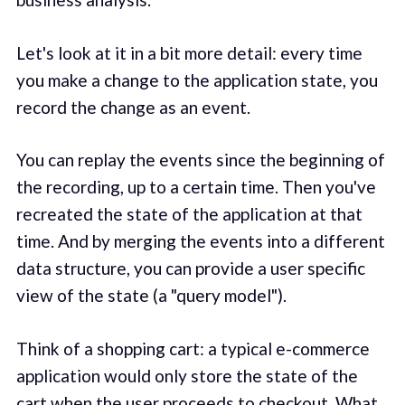
Let's look at it in a bit more detail: every time
you make a change to the application state, you
record the change as an event.
You can replay the events since the beginning of
the recording, up to a certain time. Then you've
recreated the state of the application at that
time. And by merging the events into a different
data structure, you can provide a user specific
view of the state (a "query model").
Think of a shopping cart: a typical e-commerce
application would only store the state of the
cart when the user proceeds to checkout. What