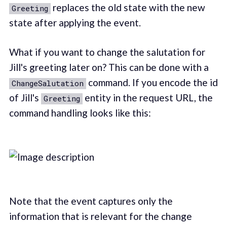
replaces the old state with the new
Greeting
state after applying the event.
What if you want to change the salutation for
Jill's greeting later on? This can be done with a
command. If you encode the id
ChangeSalutation
of Jill's
entity in the request URL, the
Greeting
command handling looks like this:
Note that the event captures only the
information that is relevant for the change