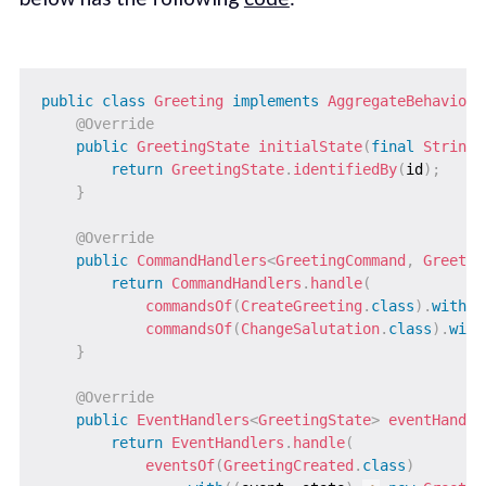
public
class
Greeting
implements
AggregateBehavior
<
@Override
public
GreetingState
initialState
(
final
String
 
return
GreetingState
.
identifiedBy
(
id
)
;
}
@Override
public
CommandHandlers
<
GreetingCommand
,
Greetin
return
CommandHandlers
.
handle
(
commandsOf
(
CreateGreeting
.
class
)
.
with
(
(
commandsOf
(
ChangeSalutation
.
class
)
.
with
}
@Override
public
EventHandlers
<
GreetingState
>
eventHandle
return
EventHandlers
.
handle
(
eventsOf
(
GreetingCreated
.
class
)