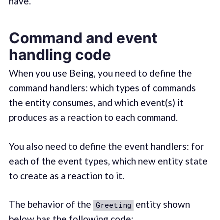
have.
Command and event
handling code
When you use Being, you need to define the
command handlers: which types of commands
the entity consumes, and which event(s) it
produces as a reaction to each command.
You also need to define the event handlers: for
each of the event types, which new entity state
to create as a reaction to it.
The behavior of the
entity shown
Greeting
below has the following
code
: