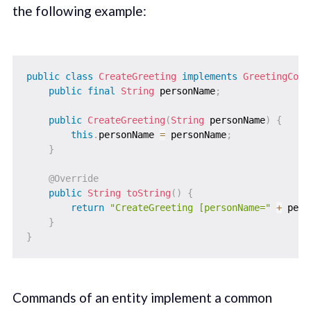
the following example:
public
class
CreateGreeting
implements
GreetingComm
public
final
String
 personName
;
public
CreateGreeting
(
String
 personName
)
{
this
.
personName 
=
 personName
;
}
@Override
public
String
toString
(
)
{
return
"CreateGreeting [personName="
+
 pers
}
}
Commands of an entity implement a common