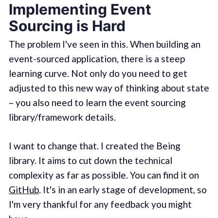
Implementing Event
Sourcing is Hard
The problem I've seen in this. When building an
event-sourced application, there is a steep
learning curve. Not only do you need to get
adjusted to this new way of thinking about state
– you also need to learn the event sourcing
library/framework details.
I want to change that. I created the Being
library. It aims to cut down the technical
complexity as far as possible. You can find it on
GitHub
. It's in an early stage of development, so
I'm very thankful for any feedback you might