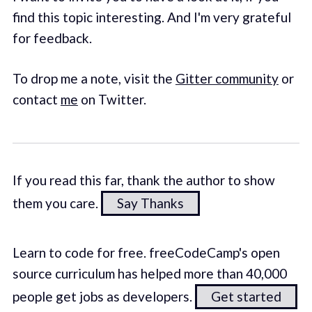
find this topic interesting. And I'm very grateful
for feedback.
To drop me a note, visit the
Gitter community
or
contact
me
on Twitter.
If you read this far, thank the author to show
them you care.
Say Thanks
Learn to code for free. freeCodeCamp's open
source curriculum has helped more than 40,000
people get jobs as developers.
Get started