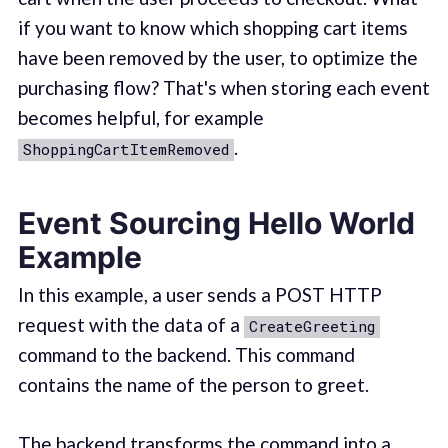
if you want to know which shopping cart items
have been removed by the user, to optimize the
purchasing flow? That's when storing each event
becomes helpful, for example
.
ShoppingCartItemRemoved
Event Sourcing Hello World
Example
In this example, a user sends a POST HTTP
request with the data of a
CreateGreeting
command to the backend. This command
contains the name of the person to greet.
The backend transforms the command into a