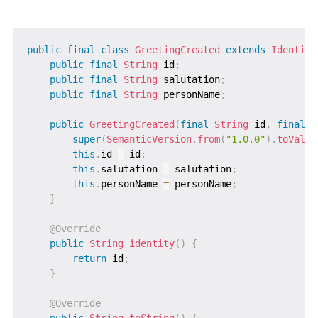
public
final
class
GreetingCreated
extends
Identifi
public
final
String
 id
;
public
final
String
 salutation
;
public
final
String
 personName
;
public
GreetingCreated
(
final
String
 id
,
final
S
super
(
SemanticVersion
.
from
(
"1.0.0"
)
.
toValue
this
.
id 
=
 id
;
this
.
salutation 
=
 salutation
;
this
.
personName 
=
 personName
;
}
@Override
public
String
identity
(
)
{
return
 id
;
}
@Override
public
String
toString
(
)
{