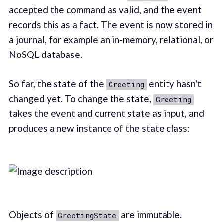
accepted the command as valid, and the event
records this as a fact. The event is now stored in
a journal, for example an in-memory, relational, or
NoSQL database.
So far, the state of the
entity hasn't
Greeting
changed yet. To change the state,
Greeting
takes the event and current state as input, and
produces a new instance of the state class:
Objects of
are immutable.
GreetingState