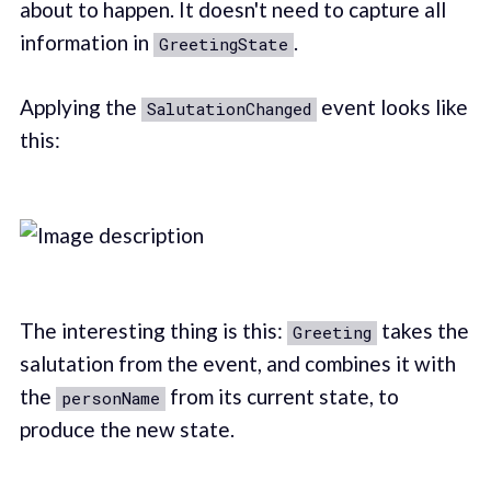
about to happen. It doesn't need to capture all
information in
.
GreetingState
Applying the
event looks like
SalutationChanged
this:
The interesting thing is this:
takes the
Greeting
salutation from the event, and combines it with
the
from its current state, to
personName
produce the new state.