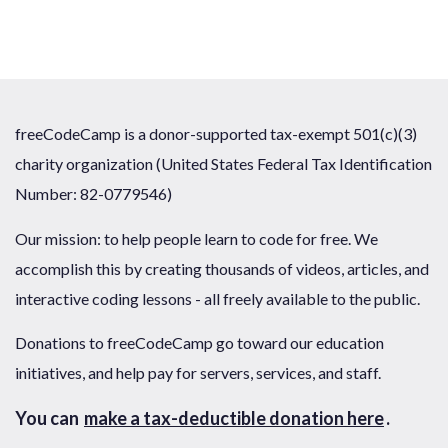
freeCodeCamp is a donor-supported tax-exempt 501(c)(3)
charity organization (United States Federal Tax Identification
Number: 82-0779546)
Our mission: to help people learn to code for free. We
accomplish this by creating thousands of videos, articles, and
interactive coding lessons - all freely available to the public.
Donations to freeCodeCamp go toward our education
initiatives, and help pay for servers, services, and staff.
You can
make a tax-deductible donation here
.