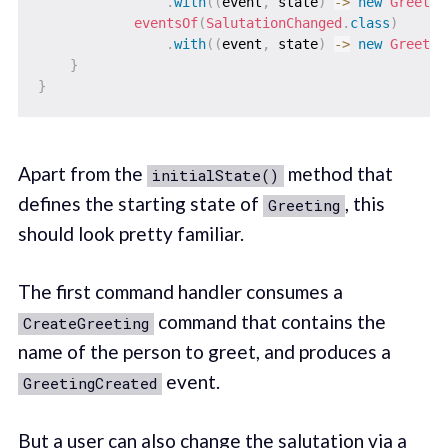
.
with
(
(
event
,
 state
)
->
new
Greetin
eventsOf
(
SalutationChanged
.
class
)
.
with
(
(
event
,
 state
)
->
new
Greetin
}
}
Apart from the
method that
initialState()
defines the starting state of
, this
Greeting
should look pretty familiar.
The first command handler consumes a
command that contains the
CreateGreeting
name of the person to greet, and produces a
event.
GreetingCreated
But a user can also change the salutation via a