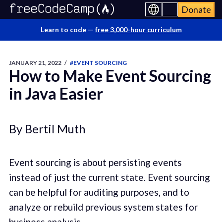
Donate
Learn to code —
free 3,000-hour curriculum
JANUARY 21, 2022
/
#EVENT SOURCING
How to Make Event Sourcing
in Java Easier
By Bertil Muth
Event sourcing is about persisting events
instead of just the current state. Event sourcing
can be helpful for auditing purposes, and to
analyze or rebuild previous system states for
business analysis.