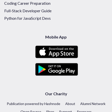
Coding Career Preparation
Full-Stack Developer Guide
Python for JavaScript Devs
Mobile App
Our Charity
Publication powered by Hashnode
About
Alumni Network
Open Source
Shop
Support
Sponsors