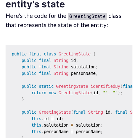
entity's state
Here's the code for the
class
GreetingState
that represents the state of the entity:
public
final
class
GreetingState
{
public
final
String
 id
;
public
final
String
 salutation
;
public
final
String
 personName
;
public
static
GreetingState
identifiedBy
(
final
return
new
GreetingState
(
id
,
""
,
""
)
;
}
public
GreetingState
(
final
String
 id
,
final
Str
this
.
id 
=
 id
;
this
.
salutation 
=
 salutation
;
this
.
personName 
=
 personName
;