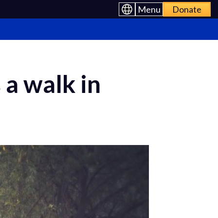
Menu
Donate
a walk in