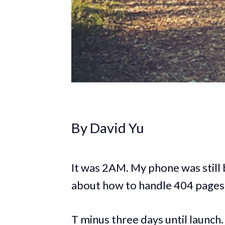
By David Yu
It was 2AM. My phone was still
about how to handle 404 pages.
T minus three days until launch