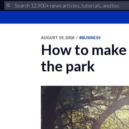
AUGUST 19, 2018
/
#BUSINESS
How to make y
the park