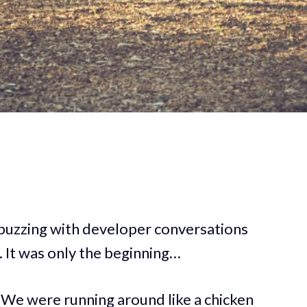
 buzzing with developer conversations
 It was only the beginning…
. We were running around like a chicken