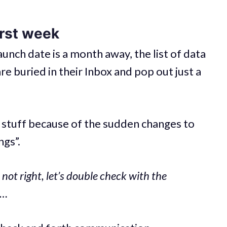
irst week
aunch date is a month away, the list of data
re buried in their Inbox and pop out just a
r stuff because of the sudden changes to
ngs”.
 not right, let’s double check with the
e…