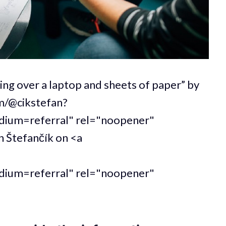
ing over a laptop and sheets of paper” by
om/@cikstefan?
um=referral" rel="noopener"
n Štefančík on <a
um=referral" rel="noopener"