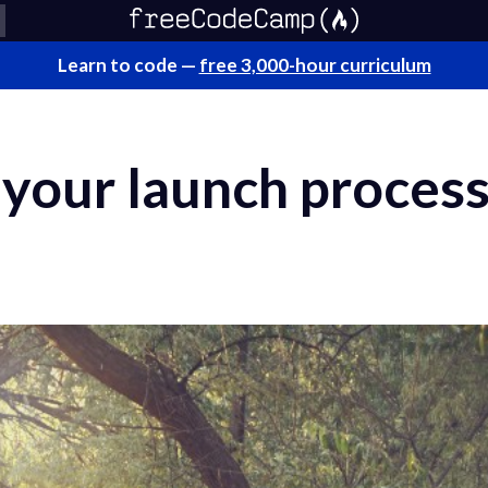
Learn to code —
free 3,000-hour curriculum
our launch process 