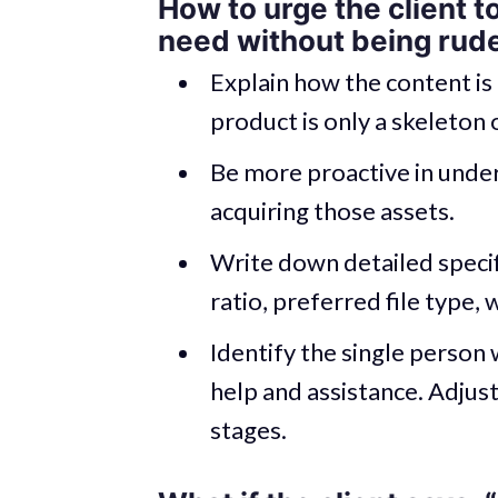
How to urge the client t
need without being rud
Explain how the content is 
product is only a skeleton o
Be more proactive in under
acquiring those assets.
Write down detailed specif
ratio, preferred file type, 
Identify the single person 
help and assistance. Adjust
stages.