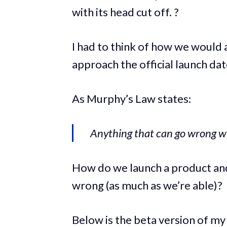
with its head cut off. ?
I had to think of how we would
approach the official launch dat
As Murphy’s Law states:
Anything that can go wrong wi
How do we launch a product a
wrong (as much as we’re able)?
Below is the beta version of my 