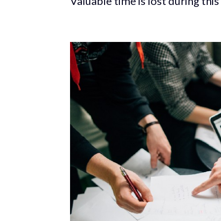
Valuable time is lost during th