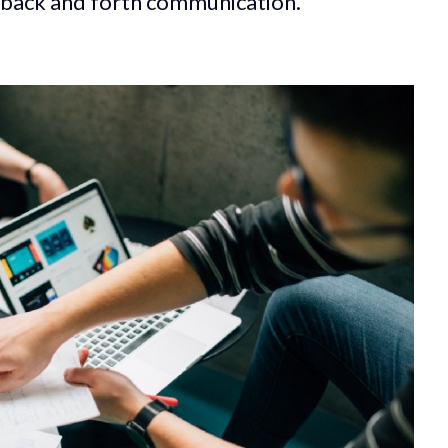
is back and forth communication.