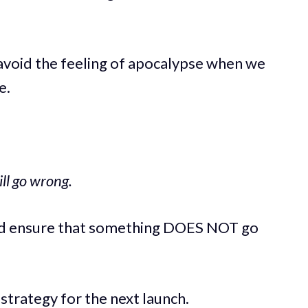
 avoid the feeling of apocalypse when we
e.
ll go wrong.
nd ensure that something DOES NOT go
strategy for the next launch.