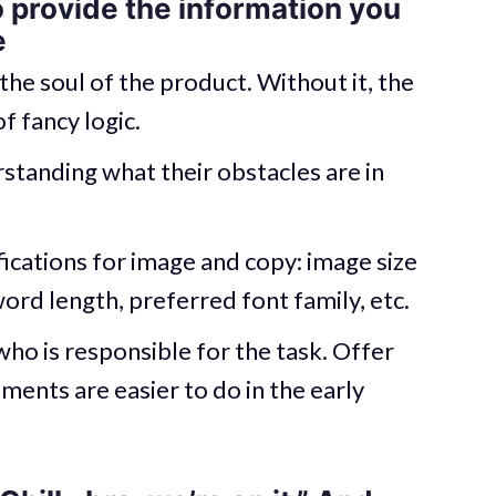
o provide the information you
e
the soul of the product. Without it, the
f fancy logic.
standing what their obstacles are in
ications for image and copy: image size
word length, preferred font family, etc.
who is responsible for the task. Offer
ments are easier to do in the early