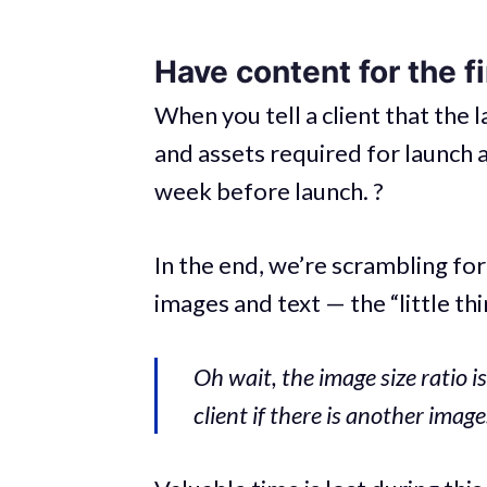
Have content for the f
When you tell a client that the l
and assets required for launch a
week before launch. ?
In the end, we’re scrambling fo
images and text — the “little thi
Oh wait, the image size ratio is
client if there is another imag