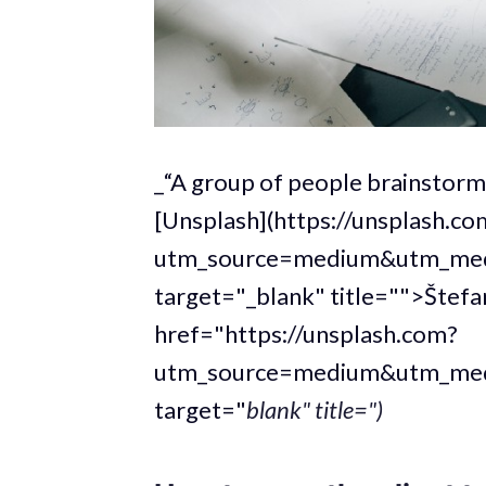
_“A group of people brainstorm
[Unsplash](https://unsplash.c
utm_source=medium&utm_medi
target="_blank" title="">Štefa
href="https://unsplash.com?
utm_source=medium&utm_medi
target="
blank" title=")