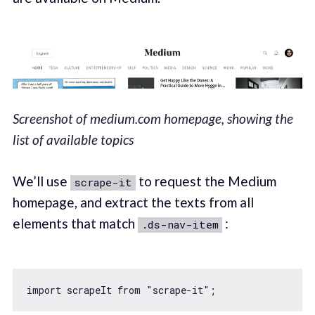
Screenshot of medium.com homepage, showing the
list of available topics
We’ll use
to request the Medium
scrape-it
homepage, and extract the texts from all
elements that match
:
.ds-nav-item
import
 scrapeIt 
from
"scrape-it"