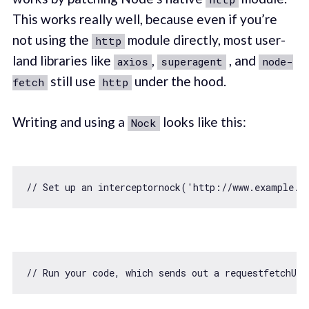
This works really well, because even if you’re
not using the
module directly, most user-
http
land libraries like
,
, and
axios
superagent
node-
still use
under the hood.
fetch
http
Writing and using a
looks like this:
Nock
// Set up an interceptornock('http://www.example.c
// Run your code, which sends out a requestfetchUs