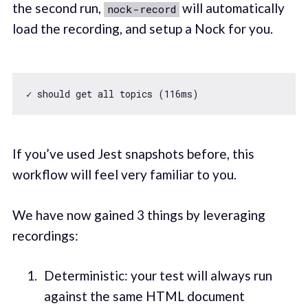
the second run,
will automatically
nock-record
load the recording, and setup a Nock for you.
✓ should get all topics (
116
If you’ve used Jest snapshots before, this
workflow will feel very familiar to you.
We have now gained 3 things by leveraging
recordings:
Deterministic: your test will always run
against the same HTML document