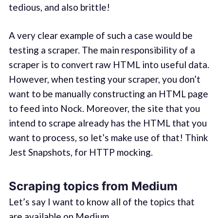
tedious, and also brittle!
A very clear example of such a case would be
testing a scraper. The main responsibility of a
scraper is to convert raw HTML into useful data.
However, when testing your scraper, you don’t
want to be manually constructing an HTML page
to feed into Nock. Moreover, the site that you
intend to scrape already has the HTML that you
want to process, so let’s make use of that! Think
Jest Snapshots, for HTTP mocking.
Scraping topics from Medium
Let’s say I want to know all of the topics that
are available on Medium.