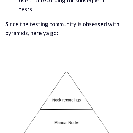
use that recording for subsequent
tests.
Since the testing community is obsessed with
pyramids, here ya go: