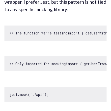
wrapper. I prefer
Jest
, but this pattern is not tied
to any specific mocking library.
// The function we're testingimport { getUserWithF
// Only imported for mockingimport { getUserFromAp
jest.mock(
'./api'