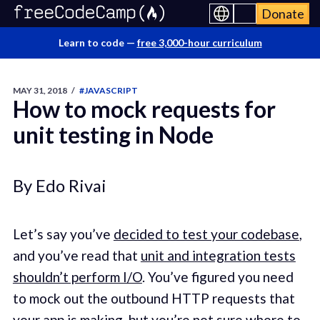
Donate
Learn to code —
free 3,000-hour curriculum
MAY 31, 2018
/
#JAVASCRIPT
How to mock requests for
unit testing in Node
By Edo Rivai
Let’s say you’ve
decided to test your codebase
,
and you’ve read that
unit and integration tests
shouldn’t perform I/O
. You’ve figured you need
to mock out the outbound HTTP requests that
your app is making, but you’re not sure where to