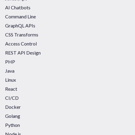
AI Chatbots
Command Line
GraphQL APIs
CSS Transforms
Access Control
REST API Design
PHP
Java
Linux
React
CI/CD
Docker
Golang
Python
Node.js