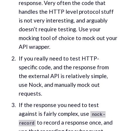
response. Very often the code that
handles the HTTP level protocol stuff
is not very interesting, and arguably
doesn’t require testing. Use your
mocking tool of choice to mock out your
API wrapper.
If you really need to test HTTP-
specific code, and the response from
the external API is relatively simple,
use Nock, and manually mock out
requests.
If the response you need to test
against is fairly complex, use
nock-
to record a response once, and
record