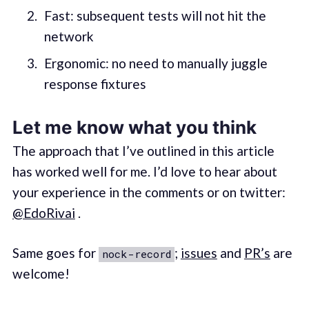
Fast: subsequent tests will not hit the
network
Ergonomic: no need to manually juggle
response fixtures
Let me know what you think
The approach that I’ve outlined in this article
has worked well for me. I’d love to hear about
your experience in the comments or on twitter:
@EdoRivai
.
Same goes for
;
issues
and
PR’s
are
nock-record
welcome!