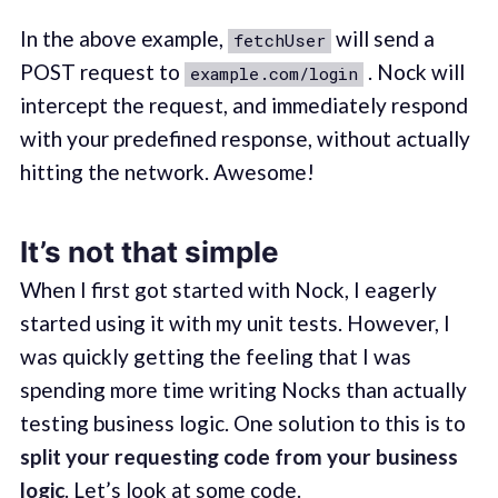
In the above example,
will send a
fetchUser
POST request to
. Nock will
example.com/login
intercept the request, and immediately respond
with your predefined response, without actually
hitting the network. Awesome!
It’s not that simple
When I first got started with Nock, I eagerly
started using it with my unit tests. However, I
was quickly getting the feeling that I was
spending more time writing Nocks than actually
testing business logic. One solution to this is to
split your requesting code from your business
logic
. Let’s look at some code.