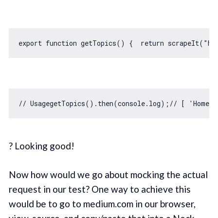
export
function
getTopics
(
) 
{  
return
 scrapeIt(
"ht
// UsagegetTopics().then(console.log);// [ 'Home'
? Looking good!
Now how would we go about mocking the actual
request in our test? One way to achieve this
would be to go to medium.com in our browser,