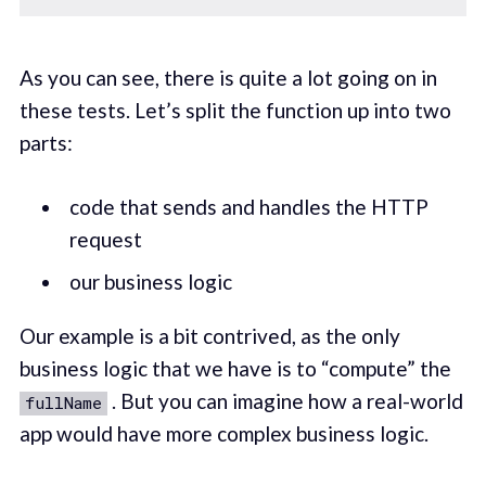
As you can see, there is quite a lot going on in
these tests. Let’s split the function up into two
parts:
code that sends and handles the HTTP
request
our business logic
Our example is a bit contrived, as the only
business logic that we have is to “compute” the
. But you can imagine how a real-world
fullName
app would have more complex business logic.