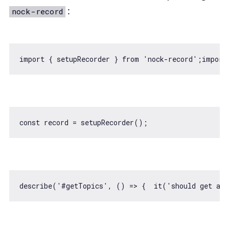
:
nock-record
import
 { setupRecorder } 
from
'nock-record'
;
import
const
describe(
'#getTopics'
, 
() =>
 {  it(
'should get all