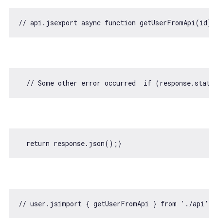
// api.jsexport async function getUserFromApi(id) 
// Some other error occurred  if (response.statu
return
// user.jsimport { getUserFromApi } from './api';