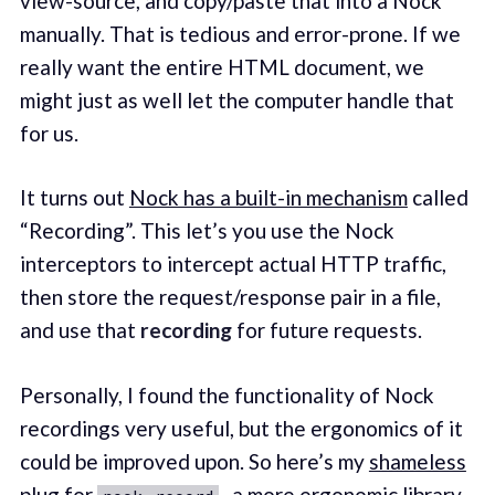
view-source, and copy/paste that into a Nock
manually. That is tedious and error-prone. If we
really want the entire HTML document, we
might just as well let the computer handle that
for us.
It turns out
Nock has a built-in mechanism
called
“Recording”. This let’s you use the Nock
interceptors to intercept actual HTTP traffic,
then store the request/response pair in a file,
and use that
recording
for future requests.
Personally, I found the functionality of Nock
recordings very useful, but the ergonomics of it
could be improved upon. So here’s my
shameless
plug for
, a more ergonomic library