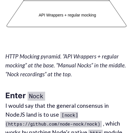
HTTP Mocking pyramid. “API Wrappers + regular
mocking” at the base. “Manual Nocks” in the middle.
“Nock recordings” at the top.
Enter
Nock
I would say that the general consensus in
NodeJS land is to use
[nock]
, which
(https://github.com/node-nock/nock)
works by patching Node’s native
module.
http