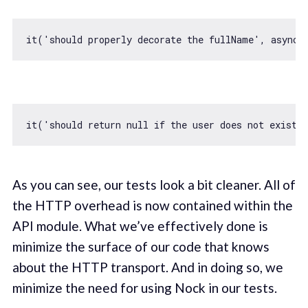
it(
'should properly decorate the fullName'
, 
async
 
it(
'should return null if the user does not exist'
As you can see, our tests look a bit cleaner. All of
the HTTP overhead is now contained within the
API module. What we’ve effectively done is
minimize the surface of our code that knows
about the HTTP transport. And in doing so, we
minimize the need for using Nock in our tests.