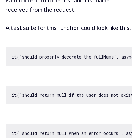
is computed from the first and last name
received from the request.
A test suite for this function could look like this:
it(
'should properly decorate the fullName'
, 
async
 
it(
'should return null if the user does not exist'
it(
'should return null when an error occurs'
, 
asyn