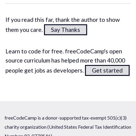
If you read this far, thank the author to show
them you care.
Say Thanks
Learn to code for free. freeCodeCamp's open
source curriculum has helped more than 40,000
people get jobs as developers.
Get started
freeCodeCamp is a donor-supported tax-exempt 501(c)(3)
charity organization (United States Federal Tax Identification
Number: 82-0779546)