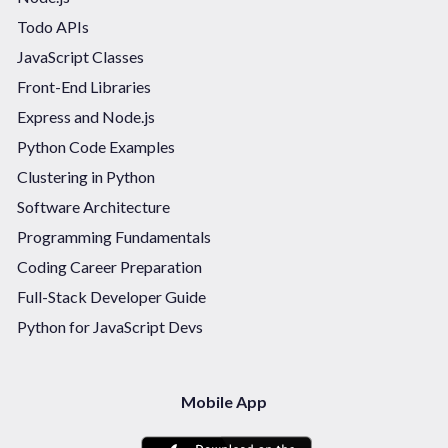
Todo APIs
JavaScript Classes
Front-End Libraries
Express and Node.js
Python Code Examples
Clustering in Python
Software Architecture
Programming Fundamentals
Coding Career Preparation
Full-Stack Developer Guide
Python for JavaScript Devs
Mobile App