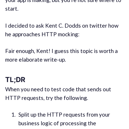
start.
I decided to ask Kent C. Dodds on twitter how
he approaches HTTP mocking:
Fair enough, Kent! I guess this topic is worth a
more elaborate write-up.
TL;DR
When you need to test code that sends out
HTTP requests, try the following.
Split up the HTTP requests from your
business logic of processing the