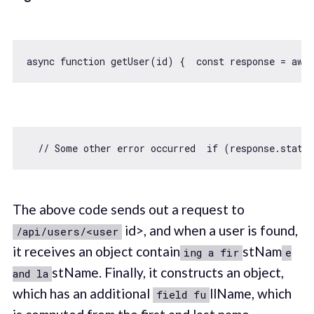
async
function
getUser
(
id
) 
{  
const
 response = 
awai
// Some other error occurred  if (response.statu
The above code sends out a request to
id>, and when a user is found,
/api/users/<user
it receives an object contain
stNam
ing a fir
e
stName. Finally, it constructs an object,
and la
which has an additional
llName, which
field fu