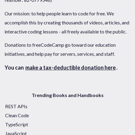
Our mission: to help people learn to code for free. We
accomplish this by creating thousands of videos, articles, and
interactive coding lessons - all freely available to the public.
Donations to freeCodeCamp go toward our education
initiatives, and help pay for servers, services, and staff.
You can
make a tax-deductible donation here
.
Trending Books and Handbooks
REST APIs
Clean Code
TypeScript
JavaScript