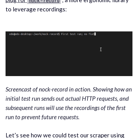
nock-record
to leverage recordings:
Screencast of nock-record in action. Showing how an
initial test run sends out actual HTTP requests, and
subsequent runs will use the recordings of the first
run to prevent future requests.
Let’s see how we could test our scraper using