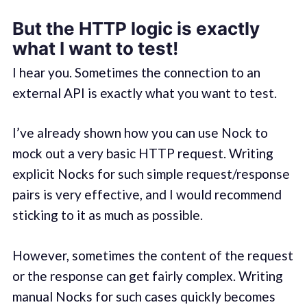
But the HTTP logic is exactly
what I want to test!
I hear you. Sometimes the connection to an
external API is exactly what you want to test.
I’ve already shown how you can use Nock to
mock out a very basic HTTP request. Writing
explicit Nocks for such simple request/response
pairs is very effective, and I would recommend
sticking to it as much as possible.
However, sometimes the content of the request
or the response can get fairly complex. Writing
manual Nocks for such cases quickly becomes