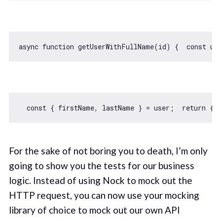
async
function
getUserWithFullName
(
id
) 
{  
const
 us
const
 { firstName, lastName } = user;  
return
 { 
For the sake of not boring you to death, I’m only
going to show you the tests for our business
logic. Instead of using Nock to mock out the
HTTP request, you can now use your mocking
library of choice to mock out our own API