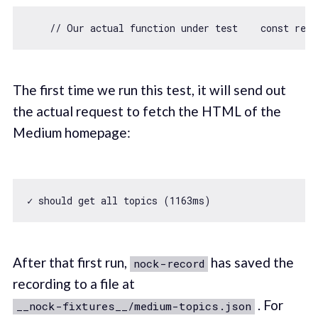
// Our actual function under test    const res
The first time we run this test, it will send out
the actual request to fetch the HTML of the
Medium homepage:
✓ should get all topics (
1163
After that first run,
has saved the
nock-record
recording to a file at
. For
__nock-fixtures__/medium-topics.json