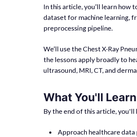
In this article, you’ll learn ho
dataset for machine learning, fr
preprocessing pipeline.
We’ll use the Chest X-Ray Pneu
the lessons apply broadly to he
ultrasound, MRI, CT, and derma
What You'll Learn 
By the end of this article, you'l
Approach healthcare data 