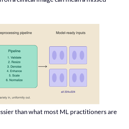
ssier than what most ML practitioners are