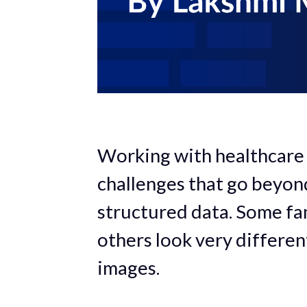
Working with healthcare
challenges that go beyon
structured data. Some fami
others look very differe
images.