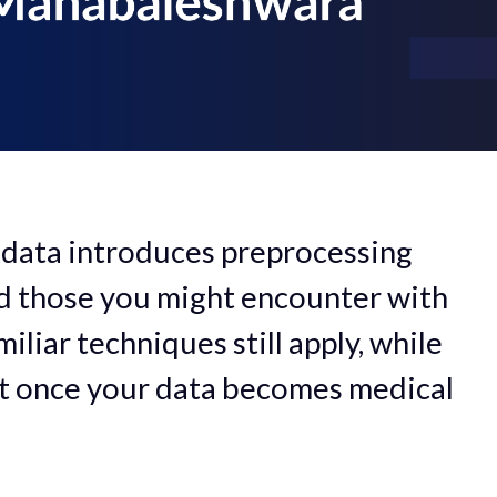
 data introduces preprocessing
d those you might encounter with
liar techniques still apply, while
nt once your data becomes medical