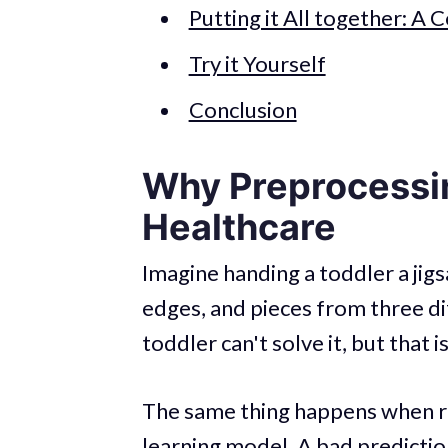
Putting it All together: A 
Try it Yourself
Conclusion
Why Preprocessin
Healthcare
Imagine handing a toddler a jig
edges, and pieces from three d
toddler can't solve it, but that i
The same thing happens when ra
learning model. A bad predictio