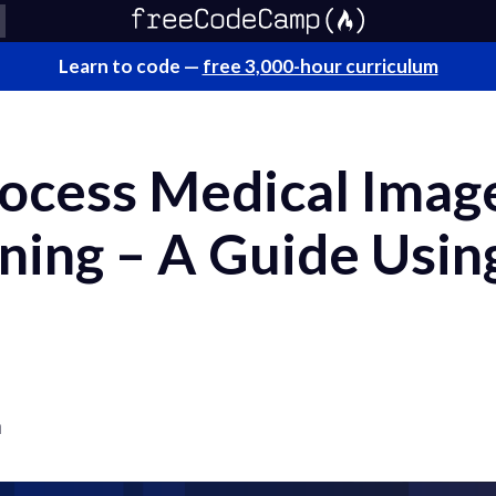
Learn to code —
free 3,000-hour curriculum
ocess Medical Image
ning – A Guide Usin
a