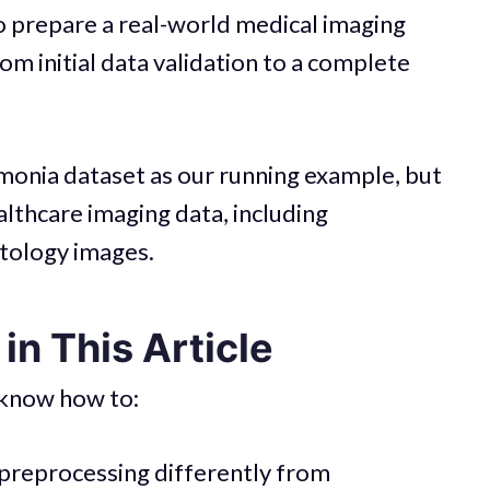
w to prepare a real-world medical imaging
om initial data validation to a complete
monia dataset as our running example, but
althcare imaging data, including
tology images.
in This Article
l know how to:
preprocessing differently from