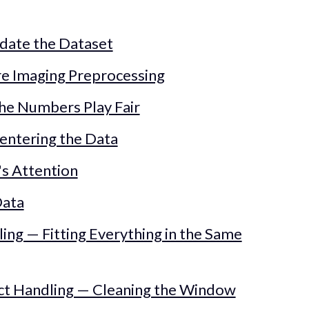
idate the Dataset
are Imaging Preprocessing
 the Numbers Play Fair
Centering the Data
's Attention
Data
ling — Fitting Everything in the Same
fact Handling — Cleaning the Window