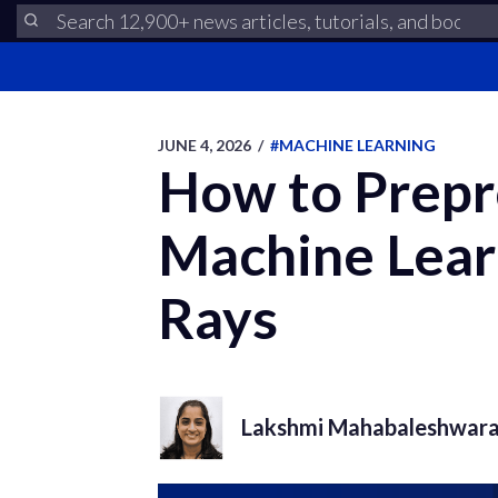
JUNE 4, 2026
/
#MACHINE LEARNING
How to Prepr
Machine Lear
Rays
Lakshmi Mahabaleshwar