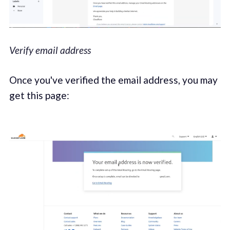
Verify email address
Once you've verified the email address, you may
get this page: