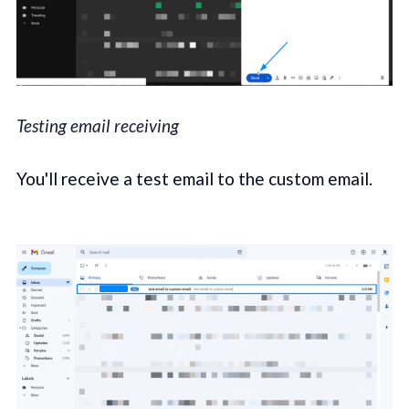
Testing email receiving
You'll receive a test email to the custom email.