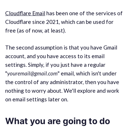
Cloudflare Email
has been one of the services of
Cloudflare since 2021, which can be used for
free (as of now, at least).
The second assumption is that you have Gmail
account, and you have access to its email
settings. Simply, if you just have a regular
"
youremail@gmail.com
" email, which isn't under
the control of any administrator, then you have
nothing to worry about. We'll explore and work
on email settings later on.
What you are going to do