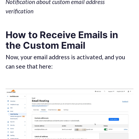
Notification about custom email address
verification
How to Receive Emails in
the Custom Email
Now, your email address is activated, and you
can see that here: