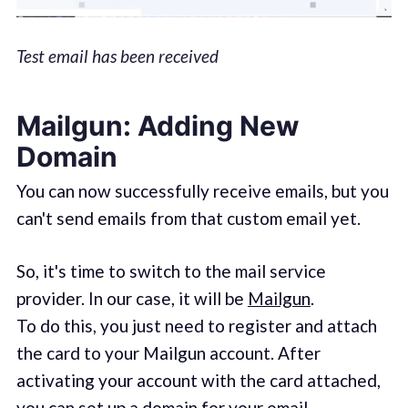
Test email has been received
Mailgun: Adding New
Domain
You can now successfully receive emails, but you
can't send emails from that custom email yet.
So, it's time to switch to the mail service
provider. In our case, it will be
Mailgun
.
To do this, you just need to register and attach
the card to your Mailgun account. After
activating your account with the card attached,
you can set up a domain for your email.