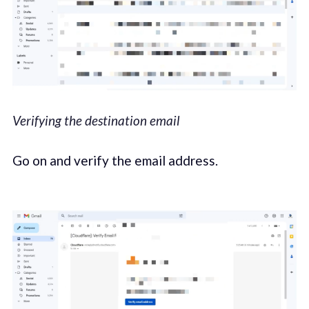
Verifying the destination email
Go on and verify the email address.