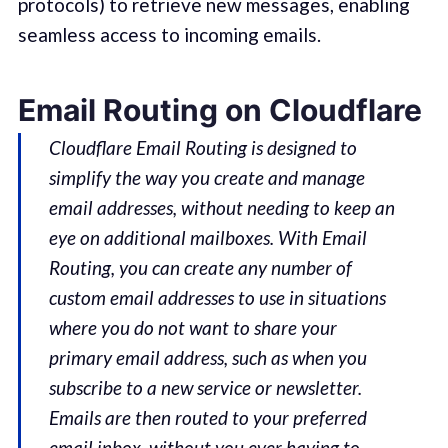
protocols) to retrieve new messages, enabling
seamless access to incoming emails.
Email Routing on Cloudflare
Cloudflare Email Routing is designed to
simplify the way you create and manage
email addresses, without needing to keep an
eye on additional mailboxes. With Email
Routing, you can create any number of
custom email addresses to use in situations
where you do not want to share your
primary email address, such as when you
subscribe to a new service or newsletter.
Emails are then routed to your preferred
email inbox, without you ever having to