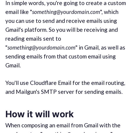
In simple words, you're going to create a custom
email like "
something@yourdomain.com
", which
you can use to send and receive emails using
Gmail's platform. So you will be receiving and
reading emails sent to
"
something@yourdomain.com
" in Gmail, as well as
sending emails from that custom email using
Gmail.
You'll use Cloudflare Email for the email routing,
and Mailgun's SMTP server for sending emails.
How it will work
When composing an email from Gmail with the