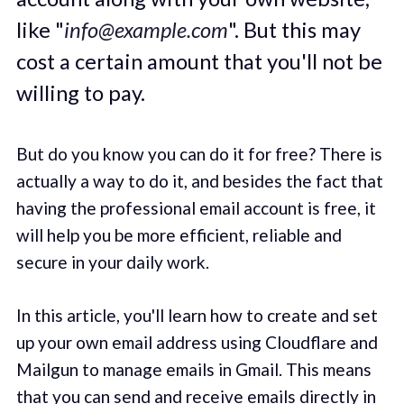
like "
info@example.com
". But this may
cost a certain amount that you'll not be
willing to pay.
But do you know you can do it for free? There is
actually a way to do it, and besides the fact that
having the professional email account is free, it
will help you be more efficient, reliable and
secure in your daily work.
In this article, you'll learn how to create and set
up your own email address using Cloudflare and
Mailgun to manage emails in Gmail. This means
that you can send and receive emails directly in