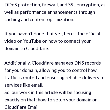
DDoS protection, firewall, and SSL encryption, as
well as performance enhancements through
caching and content optimization.
If you haven't done that yet, here's the official
video on YouTube
on how to connect your
domain to Cloudflare.
Additionally, Cloudflare manages DNS records
for your domain, allowing you to control how
traffic is routed and ensuring reliable delivery of
services like email.
So, our work in this article will be focusing
exactly on that: how to setup your domain on
Cloudflare Email.