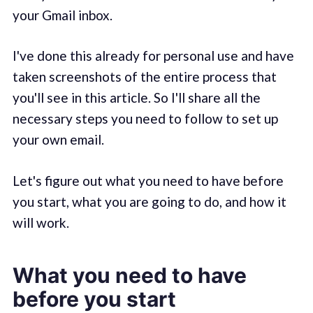
your Gmail inbox.
I've done this already for personal use and have
taken screenshots of the entire process that
you'll see in this article. So I'll share all the
necessary steps you need to follow to set up
your own email.
Let's figure out what you need to have before
you start, what you are going to do, and how it
will work.
What you need to have
before you start