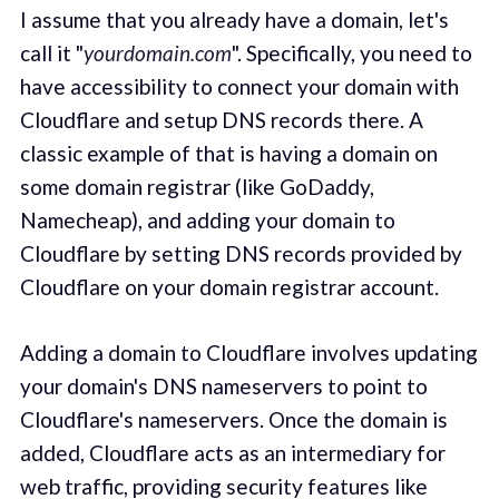
I assume that you already have a domain, let's
call it "
yourdomain.com
". Specifically, you need to
have accessibility to connect your domain with
Cloudflare and setup DNS records there. A
classic example of that is having a domain on
some domain registrar (like GoDaddy,
Namecheap), and adding your domain to
Cloudflare by setting DNS records provided by
Cloudflare on your domain registrar account.
Adding a domain to Cloudflare involves updating
your domain's DNS nameservers to point to
Cloudflare's nameservers. Once the domain is
added, Cloudflare acts as an intermediary for
web traffic, providing security features like