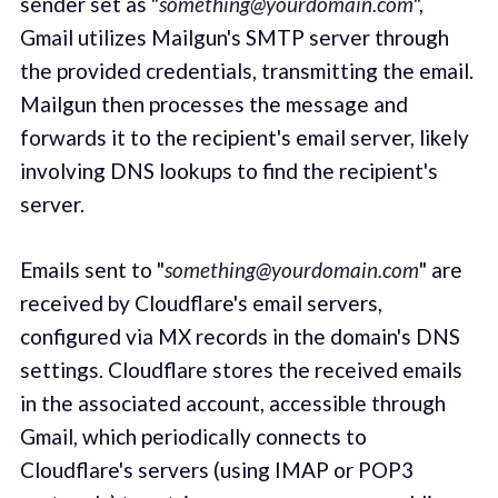
sender set as "
something@yourdomain.com
",
Gmail utilizes Mailgun's SMTP server through
the provided credentials, transmitting the email.
Mailgun then processes the message and
forwards it to the recipient's email server, likely
involving DNS lookups to find the recipient's
server.
Emails sent to "
something@yourdomain.com
" are
received by Cloudflare's email servers,
configured via MX records in the domain's DNS
settings. Cloudflare stores the received emails
in the associated account, accessible through
Gmail, which periodically connects to
Cloudflare's servers (using IMAP or POP3