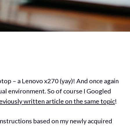
aptop – a Lenovo x270 (yay)! And once again
tual environment. So of course I Googled
eviously written article on the same topic
!
he instructions based on my newly acquired