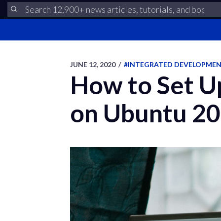
JUNE 12, 2020
/
#INTEGRATED DEVELOPME
How to Set U
on Ubuntu 20