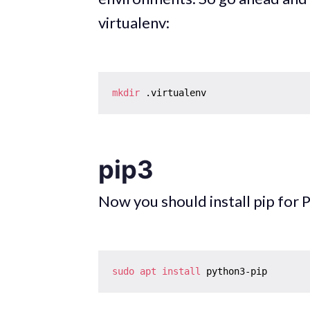
virtualenv:
mkdir
pip3
Now you should install pip for 
sudo
apt
install