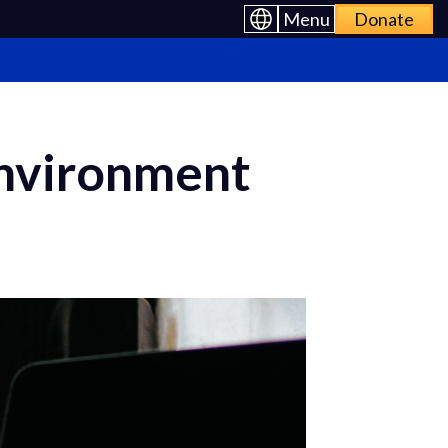
Menu
Donate
Environment