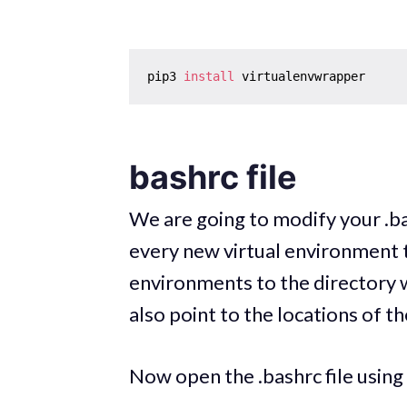
pip3 
install
bashrc file
We are going to modify your .bas
every new virtual environment t
environments to the directory w
also point to the locations of t
Now open the .bashrc file using