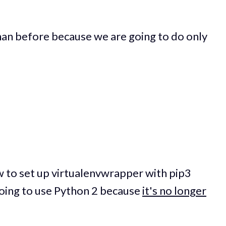
 than before because we are going to do only
how to set up virtualenvwrapper with pip3
going to use Python 2 because
it's no longer