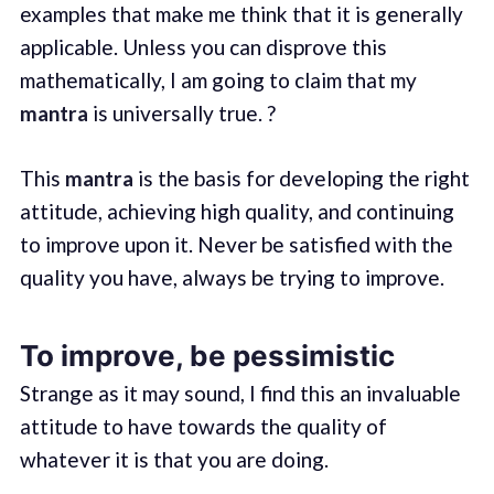
examples that make me think that it is generally
applicable. Unless you can disprove this
mathematically, I am going to claim that my
mantra
is universally true. ?
This
mantra
is the basis for developing the right
attitude, achieving high quality, and continuing
to improve upon it. Never be satisfied with the
quality you have, always be trying to improve.
To improve, be pessimistic
Strange as it may sound, I find this an invaluable
attitude to have towards the quality of
whatever it is that you are doing.