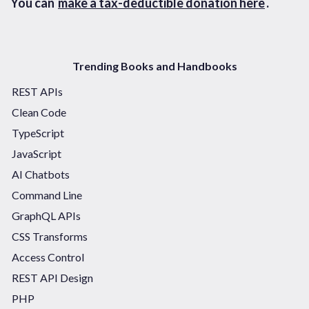
You can
make a tax-deductible donation here
.
Trending Books and Handbooks
REST APIs
Clean Code
TypeScript
JavaScript
AI Chatbots
Command Line
GraphQL APIs
CSS Transforms
Access Control
REST API Design
PHP