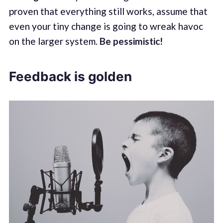
proven that everything still works, assume that
even your tiny change is going to wreak havoc
on the larger system.
Be pessimistic!
Feedback is golden