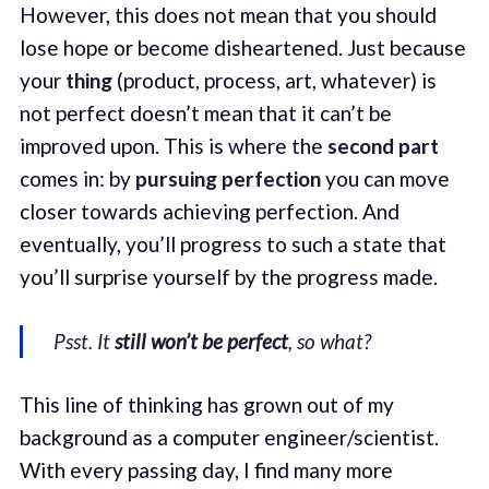
However, this does not mean that you should
lose hope or become disheartened. Just because
your
thing
(product, process, art, whatever) is
not perfect doesn’t mean that it can’t be
improved upon. This is where the
second part
comes in: by
pursuing perfection
you can move
closer towards achieving perfection. And
eventually, you’ll progress to such a state that
you’ll surprise yourself by the progress made.
Psst. It
still won’t be perfect
, so what?
This line of thinking has grown out of my
background as a computer engineer/scientist.
With every passing day, I find many more