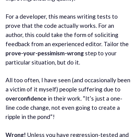
For a developer, this means writing tests to
prove that the code actually works. For an
author, this could take the form of soliciting
feedback from an experienced editor. Tailor the
prove-your-pessimism-wrong
step to your
particular situation, but do it.
All too often, I have seen (and occasionally been
a victim of it myself) people suffering due to
overconfidence
in their work. “It’s just a one-
line code change, not even going to create a
ripple in the pond”!
Wrong!
Unless you have regression-tested and