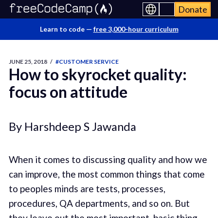
Donate
Learn to code —
free 3,000-hour curriculum
JUNE 25, 2018
/
#CUSTOMER SERVICE
How to skyrocket quality:
focus on attitude
By Harshdeep S Jawanda
When it comes to discussing quality and how we
can improve, the most common things that come
to peoples minds are tests, processes,
procedures, QA departments, and so on. But
they leave out the most important, basic thing,