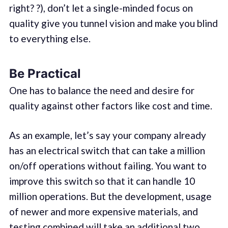
right? ?), don’t let a single-minded focus on
quality give you tunnel vision and make you blind
to everything else.
Be Practical
One has to balance the need and desire for
quality against other factors like cost and time.
As an example, let’s say your company already
has an electrical switch that can take a million
on/off operations without failing. You want to
improve this switch so that it can handle 10
million operations. But the development, usage
of newer and more expensive materials, and
testing combined will take an additional two