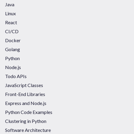
Java
Linux
React
CI/CD
Docker
Golang
Python
Node.js
Todo APIs
JavaScript Classes
Front-End Libraries
Express and Node.js
Python Code Examples
Clustering in Python
Software Architecture