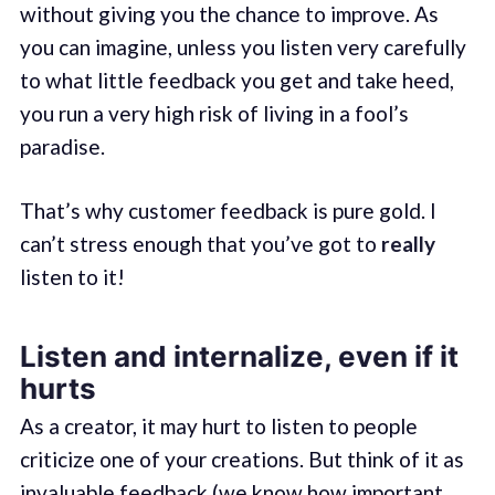
without giving you the chance to improve. As
you can imagine, unless you listen very carefully
to what little feedback you get and take heed,
you run a very high risk of living in a fool’s
paradise.
That’s why customer feedback is pure gold. I
can’t stress enough that you’ve got to
really
listen to it!
Listen and internalize, even if it
hurts
As a creator, it may hurt to listen to people
criticize one of your creations. But think of it as
invaluable feedback (we know how important