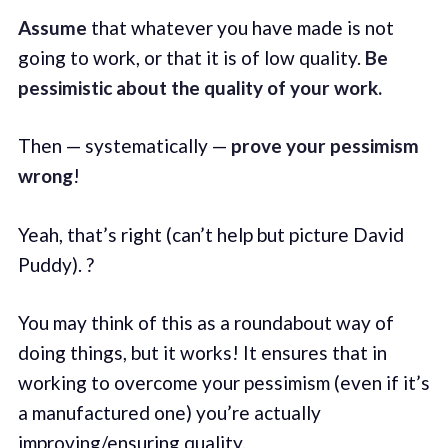
Assume
that whatever you have made is not
going to work, or that it is of low quality.
Be
pessimistic about the quality of your work.
Then — systematically —
prove your pessimism
wrong
!
Yeah, that’s right (can’t help but picture David
Puddy). ?
You may think of this as a roundabout way of
doing things, but it works! It ensures that in
working to overcome your pessimism (even if it’s
a manufactured one) you’re actually
improving/ensuring quality.