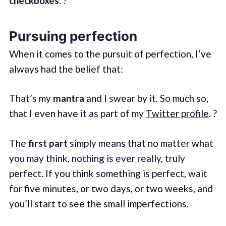
checkboxes
. ?
Pursuing perfection
When it comes to the pursuit of perfection, I’ve
always had the belief that:
That’s my
mantra
and I swear by it. So much so,
that I even have it as part of my
Twitter profile
. ?
The
first part
simply means that no matter what
you may think, nothing is ever really, truly
perfect. If you think something is perfect, wait
for five minutes, or two days, or two weeks, and
you’ll start to see the small imperfections.