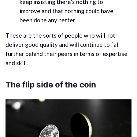
keep insisting there’s nothing to
improve and that nothing could have
been done any better.
These are the sorts of people who will not
deliver good quality and will continue to fall
further behind their peers in terms of expertise
and skill.
The flip side of the coin