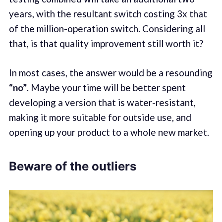
years, with the resultant switch costing 3x that
of the million-operation switch. Considering all
that, is that quality improvement still worth it?
In most cases, the answer would be a resounding
“no”
. Maybe your time will be better spent
developing a version that is water-resistant,
making it more suitable for outside use, and
opening up your product to a whole new market.
Beware of the outliers