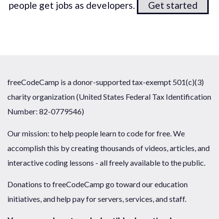
people get jobs as developers.
Get started
freeCodeCamp is a donor-supported tax-exempt 501(c)(3)
charity organization (United States Federal Tax Identification
Number: 82-0779546)
Our mission: to help people learn to code for free. We
accomplish this by creating thousands of videos, articles, and
interactive coding lessons - all freely available to the public.
Donations to freeCodeCamp go toward our education
initiatives, and help pay for servers, services, and staff.