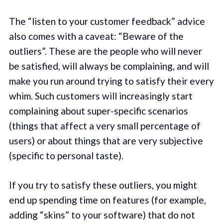
The “listen to your customer feedback” advice
also comes with a caveat: “Beware of the
outliers”. These are the people who will never
be satisfied, will always be complaining, and will
make you run around trying to satisfy their every
whim. Such customers will increasingly start
complaining about super-specific scenarios
(things that affect a very small percentage of
users) or about things that are very subjective
(specific to personal taste).
If you try to satisfy these outliers, you might
end up spending time on features (for example,
adding “skins” to your software) that do not