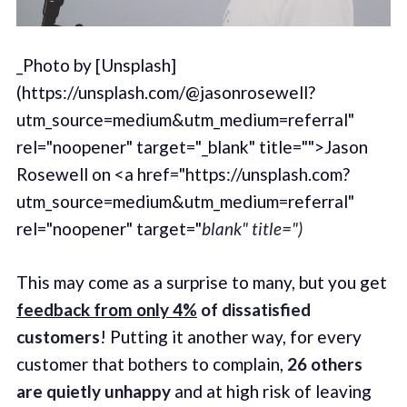
_Photo by [Unsplash]
(https://unsplash.com/@jasonrosewell?
utm_source=medium&utm_medium=referral"
rel="noopener" target="_blank" title="">Jason
Rosewell on <a href="https://unsplash.com?
utm_source=medium&utm_medium=referral"
rel="noopener" target="
blank" title=")
This may come as a surprise to many, but you get
feedback from only 4%
of dissatisfied
customers
! Putting it another way, for every
customer that bothers to complain,
26 others
are quietly unhappy
and at high risk of leaving