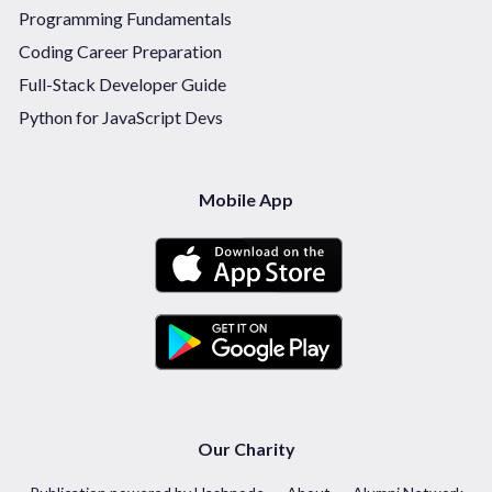
Programming Fundamentals
Coding Career Preparation
Full-Stack Developer Guide
Python for JavaScript Devs
Mobile App
Our Charity