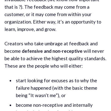
that is ?). The feedback may come from a
customer, or it may come from within your
organization. Either way, it’s an opportunity to
learn, improve, and grow.
Creators who take umbrage at feedback and
become
defensive and non-receptive
will never
be able to achieve the highest quality standards.
These are the people who will either:
start looking for excuses as to why the
failure happened (with the basic theme
being “It wasn’t me”), or
become non-receptive and internally