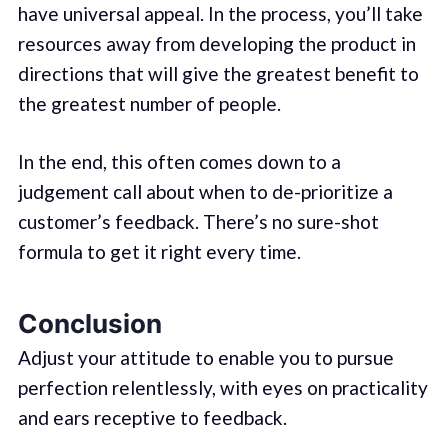
have universal appeal. In the process, you’ll take
resources away from developing the product in
directions that will give the greatest benefit to
the greatest number of people.
In the end, this often comes down to a
judgement call about when to de-prioritize a
customer’s feedback. There’s no sure-shot
formula to get it right every time.
Conclusion
Adjust your attitude to enable you to pursue
perfection relentlessly, with eyes on practicality
and ears receptive to feedback.