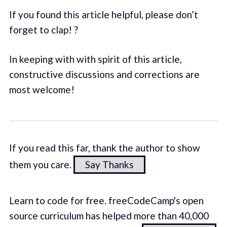
If you found this article helpful, please don’t
forget to clap! ?
In keeping with with spirit of this article,
constructive discussions and corrections are
most welcome!
If you read this far, thank the author to show
them you care.
Say Thanks
Learn to code for free. freeCodeCamp's open
source curriculum has helped more than 40,000