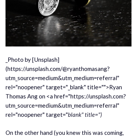
_Photo by [Unsplash]
(https://unsplash.com/@ryanthomasang?
utm_source=medium&utm_medium=referral"
rel="noopener" target="_blank" title="">Ryan
Thomas Ang on <a href="https://unsplash.com?
utm_source=medium&utm_medium=referral"
rel="noopener" target="
blank" title=")
On the other hand (you knew this was coming,