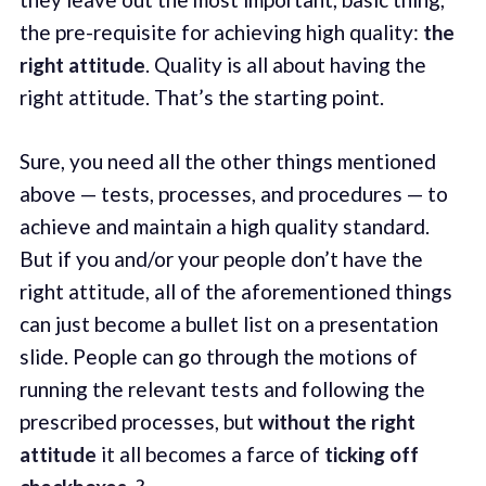
the pre-requisite for achieving high quality:
the
right attitude
. Quality is all about having the
right attitude. That’s the starting point.
Sure, you need all the other things mentioned
above — tests, processes, and procedures — to
achieve and maintain a high quality standard.
But if you and/or your people don’t have the
right attitude, all of the aforementioned things
can just become a bullet list on a presentation
slide. People can go through the motions of
running the relevant tests and following the
prescribed processes, but
without the right
attitude
it all becomes a farce of
ticking off