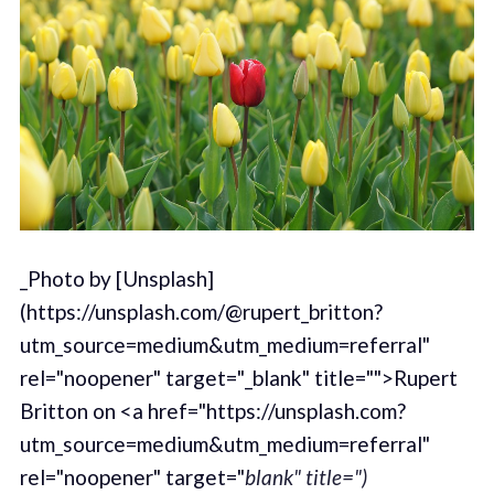
_Photo by [Unsplash]
(https://unsplash.com/@rupert_britton?
utm_source=medium&utm_medium=referral"
rel="noopener" target="_blank" title="">Rupert
Britton on <a href="https://unsplash.com?
utm_source=medium&utm_medium=referral"
rel="noopener" target="
blank" title=")