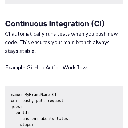
Continuous Integration (CI)
CI automatically runs tests when you push new
code. This ensures your main branch always
stays stable.
Example GitHub Action Workflow:
name: MyBrandName CI

on: 
[
push, pull_request
]
jobs:

  build:

    runs-on: ubuntu-latest

    steps:
