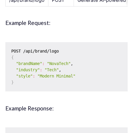
/api/brand/logo
POST
Generate AI-powered lo
Example Request:
{
"brandName"
:
"NovaTech"
,

"industry"
:
"Tech"
,

"style"
:
"Modern Minimal"
}
Example Response: