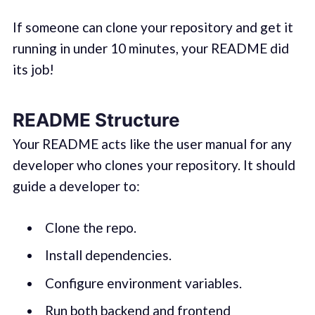
If someone can clone your repository and get it
running in under 10 minutes, your README did
its job!
README Structure
Your README acts like the user manual for any
developer who clones your repository. It should
guide a developer to:
Clone the repo.
Install dependencies.
Configure environment variables.
Run both backend and frontend