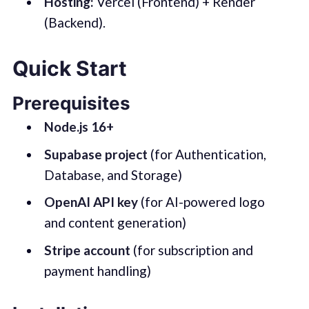
Hosting:
Vercel (Frontend) + Render
(Backend).
Quick Start
Prerequisites
Node.js 16+
Supabase project
(for Authentication,
Database, and Storage)
OpenAI API key
(for AI-powered logo
and content generation)
Stripe account
(for subscription and
payment handling)