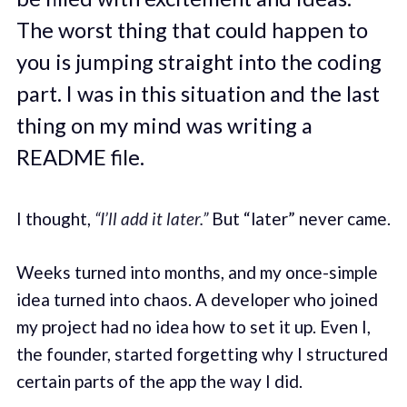
The worst thing that could happen to
you is jumping straight into the coding
part. I was in this situation and the last
thing on my mind was writing a
README file.
I thought,
“I’ll add it later.”
But “later” never came.
Weeks turned into months, and my once-simple
idea turned into chaos. A developer who joined
my project had no idea how to set it up. Even I,
the founder, started forgetting why I structured
certain parts of the app the way I did.