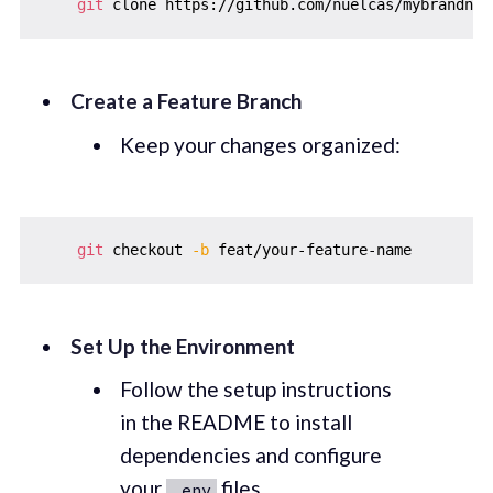
git
Create a Feature Branch
Keep your changes organized:
git
 checkout 
-b
Set Up the Environment
Follow the setup instructions
in the README to install
dependencies and configure
your
files.
.env