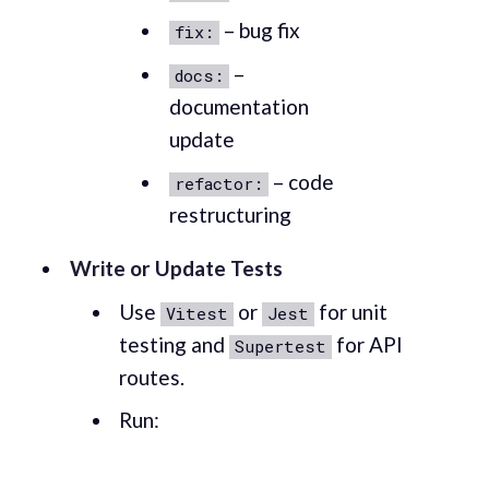
– bug fix
fix:
–
docs:
documentation
update
– code
refactor:
restructuring
Write or Update Tests
Use
or
for unit
Vitest
Jest
testing and
for API
Supertest
routes.
Run: