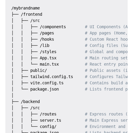
/mybrandname

├── /frontend

│   ├── /src

│   │   ├── /components        
# UI Components (Aut
│   │   ├── /pages             
# App pages (Home, D
│   │   ├── /hooks             
# Custom React hooks
│   │   ├── /lib               
# Config files (Supa
│   │   ├── /styles            
# Global and compone
│   │   ├── App.tsx            
# Main routing setup
│   │   └── main.tsx           
# React entry point
│   ├── public/                
# Public assets (ico
│   ├── tailwind.config.ts     
# Configures Tailwin
│   ├── vite.config.ts         
# Contains build and
│   └── package.json           
# Lists frontend pro
│

├── /backend

│   ├── /src

│   │   ├── /routes            
# Express routes (au
│   │   ├── server.ts          
# Main Express serve
│   │   └── config/            
# Environment and DB
│   └── package.json           
# Lists backend proj