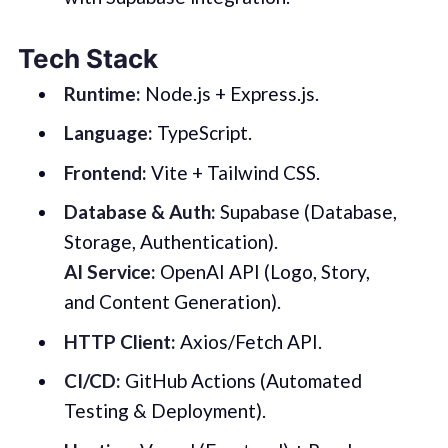
Tech Stack
Runtime:
Node.js + Express.js.
Language:
TypeScript.
Frontend:
Vite + Tailwind CSS.
Database & Auth:
Supabase (Database,
Storage, Authentication).
AI Service:
OpenAI API (Logo, Story,
and Content Generation).
HTTP Client:
Axios/Fetch API.
CI/CD:
GitHub Actions (Automated
Testing & Deployment).