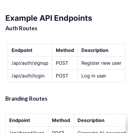
Example API Endpoints
Auth Routes
Endpoint
Method
Description
/api/auth/signup
POST
Register new user
/api/auth/login
POST
Log in user
Branding Routes
Endpoint
Method
Description