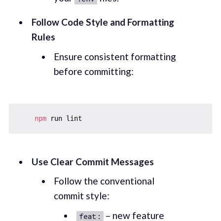
Follow Code Style and Formatting
Rules
Ensure consistent formatting
before committing:
npm
Use Clear Commit Messages
Follow the conventional
commit style:
– new feature
feat: