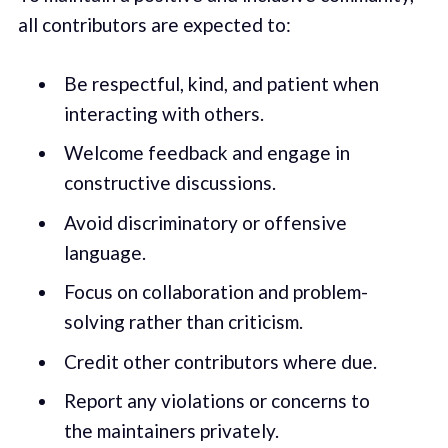
all contributors are expected to:
Be respectful, kind, and patient when
interacting with others.
Welcome feedback and engage in
constructive discussions.
Avoid discriminatory or offensive
language.
Focus on collaboration and problem-
solving rather than criticism.
Credit other contributors where due.
Report any violations or concerns to
the maintainers privately.