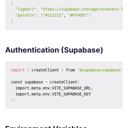
{
"logoUrl"
:
"https://supabase.storage/novatech-log
"palette"
:
[
"#121212"
, 
"#FF005C"
]
}
Authentication (Supabase)
import
{
 createClient 
}
 from 
'@supabase/supabase-js
const supabase 
=
 createClient
(
  import.meta.env.VITE_SUPABASE_URL,

)
;