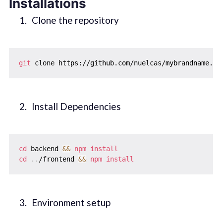
Installations
Clone the repository
git
Install Dependencies
cd
 backend 
&&
npm
install
cd
..
/frontend 
&&
npm
install
Environment setup