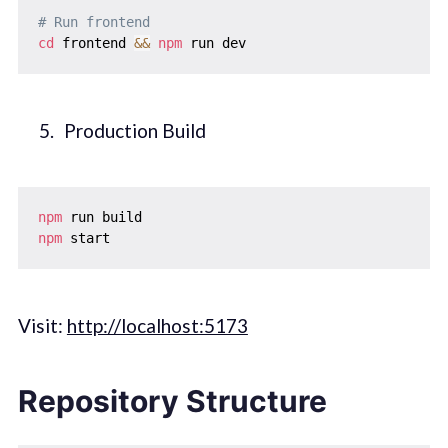
# Run frontend
cd
 frontend 
&&
npm
Production Build
npm
npm
Visit:
http://localhost:5173
Repository Structure