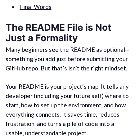
Final Words
The README File is Not
Just a Formality
Many beginners see the README as optional—
something you add just before submitting your
GitHub repo. But that’s isn’t the right mindset.
Your README is your project’s map. It tells any
developer (including your future self) where to
start, how to set up the environment, and how
everything connects. It saves time, reduces
frustration, and turns a pile of code into a
usable, understandable project.