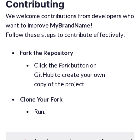
Contributing
We welcome contributions from developers who
want to improve
MyBrandName
!
Follow these steps to contribute effectively:
Fork the Repository
Click the
Fork
button on
GitHub to create your own
copy of the project.
Clone Your Fork
Run: