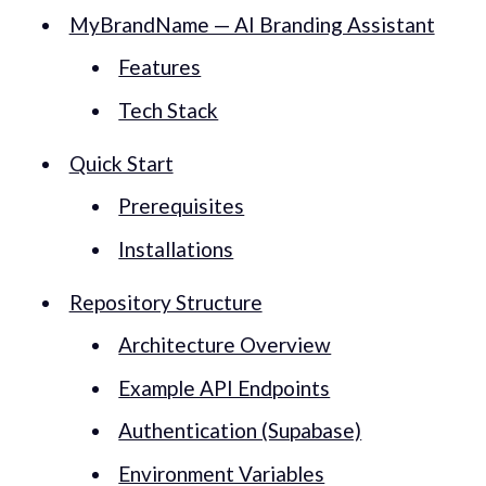
MyBrandName — AI Branding Assistant
Features
Tech Stack
Quick Start
Prerequisites
Installations
Repository Structure
Architecture Overview
Example API Endpoints
Authentication (Supabase)
Environment Variables