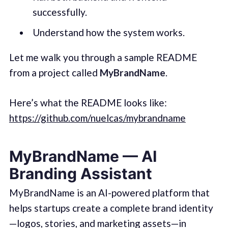
successfully.
Understand how the system works.
Let me walk you through a sample README
from a project called
MyBrandName
.
Here’s what the README looks like:
https://github.com/nuelcas/mybrandname
MyBrandName — AI
Branding Assistant
MyBrandName is an AI-powered platform that
helps startups create a complete brand identity
—logos, stories, and marketing assets—in