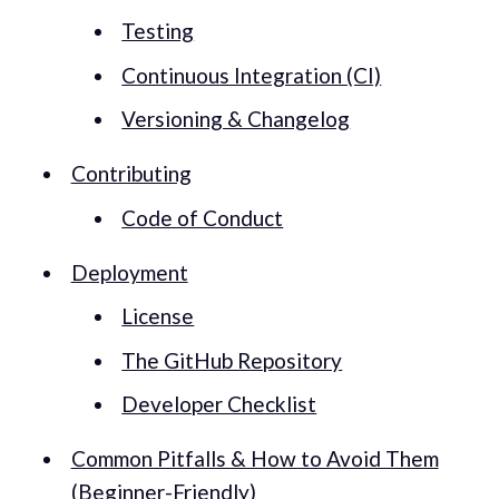
Testing
Continuous Integration (CI)
Versioning & Changelog
Contributing
Code of Conduct
Deployment
License
The GitHub Repository
Developer Checklist
Common Pitfalls & How to Avoid Them
(Beginner-Friendly)