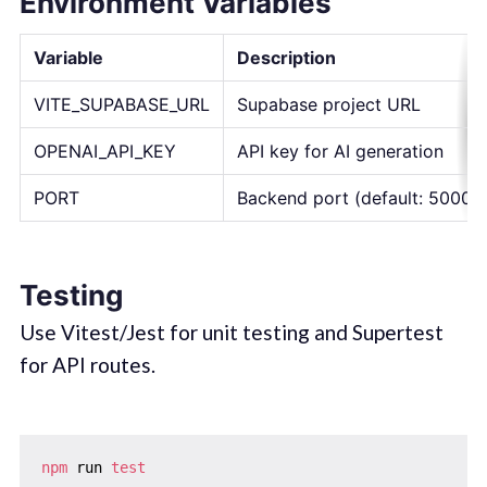
Environment Variables
Variable
Description
VITE_SUPABASE_URL
Supabase project URL
OPENAI_API_KEY
API key for AI generation
PORT
Backend port (default: 5000)
Testing
Use Vitest/Jest for unit testing and Supertest
for API routes.
npm
 run 
test