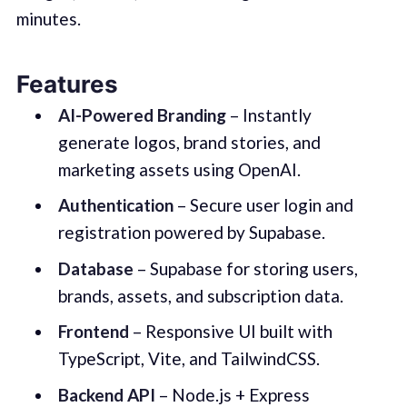
minutes.
Features
AI-Powered Branding
– Instantly
generate logos, brand stories, and
marketing assets using OpenAI.
Authentication
– Secure user login and
registration powered by Supabase.
Database
– Supabase for storing users,
brands, assets, and subscription data.
Frontend
– Responsive UI built with
TypeScript, Vite, and TailwindCSS.
Backend API
– Node.js + Express