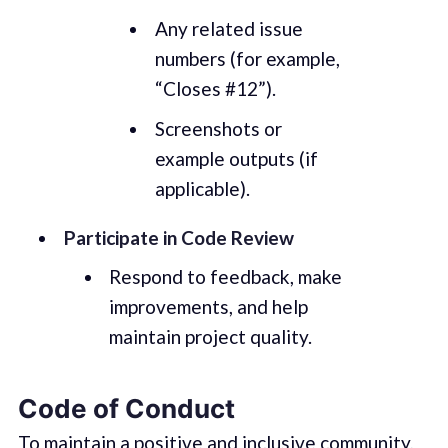
Any related issue
numbers (for example,
“Closes #12”).
Screenshots or
example outputs (if
applicable).
Participate in Code Review
Respond to feedback, make
improvements, and help
maintain project quality.
Code of Conduct
To maintain a positive and inclusive community,