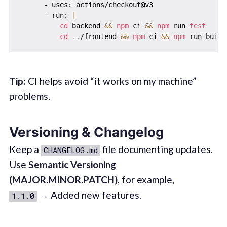
      - uses: actions/checkout@v3

      - run: 
|
cd
 backend 
&&
npm
 ci 
&&
npm
 run 
test
cd
..
/frontend 
&&
npm
 ci 
&&
npm
Tip:
CI helps avoid “it works on my machine”
problems.
Versioning & Changelog
Keep a
file documenting updates.
CHANGELOG.md
Use
Semantic Versioning
(MAJOR.MINOR.PATCH)
, for example,
→ Added new features.
1.1.0