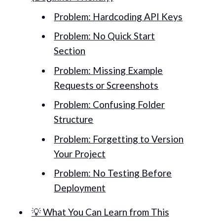
Problem: Hardcoding API Keys
Problem: No Quick Start
Section
Problem: Missing Example
Requests or Screenshots
Problem: Confusing Folder
Structure
Problem: Forgetting to Version
Your Project
Problem: No Testing Before
Deployment
💡 What You Can Learn from This