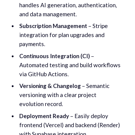
handles AI generation, authentication,
and data management.
Subscription Management
– Stripe
integration for plan upgrades and
payments.
Continuous Integration (CI)
–
Automated testing and build workflows
via GitHub Actions.
Versioning & Changelog
– Semantic
versioning with a clear project
evolution record.
Deployment Ready
– Easily deploy
frontend (Vercel) and backend (Render)
with Supabase integration.