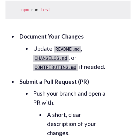
npm
 run 
test
Document Your Changes
Update
,
README.md
, or
CHANGELOG.md
if needed.
CONTRIBUTING.md
Submit a Pull Request (PR)
Push your branch and open a
PR with:
A short, clear
description of your
changes.