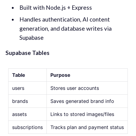
Built with Node.js + Express
Handles authentication, AI content
generation, and database writes via
Supabase
Supabase Tables
Table
Purpose
users
Stores user accounts
brands
Saves generated brand info
assets
Links to stored images/files
subscriptions
Tracks plan and payment status