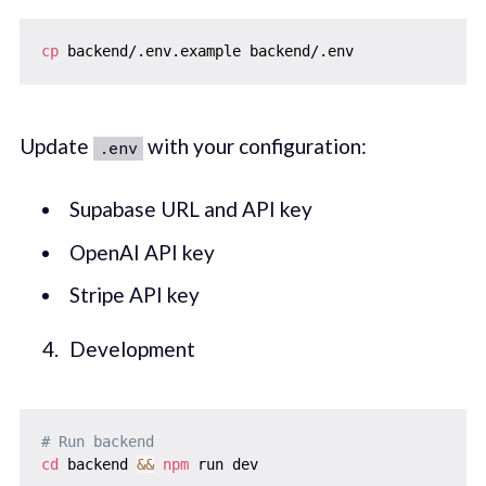
cp
Update
with your configuration:
.env
Supabase URL and API key
OpenAI API key
Stripe API key
Development
# Run backend
cd
 backend 
&&
npm
 run dev
