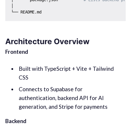
│

Architecture Overview
Frontend
Built with TypeScript + Vite + Tailwind
CSS
Connects to Supabase for
authentication, backend API for AI
generation, and Stripe for payments
Backend