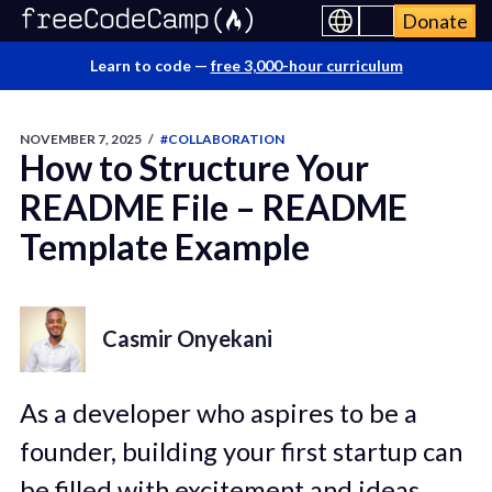
Donate
Learn to code —
free 3,000-hour curriculum
NOVEMBER 7, 2025
/
#COLLABORATION
How to Structure Your
README File – README
Template Example
Casmir Onyekani
As a developer who aspires to be a
founder, building your first startup can
be filled with excitement and ideas.