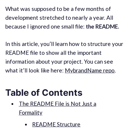
What was supposed to be a few months of
development stretched to nearly a year. All
because I ignored one small file:
the README.
In this article, you’ll learn how to structure your
README file to show all the important
information about your project. You can see
what it’ll look like here:
MybrandName repo
.
Table of Contents
The README File is Not Just a
Formality
README Structure