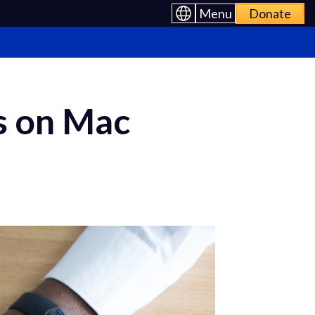
Menu
Donate
s on Mac