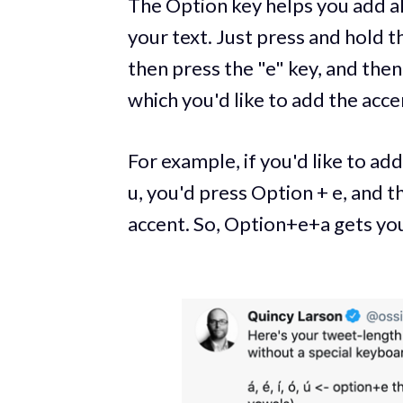
The Option key helps you add all
your text. Just press and hold t
then press the "e" key, and then
which you'd like to add the acce
For example, if you'd like to add a
u, you'd press Option + e, and t
accent. So, Option+e+a gets you