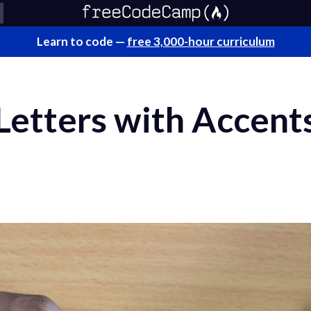
Learn to code —
free 3,000-hour curriculum
Letters with Accent