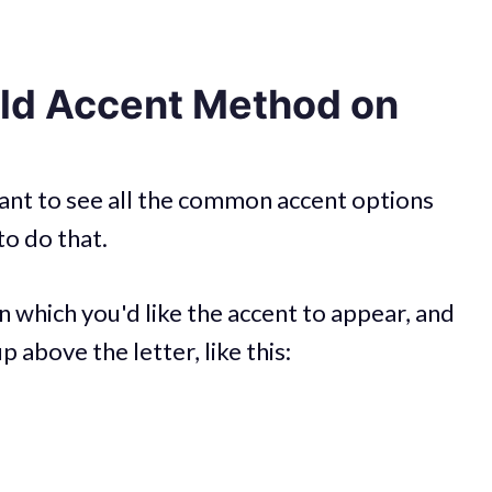
ld Accent Method on
 want to see all the common accent options
to do that.
n which you'd like the accent to appear, and
 above the letter, like this: