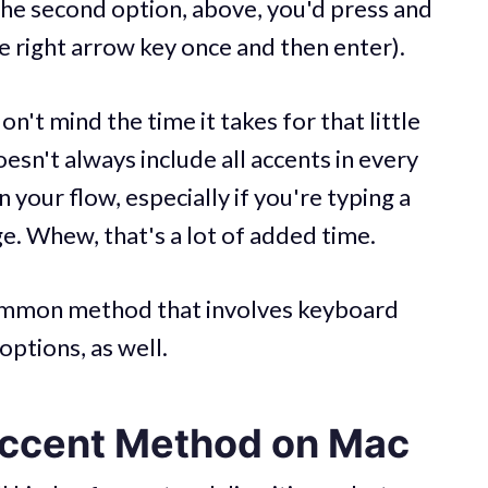
the second option, above, you'd press and
he right arrow key once and then enter).
n't mind the time it takes for that little
esn't always include all accents in every
your flow, especially if you're typing a
ge. Whew, that's a lot of added time.
common method that involves keyboard
options, as well.
Accent Method on Mac