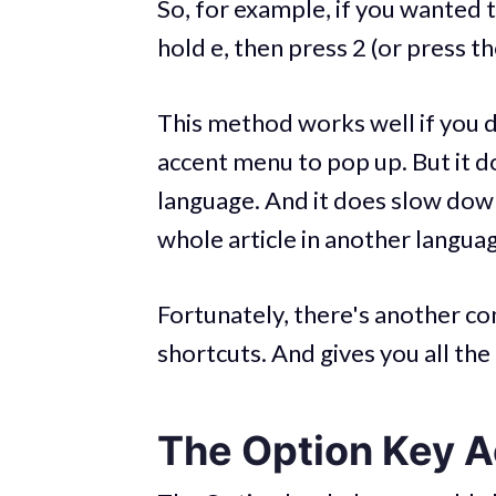
So, for example, if you wanted 
hold e, then press 2 (or press t
This method works well if you do
accent menu to pop up. But it do
language. And it does slow down 
whole article in another langua
Fortunately, there's another 
shortcuts. And gives you all the 
The Option Key 