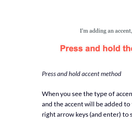
Press and hold accent method
When you see the type of accent
and the accent will be added to 
right arrow keys (and enter) to