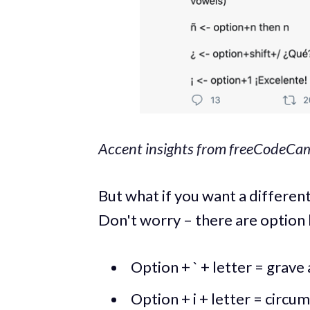
Accent insights from freeCodeCam
But what if you want a different
Don't worry – there are option
Option + ` + letter = grave ac
Option + i + letter = circumfl