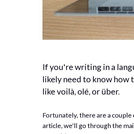
If you're writing in a lan
likely need to know how 
like voilà, olé, or über.
Fortunately, there are a couple 
article, we'll go through the m