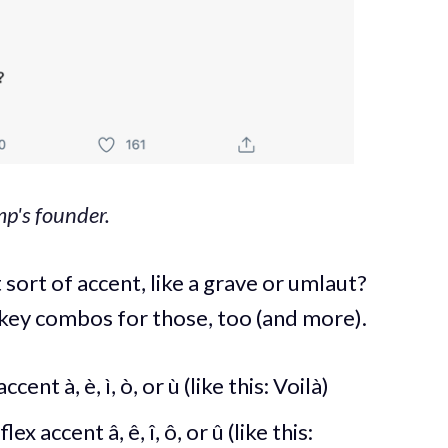
p's founder.
 sort of accent, like a grave or umlaut?
 key combos for those, too (and more).
cent à, è, ì, ò, or ù (like this: Voilà)
ex accent â, ê, î, ô, or û (like this: