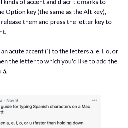
 kinds of accent and diacritic marks to
he Option key (the same as the Alt key),
 release them and press the letter key to
nt.
n acute accent (´) to the letters a, e, i, o, or
hen the letter to which you'd like to add the
 á.