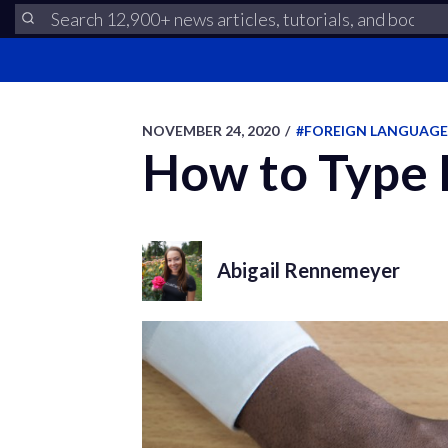
NOVEMBER 24, 2020
/
#FOREIGN LANGUAGE
How to Type 
Abigail Rennemeyer