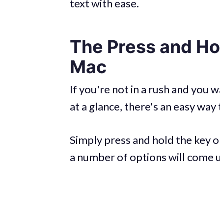
text with ease.
The Press and Ho
Mac
If you're not in a rush and you
at a glance, there's an easy way 
Simply press and hold the key o
a number of options will come up