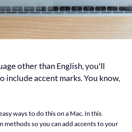
guage other than English, you'll
to include accent marks. You know,
easy ways to do this on a Mac. In this
ain methods so you can add accents to your