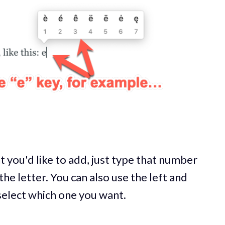
 you'd like to add, just type that number
the letter. You can also use the left and
 select which one you want.