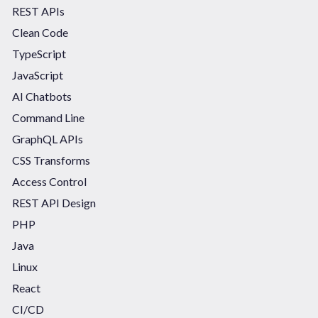
REST APIs
Clean Code
TypeScript
JavaScript
AI Chatbots
Command Line
GraphQL APIs
CSS Transforms
Access Control
REST API Design
PHP
Java
Linux
React
CI/CD