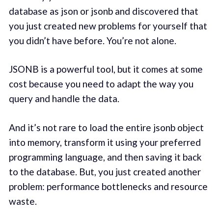
database as json or jsonb and discovered that
you just created new problems for yourself that
you didn’t have before. You’re not alone.
JSONB is a powerful tool, but it comes at some
cost because you need to adapt the way you
query and handle the data.
And it’s not rare to load the entire jsonb object
into memory, transform it using your preferred
programming language, and then saving it back
to the database. But, you just created another
problem: performance bottlenecks and resource
waste.