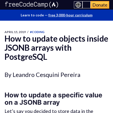
Donate
Learn to code —
free 3,000-hour curriculum
APRIL 15, 2019
/
#CODING
How to update objects inside
JSONB arrays with
PostgreSQL
By Leandro Cesquini Pereira
How to update a specific value
on a JSONB array
Let’s say you decided to store data in the