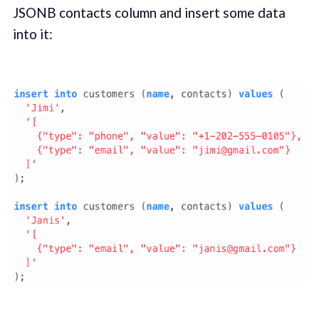
JSONB contacts column and insert some data
into it: