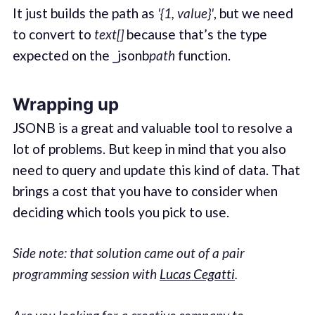
It just builds the path as
'{1, value}'
, but we need
to convert to
text[]
because that’s the type
expected on the _jsonb
path
function.
Wrapping up
JSONB is a great and valuable tool to resolve a
lot of problems. But keep in mind that you also
need to query and update this kind of data. That
brings a cost that you have to consider when
deciding which tools you pick to use.
Side note: that solution came out of a pair
programming session with
Lucas Cegatti
.