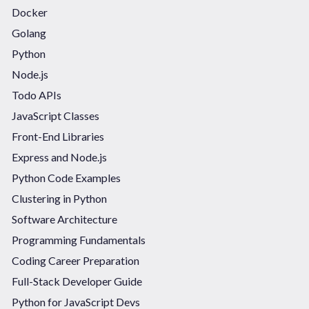
Docker
Golang
Python
Node.js
Todo APIs
JavaScript Classes
Front-End Libraries
Express and Node.js
Python Code Examples
Clustering in Python
Software Architecture
Programming Fundamentals
Coding Career Preparation
Full-Stack Developer Guide
Python for JavaScript Devs