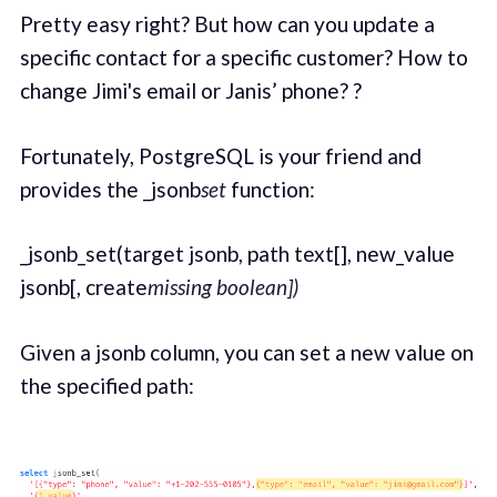
Pretty easy right? But how can you update a
specific contact for a specific customer? How to
change Jimi's email or Janis’ phone? ?
Fortunately, PostgreSQL is your friend and
provides the _jsonb
set
function:
_jsonb_set(target jsonb, path text[], new_value
jsonb[, create
missing boolean])
Given a jsonb column, you can set a new value on
the specified path: