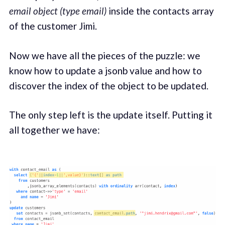
email object (type email)
inside the contacts array
of the customer Jimi.
Now we have all the pieces of the puzzle: we
know how to update a jsonb value and how to
discover the index of the object to be updated.
The only step left is the update itself. Putting it
all together we have: