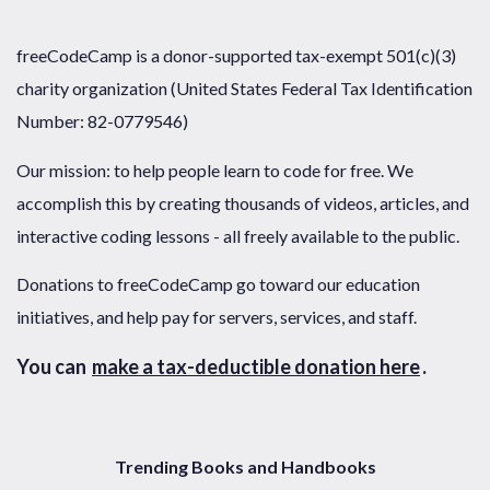
freeCodeCamp is a donor-supported tax-exempt 501(c)(3)
charity organization (United States Federal Tax Identification
Number: 82-0779546)
Our mission: to help people learn to code for free. We
accomplish this by creating thousands of videos, articles, and
interactive coding lessons - all freely available to the public.
Donations to freeCodeCamp go toward our education
initiatives, and help pay for servers, services, and staff.
You can
make a tax-deductible donation here
.
Trending Books and Handbooks