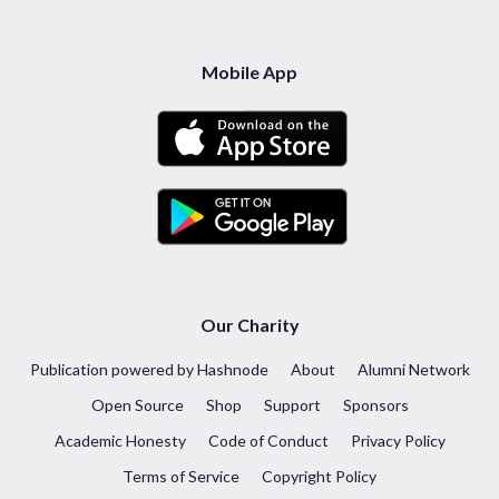
Mobile App
Our Charity
Publication powered by Hashnode
About
Alumni Network
Open Source
Shop
Support
Sponsors
Academic Honesty
Code of Conduct
Privacy Policy
Terms of Service
Copyright Policy