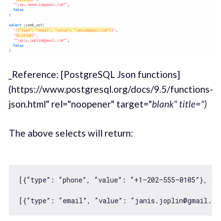
_Reference: [PostgreSQL Json functions]
(https://www.postgresql.org/docs/9.5/functions-
json.html" rel="noopener" target="
blank" title=")
The above selects will return:
[{“type”: “phone”, “value”: “+
1
–
202
–
555
–
0105
”}, {“