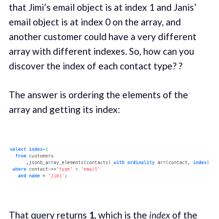
that Jimi’s email object is at index 1 and Janis’
email object is at index 0 on the array, and
another customer could have a very different
array with different indexes. So, how can you
discover the index of each contact type? ?
The answer is ordering the elements of the
array and getting its index:
That query returns
1
, which is the
index
of the