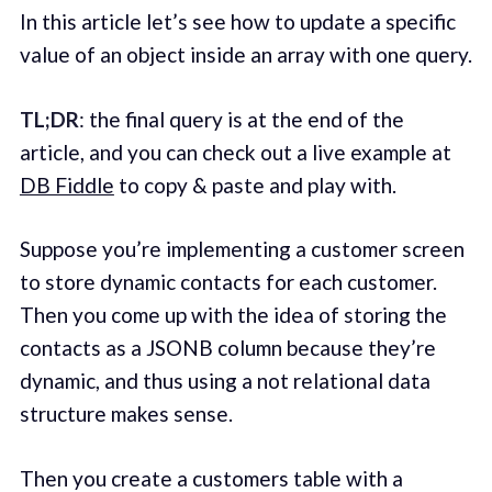
In this article let’s see how to update a specific
value of an object inside an array with one query.
TL;DR
: the final query is at the end of the
article, and you can check out a live example at
DB Fiddle
to copy & paste and play with.
Suppose you’re implementing a customer screen
to store dynamic contacts for each customer.
Then you come up with the idea of storing the
contacts as a JSONB column because they’re
dynamic, and thus using a not relational data
structure makes sense.
Then you create a customers table with a