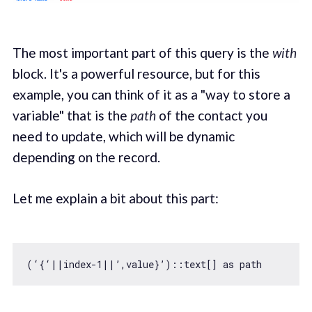
The most important part of this query is the
with
block. It's a powerful resource, but for this
example, you can think of it as a "way to store a
variable" that is the
path
of the contact you
need to update, which will be dynamic
depending on the record.
Let me explain a bit about this part:
(‘{‘||index
-1
||’,value}’)::text[] 
as