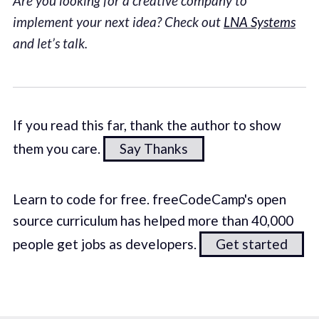
Are you looking for a creative company to
implement your next idea? Check out
LNA Systems
and let’s talk.
If you read this far, thank the author to show
them you care.
Say Thanks
Learn to code for free. freeCodeCamp's open
source curriculum has helped more than 40,000
people get jobs as developers.
Get started