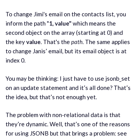
To change Jimi's email on the contacts list, you
inform the path "
1, value"
which means the
second object on the array (starting at 0) and
the key
value
. That's the
path
. The same applies
to change Janis’ email, but its email object is at
index 0.
You may be thinking: I just have to use jsonb_set
on an update statement and it’s all done? That’s
the idea, but that’s not enough yet.
The problem with non-relational data is that
they’re dynamic. Well, that’s one of the reasons
for using JSONB but that brings a problem: see