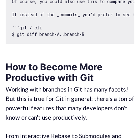
Of course, you could also use 
this
 to compare your 
If instead 
of
 the _commits_ you
'd prefer to see the
```git / cli

$ git diff branch-A..branch-B
How to Become More
Productive with Git
Working with branches in Git has many facets!
But this is true for Git in general: there's a ton of
powerful features that many developers don't
know or can't use productively.
From Interactive Rebase to Submodules and