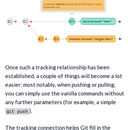
Once such a tracking relationship has been
established, a couple of things will become a lot
easier: most notably, when pushing or pulling,
you can simply use the vanilla commands without
any further parameters (for example, a simple
).
git push
The tracking connection helps Git fill in the