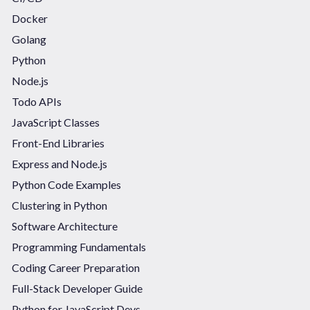
Docker
Golang
Python
Node.js
Todo APIs
JavaScript Classes
Front-End Libraries
Express and Node.js
Python Code Examples
Clustering in Python
Software Architecture
Programming Fundamentals
Coding Career Preparation
Full-Stack Developer Guide
Python for JavaScript Devs