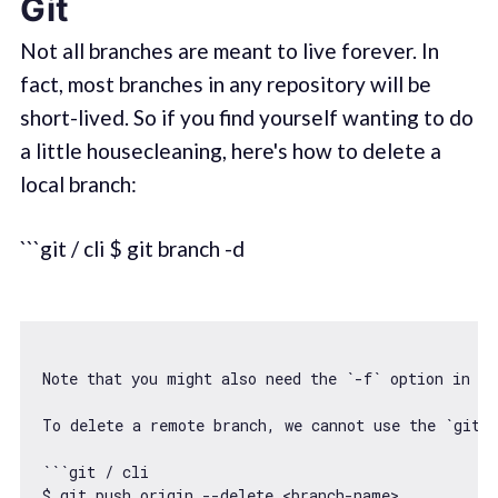
Git
Not all branches are meant to live forever. In
fact, most branches in any repository will be
short-lived. So if you find yourself wanting to do
a little housecleaning, here's how to delete a
local branch:
```git / cli $ git branch -d
Note that you might also need the 
`-f`
 option 
in
ca
To delete a remote branch, we cannot use the `git b
```git / cli

$ git push origin --delete <branch-name>