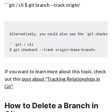
```git / cli $ git branch --track origin/
Alternatively, you could also use the 
`git checkout
```git / cli

$ git checkout --track origin/<base-branch>
If you want to learn more about this topic, check
out this
post about "Tracking Relationships in
Git"
.
How to Delete a Branch in