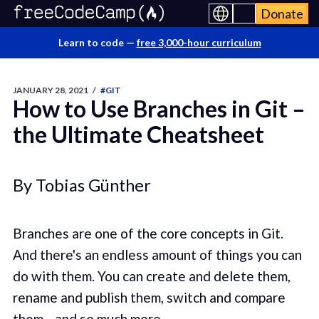
Donate
Learn to code —
free 3,000-hour curriculum
JANUARY 28, 2021
/
#GIT
How to Use Branches in Git –
the Ultimate Cheatsheet
By Tobias Günther
Branches are one of the core concepts in Git.
And there's an endless amount of things you can
do with them. You can create and delete them,
rename and publish them, switch and compare
them... and so much more.