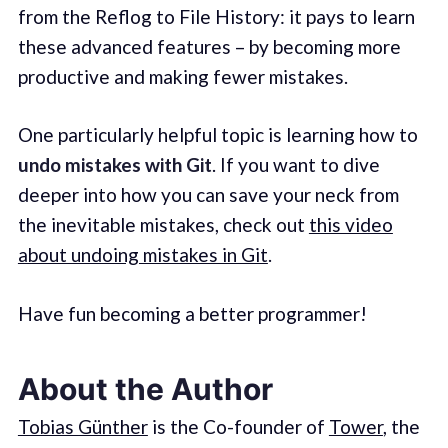
from the Reflog to File History: it pays to learn
these advanced features – by becoming more
productive and making fewer mistakes.
One particularly helpful topic is learning how to
undo mistakes with Git
. If you want to dive
deeper into how you can save your neck from
the inevitable mistakes, check out
this video
about undoing mistakes in Git
.
Have fun becoming a better programmer!
About the Author
Tobias Günther
is the Co-founder of
Tower
, the