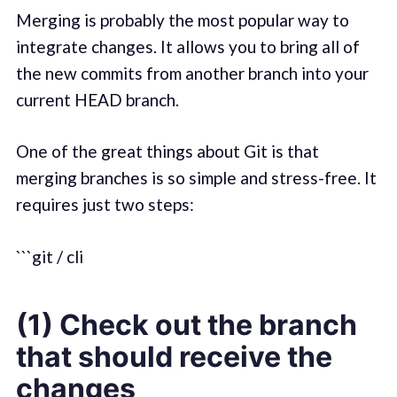
Merging is probably the most popular way to
integrate changes. It allows you to bring all of
the new commits from another branch into your
current HEAD branch.
One of the great things about Git is that
merging branches is so simple and stress-free. It
requires just two steps:
```git / cli
(1) Check out the branch
that should receive the
changes