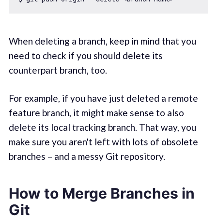
When deleting a branch, keep in mind that you
need to check if you should delete its
counterpart branch, too.
For example, if you have just deleted a remote
feature branch, it might make sense to also
delete its local tracking branch. That way, you
make sure you aren't left with lots of obsolete
branches – and a messy Git repository.
How to Merge Branches in
Git