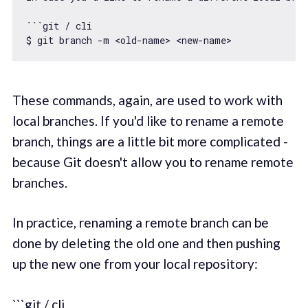
``
`git / cli

$ git branch -m <old-name> <new-name>
These commands, again, are used to work with
local branches. If you'd like to rename a remote
branch, things are a little bit more complicated -
because Git doesn't allow you to rename remote
branches.
In practice, renaming a remote branch can be
done by deleting the old one and then pushing
up the new one from your local repository:
```git / cli