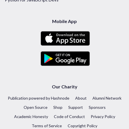
Mobile App
Our Charity
Publication powered by Hashnode
About
Alumni Network
Open Source
Shop
Support
Sponsors
Academic Honesty
Code of Conduct
Privacy Policy
Terms of Service
Copyright Policy