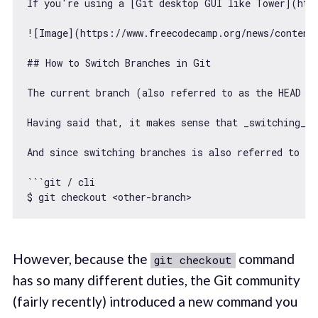
If you
're using a [Git desktop GUI like Tower](htt
![Image](https:
//www.freecodecamp.org/news/content
## How to Switch Branches 
in
 Git

The current branch (also referred to 
as
 the HEAD b
Having said that, it makes sense that _switching_ t
And since switching branches is also referred to as
```git / cli

$ git checkout <other-branch>
However, because the
command
git checkout
has so many different duties, the Git community
(fairly recently) introduced a new command you