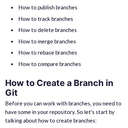
How to publish branches
How to track branches
How to delete branches
How to merge branches
How to rebase branches
How to compare branches
How to Create a Branch in
Git
Before you can work with branches, you need to
have some in your repository. So let's start by
talking about how to create branches: