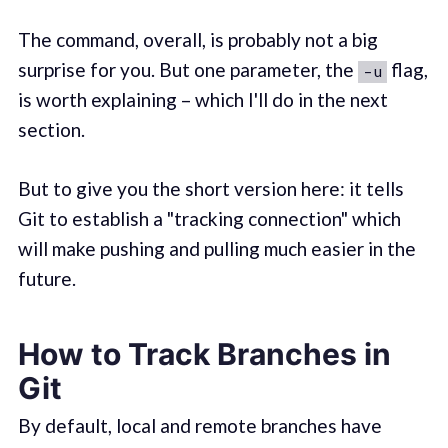
The command, overall, is probably not a big
surprise for you. But one parameter, the
flag,
-u
is worth explaining – which I'll do in the next
section.
But to give you the short version here: it tells
Git to establish a "tracking connection" which
will make pushing and pulling much easier in the
future.
How to Track Branches in
Git
By default, local and remote branches have