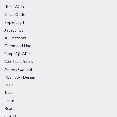
REST APIs
Clean Code
TypeScript
JavaScript
AI Chatbots
Command Line
GraphQL APIs
CSS Transforms
Access Control
REST API Design
PHP
Java
Linux
React
CI/CD