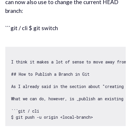
can now also use to change the current HEAD
branch:
```git / cli $ git switch
I think it makes a lot 
of
 sense to move away 
from
 
## How to Publish a Branch in Git

As I already said in the section about "creating b
What we can 
do
, however, is _publish an existing lo
``
`git / cli

$ git push -u origin <local-branch>