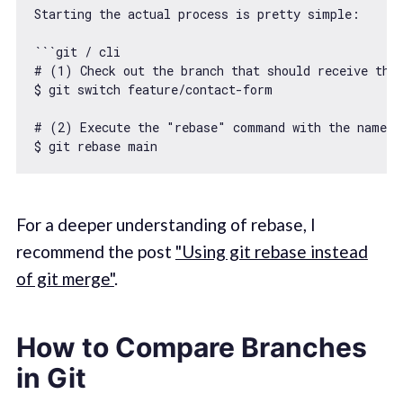
Starting the actual process is pretty simple:

``
`git / cli

# (1) Check out the branch that should receive the 
$ git switch feature/contact-form

# (2) Execute the "rebase" command with the name of
$ git rebase main
For a deeper understanding of rebase, I
recommend the post
"Using git rebase instead
of git merge"
.
How to Compare Branches
in Git