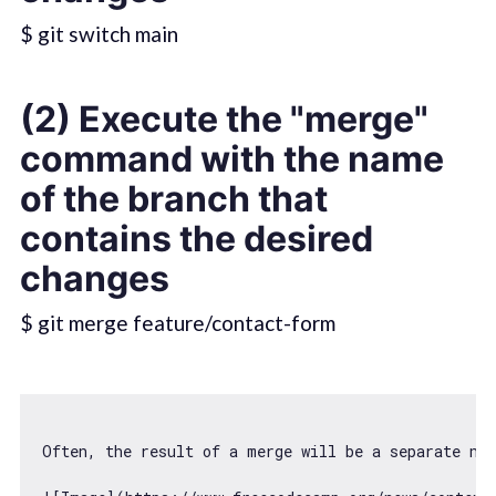
$ git switch main
(2) Execute the "merge"
command with the name
of the branch that
contains the desired
changes
$ git merge feature/contact-form
Often, the result 
of
 a merge will be a separate 
new