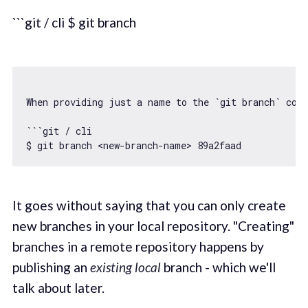
```git / cli $ git branch
When providing just a name to the 
`git branch`
 com
``
`git / cli

$ git branch <new-branch-name> 89a2faad
It goes without saying that you can only create
new branches in your local repository. "Creating"
branches in a remote repository happens by
publishing an
existing local
branch - which we'll
talk about later.