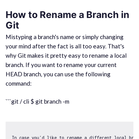
How to Rename a Branch in
Git
Mistyping a branch's name or simply changing
your mind after the fact is all too easy. That's
why Git makes it pretty easy to rename a local
branch. If you want to rename your current
HEAD branch, you can use the following
command:
```git / cli $ git branch -m
In 
case
 you
'd like to rename a different local bra