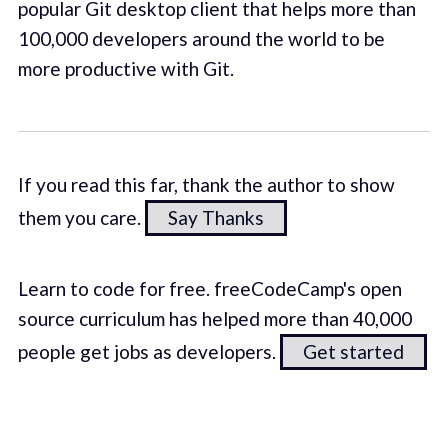
popular Git desktop client that helps more than
100,000 developers around the world to be
more productive with Git.
If you read this far, thank the author to show
them you care.
Say Thanks
Learn to code for free. freeCodeCamp's open
source curriculum has helped more than 40,000
people get jobs as developers.
Get started