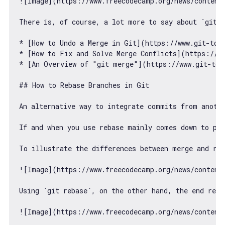
![Image](https:
//www.freecodecamp.org/news/content
There is, 
of
 course, a lot more to say about 
`git 
* [How to Undo a Merge 
in
 Git](https:
//www.git-tow
* [How to Fix and Solve Merge Conflicts](https:
//w
* [An Overview 
of
"git merge"
](https:
//www.git-tow
## How to Rebase Branches 
in
 Git

An alternative way to integrate commits 
from
 anoth
If and when you use rebase mainly comes down to per
To illustrate the differences between merge and reb
![Image](https:
//www.freecodecamp.org/news/content
Using 
`git rebase`
, on the other hand, the end resu
![Image](https:
//www.freecodecamp.org/news/content