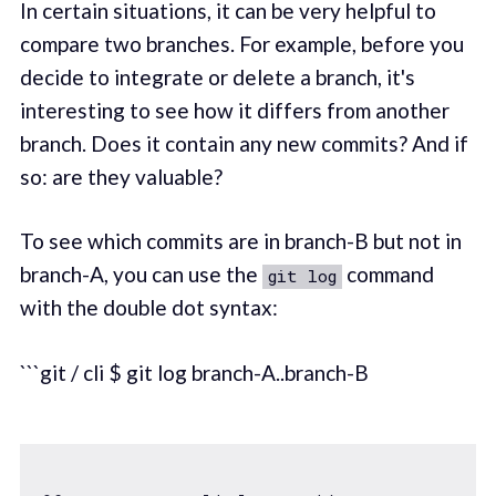
In certain situations, it can be very helpful to
compare two branches. For example, before you
decide to integrate or delete a branch, it's
interesting to see how it differs from another
branch. Does it contain any new commits? And if
so: are they valuable?
To see which commits are in branch-B but not in
branch-A, you can use the
command
git log
with the double dot syntax:
```git / cli $ git log branch-A..branch-B