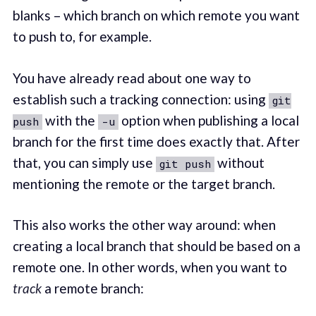
blanks – which branch on which remote you want
to push to, for example.
You have already read about one way to
establish such a tracking connection: using
git
with the
option when publishing a local
push
-u
branch for the first time does exactly that. After
that, you can simply use
without
git push
mentioning the remote or the target branch.
This also works the other way around: when
creating a local branch that should be based on a
remote one. In other words, when you want to
track
a remote branch: