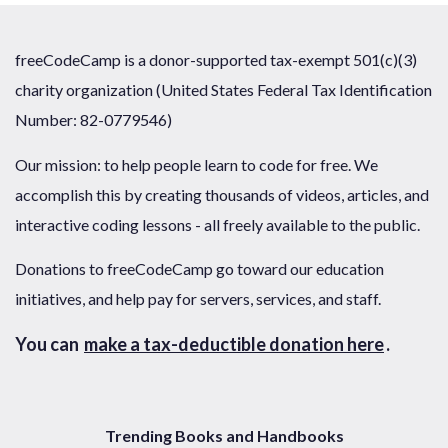
freeCodeCamp is a donor-supported tax-exempt 501(c)(3)
charity organization (United States Federal Tax Identification
Number: 82-0779546)
Our mission: to help people learn to code for free. We
accomplish this by creating thousands of videos, articles, and
interactive coding lessons - all freely available to the public.
Donations to freeCodeCamp go toward our education
initiatives, and help pay for servers, services, and staff.
You can
make a tax-deductible donation here
.
Trending Books and Handbooks