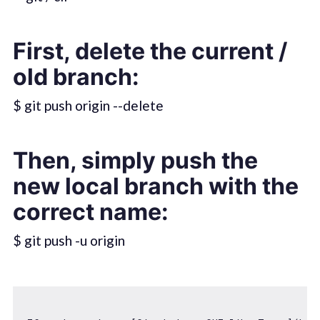
First, delete the current /
old branch:
$ git push origin --delete
Then, simply push the
new local branch with the
correct name:
$ git push -u origin