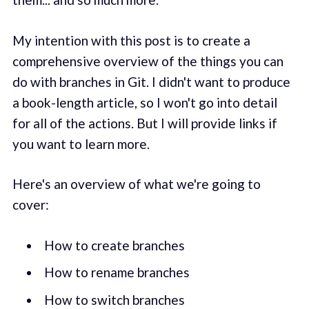
My intention with this post is to create a
comprehensive overview of the things you can
do with branches in Git. I didn't want to produce
a book-length article, so I won't go into detail
for all of the actions. But I will provide links if
you want to learn more.
Here's an overview of what we're going to
cover:
How to create branches
How to rename branches
How to switch branches