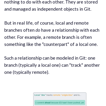
nothing to do with each other. They are stored
and managed as independent objects in Git.
But in real life, of course, local and remote
branches often
do
have a relationship with each
other. For example, a remote branch is often
something like the "counterpart" of a local one.
Such a relationship can be modeled in Git: one
branch (typically a local one) can "track" another
one (typically remote).