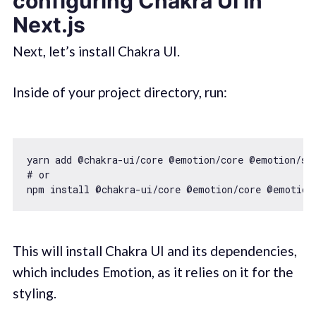
configuring Chakra UI in
Next.js
Next, let’s install Chakra UI.
Inside of your project directory, run:
yarn add @chakra-ui/core @emotion/core @emotion/sty
# or 

This will install Chakra UI and its dependencies,
which includes Emotion, as it relies on it for the
styling.