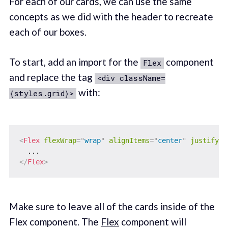
For each of our cards, we can use the same
concepts as we did with the header to recreate
each of our boxes.
To start, add an import for the
component
Flex
and replace the tag
<div className=
with:
{styles.grid}>
<
Flex
flexWrap
=
"
wrap
"
alignItems
=
"
center
"
justifyCo
</
Flex
>
Make sure to leave all of the cards inside of the
Flex component. The
Flex
component will