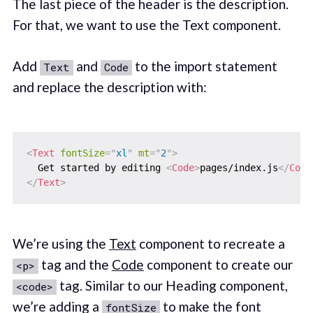
The last piece of the header is the description.
For that, we want to use the Text component.
Add
and
to the import statement
Text
Code
and replace the description with:
<
Text
fontSize
=
"
xl
"
mt
=
"
2
"
>
  Get started by editing 
<
Code
>
pages/index.js
</
Code
</
Text
>
We’re using the
Text
component to recreate a
tag and the
Code
component to create our
<p>
tag. Similar to our Heading component,
<code>
we’re adding a
to make the font
fontSize