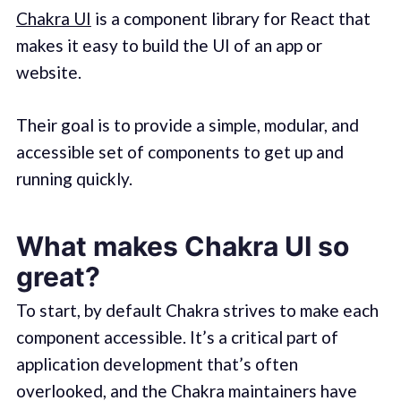
Chakra UI
is a component library for React that
makes it easy to build the UI of an app or
website.
Their goal is to provide a simple, modular, and
accessible set of components to get up and
running quickly.
What makes Chakra UI so
great?
To start, by default Chakra strives to make each
component accessible. It’s a critical part of
application development that’s often
overlooked, and the Chakra maintainers have