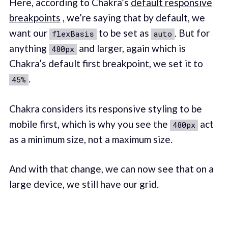
Here, according to Chakra’s
default responsive
breakpoints
, we’re saying that by default, we
want our
to be set as
. But for
flexBasis
auto
anything
and larger, again which is
480px
Chakra’s default first breakpoint, we set it to
.
45%
Chakra considers its responsive styling to be
mobile first, which is why you see the
act
480px
as a minimum size, not a maximum size.
And with that change, we can now see that on a
large device, we still have our grid.