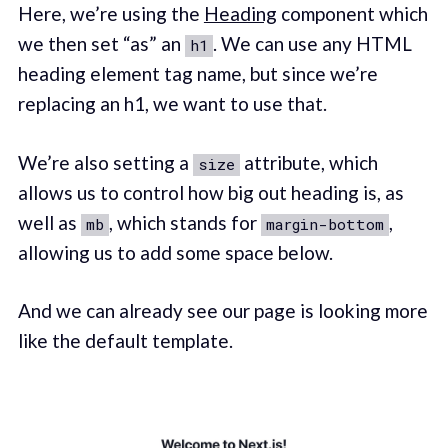
Here, we’re using the
Heading
component which
we then set “as” an
. We can use any HTML
h1
heading element tag name, but since we’re
replacing an h1, we want to use that.
We’re also setting a
attribute, which
size
allows us to control how big out heading is, as
well as
, which stands for
,
mb
margin-bottom
allowing us to add some space below.
And we can already see our page is looking more
like the default template.