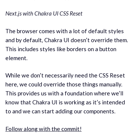
Next.js with Chakra UI CSS Reset
The browser comes with a lot of default styles
and by default, Chakra UI doesn’t override them.
This includes styles like borders on a button
element.
While we don’t necessarily need the CSS Reset
here, we could override those things manually.
This provides us with a foundation where we’ll
know that Chakra UI is working as it’s intended
to and we can start adding our components.
Follow along with the commit!