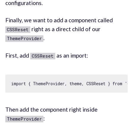
configurations.
Finally, we want to add a component called
right as a direct child of our
CSSReset
.
ThemeProvider
First, add
as an import:
CSSReset
import
 { ThemeProvider, theme, CSSReset } 
from
'@c
Then add the component right inside
:
ThemeProvider