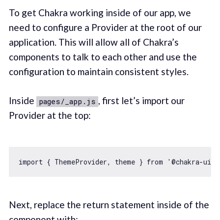
To get Chakra working inside of our app, we
need to configure a Provider at the root of our
application. This will allow all of Chakra’s
components to talk to each other and use the
configuration to maintain consistent styles.
Inside
, first let’s import our
pages/_app.js
Provider at the top:
import
 { ThemeProvider, theme } 
from
'@chakra-ui/c
Next, replace the return statement inside of the
component with: