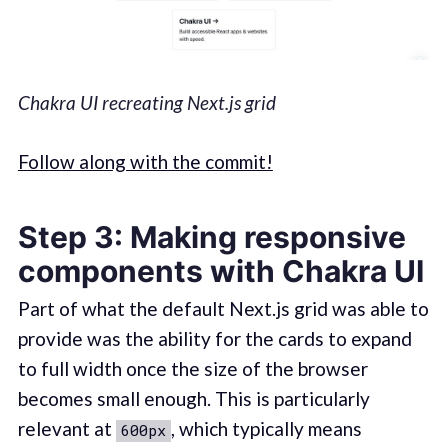
Chakra UI recreating Next.js grid
Follow along with the commit!
Step 3: Making responsive
components with Chakra UI
Part of what the default Next.js grid was able to
provide was the ability for the cards to expand
to full width once the size of the browser
becomes small enough. This is particularly
relevant at
, which typically means
600px