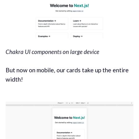
Chakra UI components on large device
But now on mobile, our cards take up the entire
width!