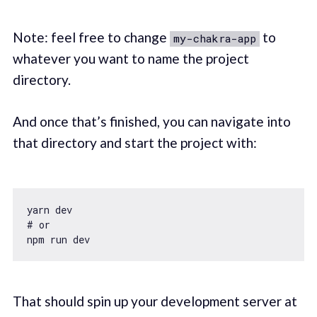
Note: feel free to change
to
my-chakra-app
whatever you want to name the project
directory.
And once that’s finished, you can navigate into
that directory and start the project with:
yarn dev

# or

That should spin up your development server at