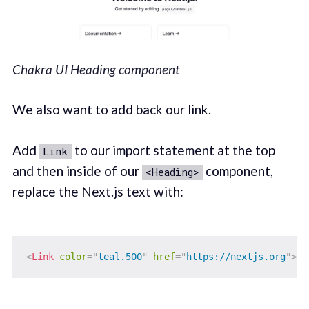
Chakra UI Heading component
We also want to add back our link.
Add
to our import statement at the top
Link
and then inside of our
component,
<Heading>
replace the Next.js text with:
<
Link
color
=
"
teal.500
"
href
=
"
https://nextjs.org
"
>
Ne