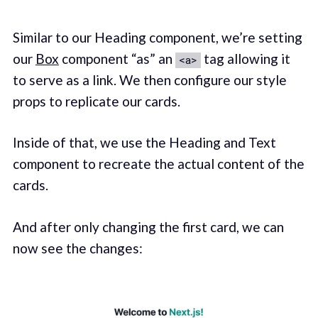
Similar to our Heading component, we’re setting
our
Box
component “as” an
tag allowing it
<a>
to serve as a link. We then configure our style
props to replicate our cards.
Inside of that, we use the Heading and Text
component to recreate the actual content of the
cards.
And after only changing the first card, we can
now see the changes: