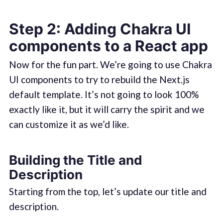
Step 2: Adding Chakra UI
components to a React app
Now for the fun part. We’re going to use Chakra
UI components to try to rebuild the Next.js
default template. It’s not going to look 100%
exactly like it, but it will carry the spirit and we
can customize it as we’d like.
Building the Title and
Description
Starting from the top, let’s update our title and
description.