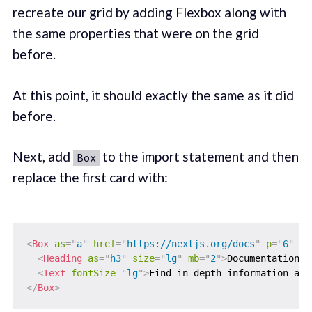
recreate our grid by adding Flexbox along with
the same properties that were on the grid
before.
At this point, it should exactly the same as it did
before.
Next, add
to the import statement and then
Box
replace the first card with:
<
Box
as
=
"
a
"
href
=
"
https://nextjs.org/docs
"
p
=
"
6
"
m
=
<
Heading
as
=
"
h3
"
size
=
"
lg
"
mb
=
"
2
"
>
Documentation &
<
Text
fontSize
=
"
lg
"
>
Find in-depth information abo
</
Box
>