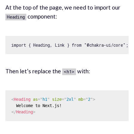
At the top of the page, we need to import our
component:
Heading
import
 { Heading, Link } 
from
"@chakra-ui/core"
Then let’s replace the
with:
<h1>
<
Heading
as
=
"
h1
"
size
=
"
2xl
"
mb
=
"
2
"
>
</
Heading
>