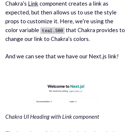
Chakra’s
Link
component creates a link as
expected, but then allows us to use the style
props to customize it. Here, we’re using the
color variable
that Chakra provides to
teal.500
change our link to Chakra’s colors.
And we can see that we have our Next.js link!
Chakra UI Heading with Link component