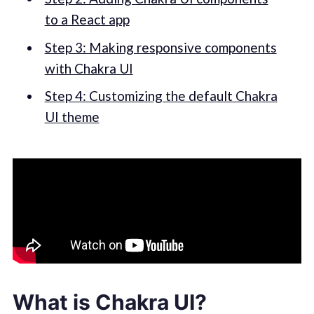
to a React app
Step 3: Making responsive components
with Chakra UI
Step 4: Customizing the default Chakra
UI theme
What is Chakra UI?