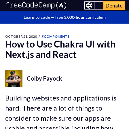
Donate
Learn to code —
free 3,000-hour curriculum
OCTOBER 21, 2020
/
#COMPONENTS
How to Use Chakra UI with
Next.js and React
Colby Fayock
Building websites and applications is
hard. There are a lot of things to
consider to make sure our apps are
usable and accessible including how