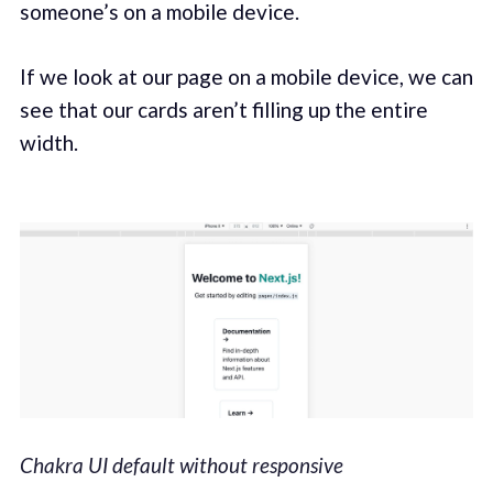
someone’s on a mobile device.
If we look at our page on a mobile device, we can
see that our cards aren’t filling up the entire
width.
Chakra UI default without responsive