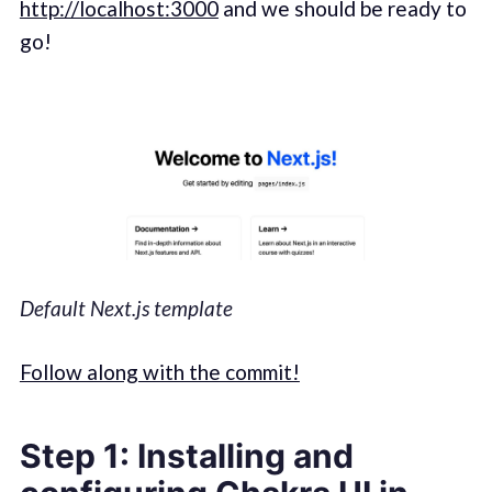
http://localhost:3000
and we should be ready to
go!
Default Next.js template
Follow along with the commit!
Step 1: Installing and