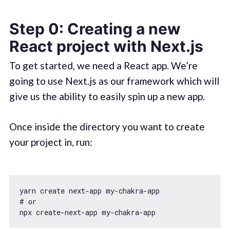
Step 0: Creating a new
React project with Next.js
To get started, we need a React app. We’re
going to use Next.js as our framework which will
give us the ability to easily spin up a new app.
Once inside the directory you want to create
your project in, run:
yarn create next-app my-chakra-app

# or
