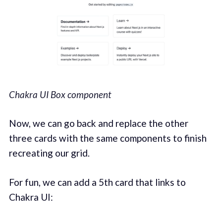
Chakra UI Box component
Now, we can go back and replace the other
three cards with the same components to finish
recreating our grid.
For fun, we can add a 5th card that links to
Chakra UI: