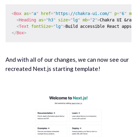
<
Box
as
=
"
a
"
href
=
"
https://chakra-ui.com/
"
p
=
"
6
"
m
=
"
<
Heading
as
=
"
h3
"
size
=
"
lg
"
mb
=
"
2
"
>
Chakra UI &rarr
<
Text
fontSize
=
"
lg
"
>
Build accessible React apps &
</
Box
>
And with all of our changes, we can now see our
recreated Next.js starting template!