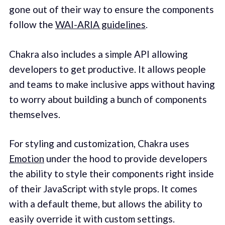
gone out of their way to ensure the components
follow the
WAI-ARIA guidelines
.
Chakra also includes a simple API allowing
developers to get productive. It allows people
and teams to make inclusive apps without having
to worry about building a bunch of components
themselves.
For styling and customization, Chakra uses
Emotion
under the hood to provide developers
the ability to style their components right inside
of their JavaScript with style props. It comes
with a default theme, but allows the ability to
easily override it with custom settings.