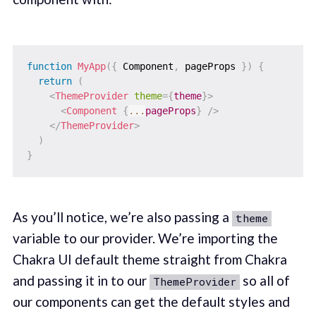
function
MyApp
(
{
 Component
,
 pageProps 
}
)
{
return
(
<
ThemeProvider
theme
=
{
theme
}
>
<
Component
{
...
pageProps
}
/>
</
ThemeProvider
>
)
}
As you’ll notice, we’re also passing a
theme
variable to our provider. We’re importing the
Chakra UI default theme straight from Chakra
and passing it in to our
so all of
ThemeProvider
our components can get the default styles and