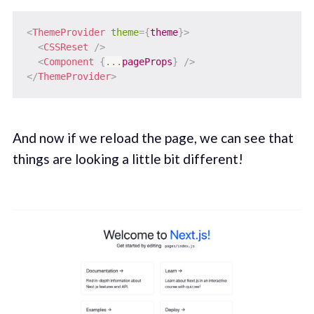
<
ThemeProvider
theme
=
{
theme
}
>
<
CSSReset
/>
<
Component
{
...
pageProps
}
/>
</
ThemeProvider
>
And now if we reload the page, we can see that
things are looking a little bit different!