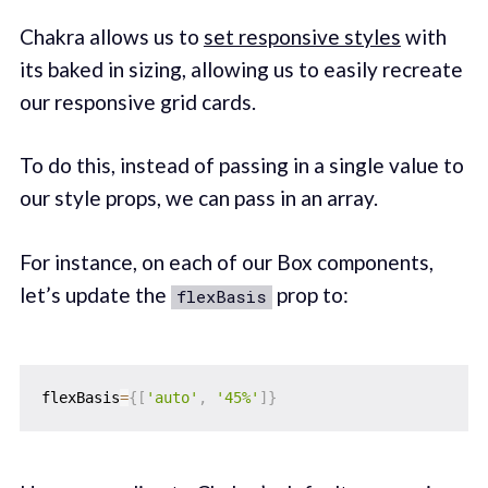
Chakra allows us to
set responsive styles
with
its baked in sizing, allowing us to easily recreate
our responsive grid cards.
To do this, instead of passing in a single value to
our style props, we can pass in an array.
For instance, on each of our Box components,
let’s update the
prop to:
flexBasis
flexBasis
=
{
[
'auto'
,
'45%'
]
}