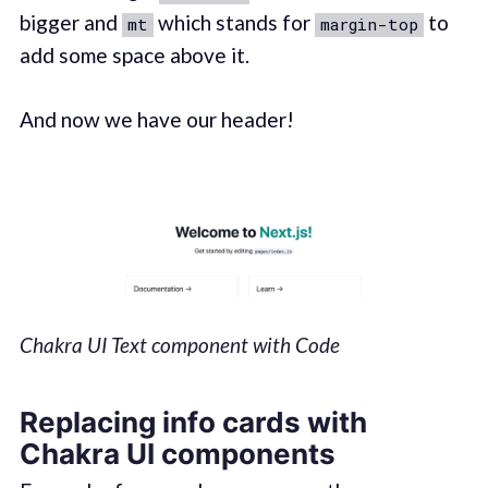
bigger and
which stands for
to
mt
margin-top
add some space above it.
And now we have our header!
Chakra UI Text component with Code
Replacing info cards with
Chakra UI components