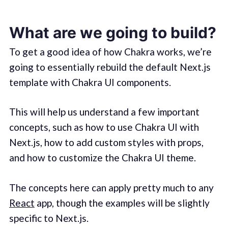
What are we going to build?
To get a good idea of how Chakra works, we’re
going to essentially rebuild the default Next.js
template with Chakra UI components.
This will help us understand a few important
concepts, such as how to use Chakra UI with
Next.js, how to add custom styles with props,
and how to customize the Chakra UI theme.
The concepts here can apply pretty much to any
React
app, though the examples will be slightly
specific to Next.js.