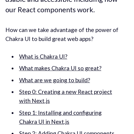
our React components work.
How can we take advantage of the power of
Chakra UI to build great web apps?
What is Chakra UI?
What makes Chakra UI so great?
What are we going to build?
Step 0: Creating a new React project
with Next.js
Step 1: Installing and configuring
Chakra UI in Next.js
Step 2: Adding Chakra UI components