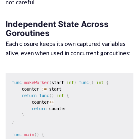
not careful.
Independent State Across
Goroutines
Each closure keeps its own captured variables
alive, even when used in concurrent goroutines:
func
makeWorker
(
start 
int
)
func
(
)
int
{
    counter 
:=
 start

return
func
(
)
int
{
        counter
++
return
 counter

}
}
func
main
(
)
{