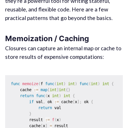
they're a powerful tool for writing stateful,
reusable, and flexible code. Here are a few
practical patterns that go beyond the basics.
Memoization / Caching
Closures can capture an internal map or cache to
store results of expensive computations:
func
memoize
(
f 
func
(
int
)
int
)
func
(
int
)
int
{
    cache 
:=
map
[
int
]
int
{
}
return
func
(
x 
int
)
int
{
if
 val
,
 ok 
:=
 cache
[
x
]
;
 ok 
{
return
 val

}
        result 
:=
f
(
x
)
        cache
[
x
]
=
 result
