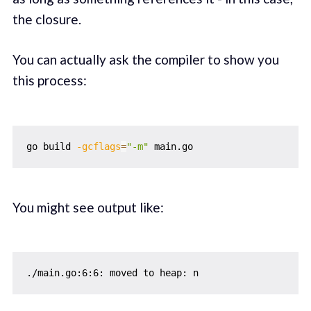
the closure.
You can actually ask the compiler to show you
this process:
go build 
-gcflags
=
"-m"
You might see output like: