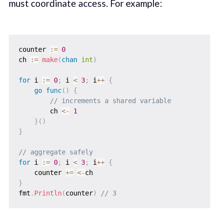
must coordinate access. For example:
counter 
:=
0
ch 
:=
make
(
chan
int
)
for
 i 
:=
0
;
 i 
<
3
;
 i
++
{
go
func
(
)
{
// increments a shared variable
        ch 
<-
1
}
(
)
}
// aggregate safely
for
 i 
:=
0
;
 i 
<
3
;
 i
++
{
    counter 
+=
<-
}
fmt
.
Println
(
counter
)
// 3