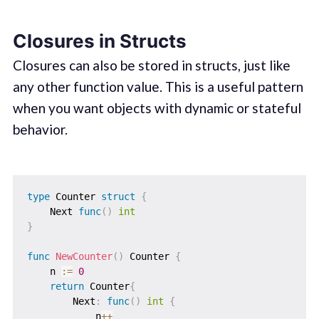
Closures in Structs
Closures can also be stored in structs, just like
any other function value. This is a useful pattern
when you want objects with dynamic or stateful
behavior.
type
 Counter 
struct
{
    Next 
func
(
)
int
}
func
NewCounter
(
)
 Counter 
{
    n 
:=
0
return
 Counter
{
        Next
:
func
(
)
int
{
            n
++