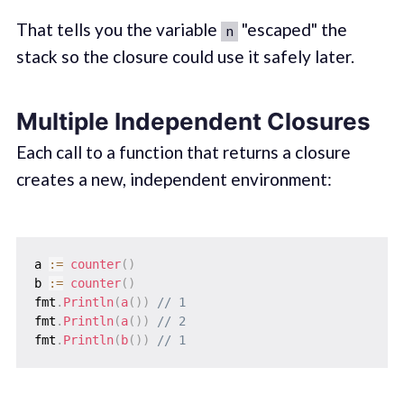
That tells you the variable
"escaped" the
n
stack so the closure could use it safely later.
Multiple Independent Closures
Each call to a function that returns a closure
creates a new, independent environment:
a 
:=
counter
(
)
b 
:=
counter
(
)
fmt
.
Println
(
a
(
)
)
// 1
fmt
.
Println
(
a
(
)
)
// 2
fmt
.
Println
(
b
(
)
)
// 1