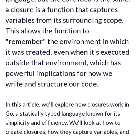
a closure is a function that captures
variables from its surrounding scope.
This allows the function to
"remember" the environment in which
it was created, even when it's executed
outside that environment, which has
powerful implications for how we
write and structure our code.
In this article, we'll explore how closures work in
Go, a statically typed language known for its
simplicity and efficiency. We'll look at how to
create closures, how they capture variables, and