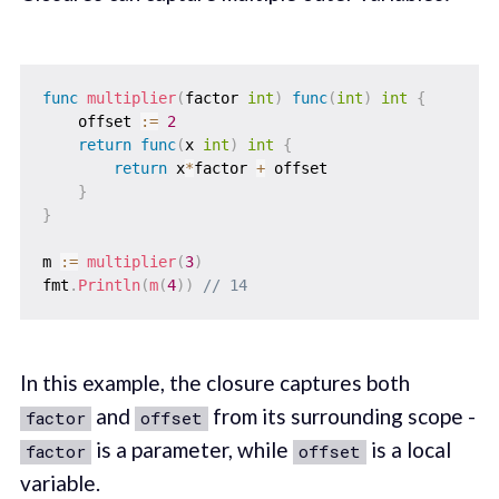
func
multiplier
(
factor 
int
)
func
(
int
)
int
{
    offset 
:=
2
return
func
(
x 
int
)
int
{
return
 x
*
factor 
+
 offset

}
}
m 
:=
multiplier
(
3
)
fmt
.
Println
(
m
(
4
)
)
// 14
In this example, the closure captures both
and
from its surrounding scope -
factor
offset
is a parameter, while
is a local
factor
offset
variable.