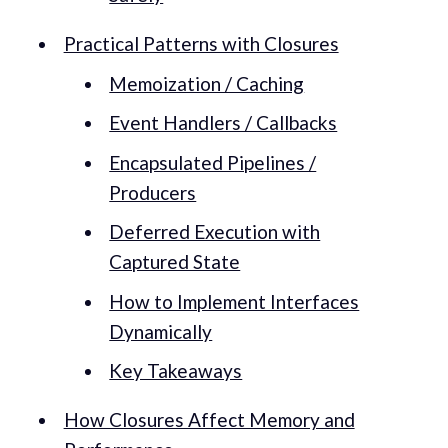
Practical Patterns with Closures
Memoization / Caching
Event Handlers / Callbacks
Encapsulated Pipelines /
Producers
Deferred Execution with
Captured State
How to Implement Interfaces
Dynamically
Key Takeaways
How Closures Affect Memory and