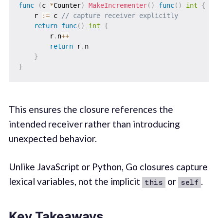
func
(
c 
*
Counter
)
MakeIncrementer
(
)
func
(
)
int
{
    r 
:=
 c 
// capture receiver explicitly
return
func
(
)
int
{
        r
.
n
++
return
 r
.
n

}
}
This ensures the closure references the
intended receiver rather than introducing
unexpected behavior.
Unlike JavaScript or Python, Go closures capture
lexical variables, not the implicit
or
.
this
self
Key Takeaways