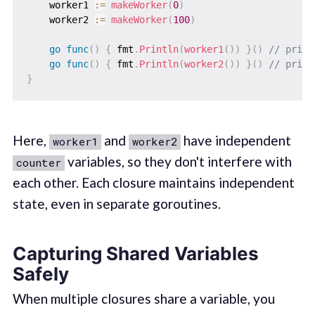
    worker1 
:=
makeWorker
(
0
)
    worker2 
:=
makeWorker
(
100
)
go
func
(
)
{
 fmt
.
Println
(
worker1
(
)
)
}
(
)
// print
go
func
(
)
{
 fmt
.
Println
(
worker2
(
)
)
}
(
)
// print
}
Here,
and
have independent
worker1
worker2
variables, so they don't interfere with
counter
each other. Each closure maintains independent
state, even in separate goroutines.
Capturing Shared Variables
Safely
When multiple closures share a variable, you