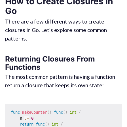
How to Create Closures in
Go
There are a few different ways to create
closures in Go. Let's explore some common
patterns.
Returning Closures From
Functions
The most common pattern is having a function
return a closure that keeps its own state:
func
makeCounter
(
)
func
(
)
int
{
    n 
:=
0
return
func
(
)
int
{