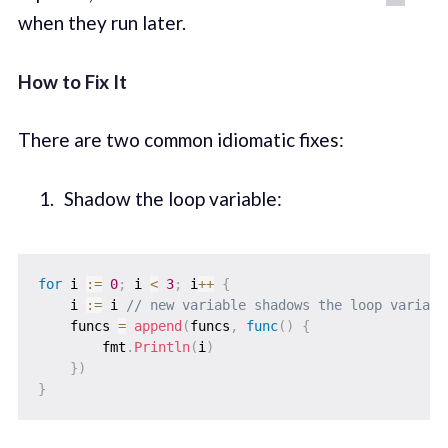
when they run later.
How to Fix It
There are two common idiomatic fixes:
Shadow the loop variable:
for
 i 
:=
0
;
 i 
<
3
;
 i
++
{
    i 
:=
 i 
// new variable shadows the loop variabl
    funcs 
=
append
(
funcs
,
func
(
)
{
        fmt
.
Println
(
i
)
}
)
}