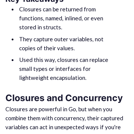
Closures can be returned from
functions, named, inlined, or even
stored in structs.
They capture outer variables, not
copies of their values.
Used this way, closures can replace
small types or interfaces for
lightweight encapsulation.
Closures and Concurrency
Closures are powerful in Go, but when you
combine them with concurrency, their captured
variables can act in unexpected ways if you're