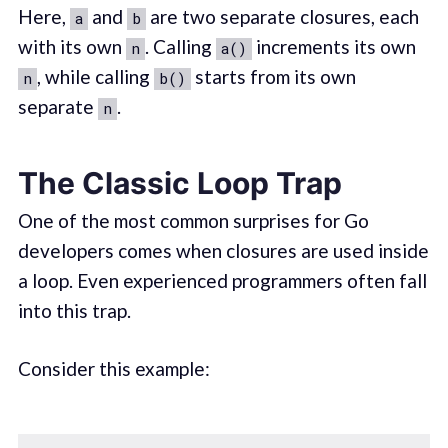
Here,
and
are two separate closures, each
a
b
with its own
. Calling
increments its own
n
a()
, while calling
starts from its own
n
b()
separate
.
n
The Classic Loop Trap
One of the most common surprises for Go
developers comes when closures are used inside
a loop. Even experienced programmers often fall
into this trap.
Consider this example: