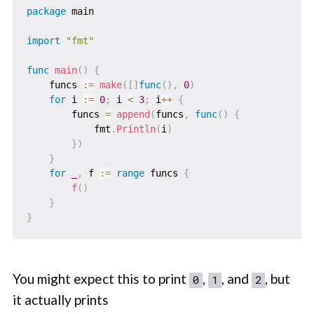
package
 main

import
"fmt"
func
main
(
)
{
    funcs 
:=
make
(
[
]
func
(
)
,
0
)
for
 i 
:=
0
;
 i 
<
3
;
 i
++
{
        funcs 
=
append
(
funcs
,
func
(
)
{
            fmt
.
Println
(
i
)
}
)
}
for
_
,
 f 
:=
range
 funcs 
{
f
(
)
}
}
You might expect this to print
,
, and
, but
0
1
2
it actually prints