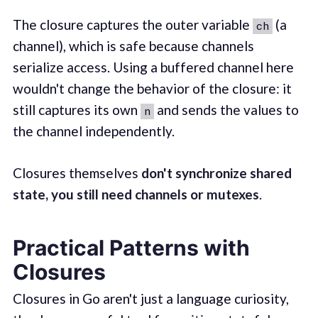
The closure captures the outer variable
(a
ch
channel), which is safe because channels
serialize access. Using a buffered channel here
wouldn't change the behavior of the closure: it
still captures its own
and sends the values to
n
the channel independently.
Closures themselves
don't synchronize shared
state, you still need channels or mutexes
.
Practical Patterns with
Closures
Closures in Go aren't just a language curiosity,