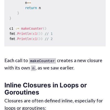
        n
++
return
 n

}
}
c1 
:=
makeCounter
(
)
fmt
.
Println
(
c1
(
)
)
// 1
fmt
.
Println
(
c1
(
)
)
// 2
Each call to
creates a new closure
makeCounter
with its own
, as we saw earlier.
n
Inline Closures in Loops or
Goroutines
Closures are often defined inline, especially for
loops or goroutines: