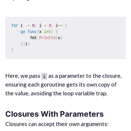
for
 i 
:=
0
;
 i 
<
3
;
 i
++
{
go
func
(
x 
int
)
{
        fmt
.
Println
(
x
)
}
(
i
)
}
Here, we pass
as a parameter to the closure,
i
ensuring each goroutine gets its own copy of
the value, avoiding the loop variable trap.
Closures With Parameters
Closures can accept their own arguments: