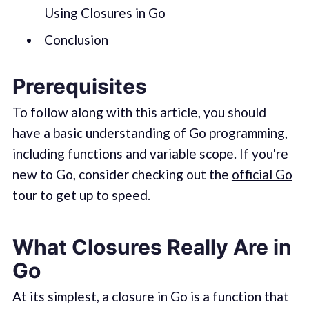
Using Closures in Go
Conclusion
Prerequisites
To follow along with this article, you should
have a basic understanding of Go programming,
including functions and variable scope. If you're
new to Go, consider checking out the
official Go
tour
to get up to speed.
What Closures Really Are in
Go
At its simplest, a closure in Go is a function that