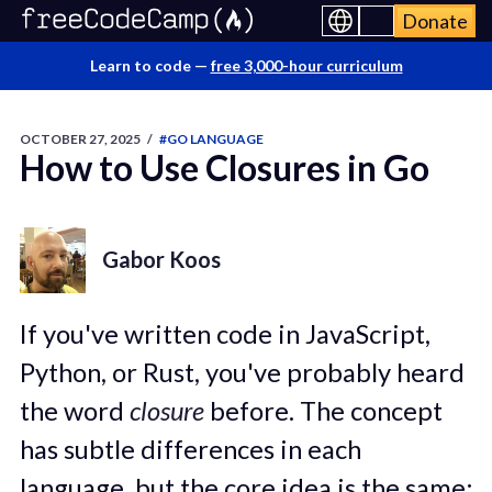
Donate
Learn to code —
free 3,000-hour curriculum
OCTOBER 27, 2025
/
#GO LANGUAGE
How to Use Closures in Go
Gabor Koos
If you've written code in JavaScript,
Python, or Rust, you've probably heard
the word
closure
before. The concept
has subtle differences in each
language, but the core idea is the same: