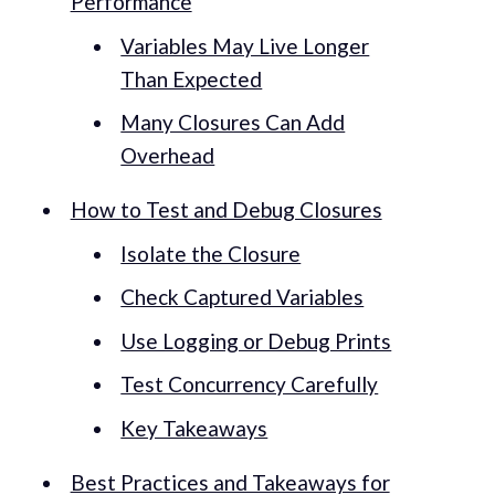
Performance
Variables May Live Longer
Than Expected
Many Closures Can Add
Overhead
How to Test and Debug Closures
Isolate the Closure
Check Captured Variables
Use Logging or Debug Prints
Test Concurrency Carefully
Key Takeaways
Best Practices and Takeaways for