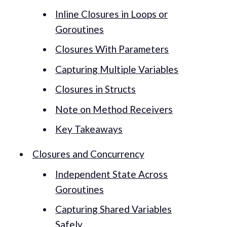
Inline Closures in Loops or
Goroutines
Closures With Parameters
Capturing Multiple Variables
Closures in Structs
Note on Method Receivers
Key Takeaways
Closures and Concurrency
Independent State Across
Goroutines
Capturing Shared Variables
Safely