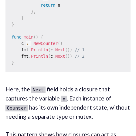
return
 n

}
,
}
}
func
main
(
)
{
    c 
:=
NewCounter
(
)
    fmt
.
Println
(
c
.
Next
(
)
)
// 1
    fmt
.
Println
(
c
.
Next
(
)
)
// 2
}
Here, the
field holds a closure that
Next
captures the variable
. Each instance of
n
has its own independent state, without
Counter
needing a separate type or mutex.
This pattern shows how closures can act as