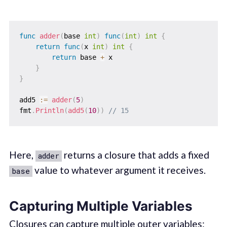
func
adder
(
base 
int
)
func
(
int
)
int
{
return
func
(
x 
int
)
int
{
return
 base 
+
 x

}
}
add5 
:=
adder
(
5
)
fmt
.
Println
(
add5
(
10
)
)
// 15
Here,
returns a closure that adds a fixed
adder
value to whatever argument it receives.
base
Capturing Multiple Variables
Closures can capture multiple outer variables: