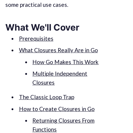
some practical use cases.
What We'll Cover
Prerequisites
What Closures Really Are in Go
How Go Makes This Work
Multiple Independent
Closures
The Classic Loop Trap
How to Create Closures in Go
Returning Closures From
Functions