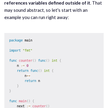
references variables defined outside of it
. That
may sound abstract, so let's start with an
example you can run right away:
package
 main

import
"fmt"
func
counter
(
)
func
(
)
int
{
    n 
:=
0
return
func
(
)
int
{
        n
++
return
 n

}
}
func
main
(
)
{
    next 
:=
counter
(
)