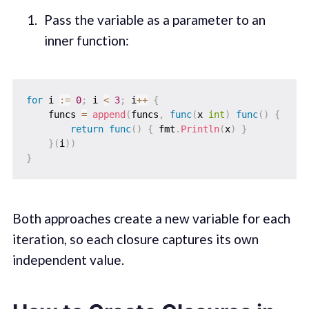
Pass the variable as a parameter to an
inner function:
for
 i 
:=
0
;
 i 
<
3
;
 i
++
{
    funcs 
=
append
(
funcs
,
func
(
x 
int
)
func
(
)
{
return
func
(
)
{
 fmt
.
Println
(
x
)
}
}
(
i
)
)
}
Both approaches create a new variable for each
iteration, so each closure captures its own
independent value.