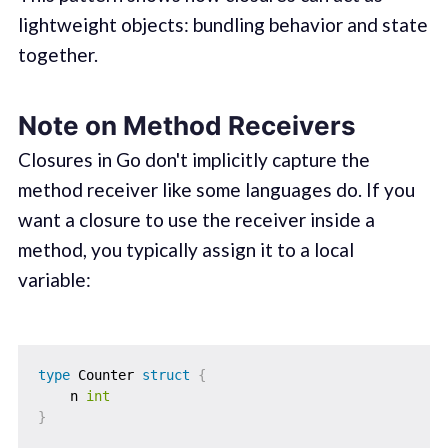
lightweight objects: bundling behavior and state
together.
Note on Method Receivers
Closures in Go don't implicitly capture the
method receiver like some languages do. If you
want a closure to use the receiver inside a
method, you typically assign it to a local
variable:
type
 Counter 
struct
{
    n 
int
}