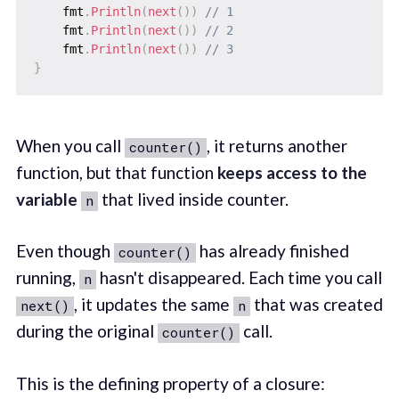
    fmt
.
Println
(
next
(
)
)
// 1
    fmt
.
Println
(
next
(
)
)
// 2
    fmt
.
Println
(
next
(
)
)
// 3
}
When you call
, it returns another
counter()
function, but that function
keeps access to the
variable
that lived inside counter.
n
Even though
has already finished
counter()
running,
hasn't disappeared. Each time you call
n
, it updates the same
that was created
next()
n
during the original
call.
counter()
This is the defining property of a closure: