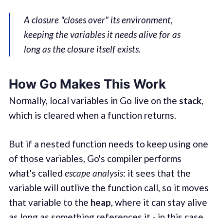
A closure "closes over" its environment,
keeping the variables it needs alive for as
long as the closure itself exists.
How Go Makes This Work
Normally, local variables in Go live on the
stack
,
which is cleared when a function returns.
But if a nested function needs to keep using one
of those variables, Go's compiler performs
what's called
escape analysis
: it sees that the
variable will outlive the function call, so it moves
that variable to the
heap
, where it can stay alive
as long as something references it - in this case,