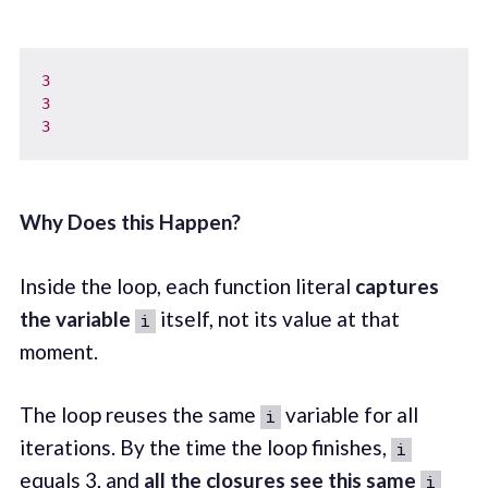
3
3
3
Why Does this Happen?
Inside the loop, each function literal
captures
the variable
itself, not its value at that
i
moment.
The loop reuses the same
variable for all
i
iterations. By the time the loop finishes,
i
equals 3, and
all the closures see this same
i