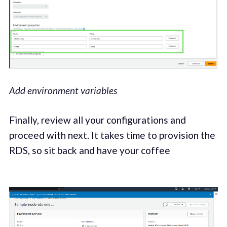
Add environment variables
Finally, review all your configurations and
proceed with next. It takes time to provision the
RDS, so sit back and have your coffee