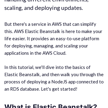
scaling, and deploying updates.
But there's a service in AWS that can simplify
this. AWS Elastic Beanstalk is here to make your
life easier. It provides an easy-to-use platform
for deploying, managing, and scaling your
applications in the AWS Cloud.
In this tutorial, we'll dive into the basics of
Elastic Beanstalk, and then walk you through the
process of deploying a NodeJS app connected to
an RDS database. Let's get started!
What is Elastic Beanstalk?