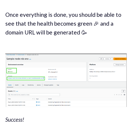
Once everything is done, you should be able to
see that the health becomes green 🎉 and a
domain URL will be generated 🥳
Success!