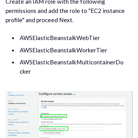
Create an IAM role with the following
permissions and add the role to "EC2 instance
profile" and proceed Next.
AWSElasticBeanstalkWebTier
AWSElasticBeanstalkWorkerTier
AWSElasticBeanstalkMulticontainerDo
cker