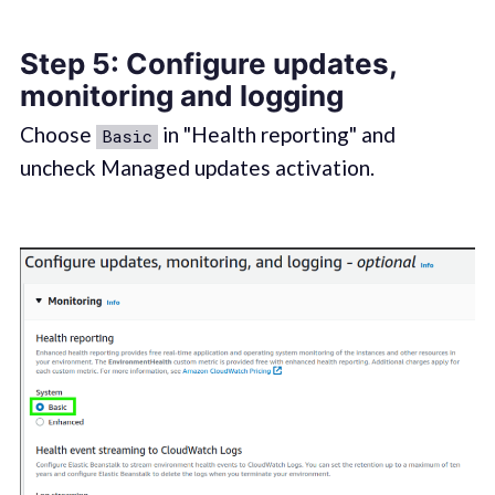
Step 5: Configure updates,
monitoring and logging
Choose
in "Health reporting" and
Basic
uncheck Managed updates activation.