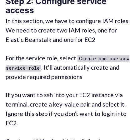
Step 2: Configure service
access
In this section, we have to configure IAM roles.
We need to create two IAM roles, one for
Elastic Beanstalk and one for EC2
For the service role, select
Create and use new
. It'll automatically create and
service role
provide required permissions
If you want to ssh into your EC2 instance via
terminal, create a key-value pair and select it.
Ignore this step if you don't want to login into
EC2.