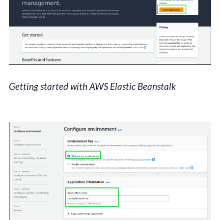
Getting started with AWS Elastic Beanstalk