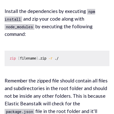
Install the dependencies by executing
npm
and zip your code along with
install
by executing the following
node_modules
command:
zip
[
filename
]
.zip 
-r
Remember the zipped file should contain all files
and subdirectories in the root folder and should
not be inside any other folders. This is because
Elastic Beanstalk will check for the
file in the root folder and it'll
package.json