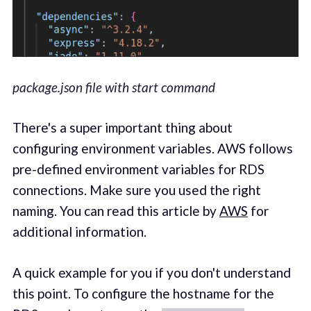
package.json file with start command
There's a super important thing about
configuring environment variables. AWS follows
pre-defined environment variables for RDS
connections. Make sure you used the right
naming. You can read this article by
AWS
for
additional information.
A quick example for you if you don't understand
this point. To configure the hostname for the