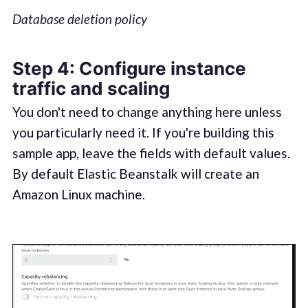
Database deletion policy
Step 4: Configure instance
traffic and scaling
You don't need to change anything here unless
you particularly need it. If you're building this
sample app, leave the fields with default values.
By default Elastic Beanstalk will create an
Amazon Linux machine.