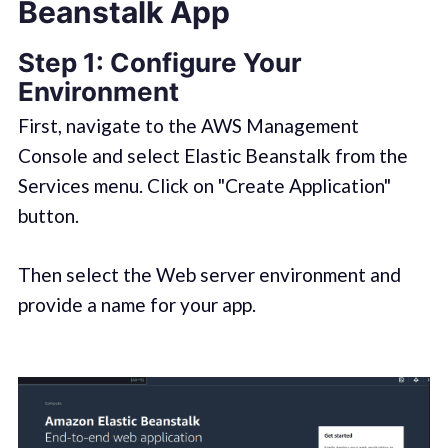
Beanstalk App
Step 1:
Configure Your
Environment
First, navigate to the AWS Management
Console and select Elastic Beanstalk from the
Services menu. Click on "Create Application"
button.
Then select the Web server environment and
provide a name for your app.