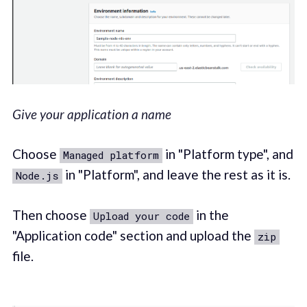
Give your application a name
Choose
in "Platform type", and
Managed platform
in "Platform", and leave the rest as it is.
Node.js
Then choose
in the
Upload your code
"Application code" section and upload the
zip
file.