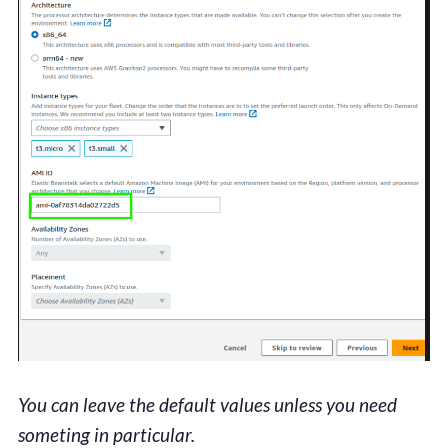
You can leave the default values unless you need
someting in particular.