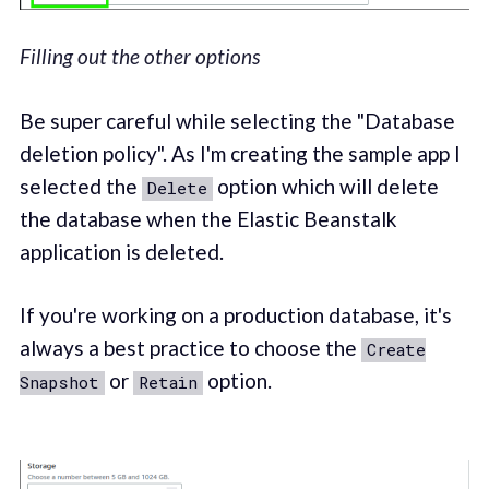
Filling out the other options
Be super careful while selecting the "Database
deletion policy". As I'm creating the sample app I
selected the
option which will delete
Delete
the database when the Elastic Beanstalk
application is deleted.
If you're working on a production database, it's
always a best practice to choose the
Create
or
option.
Snapshot
Retain