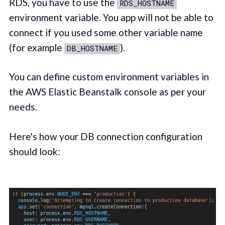
RDS, you have to use the
RDS_HOSTNAME
environment variable. You app will not be able to
connect if you used some other variable name
(for example
).
DB_HOSTNAME
You can define custom environment variables in
the AWS Elastic Beanstalk console as per your
needs.
Here's how your DB connection configuration
should look: