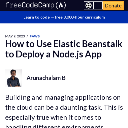
Donate
Learn to code —
free 3,000-hour curriculum
MAY 9, 2023
/
#AWS
How to Use Elastic Beanstalk
to Deploy a Node.js App
Arunachalam B
Building and managing applications on
the cloud can be a daunting task. This is
especially true when it comes to
handling different environments,