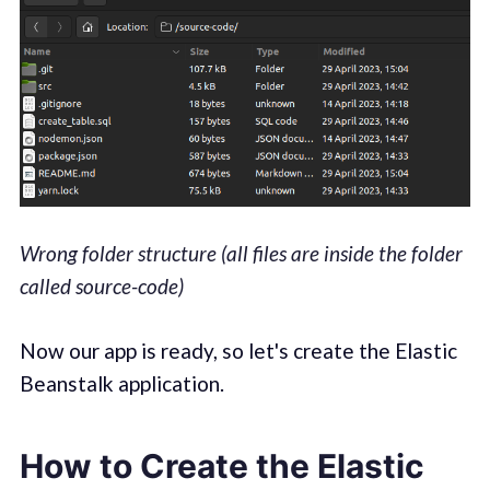
Wrong folder structure (all files are inside the folder
called source-code)
Now our app is ready, so let's create the Elastic
Beanstalk application.
How to Create the Elastic