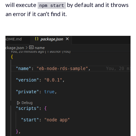
will execute
by default and it throws
npm start
an error if it can't find it.