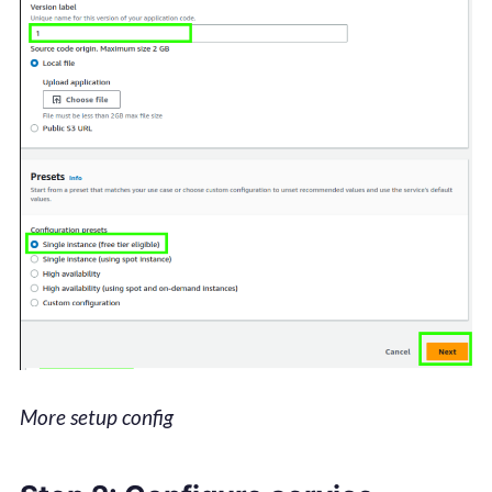
More setup config