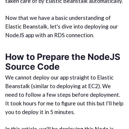
taken care of by Elastic Beanstalk automatically.
Now that we have a basic understanding of
Elastic Beanstalk, let's dive into deploying our
NodeJS app with an RDS connection.
How to Prepare the NodeJS
Source Code
We cannot deploy our app straight to Elastic
Beanstalk (similar to deploying at EC2). We
need to follow a few steps before deployment.
It took hours for me to figure out this but I'll help
you to deploy it in 5 minutes.
In this article, we'll be deploying this
Node.js