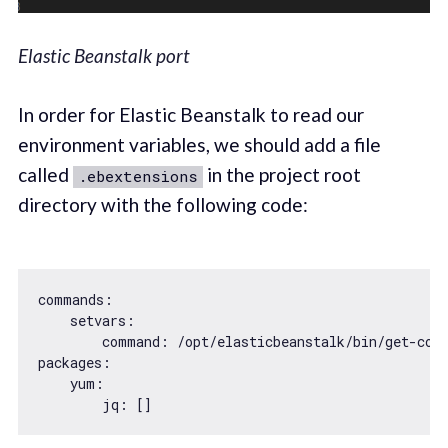
Elastic Beanstalk port
In order for Elastic Beanstalk to read our
environment variables, we should add a file
called
in the project root
.ebextensions
directory with the following code:
commands:

    setvars:

        command: 
/opt/
elasticbeanstalk/bin/get-con
packages
:

    yum:
