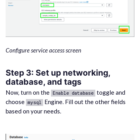
Configure service access screen
Step 3: Set up networking,
database, and tags
Now, turn on the
toggle and
Enable database
choose
Engine. Fill out the other fields
mysql
based on your needs.