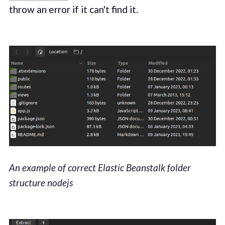
throw an error if it can't find it.
An example of correct Elastic Beanstalk folder
structure nodejs