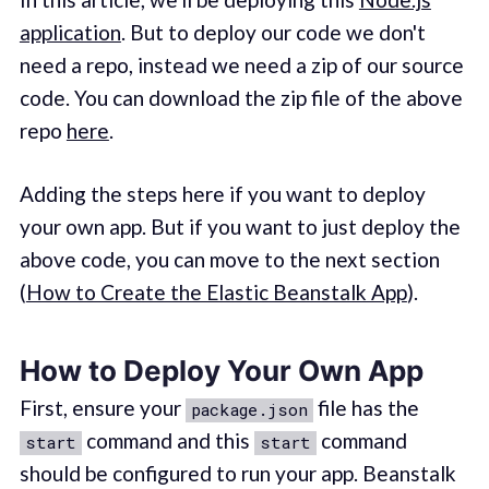
application
. But to deploy our code we don't
need a repo, instead we need a zip of our source
code. You can download the zip file of the above
repo
here
.
Adding the steps here if you want to deploy
your own app. But if you want to just deploy the
above code, you can move to the next section
(
How to Create the Elastic Beanstalk App
).
How to Deploy Your Own App
First, ensure your
file has the
package.json
command and this
command
start
start
should be configured to run your app. Beanstalk