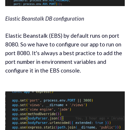
Elastic Beanstalk DB configuration
Elastic Beanstalk (EBS) by default runs on port
8080. So we have to configure our app to run on
port 8080. It's always a best practice to add the
port number in environment variables and
configure it in the EBS console.