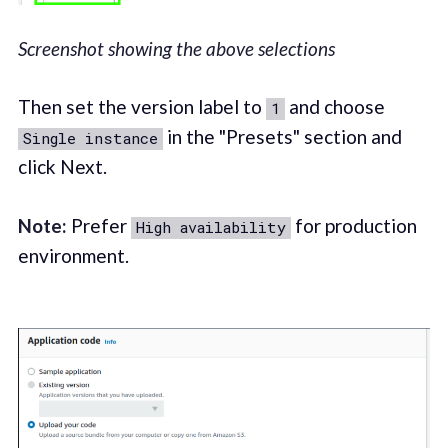
Screenshot showing the above selections
Then set the version label to
and choose
1
in the "Presets" section and
Single instance
click Next.
Note:
Prefer
for production
High availability
environment.