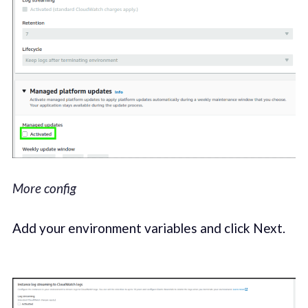
More config
Add your environment variables and click Next.