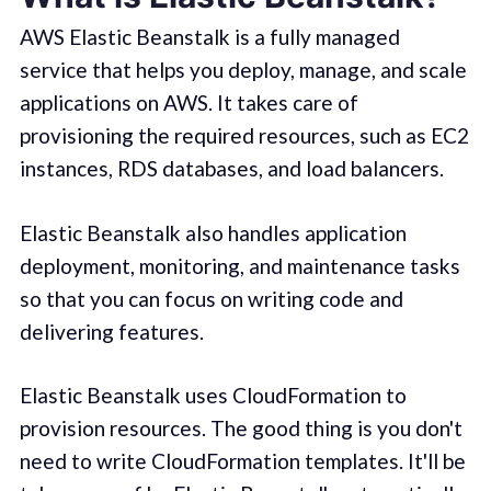
AWS Elastic Beanstalk is a fully managed
service that helps you deploy, manage, and scale
applications on AWS. It takes care of
provisioning the required resources, such as EC2
instances, RDS databases, and load balancers.
Elastic Beanstalk also handles application
deployment, monitoring, and maintenance tasks
so that you can focus on writing code and
delivering features.
Elastic Beanstalk uses CloudFormation to
provision resources. The good thing is you don't
need to write CloudFormation templates. It'll be