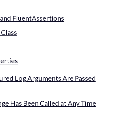
 and FluentAssertions
 Class
erties
tured Log Arguments Are Passed
age Has Been Called at Any Time