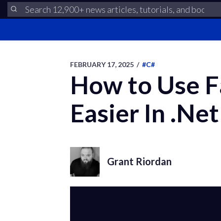
FEBRUARY 17, 2025
/
#C#
How to Use F
Easier In .Net
Grant Riordan