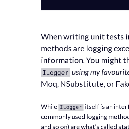
When writing unit tests i
methods are logging excep
information. You might t
using my favourit
ILogger
Moq, NSubstitute, or Fak
While
itself is an int
ILogger
commonly used logging method
and so on) are what’s called sta