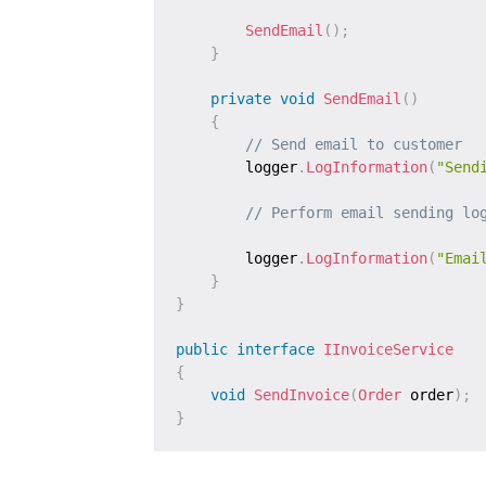
SendEmail
(
)
;
}
private
void
SendEmail
(
)
{
// Send email to customer
        logger
.
LogInformation
(
"Send
// Perform email sending lo
        logger
.
LogInformation
(
"Emai
}
}
public
interface
IInvoiceService
{
void
SendInvoice
(
Order
 order
)
;
}