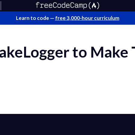
Learn to code —
free 3,000-hour curriculum
akeLogger to Make 