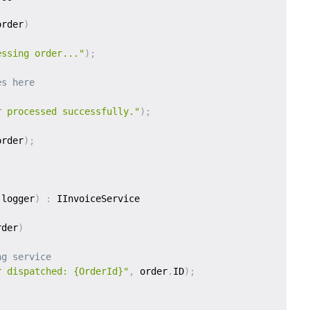
order
)
essing order..."
)
;
es here
r processed successfully."
)
;
order
)
;
 logger
)
:
rder
)
ng service
r dispatched: {OrderId}"
,
 order
.
ID
)
;