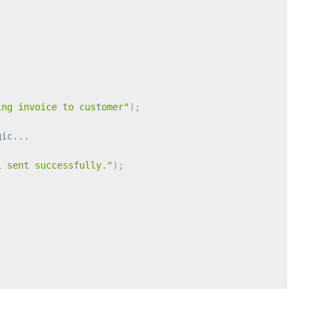
ing invoice to customer"
)
;
gic...
l sent successfully."
)
;