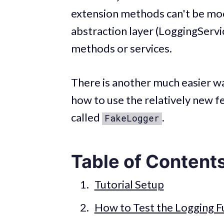
extension methods can't be moc
abstraction layer (LoggingServi
methods or services.
There is another much easier way
how to use the relatively new f
called
.
FakeLogger
Table of Content
Tutorial Setup
How to Test the Logging Fu