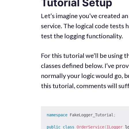
Tutorial Setup
Let’s imagine you’ve created an
service. The logical code test
test the logging functionality.
For this tutorial we’ll be using 
classes defined below. I’ve pro
normally your logic would go, bu
this tutorial, comments will suff
namespace
FakeLogger_Tutorial
;
public
class
OrderService
(
ILogger
 l