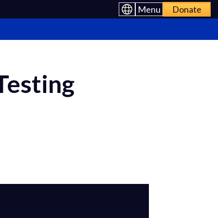
Menu
Donate
Testing