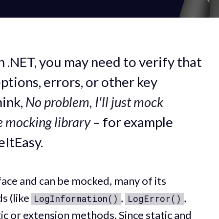
n .NET, you may need to verify that
tions, errors, or other key
hink,
No problem, I'll just mock
e mocking library
– for example
eItEasy.
erface and can be mocked, many of its
s (like
,
,
LogInformation()
LogError()
tic or extension methods. Since static and