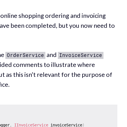
 online shopping ordering and invoicing
s have been completed, but you now need to
the
and
OrderService
InvoiceService
vided comments to illustrate where
t as this isn’t relevant for the purpose of
ice.
ogger
,
IInvoiceService
 invoiceService
)