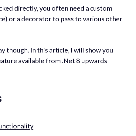
ked directly, you often need a custom
ce) or a decorator to pass to various other
 though. In this article, I will show you
eature available from .Net 8 upwards
s
nctionality