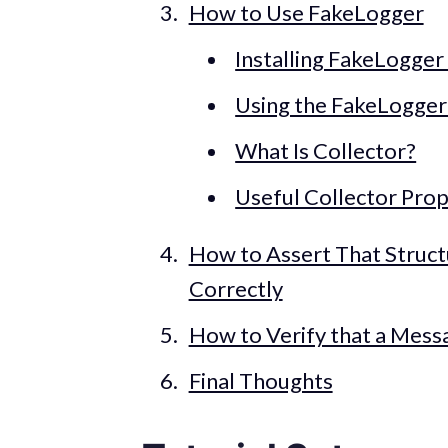
How to Use FakeLogger
Installing FakeLogger
Using the FakeLogger
What Is Collector?
Useful Collector Prop
How to Assert That Struc
Correctly
How to Verify that a Mess
Final Thoughts