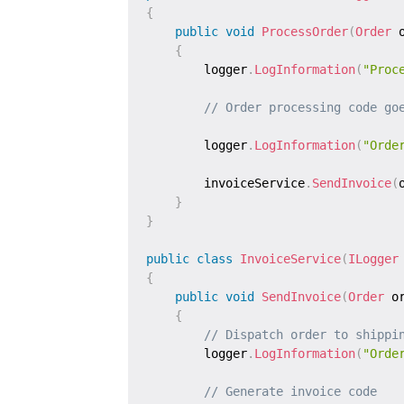
{
public
void
ProcessOrder
(
Order
 
{
        logger
.
LogInformation
(
"Proc
// Order processing code go
        logger
.
LogInformation
(
"Orde
        invoiceService
.
SendInvoice
(
}
}
public
class
InvoiceService
(
ILogger
{
public
void
SendInvoice
(
Order
 o
{
// Dispatch order to shippi
        logger
.
LogInformation
(
"Orde
// Generate invoice code