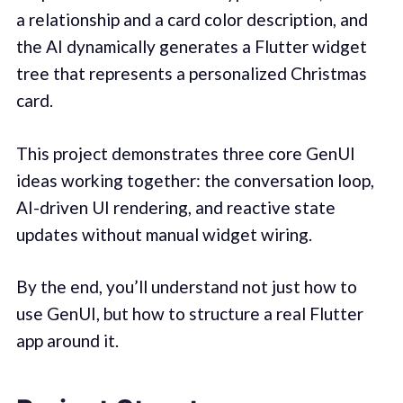
a relationship and a card color description, and
the AI dynamically generates a Flutter widget
tree that represents a personalized Christmas
card.
This project demonstrates three core GenUI
ideas working together: the conversation loop,
AI-driven UI rendering, and reactive state
updates without manual widget wiring.
By the end, you’ll understand not just how to
use GenUI, but how to structure a real Flutter
app around it.