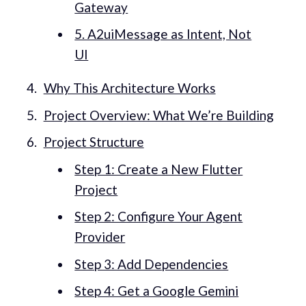
Gateway
5. A2uiMessage as Intent, Not
UI
Why This Architecture Works
Project Overview: What We’re Building
Project Structure
Step 1: Create a New Flutter
Project
Step 2: Configure Your Agent
Provider
Step 3: Add Dependencies
Step 4: Get a Google Gemini