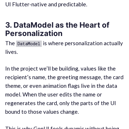
UI Flutter-native and predictable.
3. DataModel as the Heart of
Personalization
The
is where personalization actually
DataModel
lives.
In the project we’ll be building, values like the
recipient’s name, the greeting message, the card
theme, or even animation flags live in the data
model. When the user edits the name or
regenerates the card, only the parts of the UI
bound to those values change.
This is why GenUI feels dynamic without being