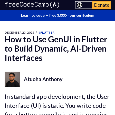
Donate
Learn to code —
free 3,000-hour curriculum
DECEMBER 23, 2025
/
#FLUTTER
How to Use GenUI in Flutter
to Build Dynamic, AI-Driven
Interfaces
Atuoha Anthony
In standard app development, the User
Interface (UI) is static. You write code
for a button, compile it, and it remains