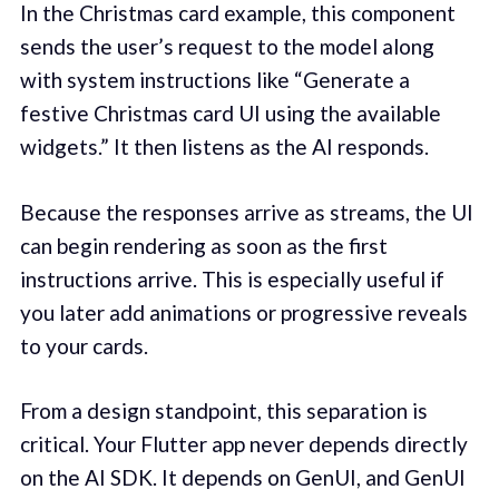
In the Christmas card example, this component
sends the user’s request to the model along
with system instructions like “Generate a
festive Christmas card UI using the available
widgets.” It then listens as the AI responds.
Because the responses arrive as streams, the UI
can begin rendering as soon as the first
instructions arrive. This is especially useful if
you later add animations or progressive reveals
to your cards.
From a design standpoint, this separation is
critical. Your Flutter app never depends directly
on the AI SDK. It depends on GenUI, and GenUI