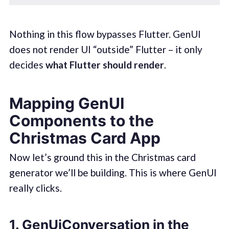
Nothing in this flow bypasses Flutter. GenUI
does not render UI “outside” Flutter – it only
decides
what Flutter should render
.
Mapping GenUI
Components to the
Christmas Card App
Now let’s ground this in the Christmas card
generator we’ll be building. This is where GenUI
really clicks.
1. GenUiConversation in the