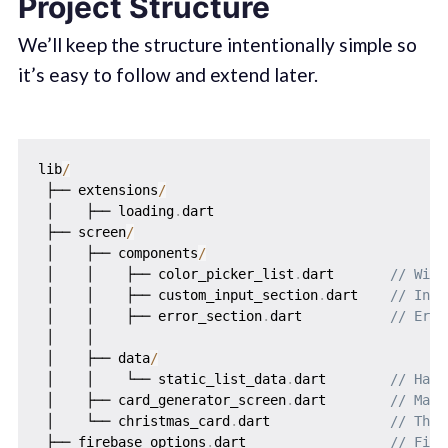
Project Structure
We’ll keep the structure intentionally simple so
it’s easy to follow and extend later.
lib
/
 ├── extensions
/
 │    ├── loading
.
dart

 ├── screen
/
 │    ├── components
/
 │    │    ├── color_picker_list
.
dart       
// Widg
 │    │    ├── custom_input_section
.
dart    
// Inpu
 │    │    ├── error_section
.
dart           
// Erro
 │    │   

 │    ├── data
/
 │    │    └── static_list_data
.
dart        
// Hard
 │    ├── card_generator_screen
.
dart        
// Main
 │    └── christmas_card
.
dart               
// The 
 ├── firebase_options
.
dart                  
// Fire