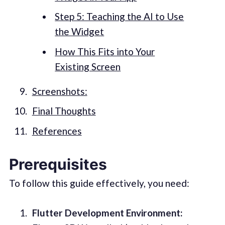
Step 5: Teaching the AI to Use
the Widget
How This Fits into Your
Existing Screen
Screenshots:
Final Thoughts
References
Prerequisites
To follow this guide effectively, you need:
Flutter Development Environment: