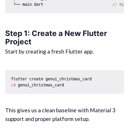
 └── main
.
dart                              
// App 
Step 1: Create a New Flutter
Project
Start by creating a fresh Flutter app.
cd
This gives us a clean baseline with Material 3
support and proper platform setup.