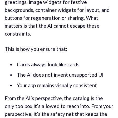
greetings, image widgets for festive
backgrounds, container widgets for layout, and
buttons for regeneration or sharing. What
matters is that the AI cannot escape these
constraints.
This is how you ensure that:
Cards always look like cards
The AI does not invent unsupported UI
Your app remains visually consistent
From the AI’s perspective, the catalog is the
only toolbox it’s allowed to reach into. From your
perspective, it’s the safety net that keeps the