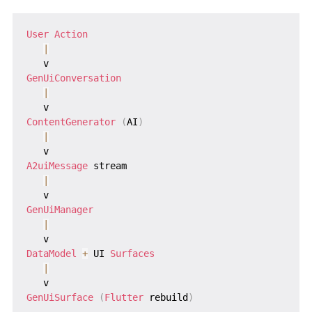
User
Action
|
GenUiConversation
|
ContentGenerator
(
AI
)
|
A2uiMessage
 stream

|
GenUiManager
|
DataModel
+
 UI 
Surfaces
|
GenUiSurface
(
Flutter
 rebuild
)