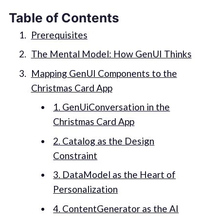
Table of Contents
Prerequisites
The Mental Model: How GenUI Thinks
Mapping GenUI Components to the
Christmas Card App
1. GenUiConversation in the
Christmas Card App
2. Catalog as the Design
Constraint
3. DataModel as the Heart of
Personalization
4. ContentGenerator as the AI