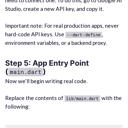
need to connect one. To do this, go to Google AI
Studio, create a new API key, and copy it.
Important note: For real production apps, never
hard-code API keys. Use
,
--dart-define
environment variables, or a backend proxy.
Step 5: App Entry Point
(
)
main.dart
Now we’ll begin writing real code.
Replace the contents of
with the
lib/main.dart
following: