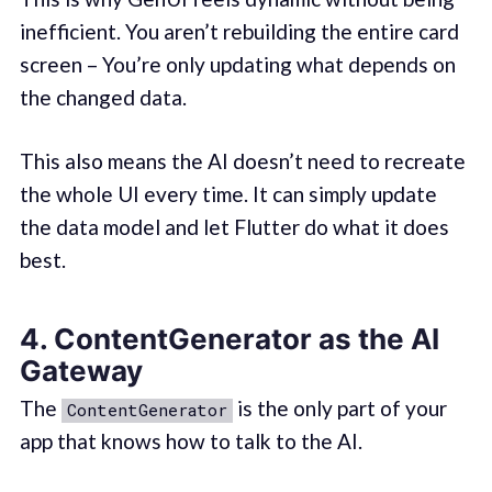
inefficient. You aren’t rebuilding the entire card
screen – You’re only updating what depends on
the changed data.
This also means the AI doesn’t need to recreate
the whole UI every time. It can simply update
the data model and let Flutter do what it does
best.
4. ContentGenerator as the AI
Gateway
The
is the only part of your
ContentGenerator
app that knows how to talk to the AI.