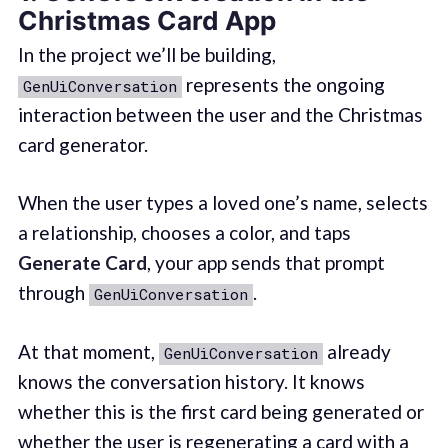
Christmas Card App
In the project we’ll be building,
represents the ongoing
GenUiConversation
interaction between the user and the Christmas
card generator.
When the user types a loved one’s name, selects
a relationship, chooses a color, and taps
Generate Card
, your app sends that prompt
through
.
GenUiConversation
At that moment,
already
GenUiConversation
knows the conversation history. It knows
whether this is the first card being generated or
whether the user is regenerating a card with a