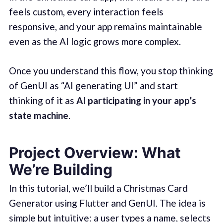
feels custom, every interaction feels
responsive, and your app remains maintainable
even as the AI logic grows more complex.
Once you understand this flow, you stop thinking
of GenUI as “AI generating UI” and start
thinking of it as
AI participating in your app’s
state machine
.
Project Overview: What
We’re Building
In this tutorial, we’ll build a Christmas Card
Generator using Flutter and GenUI. The idea is
simple but intuitive: a user types a name, selects