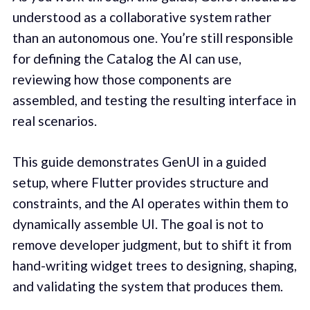
understood as a collaborative system rather
than an autonomous one. You’re still responsible
for defining the Catalog the AI can use,
reviewing how those components are
assembled, and testing the resulting interface in
real scenarios.
This guide demonstrates GenUI in a guided
setup, where Flutter provides structure and
constraints, and the AI operates within them to
dynamically assemble UI. The goal is not to
remove developer judgment, but to shift it from
hand-writing widget trees to designing, shaping,
and validating the system that produces them.