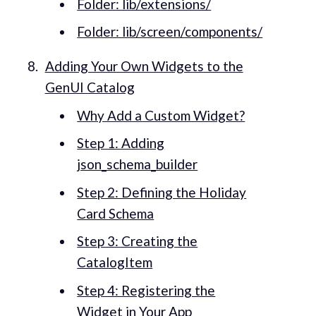
Folder: lib/extensions/
Folder: lib/screen/components/
Adding Your Own Widgets to the
GenUI Catalog
Why Add a Custom Widget?
Step 1: Adding
json_schema_builder
Step 2: Defining the Holiday
Card Schema
Step 3: Creating the
CatalogItem
Step 4: Registering the
Widget in Your App