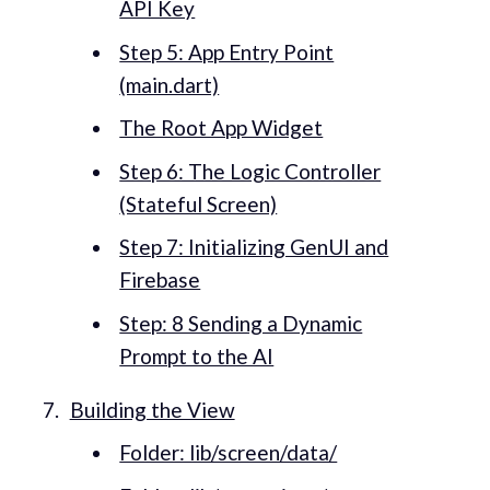
API Key
Step 5: App Entry Point
(main.dart)
The Root App Widget
Step 6: The Logic Controller
(Stateful Screen)
Step 7: Initializing GenUI and
Firebase
Step: 8 Sending a Dynamic
Prompt to the AI
Building the View
Folder: lib/screen/data/