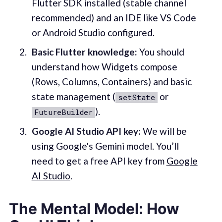
Flutter SDK installed (stable channel
recommended) and an IDE like VS Code
or Android Studio configured.
Basic Flutter knowledge:
You should
understand how Widgets compose
(Rows, Columns, Containers) and basic
state management (
or
setState
).
FutureBuilder
Google AI Studio API key:
We will be
using Google's Gemini model. You’ll
need to get a free API key from
Google
AI Studio
.
The Mental Model: How