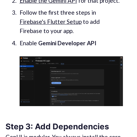
Enable the Gemini API
for that pro
j
ect.
Follow the first three steps in
Firebase's Flutter Setup
to add
Firebase to your app.
Enable
Gemini Developer API
Step 3: Add Dependencies
GenUI is modular. You always install the core