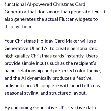
functional AI-powered Christmas Card
Generator that does more than generate text. It
also generates the actual Flutter widgets to
display them.
Your Christmas Holiday Card Maker will use
Generative UI and AI to create personalized,
high-quality Christmas cards instantly. Users
provide simple inputs such as the recipient’s
name, relationship, and preferred color theme,
and the AI dynamically produces a festive,
polished card UI complete with heartfelt copy,
seasonal styling, and structured layout.
By combining Generative UI’s reactive data