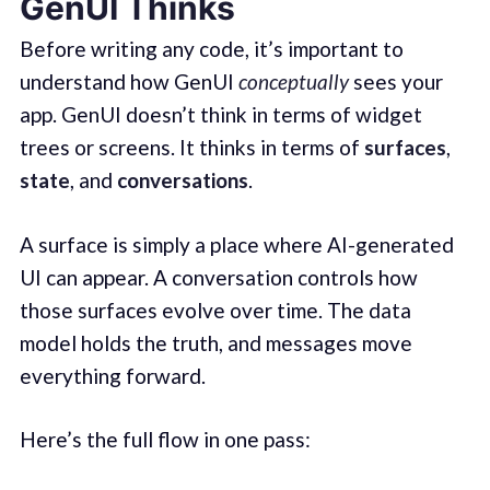
GenUI Thinks
Before writing any code, it’s important to
understand how GenUI
conceptually
sees your
app. GenUI doesn’t think in terms of widget
trees or screens. It thinks in terms of
surfaces
,
state
, and
conversations
.
A surface is simply a place where AI-generated
UI can appear. A conversation controls how
those surfaces evolve over time. The data
model holds the truth, and messages move
everything forward.
Here’s the full flow in one pass: