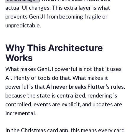
actual UI changes. This extra layer is what
prevents GenUI from becoming fragile or
unpredictable.
Why This Architecture
Works
What makes GenUI powerful is not that it uses
AI. Plenty of tools do that. What makes it
powerful is that
AI never breaks Flutter’s rules
,
because the state is centralized, rendering is
controlled, events are explicit, and updates are
incremental.
In the Christmas card app, this means every card