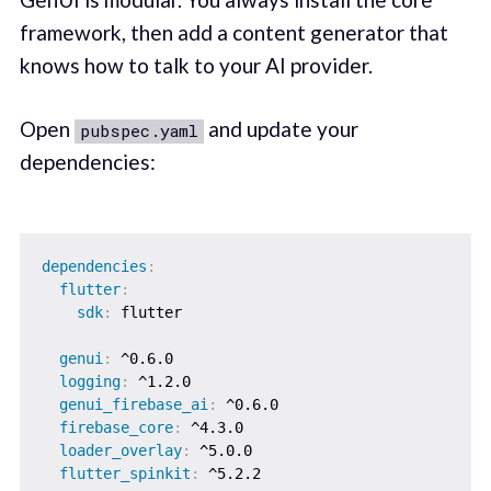
framework, then add a content generator that
knows how to talk to your AI provider.
Open
and update your
pubspec.yaml
dependencies:
dependencies
:
flutter
:
sdk
:
 flutter

genui
:
 ^0.6.0

logging
:
 ^1.2.0

genui_firebase_ai
:
 ^0.6.0

firebase_core
:
 ^4.3.0

loader_overlay
:
 ^5.0.0

flutter_spinkit
: