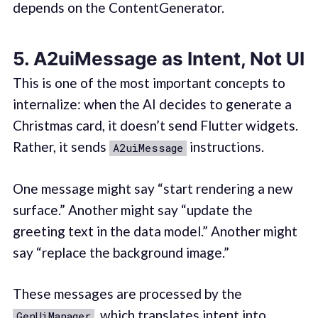
depends on the ContentGenerator.
5. A2uiMessage as Intent, Not UI
This is one of the most important concepts to
internalize: when the AI decides to generate a
Christmas card, it doesn’t send Flutter widgets.
Rather, it sends
instructions.
A2uiMessage
One message might say “start rendering a new
surface.” Another might say “update the
greeting text in the data model.” Another might
say “replace the background image.”
These messages are processed by the
, which translates intent into
GenUiManager