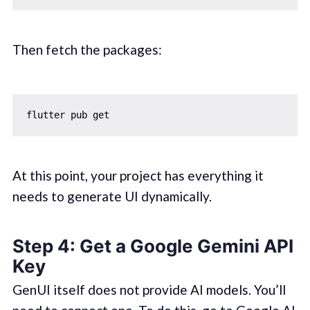
Then fetch the packages:
At this point, your project has everything it
needs to generate UI dynamically.
Step 4: Get a Google Gemini API
Key
GenUI itself does not provide AI models. You’ll