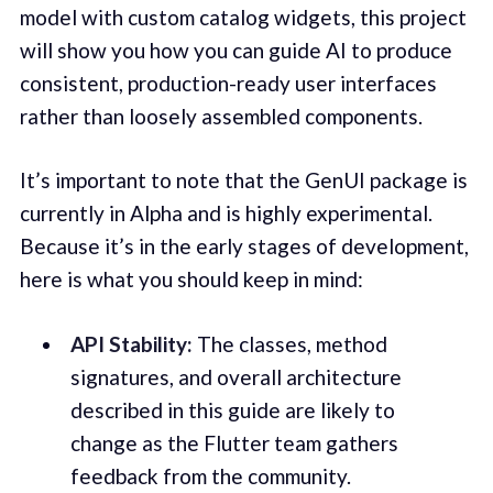
model with custom catalog widgets, this project
will show you how you can guide AI to produce
consistent, production-ready user interfaces
rather than loosely assembled components.
It’s important to note that the GenUI package is
currently in Alpha and is highly experimental.
Because it’s in the early stages of development,
here is what you should keep in mind:
API Stability:
The classes, method
signatures, and overall architecture
described in this guide are likely to
change as the Flutter team gathers
feedback from the community.