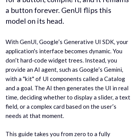
a button forever. GenUI flips this
model on its head.
With GenUI, Google’s Generative UI SDK, your
application's interface becomes dynamic. You
don’t hard-code widget trees. Instead, you
provide an AI agent, such as Google’s Gemini,
with a "kit" of UI components called a Catalog
and a goal. The AI then generates the UI in real
time, deciding whether to display a slider, a text
field, or a complex card based on the user’s
needs at that moment.
This guide takes you from zero to a fully