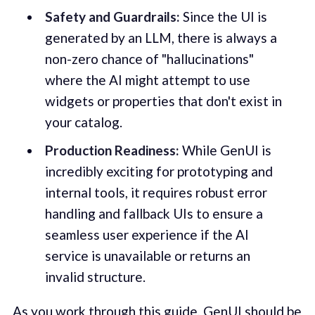
Safety and Guardrails:
Since the UI is
generated by an LLM, there is always a
non-zero chance of "hallucinations"
where the AI might attempt to use
widgets or properties that don't exist in
your catalog.
Production Readiness:
While GenUI is
incredibly exciting for prototyping and
internal tools, it requires robust error
handling and fallback UIs to ensure a
seamless user experience if the AI
service is unavailable or returns an
invalid structure.
As you work through this guide, GenUI should be