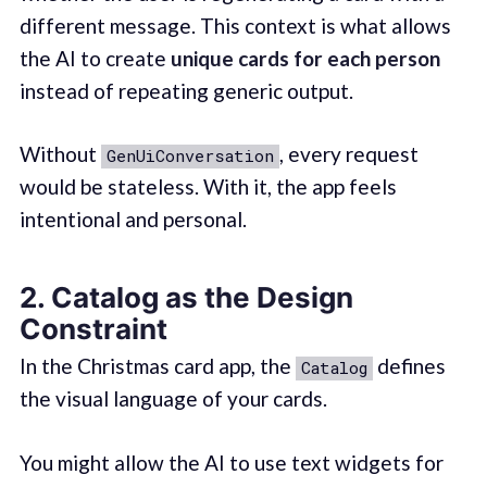
different message. This context is what allows
the AI to create
unique cards for each person
instead of repeating generic output.
Without
, every request
GenUiConversation
would be stateless. With it, the app feels
intentional and personal.
2. Catalog as the Design
Constraint
In the Christmas card app, the
defines
Catalog
the visual language of your cards.
You might allow the AI to use text widgets for