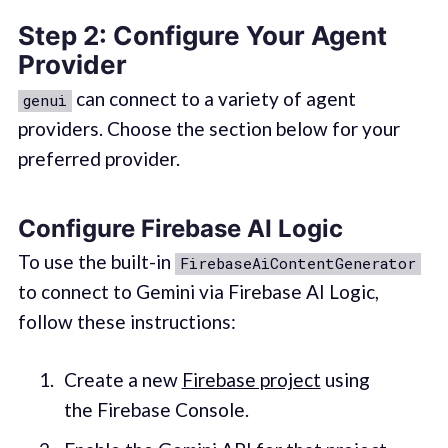
Step 2: Configure Your Agent
Provider
can connect to a variety of agent
genui
providers. Choose the section below for your
preferred provider.
Configure Firebase AI Logic
To use the built-in
FirebaseAiContentGenerator
to connect to Gemini via Firebase AI Logic,
follow these instructions:
Create a new
Firebase project
using
the Firebase Console.