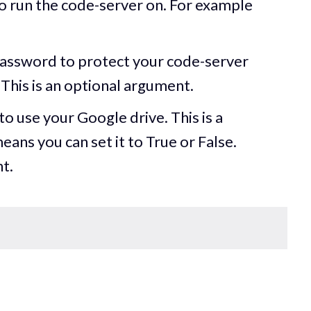
o run the code-server on. For example
password to protect your code-server
This is an optional argument.
to use your Google drive. This is a
ns you can set it to True or False.
t.