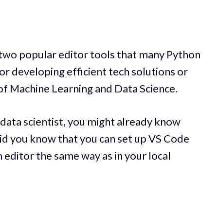
two popular editor tools that many Python
or developing efficient tech solutions or
 of Machine Learning and Data Science.
 data scientist, you might already know
id you know that you can set up VS Code
 editor the same way as in your local