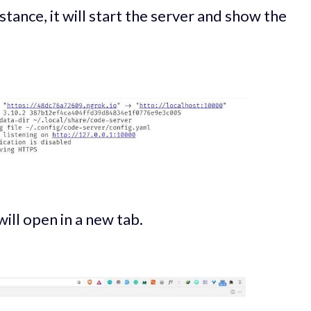
tance, it will start the server and show the
will open in a new tab.