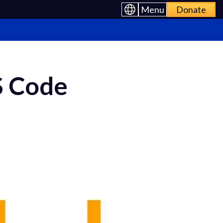
Menu
Donate
S Code