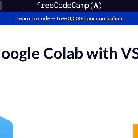
Learn to code —
free 3,000-hour curriculum
oogle Colab with V