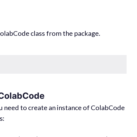
 ColabCode class from the package.
f ColabCode
 need to create an instance of ColabCode
s: