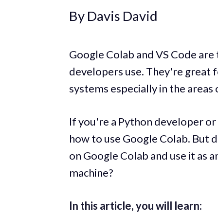
By Davis David
Google Colab and VS Code are 
developers use. They're great f
systems especially in the areas
If you're a Python developer or
how to use Google Colab. But d
on Google Colab and use it as an
machine?
In this article, you will learn: