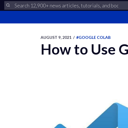
AUGUST 9, 2021
/
#GOOGLE COLAB
How to Use G