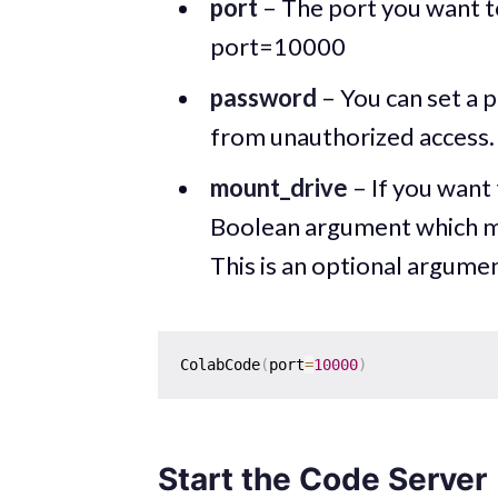
port
– The port you want t
port=10000
password
– You can set a 
from unauthorized access. 
mount_drive
– If you want 
Boolean argument which mea
This is an optional argumen
ColabCode
(
port
=
10000
)
Start the Code Server