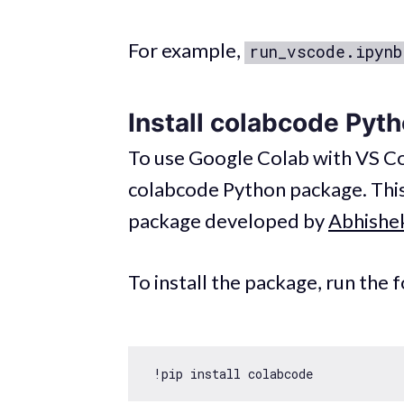
For example,
run_vscode.ipynb
Install colabcode Pyt
To use Google Colab with VS Cod
colabcode Python package. Thi
package developed by
Abhishe
To install the package, run the