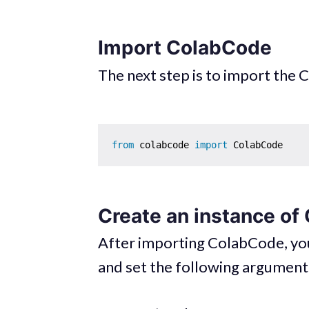
Import ColabCode
The next step is to import the
from
 colabcode 
import
Create an instance o
After importing ColabCode, you
and set the following argument