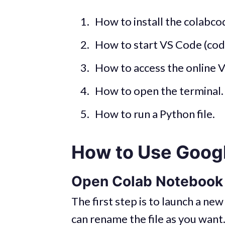
How to install the colabc
How to start VS Code (cod
How to access the online 
How to open the terminal.
How to run a Python file.
How to Use Goog
Open Colab Notebook
The first step is to launch a n
can rename the file as you want