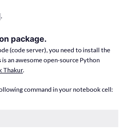
.
hon package.
e (code server), you need to install the
s is an awesome open-source Python
k Thakur
.
 following command in your notebook cell: