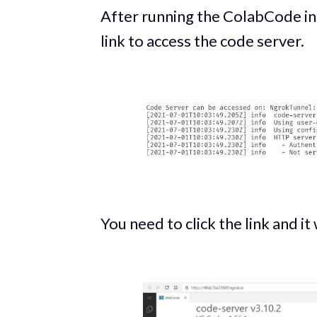
After running the ColabCode ins
link to access the code server.
You need to click the link and it 