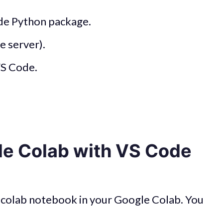
ode Python package.
e server).
VS Code.
le Colab with VS Code
ew colab notebook in your Google Colab. You
.