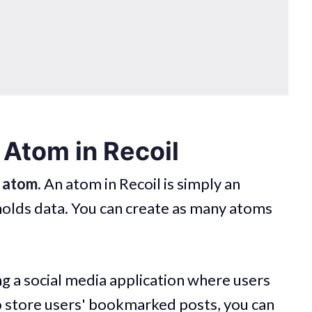
 Atom in Recoil
n
atom.
An atom in Recoil is simply an
holds data. You can create as many atoms
ng a social media application where users
o store users' bookmarked posts, you can