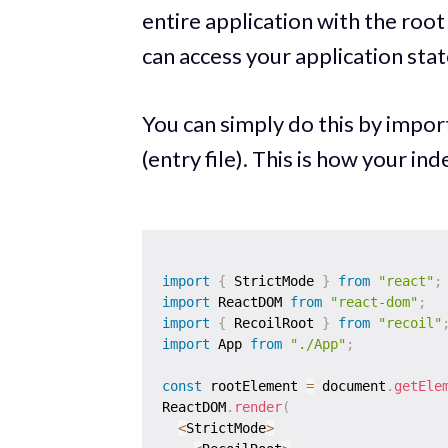
entire application with the roo
can access your application st
You can simply do this by impo
(entry file). This is how your inde
import
{
 StrictMode 
}
from
"react"
;
import
 ReactDOM 
from
"react-dom"
;
import
{
 RecoilRoot 
}
from
"recoil"
import
 App 
from
"./App"
;
const
 rootElement 
=
 document
.
getEle
ReactDOM
.
render
(
<
StrictMode
>