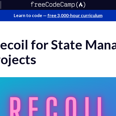
Learn to code —
free 3,000-hour curriculum
ecoil for State Man
ojects