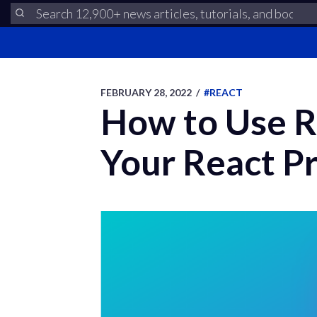
FEBRUARY 28, 2022
/
#REACT
How to Use R
Your React Pr