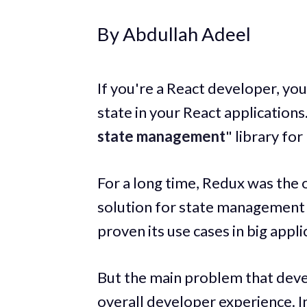
By Abdullah Adeel
If you're a React developer, yo
state in your React applications
state management
" library for
For a long time, Redux was the
solution for state management 
proven its use cases in big appli
But the main problem that deve
overall developer experience. I