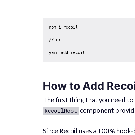
npm i recoil

// or

How to Add Reco
The first thing that you need to
component provid
RecoilRoot
Since Recoil uses a 100% hook-