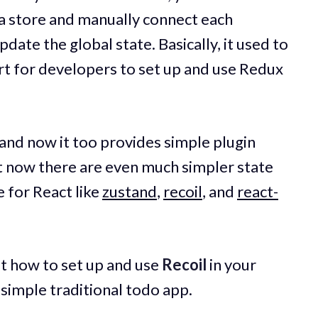
ta store and manually connect each
ate the global state. Basically, it used to
ort for developers to set up and use Redux
nd now it too provides simple plugin
t now there are even much simpler state
 for React like
zustand
,
recoil
, and
react-
k at how to set up and use
Recoil
in your
 simple traditional todo app.