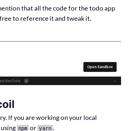
mention that all the code for the todo app
 free to reference it and tweak it.
oil
ary. If you are working on your local
l using
or
.
npm
yarn