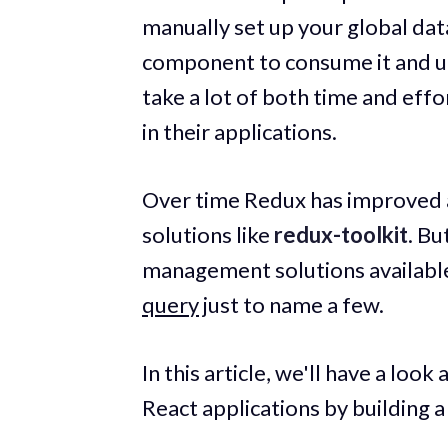
manually set up your global da
component to consume it and upd
take a lot of both time and eff
in their applications.
Over time Redux has improved a
solutions like
redux-toolkit
. Bu
management solutions available
query
just to name a few.
In this article, we'll have a loo
React applications by building a