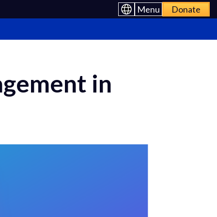
Menu
Donate
agement in