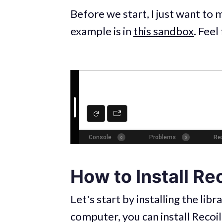
Before we start, I just want to 
example is in
this sandbox
. Feel
How to Install Rec
Let's start by installing the libr
computer, you can install Recoi