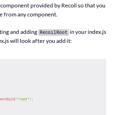
t component provided by Recoil so that you
ate from any component.
rting and adding
in your index.js
RecoilRoot
x.js will look after you add it:
;
mentById
(
"root"
)
;