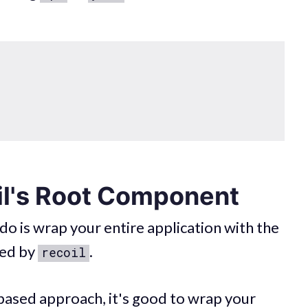
il's Root Component
 do is wrap your entire application with the
ed by
.
recoil
based approach, it's good to wrap your