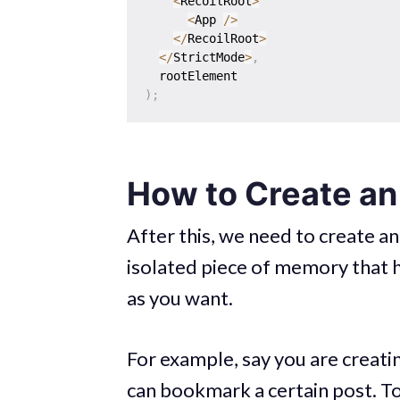
<
RecoilRoot
>
<
App 
/
>
<
/
RecoilRoot
>
<
/
StrictMode
>
,
)
;
How to Create an
After this, we need to create a
isolated piece of memory that 
as you want.
For example, say you are creati
can bookmark a certain post. T