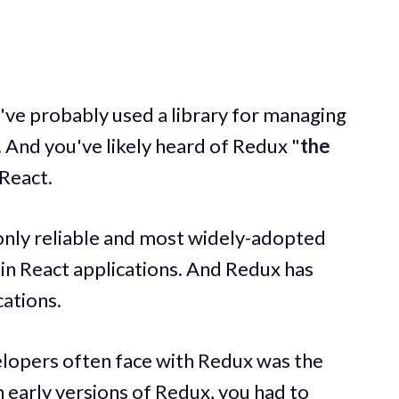
u've probably used a library for managing
. And you've likely heard of Redux "
the
 React.
 only reliable and most widely-adopted
in React applications. And Redux has
cations.
lopers often face with Redux was the
n early versions of Redux, you had to