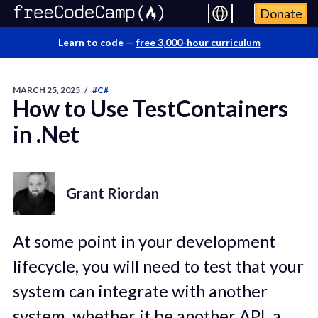
Donate
Learn to code —
free 3,000-hour curriculum
MARCH 25, 2025
/
#C#
How to Use TestContainers
in .Net
Grant Riordan
At some point in your development
lifecycle, you will need to test that your
system can integrate with another
system, whether it be another API, a