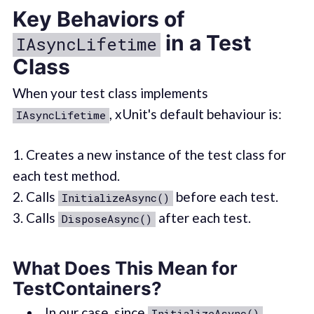
Key Behaviors of
in a Test
IAsyncLifetime
Class
When your test class implements
, xUnit's default behaviour is:
IAsyncLifetime
1. Creates a new instance of the test class for
each test method.
2. Calls
before each test.
InitializeAsync()
3. Calls
after each test.
DisposeAsync()
What Does This Mean for
TestContainers?
In our case, since
InitializeAsync()