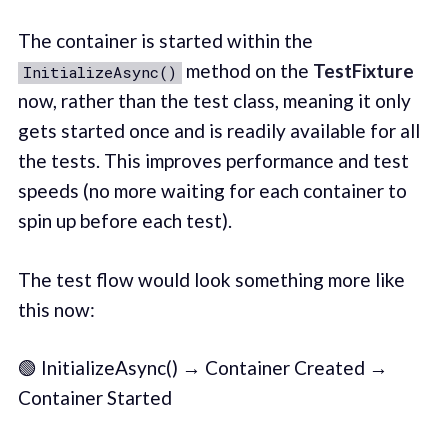
The container is started within the
method on the
TestFixture
InitializeAsync()
now, rather than the test class, meaning it only
gets started once and is readily available for all
the tests. This improves performance and test
speeds (no more waiting for each container to
spin up before each test).
The test flow would look something more like
this now:
🟢 InitializeAsync() → Container Created →
Container Started