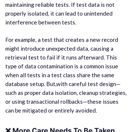
maintaining reliable tests. If test data is not
properly isolated, it can lead to unintended
interference between tests.
For example, a test that creates a new record
might introduce unexpected data, causing a
retrieval test to fail if it runs afterward. This
type of data contamination is a common issue
when all tests in a test class share the same
database setup. But,with careful test design—
such as proper data isolation, cleanup strategies,
or using transactional rollbacks—these issues
can be mitigated or entirely avoided.
❌
More Care Needs To Be Taken