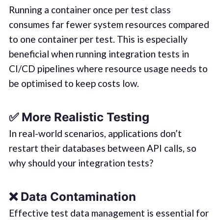
Running a container once per test class
consumes far fewer system resources compared
to one container per test. This is especially
beneficial when running integration tests in
CI/CD pipelines where resource usage needs to
be optimised to keep costs low.
✅
More Realistic Testing
In real-world scenarios, applications don’t
restart their databases between API calls, so
why should your integration tests?
❌
Data Contamination
Effective test data management is essential for