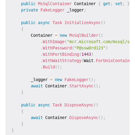
public
MsSqlContainer
 Container 
{
get
;
set
;
}
private
FakeLogger
 _logger
;
public
async
Task
InitializeAsync
(
)
{
        Container 
=
new
MsSqlBuilder
(
)
.
WithImage
(
"mcr.microsoft.com/mssql/ser
.
WithPassword
(
"P@ssw0rd123"
)
.
WithPortBinding
(
1443
)
.
WithWaitStrategy
(
Wait
.
ForUnixContainer
.
Build
(
)
;
        _logger 
=
new
FakeLogger
(
)
;
await
 Container
.
StartAsync
(
)
;
}
public
async
Task
DisposeAsync
(
)
{
await
 Container
.
DisposeAsync
(
)
;
}
}