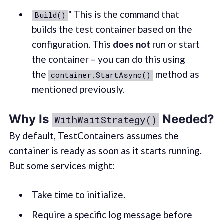
" This is the command that
Build()
builds the test container based on the
configuration. This
does not
run or start
the container – you can do this using
the
method as
container.StartAsync()
mentioned previously.
Why Is
Needed?
WithWaitStrategy()
By default, TestContainers assumes the
container is ready as soon as it starts running.
But some services might:
Take time to initialize.
Require a specific log message before