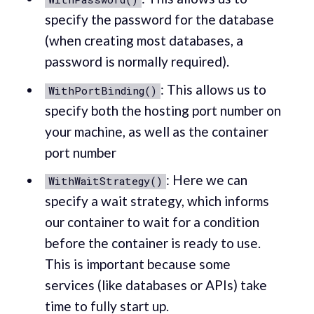
specify the password for the database
(when creating most databases, a
password is normally required).
: This allows us to
WithPortBinding()
specify both the hosting port number on
your machine, as well as the container
port number
: Here we can
WithWaitStrategy()
specify a wait strategy, which informs
our container to wait for a condition
before the container is ready to use.
This is important because some
services (like databases or APIs) take
time to fully start up.