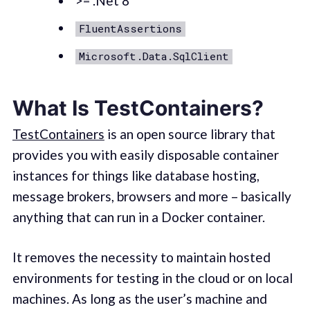
>= .Net 8
FluentAssertions
Microsoft.Data.SqlClient
What Is TestContainers?
TestContainers
is an open source library that
provides you with easily disposable container
instances for things like database hosting,
message brokers, browsers and more – basically
anything that can run in a Docker container.
It removes the necessity to maintain hosted
environments for testing in the cloud or on local
machines. As long as the user’s machine and