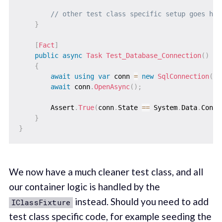
// other test class specific setup goes her
}
[
Fact
]
public
async
Task
Test_Database_Connection
(
)
{
await
using
var
 conn 
=
new
SqlConnection
(
_c
await
 conn
.
OpenAsync
(
)
;
        Assert
.
True
(
conn
.
State 
==
 System
.
Data
.
Conne
}
}
We now have a much cleaner test class, and all
our container logic is handled by the
instead. Should you need to add
IClassFixture
test class specific code, for example seeding the