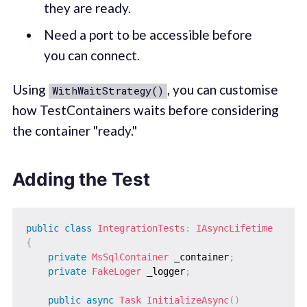
they are ready.
Need a port to be accessible before
you can connect.
Using
, you can customise
WithWaitStrategy()
how TestContainers waits before considering
the container "ready."
Adding the Test
public
class
IntegrationTests
:
IAsyncLifetime
{
private
MsSqlContainer
 _container
;
private
FakeLoger
 _logger
;
public
async
Task
InitializeAsync
(
)