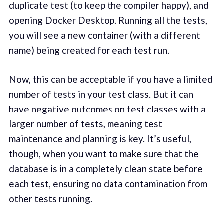
duplicate test (to keep the compiler happy), and
opening Docker Desktop. Running all the tests,
you will see a new container (with a different
name) being created for each test run.
Now, this can be acceptable if you have a limited
number of tests in your test class. But it can
have negative outcomes on test classes with a
larger number of tests, meaning test
maintenance and planning is key. It’s useful,
though, when you want to make sure that the
database is in a completely clean state before
each test, ensuring no data contamination from
other tests running.