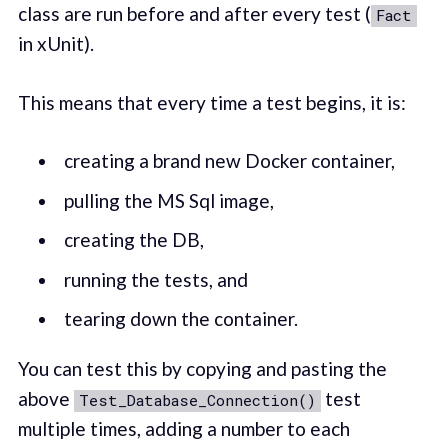
class are run before and after every test (
Fact
in xUnit).
This means that every time a test begins, it is:
creating a brand new Docker container,
pulling the MS Sql image,
creating the DB,
running the tests, and
tearing down the container.
You can test this by copying and pasting the
above
test
Test_Database_Connection()
multiple times, adding a number to each