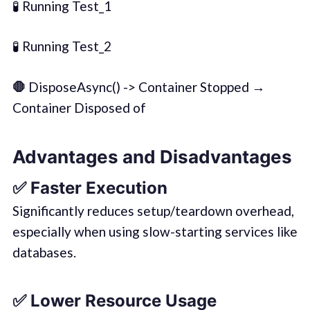
🧪 Running Test_1
🧪 Running Test_2
🛑
DisposeAsync() -> Container Stopped →
Container Disposed of
Advantages and Disadvantages
✅
Faster Execution
Significantly reduces setup/teardown overhead,
especially when using slow-starting services like
databases.
✅
Lower Resource Usage