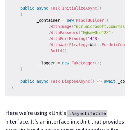
public
async
Task
InitializeAsync
(
)
{
           _container 
=
new
MsSqlBuilder
(
)
.
WithImage
(
"mcr.microsoft.com/mssql
.
WithPassword
(
"P@ssw0rd123"
)
.
WithPortBinding
(
1443
)
.
WithWaitStrategy
(
Wait
.
ForUnixConta
.
Build
(
)
;
            _logger 
=
new
FakeLogger
(
)
;
}
public
async
Task
DisposeAsync
(
)
=>
await
 _cont
}
Here we’re using xUnit’s
IAsyncLifetime
interface. It’s an interface in xUnit that provides