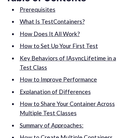
Prerequisites
What Is TestContainers?
How Does It All Work?
How to Set Up Your First Test
Key Behaviors of IAsyncLifetime in a
Test Class
How to Improve Performance
Explanation of Differences
How to Share Your Container Across
Multiple Test Classes
Summary of Approaches:
How to Create Multiple Containers