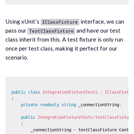
Using xUnit’s
interface, we can
IClassFixture
pass our
and have our test
TestClassFixture
class inherit from this. A test fixture is only run
once per test class, making it perfect for our
scenario.
public
class
IntegrationFixtureTests
:
IClassFixtur
{
private
readonly
string
 _connectionString
;
public
IntegrationFixtureTests
(
TestClassFixture
{
        _connectionString 
=
 testClassFixture
.
Contai