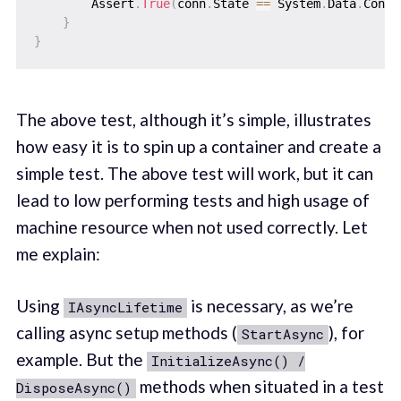
        Assert
.
True
(
conn
.
State 
==
 System
.
Data
.
Conne
}
}
The above test, although it’s simple, illustrates
how easy it is to spin up a container and create a
simple test. The above test will work, but it can
lead to low performing tests and high usage of
machine resource when not used correctly. Let
me explain:
Using
is necessary, as we’re
IAsyncLifetime
calling async setup methods (
), for
StartAsync
example. But the
InitializeAsync() /
methods when situated in a test
DisposeAsync()