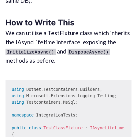
same DB).
How to Write This
We can utilise a TestFixture class which inherits
the IAsyncLifetime interface, exposing the
and
InitializeAsync()
DisposeAsync()
methods as before.
using
DotNet
.
Testcontainers
.
Builders
;
using
Microsoft
.
Extensions
.
Logging
.
Testing
;
using
Testcontainers
.
MsSql
;
namespace
IntegrationTests
;
public
class
TestClassFixture
:
IAsyncLifetime
{