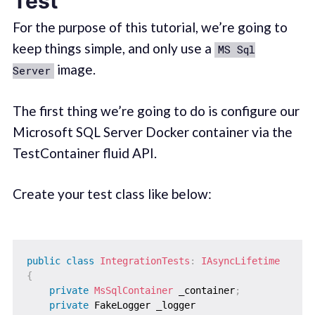
Test
For the purpose of this tutorial, we’re going to
keep things simple, and only use a
MS Sql
image.
Server
The first thing we’re going to do is configure our
Microsoft SQL Server Docker container via the
TestContainer fluid API.
Create your test class like below:
public
class
IntegrationTests
:
IAsyncLifetime
{
private
MsSqlContainer
 _container
;
private
 FakeLogger _logger
