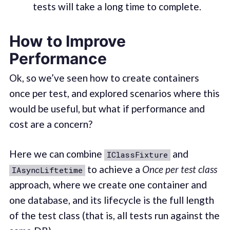
tests will take a long time to complete.
How to Improve
Performance
Ok, so we’ve seen how to create containers
once per test, and explored scenarios where this
would be useful, but what if performance and
cost are a concern?
Here we can combine
and
IClassFixture
to achieve a
Once per test class
IAsyncLiftetime
approach, where we create one container and
one database, and its lifecycle is the full length
of the test class (that is, all tests run against the