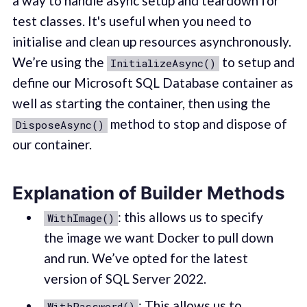
a way to handle async setup and teardown for
test classes. It's useful when you need to
initialise and clean up resources asynchronously.
We’re using the
to setup and
InitializeAsync()
define our Microsoft SQL Database container as
well as starting the container, then using the
method to stop and dispose of
DisposeAsync()
our container.
Explanation of Builder Methods
: this allows us to specify
WithImage()
the image we want Docker to pull down
and run. We’ve opted for the latest
version of SQL Server 2022.
: This allows us to
WithPassword()