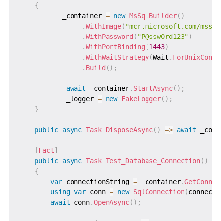
{
           _container 
=
new
MsSqlBuilder
(
)
.
WithImage
(
"mcr.microsoft.com/mssql
.
WithPassword
(
"P@ssw0rd123"
)
.
WithPortBinding
(
1443
)
.
WithWaitStrategy
(
Wait
.
ForUnixConta
.
Build
(
)
;
await
 _container
.
StartAsync
(
)
;
            _logger 
=
new
FakeLogger
(
)
;
}
public
async
Task
DisposeAsync
(
)
=>
await
 _cont
[
Fact
]
public
async
Task
Test_Database_Connection
(
)
{
var
 connectionString 
=
 _container
.
GetConnec
using
var
 conn 
=
new
SqlConnection
(
connecti
await
 conn
.
OpenAsync
(
)
;