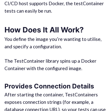
CI/CD host supports Docker, the testContainer
tests can easily be run.
How Does It All Work?
You define the image you’re wanting to utilise,
and specify a configuration.
The TestContainer library spins up a Docker
Container with the configured image.
Provides Connection Details
After starting the container, TestContainers
exposes connection strings (for example, a
database connection URL), so your tests can use