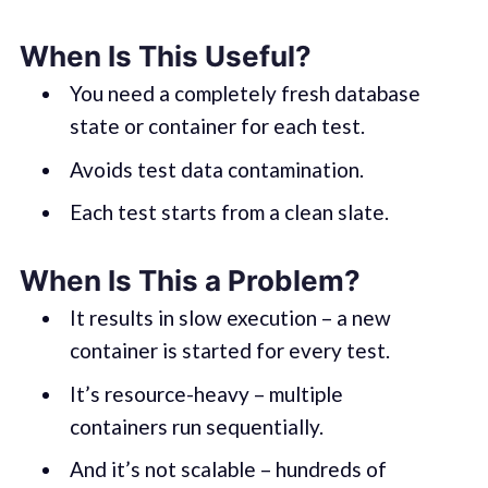
When Is This Useful?
You need a completely fresh database
state or container for each test.
Avoids test data contamination.
Each test starts from a clean slate.
When Is This a Problem?
It results in slow execution – a new
container is started for every test.
It’s resource-heavy – multiple
containers run sequentially.
And it’s not scalable – hundreds of