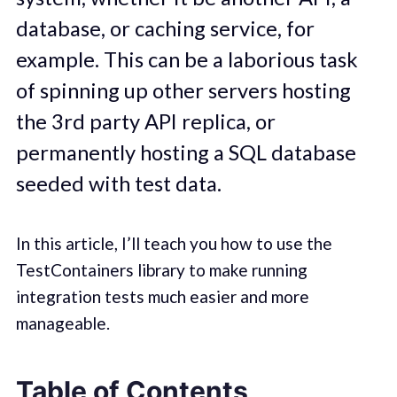
database, or caching service, for
example. This can be a laborious task
of spinning up other servers hosting
the 3rd party API replica, or
permanently hosting a SQL database
seeded with test data.
In this article, I’ll teach you how to use the
TestContainers library to make running
integration tests much easier and more
manageable.
Table of Contents