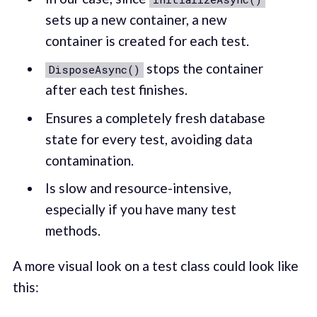
sets up a new container, a new
container is created for each test.
stops the container
DisposeAsync()
after each test finishes.
Ensures a completely fresh database
state for every test, avoiding data
contamination.
Is slow and resource-intensive,
especially if you have many test
methods.
A more visual look on a test class could look like
this: