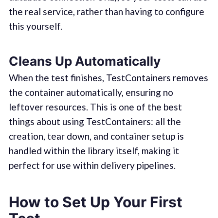
the real service, rather than having to configure
this yourself.
Cleans Up Automatically
When the test finishes, TestContainers removes
the container automatically, ensuring no
leftover resources. This is one of the best
things about using TestContainers: all the
creation, tear down, and container setup is
handled within the library itself, making it
perfect for use within delivery pipelines.
How to Set Up Your First