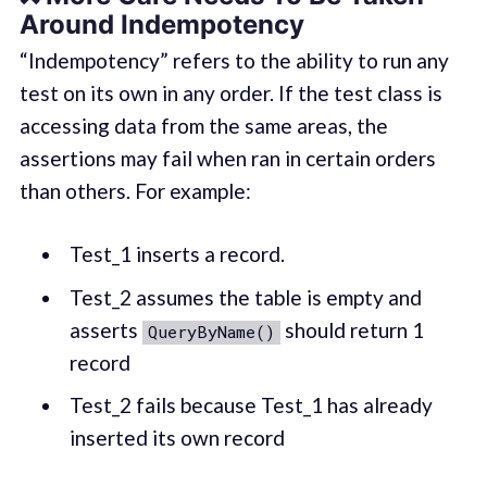
Around Indempotency
“Indempotency” refers to the ability to run any
test on its own in any order. If the test class is
accessing data from the same areas, the
assertions may fail when ran in certain orders
than others. For example:
Test_1 inserts a record.
Test_2 assumes the table is empty and
asserts
should return 1
QueryByName()
record
Test_2 fails because Test_1 has already
inserted its own record