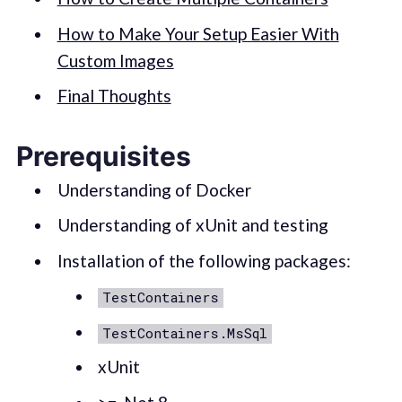
How to Make Your Setup Easier With
Custom Images
Final Thoughts
Prerequisites
Understanding of Docker
Understanding of xUnit and testing
Installation of the following packages:
TestContainers
TestContainers.MsSql
xUnit