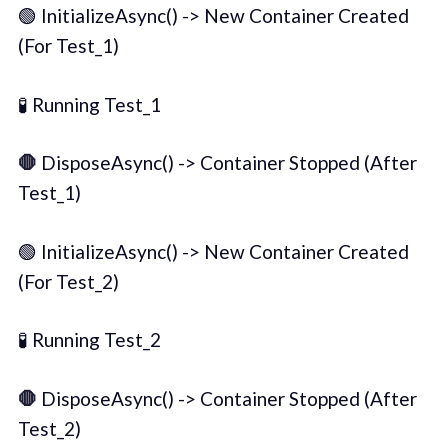
🟢 InitializeAsync() -> New Container Created
(For Test_1)
🧪 Running Test_1
🛑
DisposeAsync() -> Container Stopped (After
Test_1)
🟢 InitializeAsync() -> New Container Created
(For Test_2)
🧪 Running Test_2
🛑
DisposeAsync() -> Container Stopped (After
Test_2)