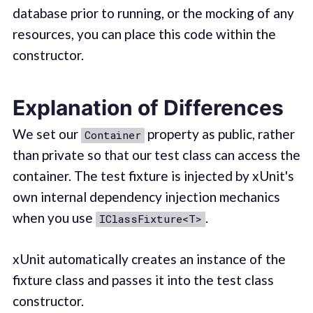
database prior to running, or the mocking of any
resources, you can place this code within the
constructor.
Explanation of Differences
We set our
property as public, rather
Container
than private so that our test class can access the
container. The test fixture is injected by xUnit's
own internal dependency injection mechanics
when you use
.
IClassFixture<T>
xUnit automatically creates an instance of the
fixture class and passes it into the test class
constructor.