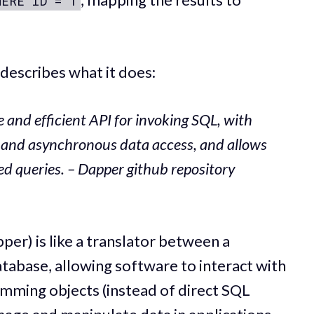
HERE ID = 1
escribes what it does:
e and efficient API for invoking SQL, with
 and asynchronous data access, and allows
d queries. – Dapper github repository
er) is like a translator between a
abase, allowing software to interact with
amming objects (instead of direct SQL