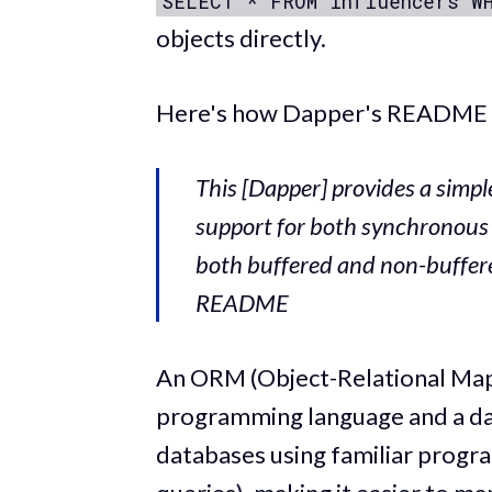
SELECT * FROM influencers W
objects directly.
Here's how Dapper's README d
This [Dapper] provides a simpl
support for both synchronous
both buffered and non-buffere
README
An ORM (Object-Relational Mapp
programming language and a dat
databases using familiar progr