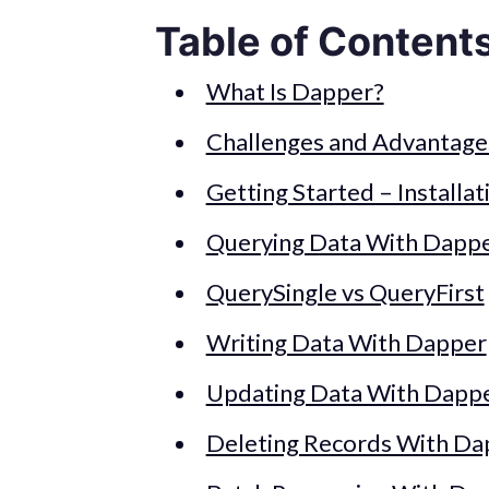
Table of Content
What Is Dapper?
Challenges and Advantage
Getting Started – Installat
Querying Data With Dapp
QuerySingle vs QueryFirst
Writing Data With Dapper
Updating Data With Dapp
Deleting Records With Da