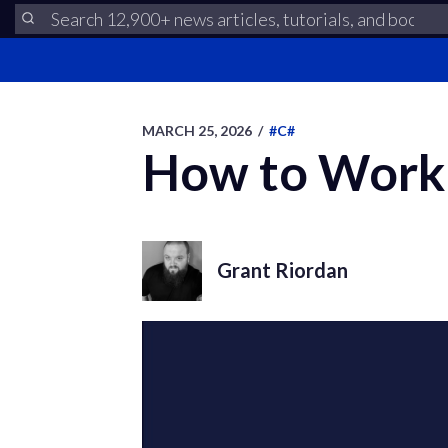
MARCH 25, 2026
/
#C#
How to Work 
Grant Riordan