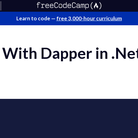
Learn to code —
free 3,000-hour curriculum
With Dapper in .Ne