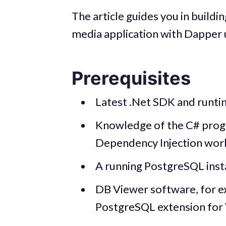
The article guides you in buildi
media application with Dapper 
Prerequisites
Latest .Net SDK and runtime
Knowledge of the C# pro
Dependency Injection wor
A running PostgreSQL ins
DB Viewer software, for e
PostgreSQL extension for