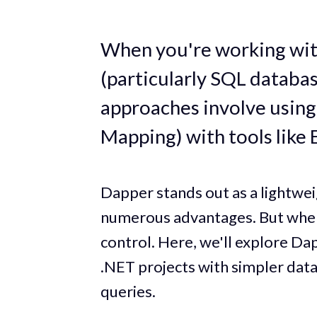
When you're working with
(particularly SQL databa
approaches involve usin
Mapping) with tools like
Dapper stands out as a lightw
numerous advantages. But where 
control. Here, we'll explore Dap
.NET projects with simpler data
queries.