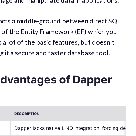
nage and manipulate data in applications.
 acts a middle-ground between direct SQL
t of the Entity Framework (EF) which you
 a lot of the basic features, but doesn't
g it a secure and faster database tool.
Advantages of Dapper
DESCRIPTION
Dapper lacks native LINQ integration, forcing devel