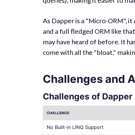
queries), making it easier to ma
As Dapper is a "Micro-ORM", it
and a full fledged ORM like tha
may have heard of before. It has
come with all the "bloat," makin
Challenges and 
Challenges of Dapper
CHALLENGE
No Built-in LINQ Support