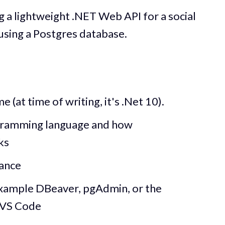
ng a lightweight .NET Web API for a social
using a Postgres database.
 (at time of writing, it's .Net 10).
gramming language and how
ks
tance
xample DBeaver, pgAdmin, or the
 VS Code