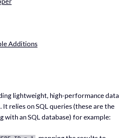
pper
le Additions
ding lightweight, high-performance data
 It relies on SQL queries (these are the
ng with an SQL database) for example:
, mapping the results to