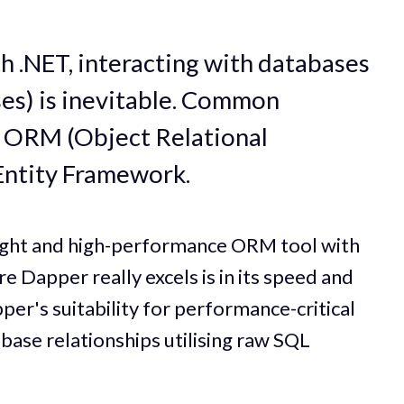
 .NET, interacting with databases
ses) is inevitable. Common
g ORM (Object Relational
 Entity Framework.
eight and high-performance ORM tool with
Dapper really excels is in its speed and
per's suitability for performance-critical
base relationships utilising raw SQL