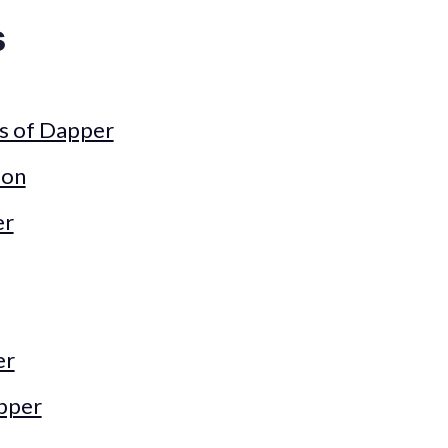
s
s of Dapper
ion
er
er
pper