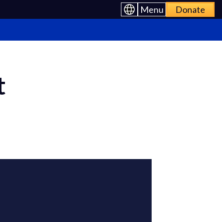
Menu
Donate
t