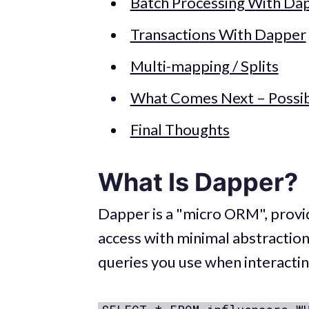
Batch Processing With Da
Transactions With Dapper
Multi-mapping / Splits
What Comes Next – Possib
Final Thoughts
What Is Dapper?
Dapper is a "micro ORM", provi
access with minimal abstraction.
queries you use when interacti