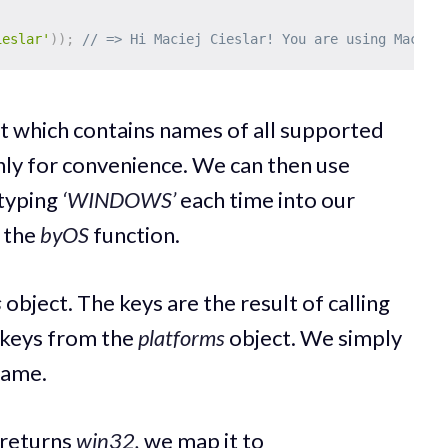
ieslar'
)
)
;
// => Hi Maciej Cieslar! You are using Mac.
t which contains names of all supported
nly for convenience. We can then use
 typing
‘WINDOWS’
each time into our
o the
byOS
function.
s
object. The keys are the result of calling
 keys from the
platforms
object. We simply
name.
returns
win32,
we map it to