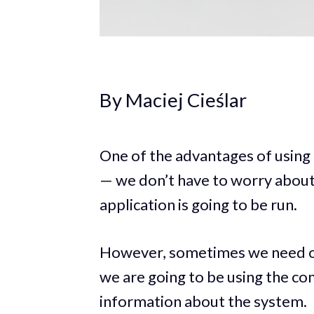
By Maciej Cieślar
One of the advantages of using E
— we don’t have to worry about
application is going to be run.
However, sometimes we need our
we are going to be using the c
information about the system.