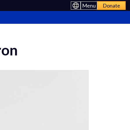
Menu
Donate
ron