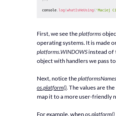
console
.
log
(
whatIsHeUsing
(
'Maciej C
First, we see the
platforms
objec
operating systems. It is made o
platforms.WINDOWS
instead of
object with handlers we pass t
Next, notice the
platformsName
os.platform()
.
The values are the
map it to a more user-friendly 
For example, when
os.platform()