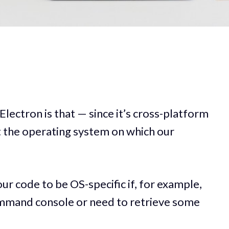
lectron is that — since it’s cross-platform
 the operating system on which our
 code to be OS-specific if, for example,
ommand console or need to retrieve some