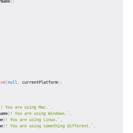
rName
]
;
ind
(
null
,
 currentPlatform
)
;
}
! You are using Mac.
`
,
name
}
! You are using Windows.
`
,
me
}
! You are using Linux.
`
,
me
}
! You are using something different.
`
,