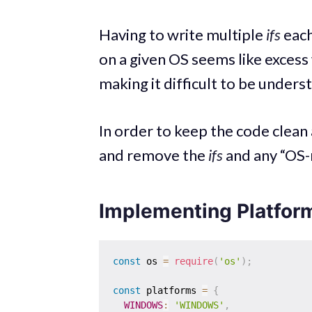
Having to write multiple
ifs
each
on a given OS seems like excess
making it difficult to be under
In order to keep the code clean 
and remove the
ifs
and any “OS-r
Implementing Platfor
const
 os 
=
require
(
'os'
)
;
const
 platforms 
=
{
WINDOWS
:
'WINDOWS'
,