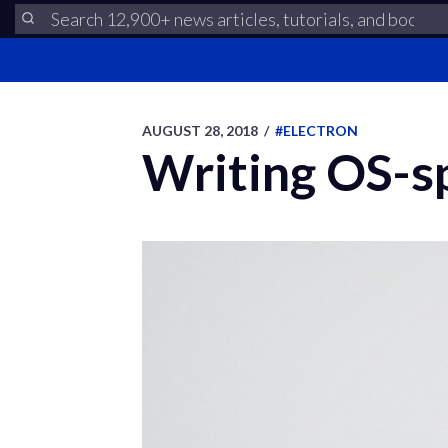
AUGUST 28, 2018
/
#ELECTRON
Writing OS-sp