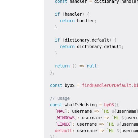
const
 handler 
=
 dictionary
[
handle
if
(
handler
)
{
return
 handler
;
}
if
(
dictionary
.
default
)
{
return
 dictionary
.
default
;
}
return
(
)
=>
null
;
}
;
const
 byOS 
=
findHandlerOrDefault
.
b
// usage
const
 whatIsHeUsing 
=
byOS
(
{
[
MAC
]
:
username
=>
`
Hi 
${
username
[
WINDOWS
]
:
username
=>
`
Hi 
${
user
[
LINUX
]
:
username
=>
`
Hi 
${
userna
default
:
username
=>
`
Hi 
${
userna
}
)
;