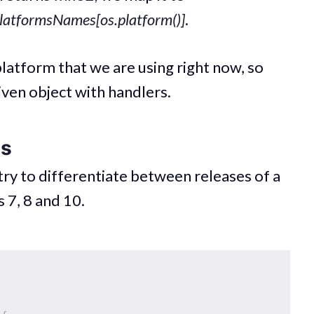
latformsNames[os.platform()]
.
latform that we are using right now, so
iven object with handlers.
es
ry to differentiate between releases of a
 7, 8 and 10.