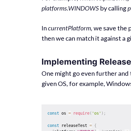
platforms.WINDOWS
by calling
p
In
currentPlatform,
we save the p
then we can match it against a g
Implementing Releas
One might go even further and t
given OS, for example, Windows
const
 os 
=
require
(
'os'
)
;
const
 releaseTest 
=
{