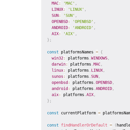
MAC
:
'MAC'
,
LINUX
:
'LINUX'
,
SUN
:
'SUN'
,
OPENBSD
:
'OPENBSD'
,
ANDROID
:
'ANDROID'
,
AIX
:
'AIX'
,
}
;
const
 platformsNames 
=
{
win32
:
 platforms
.
WINDOWS
,
darwin
:
 platforms
.
MAC
,
linux
:
 platforms
.
LINUX
,
sunos
:
 platforms
.
SUN
,
openbsd
:
 platforms
.
OPENBSD
,
android
:
 platforms
.
ANDROID
,
aix
:
 platforms
.
AIX
,
}
;
const
 currentPlatform 
=
 platformsNa
const
findHandlerOrDefault
=
(
handl