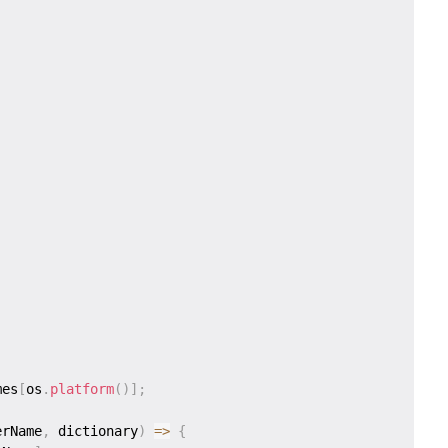
mes
[
os
.
platform
(
)
]
;
erName
,
 dictionary
)
=>
{