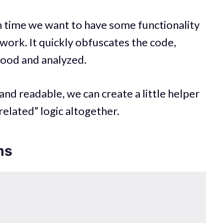
 time we want to have some functionality
 work. It quickly obfuscates the code,
stood and analyzed.
and readable, we can create a little helper
elated” logic altogether.
ms