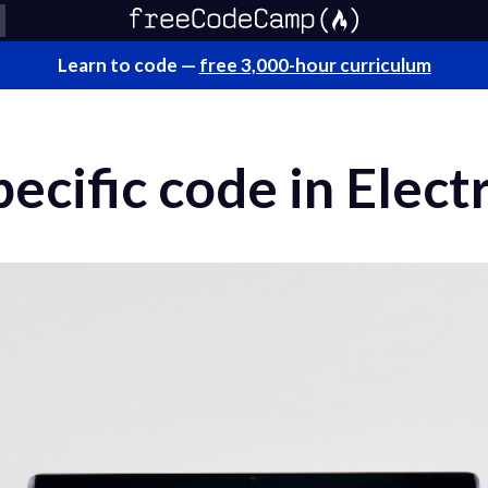
Learn to code —
free 3,000-hour curriculum
ecific code in Elect