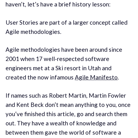
haven’t, let’s have a brief history lesson:
User Stories are part of a larger concept called
Agile methodologies.
Agile methodologies have been around since
2001 when 17 well-respected software
engineers met at a Ski resort in Utah and
created the now infamous
Agile Manifesto
.
If names such as Robert Martin, Martin Fowler
and Kent Beck don’t mean anything to you, once
you’ve finished this article, go and search them
out. They have a wealth of knowledge and
between them gave the world of software a