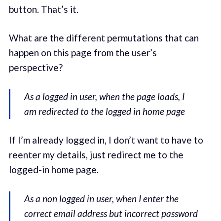
button. That’s it.
What are the different permutations that can
happen on this page from the user’s
perspective?
As a logged in user, when the page loads, I
am redirected to the logged in home page
If I’m already logged in, I don’t want to have to
reenter my details, just redirect me to the
logged-in home page.
As a non logged in user, when I enter the
correct email address but incorrect password