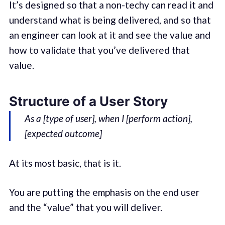
It’s designed so that a non-techy can read it and
understand what is being delivered, and so that
an engineer can look at it and see the value and
how to validate that you’ve delivered that
value.
Structure of a User Story
As a [type of user], when I [perform action],
[expected outcome]
At its most basic, that is it.
You are putting the emphasis on the end user
and the “value” that you will deliver.