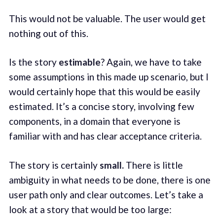
This would not be valuable. The user would get
nothing out of this.
Is the story
estimable
? Again, we have to take
some assumptions in this made up scenario, but I
would certainly hope that this would be easily
estimated. It’s a concise story, involving few
components, in a domain that everyone is
familiar with and has clear acceptance criteria.
The story is certainly
small.
There is little
ambiguity in what needs to be done, there is one
user path only and clear outcomes. Let’s take a
look at a story that would be too large: