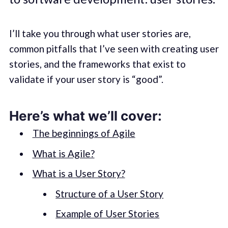
I’ll take you through what user stories are,
common pitfalls that I’ve seen with creating user
stories, and the frameworks that exist to
validate if your user story is “good”.
Here’s what we’ll cover:
The beginnings of Agile
What is Agile?
What is a User Story?
Structure of a User Story
Example of User Stories