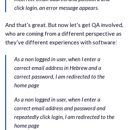
click login, an error message appears.
And that’s great. But now let’s get QA involved,
who are coming from a different perspective as
they’ve different experiences with software:
As a non logged in user, when I enter a
correct email address in Hebrew and a
correct password, I am redirected to the
home page
As a non logged in user, when I enter a
correct email address and password and
repeatedly click login, I am redirected to the
home page