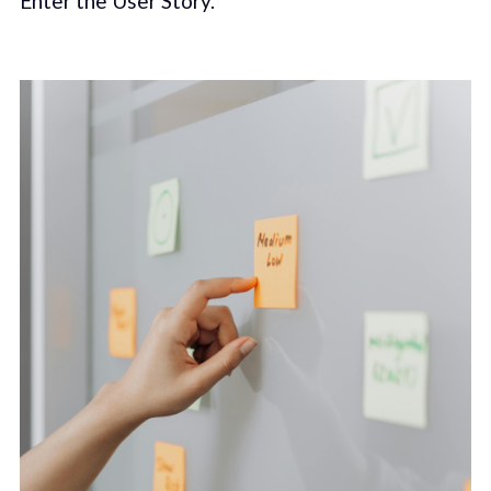
Enter the User Story.