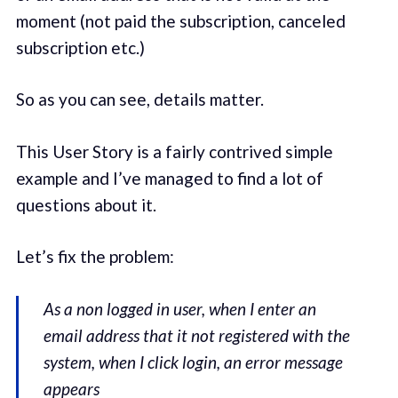
moment (not paid the subscription, canceled
subscription etc.)
So as you can see, details matter.
This User Story is a fairly contrived simple
example and I’ve managed to find a lot of
questions about it.
Let’s fix the problem:
As a non logged in user, when I enter an
email address that it not registered with the
system, when I click login, an error message
appears