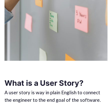
What is a User Story?
A user story is way in plain English to connect
the engineer to the end goal of the software.