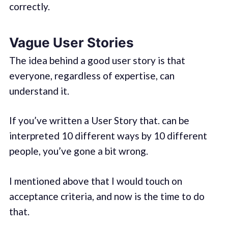
correctly.
Vague User Stories
The idea behind a good user story is that
everyone, regardless of expertise, can
understand it.
If you’ve written a User Story that. can be
interpreted 10 different ways by 10 different
people, you’ve gone a bit wrong.
I mentioned above that I would touch on
acceptance criteria, and now is the time to do
that.