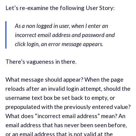
Let’s re-examine the following User Story:
As a non logged in user, when I enter an
incorrect email address and password and
click login, an error message appears.
There’s vagueness in there.
What message should appear? When the page
reloads after an invalid login attempt, should the
username text box be set back to empty, or
prepopulated with the previously entered value?
What does “incorrect email address” mean? An
email address that has never been seen before,
or an email address that is not valid at the