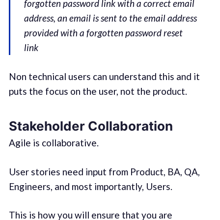
forgotten password link with a correct email
address, an email is sent to the email address
provided with a forgotten password reset
link
Non technical users can understand this and it
puts the focus on the user, not the product.
Stakeholder Collaboration
Agile is collaborative.
User stories need input from Product, BA, QA,
Engineers, and most importantly, Users.
This is how you will ensure that you are