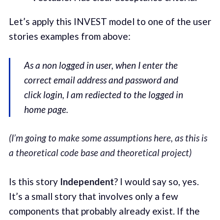
Let’s apply this INVEST model to one of the user
stories examples from above:
As a non logged in user, when I enter the
correct email address and password and
click login, I am rediected to the logged in
home page.
(I’m going to make some assumptions here, as this is
a theoretical code base and theoretical project)
Is this story
Independent
? I would say so, yes.
It’s a small story that involves only a few
components that probably already exist. If the