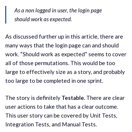
As a non logged in user, the login page
should work as expected.
As discussed further up in this article, there are
many ways that the login page can and should
work. “Should work as expected” seems to cover
all of those permutations. This would be too
large to effectively size as a story, and probably
too large to be completed in one sprint.
The story is definitely
Testable.
There are clear
user actions to take that has a clear outcome.
This user story can be covered by Unit Tests,
Integration Tests, and Manual Tests.