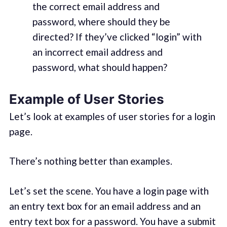
the correct email address and
password, where should they be
directed? If they’ve clicked “login” with
an incorrect email address and
password, what should happen?
Example of User Stories
Let’s look at examples of user stories for a login
page.
There’s nothing better than examples.
Let’s set the scene. You have a login page with
an entry text box for an email address and an
entry text box for a password. You have a submit