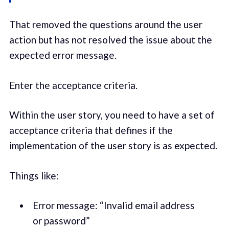
That removed the questions around the user
action but has not resolved the issue about the
expected error message.
Enter the acceptance criteria.
Within the user story, you need to have a set of
acceptance criteria that defines if the
implementation of the user story is as expected.
Things like:
Error message: “Invalid email address
or password”