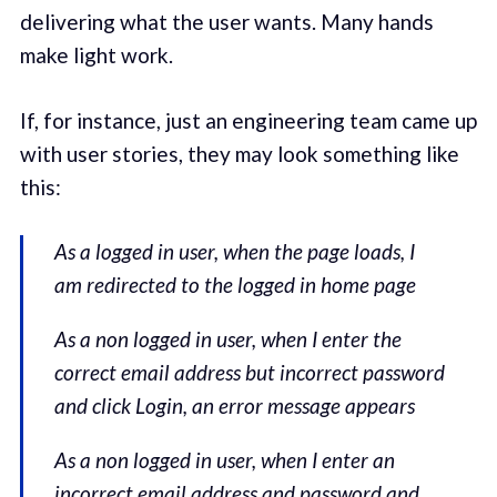
delivering what the user wants. Many hands
make light work.
If, for instance, just an engineering team came up
with user stories, they may look something like
this:
As a logged in user, when the page loads, I
am redirected to the logged in home page
As a non logged in user, when I enter the
correct email address but incorrect password
and click Login, an error message appears
As a non logged in user, when I enter an
incorrect email address and password and