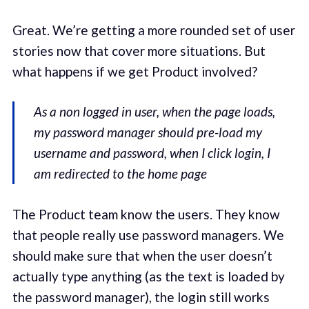
Great. We’re getting a more rounded set of user
stories now that cover more situations. But
what happens if we get Product involved?
As a non logged in user, when the page loads,
my password manager should pre-load my
username and password, when I click login, I
am redirected to the home page
The Product team know the users. They know
that people really use password managers. We
should make sure that when the user doesn’t
actually type anything (as the text is loaded by
the password manager), the login still works