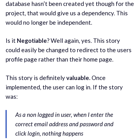
database hasn’t been created yet though for the
project, that would give us a dependency. This
would no longer be independent.
Is it
Negotiable
? Well again, yes. This story
could easily be changed to redirect to the users
profile page rather than their home page.
This story is definitely
valuable.
Once
implemented, the user can log in. If the story
was:
As a non logged in user, when I enter the
correct email address and password and
click login, nothing happens