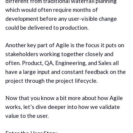
different from traditional waterfall planning
which would often require months of
development before any user-visible change
could be delivered to production.
Another key part of Agile is the focus it puts on
stakeholders working together closely and
often. Product, QA, Engineering, and Sales all
have a large input and constant feedback on the
project through the project lifecycle.
Now that you know a bit more about how Agile
works, let’s dive deeper into how we validate
value to the user.