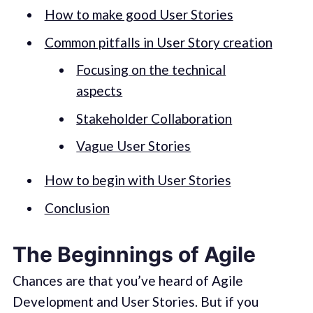
How to make good User Stories
Common pitfalls in User Story creation
Focusing on the technical
aspects
Stakeholder Collaboration
Vague User Stories
How to begin with User Stories
Conclusion
The Beginnings of Agile
Chances are that you’ve heard of Agile
Development and User Stories. But if you