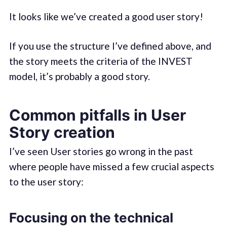
It looks like we’ve created a good user story!
If you use the structure I’ve defined above, and
the story meets the criteria of the INVEST
model, it’s probably a good story.
Common pitfalls in User
Story creation
I’ve seen User stories go wrong in the past
where people have missed a few crucial aspects
to the user story:
Focusing on the technical