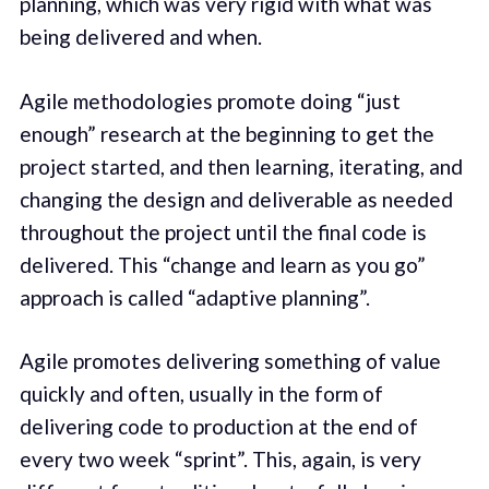
planning, which was very rigid with what was
being delivered and when.
Agile methodologies promote doing “just
enough” research at the beginning to get the
project started, and then learning, iterating, and
changing the design and deliverable as needed
throughout the project until the final code is
delivered. This “change and learn as you go”
approach is called “adaptive planning”.
Agile promotes delivering something of value
quickly and often, usually in the form of
delivering code to production at the end of
every two week “sprint”. This, again, is very