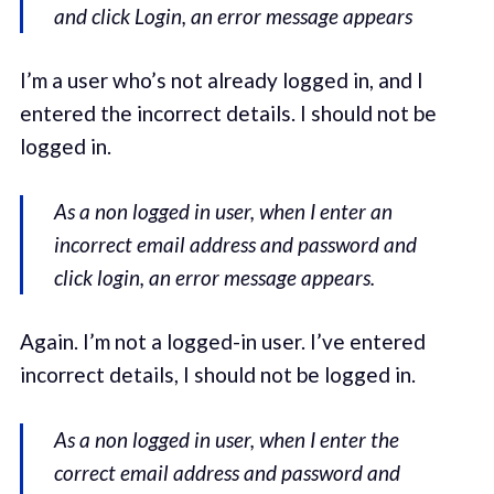
and click Login, an error message appears
I’m a user who’s not already logged in, and I
entered the incorrect details. I should not be
logged in.
As a non logged in user, when I enter an
incorrect email address and password and
click login, an error message appears.
Again. I’m not a logged-in user. I’ve entered
incorrect details, I should not be logged in.
As a non logged in user, when I enter the
correct email address and password and