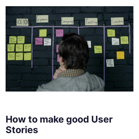
How to make good User
Stories