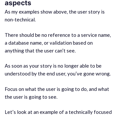
aspects
As my examples show above, the user story is
non-technical.
There should be no reference to a service name,
a database name, or validation based on
anything that the user can’t see.
As soon as your story is no longer able to be
understood by the end user, you’ve gone wrong.
Focus on what the user is going to do, and what
the user is going to see.
Let’s look at an example of a technically focused