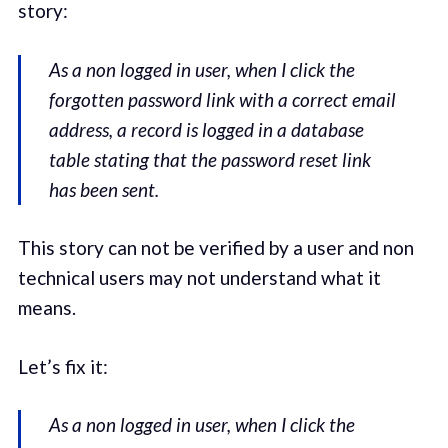
story:
As a non logged in user, when I click the
forgotten password link with a correct email
address, a record is logged in a database
table stating that the password reset link
has been sent.
This story can not be verified by a user and non
technical users may not understand what it
means.
Let’s fix it:
As a non logged in user, when I click the