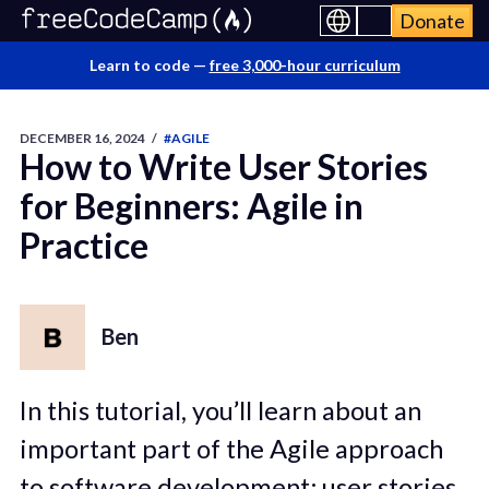
Donate
Learn to code —
free 3,000-hour curriculum
DECEMBER 16, 2024
/
#AGILE
How to Write User Stories
for Beginners: Agile in
Practice
Ben
In this tutorial, you’ll learn about an
important part of the Agile approach
to software development: user stories.