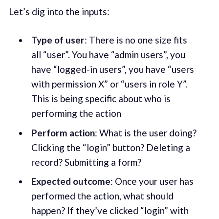
Let’s dig into the inputs:
Type of user
: There is no one size fits
all “user”. You have “admin users”, you
have “logged-in users”, you have “users
with permission X” or “users in role Y”.
This is being specific about who is
performing the action
Perform action
: What is the user doing?
Clicking the “login” button? Deleting a
record? Submitting a form?
Expected outcome
: Once your user has
performed the action, what should
happen? If they’ve clicked “login” with