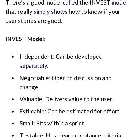
There’s a good model called the INVEST model
that really simply shows how to know if your
user stories are good.
INVEST Model
:
I
ndependent: Can be developed
separately.
N
egotiable: Open to discussion and
change.
V
aluable: Delivers value to the user.
E
stimable: Can be estimated for effort.
S
mall: Fits within a sprint.
T
estable: Has clear acceptance criteria.