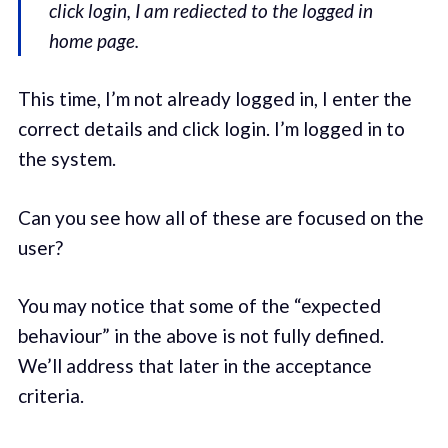
click login, I am rediected to the logged in
home page.
This time, I’m not already logged in, I enter the
correct details and click login. I’m logged in to
the system.
Can you see how all of these are focused on the
user?
You may notice that some of the “expected
behaviour” in the above is not fully defined.
We’ll address that later in the acceptance
criteria.