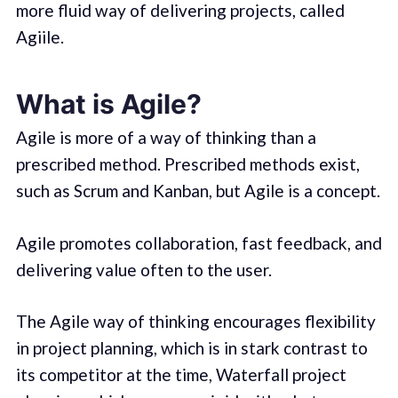
more fluid way of delivering projects, called
Agiile.
What is Agile?
Agile is more of a way of thinking than a
prescribed method. Prescribed methods exist,
such as Scrum and Kanban, but Agile is a concept.
Agile promotes collaboration, fast feedback, and
delivering value often to the user.
The Agile way of thinking encourages flexibility
in project planning, which is in stark contrast to
its competitor at the time, Waterfall project