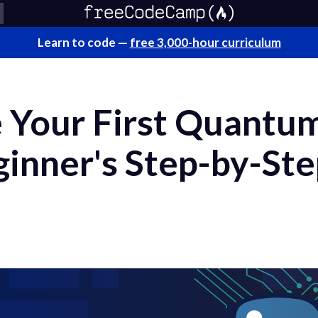
Learn to code —
free 3,000-hour curriculum
Your First Quantum 
ginner's Step-by-St