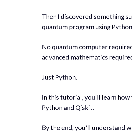
Then I discovered something sur
quantum program using Python 
No quantum computer required.
advanced mathematics require
Just Python.
In this tutorial, you'll learn how
Python and Qiskit.
By the end, you'll understand w