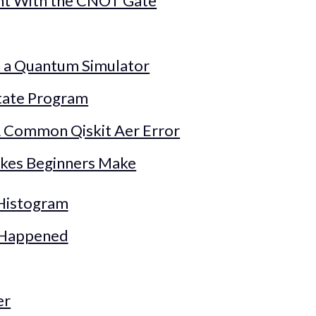
nt With the CNOT Gate
n a Quantum Simulator
tate Program
 Common Qiskit Aer Error
kes Beginners Make
 Histogram
 Happened
er