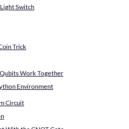
Light Switch
Coin Trick
 Qubits Work Together
Python Environment
m Circuit
on