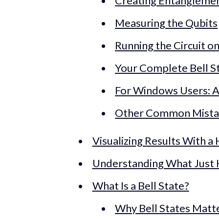
Creating Entangleme
Measuring the Qubits
Running the Circuit o
Your Complete Bell S
For Windows Users: A
Other Common Mista
Visualizing Results With a
Understanding What Just
What Is a Bell State?
Why Bell States Matt