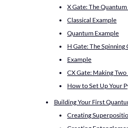
X Gate: The Quantum 
Classical Example
Quantum Example
H Gate: The Spinning 
Example
CX Gate: Making Two
How to Set Up Your 
Building Your First Quantu
Creating Superpositi