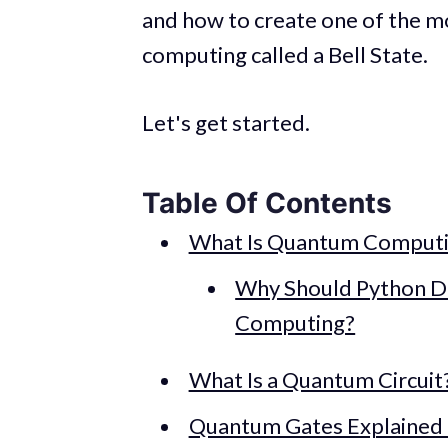
and how to create one of the 
computing called a Bell State.
Let's get started.
Table Of Contents
What Is Quantum Comput
Why Should Python D
Computing?
What Is a Quantum Circuit
Quantum Gates Explained 