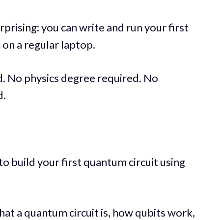
prising: you can write and run your first
on a regular laptop.
 No physics degree required. No
d.
 to build your first quantum circuit using
hat a quantum circuit is, how qubits work,