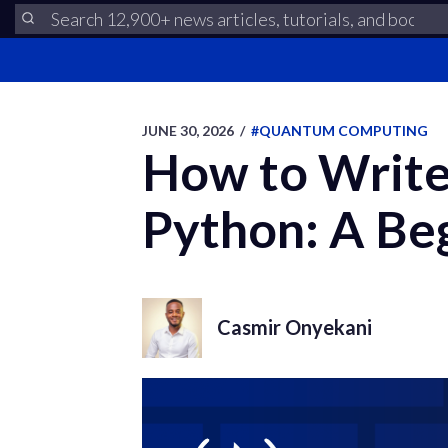
JUNE 30, 2026
/
#QUANTUM COMPUTING
How to Write 
Python: A Be
Casmir Onyekani