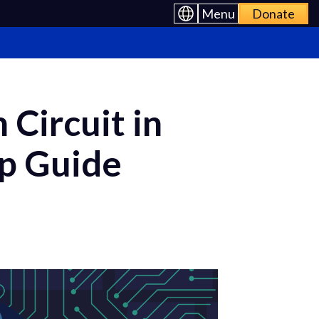
Menu
Donate
Circuit in
ep Guide