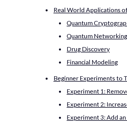
Real World Applications 
Quantum Cryptograp
Quantum Networkin
Drug Discovery
Financial Modeling
Beginner Experiments to T
Experiment 1: Remov
Experiment 2: Increa
Experiment 3: Add an