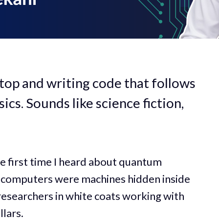
top and writing code that follows
cs. Sounds like science fiction,
he first time I heard about quantum
computers were machines hidden inside
 researchers in white coats working with
lars.