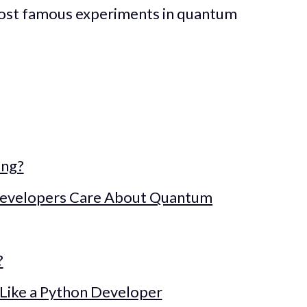
most famous experiments in quantum
ing?
evelopers Care About Quantum
?
Like a Python Developer