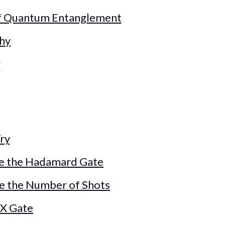
of Quantum Entanglement
hy
g
ry
e the Hadamard Gate
se the Number of Shots
 X Gate