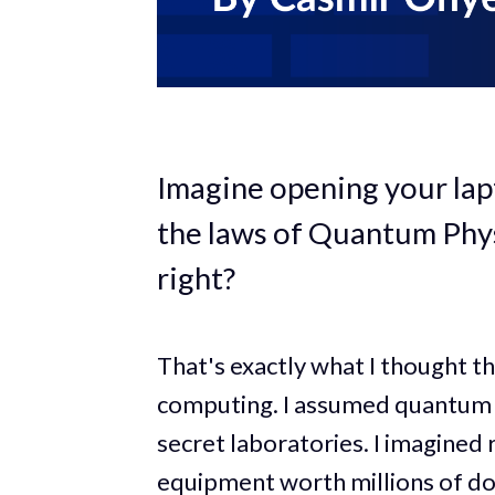
Imagine opening your lap
the laws of Quantum Physi
right?
That's exactly what I thought t
computing. I assumed quantum 
secret laboratories. I imagined
equipment worth millions of dol