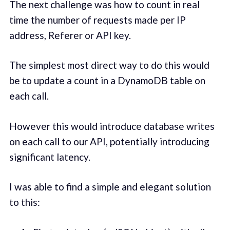
The next challenge was how to count in real
time the number of requests made per IP
address, Referer or API key.
The simplest most direct way to do this would
be to update a count in a DynamoDB table on
each call.
However this would introduce database writes
on each call to our API, potentially introducing
significant latency.
I was able to find a simple and elegant solution
to this: