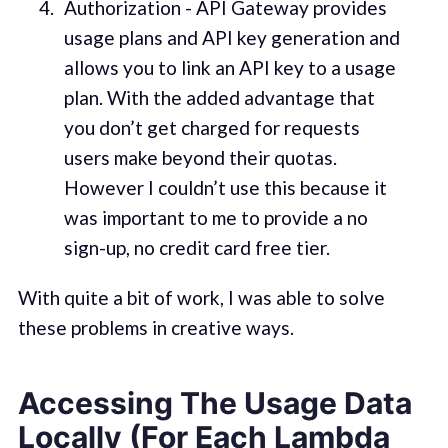
Authorization - API Gateway provides
usage plans and API key generation and
allows you to link an API key to a usage
plan. With the added advantage that
you don’t get charged for requests
users make beyond their quotas.
However I couldn’t use this because it
was important to me to provide a no
sign-up, no credit card free tier.
With quite a bit of work, I was able to solve
these problems in creative ways.
Accessing The Usage Data
Locally (For Each Lambda