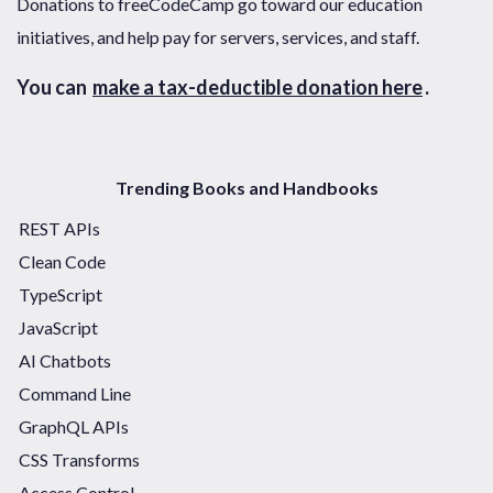
Donations to freeCodeCamp go toward our education
initiatives, and help pay for servers, services, and staff.
You can
make a tax-deductible donation here
.
Trending Books and Handbooks
REST APIs
Clean Code
TypeScript
JavaScript
AI Chatbots
Command Line
GraphQL APIs
CSS Transforms
Access Control