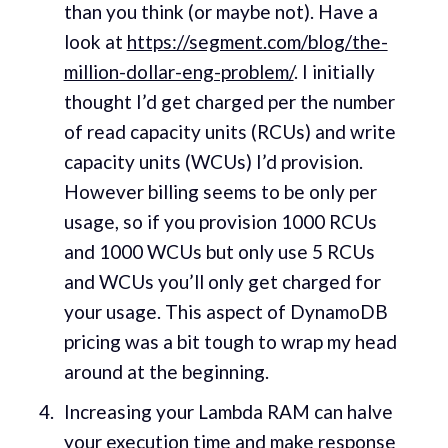
than you think (or maybe not). Have a
look at
https://segment.com/blog/the-
million-dollar-eng-problem/
. I initially
thought I’d get charged per the number
of read capacity units (RCUs) and write
capacity units (WCUs) I’d provision.
However billing seems to be only per
usage, so if you provision 1000 RCUs
and 1000 WCUs but only use 5 RCUs
and WCUs you’ll only get charged for
your usage. This aspect of DynamoDB
pricing was a bit tough to wrap my head
around at the beginning.
Increasing your Lambda RAM can halve
your execution time and make response