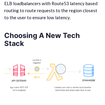
ELB loadbalancers with Route53 latency based
routing to route requests to the region closest
to the user to ensure low latency.
Choosing A New Tech
Stack