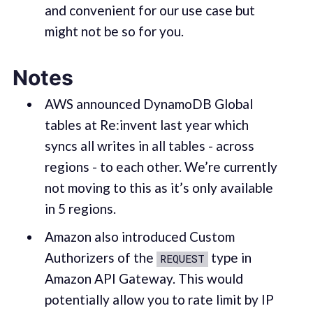
and convenient for our use case but
might not be so for you.
Notes
AWS announced DynamoDB Global
tables at Re:invent last year which
syncs all writes in all tables - across
regions - to each other. We’re currently
not moving to this as it’s only available
in 5 regions.
Amazon also introduced Custom
Authorizers of the
type in
REQUEST
Amazon API Gateway. This would
potentially allow you to rate limit by IP