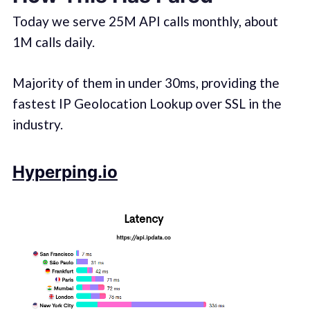
Today we serve 25M API calls monthly, about
1M calls daily.
Majority of them in under 30ms, providing the
fastest IP Geolocation Lookup over SSL in the
industry.
Hyperping.io