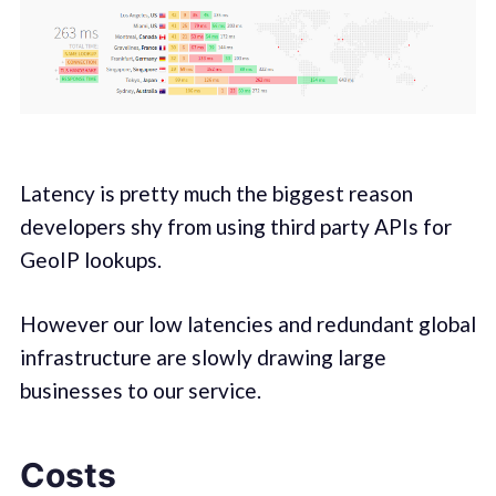
Latency is pretty much the biggest reason
developers shy from using third party APIs for
GeoIP lookups.
However our low latencies and redundant global
infrastructure are slowly drawing large
businesses to our service.
Costs