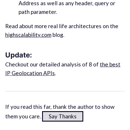
Address as well as any header, query or
path parameter.
Read about more real life architectures on the
highscalability.com
blog.
Update:
Checkout our detailed analysis of 8 of
the best
IP Geolocation APIs
.
If you read this far, thank the author to show
them you care.
Say Thanks