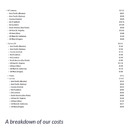
A breakdown of our costs