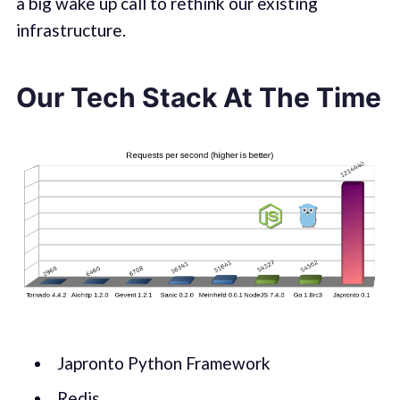
a big wake up call to rethink our existing
infrastructure.
Our Tech Stack At The Time
Japronto Python Framework
Redis