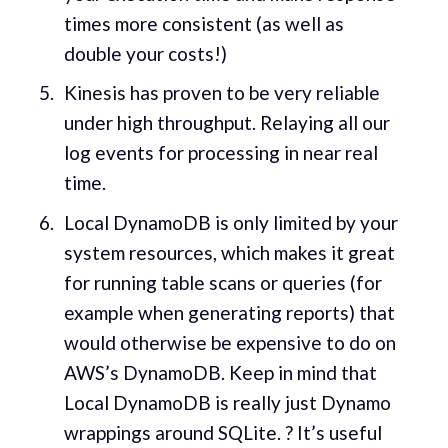
times more consistent (as well as
double your costs!)
Kinesis has proven to be very reliable
under high throughput. Relaying all our
log events for processing in near real
time.
Local DynamoDB is only limited by your
system resources, which makes it great
for running table scans or queries (for
example when generating reports) that
would otherwise be expensive to do on
AWS’s DynamoDB. Keep in mind that
Local DynamoDB is really just Dynamo
wrappings around SQLite. ? It’s useful