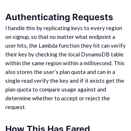
Authenticating Requests
I handle this by replicating keys to every region
on signup, so that no matter what endpoint a
user hits, the Lambda function they hit can verify
their key by checking the local DynamoDB table
within the same region within a millisecond. This
also stores the user’s plan quota and can in a
single read verify the key and if it exists get the
plan quota to compare usage against and
determine whether to accept or reject the
request.
How This Has Fared