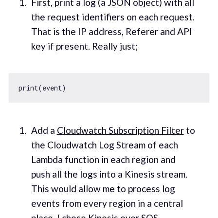
First, print a log (a JSON object) with all
the request identifiers on each request.
That is the IP address, Referer and API
key if present. Really just;
Add a
Cloudwatch Subscription Filter
to
the Cloudwatch Log Stream of each
Lambda function in each region and
push all the logs into a Kinesis stream.
This would allow me to process log
events from every region in a central
place. I chose Kinesis over SQS