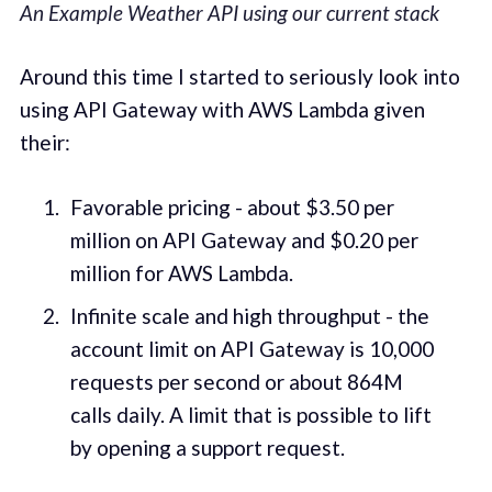
An Example Weather API using our current stack
Around this time I started to seriously look into
using API Gateway with AWS Lambda given
their:
Favorable pricing - about $3.50 per
million on API Gateway and $0.20 per
million for AWS Lambda.
Infinite scale and high throughput - the
account limit on API Gateway is 10,000
requests per second or about 864M
calls daily. A limit that is possible to lift
by opening a support request.