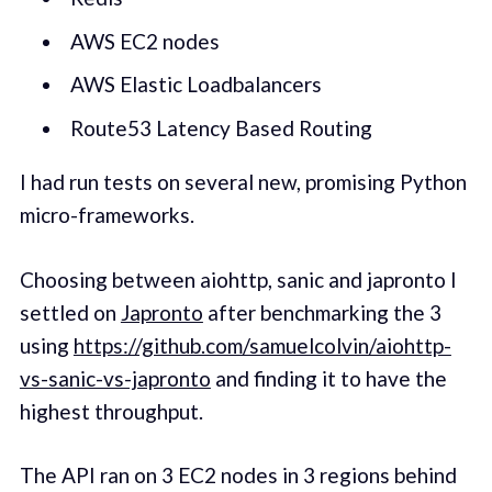
AWS EC2 nodes
AWS Elastic Loadbalancers
Route53 Latency Based Routing
I had run tests on several new, promising Python
micro-frameworks.
Choosing between aiohttp, sanic and japronto I
settled on
Japronto
after benchmarking the 3
using
https://github.com/samuelcolvin/aiohttp-
vs-sanic-vs-japronto
and finding it to have the
highest throughput.
The API ran on 3 EC2 nodes in 3 regions behind