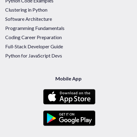
Python Code Examples
Clustering in Python
Software Architecture
Programming Fundamentals
Coding Career Preparation
Full-Stack Developer Guide
Python for JavaScript Devs
Mobile App