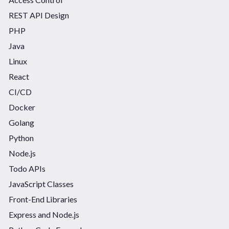
REST API Design
PHP
Java
Linux
React
CI/CD
Docker
Golang
Python
Node.js
Todo APIs
JavaScript Classes
Front-End Libraries
Express and Node.js