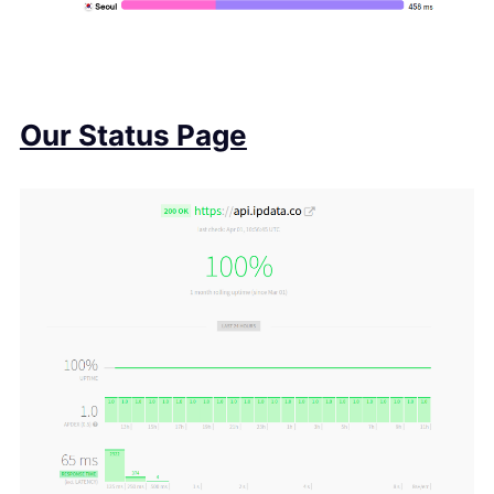
Our Status Page