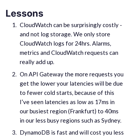
Lessons
CloudWatch can be surprisingly costly -
and not log storage. We only store
CloudWatch logs for 24hrs. Alarms,
metrics and CloudWatch requests can
really add up.
On API Gateway the more requests you
get the lower your latencies will be due
to fewer cold starts, because of this
I’ve seen latencies as low as 17ms in
our busiest region (Frankfurt) to 40ms
in our less busy regions such as Sydney.
DynamoDB is fast and will cost you less