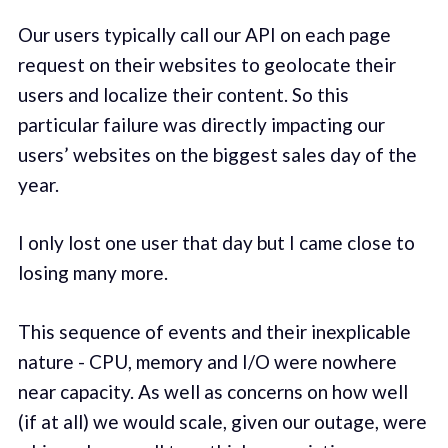
Our users typically call our API on each page
request on their websites to geolocate their
users and localize their content. So this
particular failure was directly impacting our
users’ websites on the biggest sales day of the
year.
I only lost one user that day but I came close to
losing many more.
This sequence of events and their inexplicable
nature - CPU, memory and I/O were nowhere
near capacity. As well as concerns on how well
(if at all) we would scale, given our outage, were