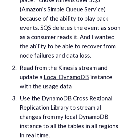
(Amazon’s Simple Queue Service)
because of the ability to play back
events. SQS deletes the event as soon
as a consumer reads it. And I wanted
the ability to be able to recover from
node failures and data loss.
Read from the Kinesis stream and
update a
Local DynamoDB
instance
with the usage data
Use the
DynamoDB Cross Regional
Replication Library
to stream all
changes from my local DynamoDB
instance to all the tables in all regions
in real time.