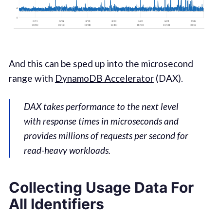
And this can be sped up into the microsecond
range with
DynamoDB Accelerator
(DAX).
DAX takes performance to the next level
with response times in microseconds and
provides millions of requests per second for
read-heavy workloads.
Collecting Usage Data For
All Identifiers