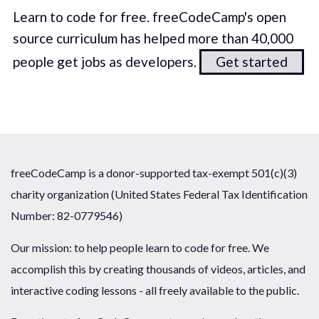
Learn to code for free. freeCodeCamp's open
source curriculum has helped more than 40,000
people get jobs as developers.
Get started
freeCodeCamp is a donor-supported tax-exempt 501(c)(3)
charity organization (United States Federal Tax Identification
Number: 82-0779546)
Our mission: to help people learn to code for free. We
accomplish this by creating thousands of videos, articles, and
interactive coding lessons - all freely available to the public.