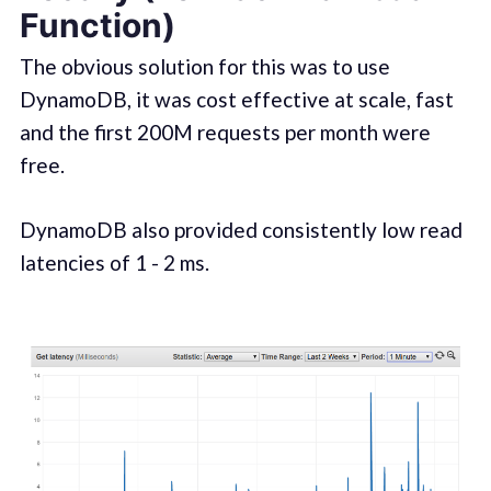
Function)
The obvious solution for this was to use
DynamoDB, it was cost effective at scale, fast
and the first 200M requests per month were
free.
DynamoDB also provided consistently low read
latencies of 1 - 2 ms.