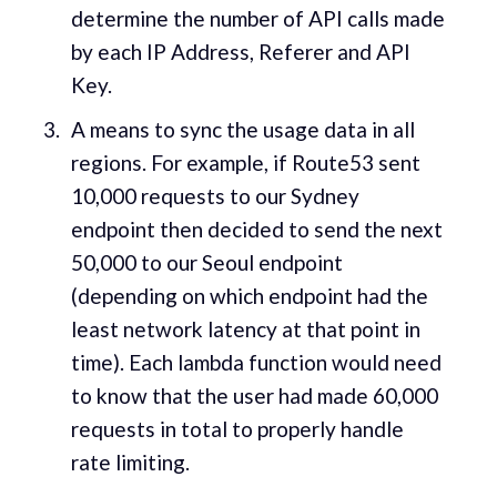
determine the number of API calls made
by each IP Address, Referer and API
Key.
A means to sync the usage data in all
regions. For example, if Route53 sent
10,000 requests to our Sydney
endpoint then decided to send the next
50,000 to our Seoul endpoint
(depending on which endpoint had the
least network latency at that point in
time). Each lambda function would need
to know that the user had made 60,000
requests in total to properly handle
rate limiting.