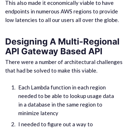
This also made it economically viable to have
endpoints in numerous AWS regions to provide
low latencies to all our users all over the globe.
Designing A Multi-Regional
API Gateway Based API
There were a number of architectural challenges
that had be solved to make this viable.
Each Lambda function in each region
needed to be able to lookup usage data
in a database in the same region to
minimize latency
I needed to figure out a way to