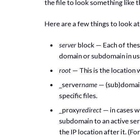
the file to look something like 
Here are a few things to look at
server
block — Each of thes
domain or subdomain in us
root
— This is the location
_server
name
— (sub)domain
specific files.
_proxy
redirect
— in cases w
subdomain to an active serv
the IP location after it. (Fo