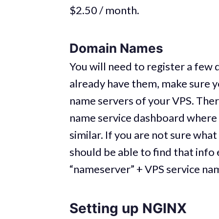
$2.50 / month.
Domain Names
You will need to register a fe
already have them, make sure y
name servers of your VPS. Ther
name service dashboard where 
similar. If you are not sure wh
should be able to find that info
“nameserver” + VPS service na
Setting up NGINX