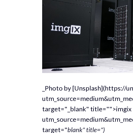
_Photo by [Unsplash](https://
utm_source=medium&utm_medi
target="_blank" title="">imgix
utm_source=medium&utm_medi
target="
blank" title=")