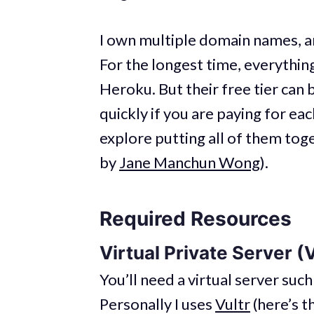
I own multiple domain names, an
For the longest time, everythin
Heroku. But their free tier can b
quickly if you are paying for eac
explore putting all of them t
by
Jane Manchun Wong
).
Required Resources
Virtual Private Server (
You’ll need a virtual server such
Personally I uses
Vultr
(here’s t