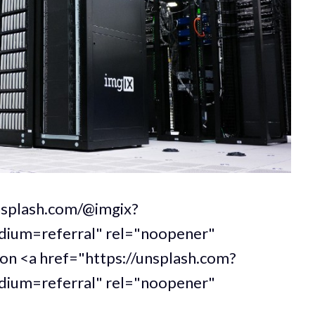
unsplash.com/@imgix?
um=referral" rel="noopener"
 on <a href="https://unsplash.com?
um=referral" rel="noopener"