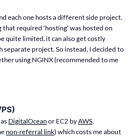
d each one hosts a different side project.
g that required ‘hosting’ was hosted on
e quite limited, it can also get costly
h separate project. So instead, I decided to
ogether using NGINX (recommended to me
VPS)
 as
DigitalOcean
or EC2 by
AWS
.
he
non-referral link
) which costs me about