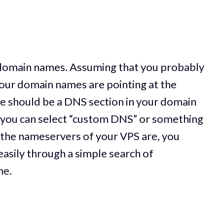
w domain names. Assuming that you probably
our domain names are pointing at the
e should be a DNS section in your domain
you can select “custom DNS” or something
at the nameservers of your VPS are, you
 easily through a simple search of
me.