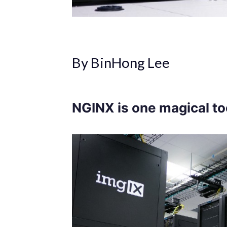
By BinHong Lee
NGINX is one magical to