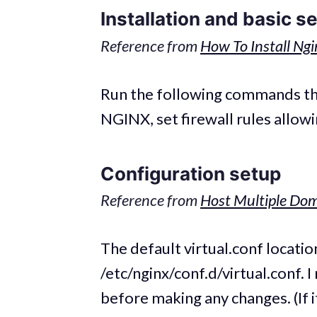
Installation and basic s
Reference from
How To Install Ng
Run the following commands thro
NGINX, set firewall rules allow
Configuration setup
Reference from
Host Multiple Dom
The default virtual.conf locatio
/etc/nginx/conf.d/virtual.conf. 
before making any changes. (If it 