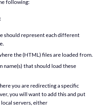
the following:
:
e should represent each different
e.
 where the (HTML) files are loaded from.
 name(s) that should load these
here you are redirecting a specific
er, you will want to add this and put
r local servers, either