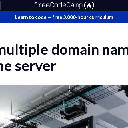
Learn to code —
free 3,000-hour curriculum
multiple domain na
ne server