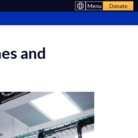
Menu
Donate
mes and