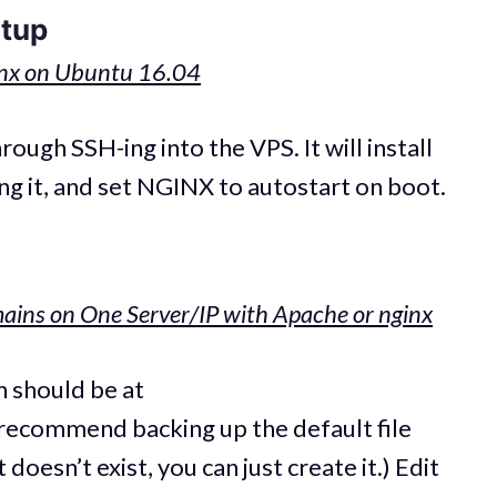
etup
inx on Ubuntu 16.04
ugh SSH-ing into the VPS. It will install
ing it, and set NGINX to autostart on boot.
ains on One Server/IP with Apache or nginx
n should be at
I recommend backing up the default file
doesn’t exist, you can just create it.) Edit