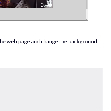
 the web page and change the background