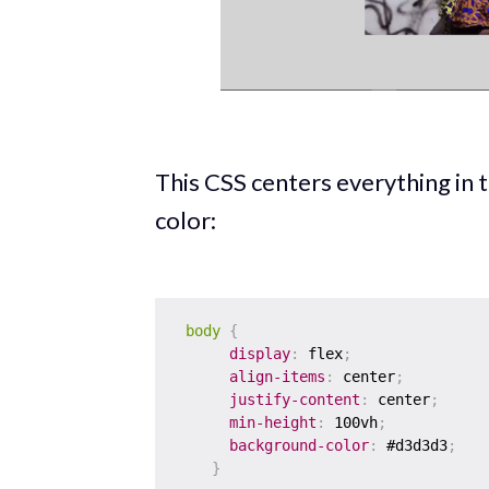
This CSS centers everything in
color:
body
{
display
:
 flex
;
align-items
:
 center
;
justify-content
:
 center
;
min-height
:
 100vh
;
background-color
:
 #d3d3d3
;
}