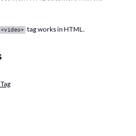
tag works in HTML.
<video>
s
Tag