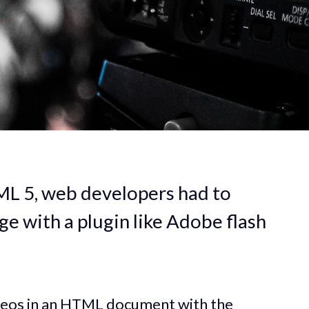
ML 5, web developers had to
e with a plugin like Adobe flash
ideos in an HTML document with the