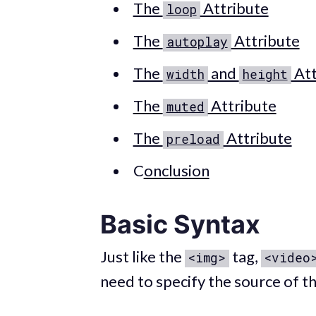
The
Attribute
loop
The
Attribute
autoplay
The
and
Att
width
height
The
Attribute
muted
The
Attribute
preload
C
onclusion
Basic Syntax
Just like the
tag,
<img>
<video
need to specify the source of th