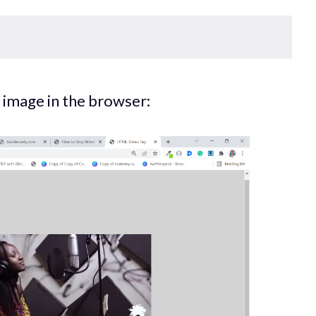
an image in the browser: