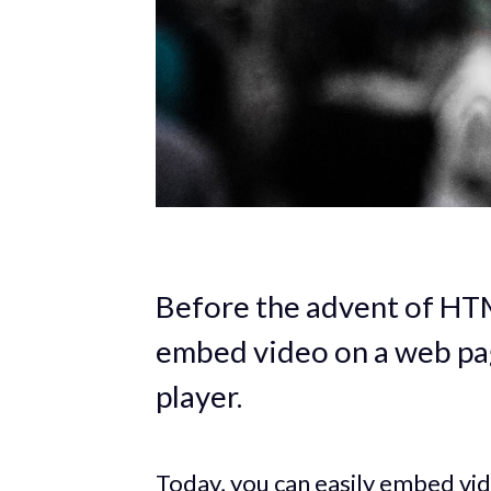
Before the advent of HT
embed video on a web pag
player.
Today, you can easily embed v