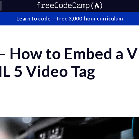
Learn to code —
free 3,000-hour curriculum
 How to Embed a Vi
L 5 Video Tag