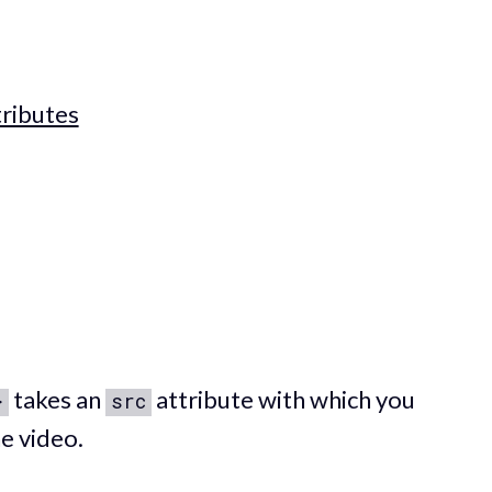
ributes
takes an
attribute with which you
>
src
e video.