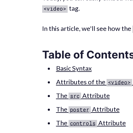
tag.
<video>
In this article, we'll see how the
Table of Content
Basic Syntax
Attributes of the
<video>
The
Attribute
src
The
Attribute
poster
The
Attribute
controls