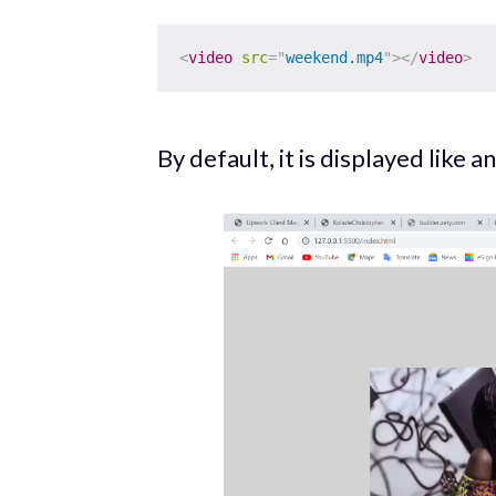
<
video
src
=
"
weekend.mp4
"
>
</
video
>
By default, it is displayed like 