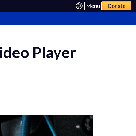
Menu
Donate
deo Player