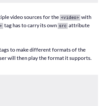
tiple video sources for the
with
<video>
tag has to carry its own
attribute
>
src
tags to make different formats of the
er will then play the format it supports.