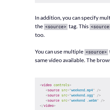
In addition, you can specify mul
the
tag. This
<source>
<source
too.
You can use multiple
<source>
same video available. The brows
<
video
controls
>
<
source
src
=
"
weekend.mp4
"
/>
<
source
src
=
"
weekend.ogg
"
/>
<
source
src
=
"
weekend .webm
"
/>
</
video
>