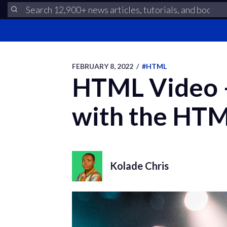
FEBRUARY 8, 2022
/
#HTML
HTML Video –
with the HTM
Kolade Chris