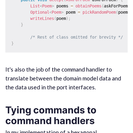
List
<
Poem
>
 poems 
=
obtainPoems
(
askForPoem
)
;
Optional
<
Poem
>
 poem 
=
pickRandomPoem
(
poems
)
writeLines
(
poem
)
;
}
/* Rest of class omitted for brevity */
}
It's also the job of the command handler to
translate between the domain model data and
the data used in the port interfaces.
Tying commands to
command handlers
In my implementation of a hexagonal