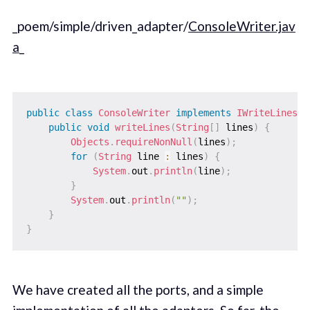
_poem/simple/driven_adapter/
ConsoleWriter.jav
a
_
public
class
ConsoleWriter
implements
IWriteLines
{
public
void
writeLines
(
String
[
]
 lines
)
{
Objects
.
requireNonNull
(
lines
)
;
for
(
String
 line 
:
 lines
)
{
System
.
out
.
println
(
line
)
;
}
System
.
out
.
println
(
""
)
;
}
}
We have created all the ports, and a simple