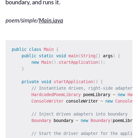
boundary, and runs it.
poem/simple/
Main.java
public
class
Main
{
public
static
void
main
(
String
[
]
 args
)
{
new
Main
(
)
.
startApplication
(
)
;
}
private
void
startApplication
(
)
{
// Instantiate driven, right-side adapters
HardcodedPoemLibrary
 poemLibrary 
=
new
Hard
ConsoleWriter
 consoleWriter 
=
new
ConsoleWr
// Inject driven adapters into boundary
Boundary
 boundary 
=
new
Boundary
(
poemLibrar
// Start the driver adapter for the applica