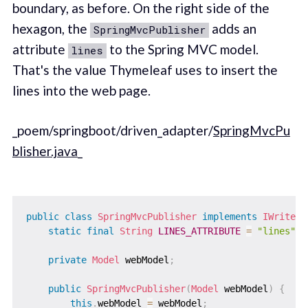
boundary, as before. On the right side of the
hexagon, the
adds an
SpringMvcPublisher
attribute
to the Spring MVC model.
lines
That's the value Thymeleaf uses to insert the
lines into the web page.
_poem/springboot/driven_adapter/
SpringMvcPu
blisher.java
_
public
class
SpringMvcPublisher
implements
IWriteLi
static
final
String
LINES_ATTRIBUTE
=
"lines"
;
private
Model
 webModel
;
public
SpringMvcPublisher
(
Model
 webModel
)
{
this
.
webModel 
=
 webModel
;