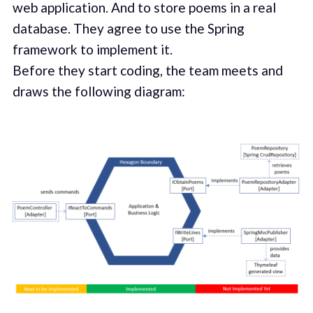
web application. And to store poems in a real
database. They agree to use the Spring
framework to implement it.
Before they start coding, the team meets and
draws the following diagram: