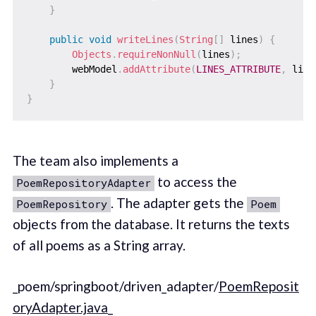
}
public
void
writeLines
(
String
[
]
 lines
)
{
Objects
.
requireNonNull
(
lines
)
;
        webModel
.
addAttribute
(
LINES_ATTRIBUTE
,
 line
}
}
The team also implements a
to access the
PoemRepositoryAdapter
. The adapter gets the
PoemRepository
Poem
objects from the database. It returns the texts
of all poems as a String array.
_poem/springboot/driven_adapter/
PoemReposit
oryAdapter.java
_