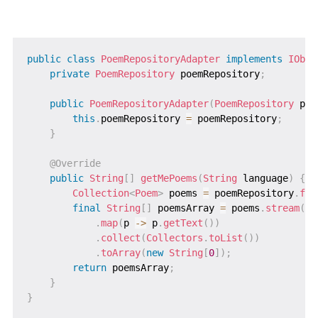
public
class
PoemRepositoryAdapter
implements
IObta
private
PoemRepository
 poemRepository
;
public
PoemRepositoryAdapter
(
PoemRepository
 poe
this
.
poemRepository 
=
 poemRepository
;
}
@Override
public
String
[
]
getMePoems
(
String
 language
)
{
Collection
<
Poem
>
 poems 
=
 poemRepository
.
fin
final
String
[
]
 poemsArray 
=
 poems
.
stream
(
)
.
map
(
p 
->
 p
.
getText
(
)
)
.
collect
(
Collectors
.
toList
(
)
)
.
toArray
(
new
String
[
0
]
)
;
return
 poemsArray
;
}
}