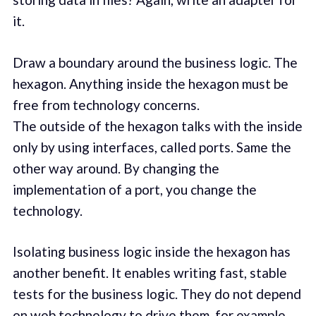
it.
Draw a boundary around the business logic. The
hexagon. Anything inside the hexagon must be
free from technology concerns.
The outside of the hexagon talks with the inside
only by using interfaces, called ports. Same the
other way around. By changing the
implementation of a port, you change the
technology.
Isolating business logic inside the hexagon has
another benefit. It enables writing fast, stable
tests for the business logic. They do not depend
on web technology to drive them, for example.