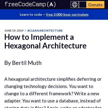
Donate
Learn to code —
free 3,000-hour curriculum
JUNE 19, 2019
/
#CLEAN ARCHITECTURE
How to Implement a
Hexagonal Architecture
By Bertil Muth
A hexagonal architecture simplifies deferring or
changing technology decisions. You want to
change to a different framework? Write a new
adapter. You want to use a database, instead of
storing data in files? Again, write an adapter for