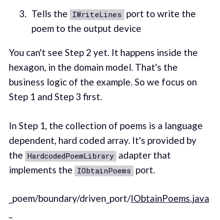
Tells the
port to write the
IWriteLines
poem to the output device
You can't see Step 2 yet. It happens inside the
hexagon, in the domain model. That's the
business logic of the example. So we focus on
Step 1 and Step 3 first.
In Step 1, the collection of poems is a language
dependent, hard coded array. It's provided by
the
adapter that
HardcodedPoemLibrary
implements the
port.
IObtainPoems
_poem/boundary/driven_port/
IObtainPoems.java
_