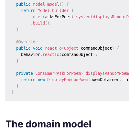
public
Model
model
(
)
{
return
Model
.
builder
(
)
.
user
(
asksForPoem
)
.
system
(
displaysRandomPoe
.
build
(
)
;
}
@Override
public
void
reactTo
(
Object
 commandObject
)
{
    behavior
.
reactTo
(
commandObject
)
;
}
private
Consumer
<
AskForPoem
>
displaysRandomPoem
(
)
return
new
DisplayRandomPoem
(
poemObtainer
,
 line
}
}
The domain model