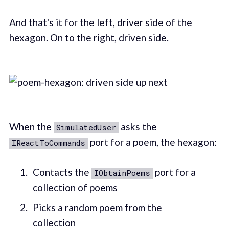
And that's it for the left, driver side of the
hexagon. On to the right, driven side.
When the
asks the
SimulatedUser
port for a poem, the hexagon:
IReactToCommands
Contacts the
port for a
IObtainPoems
collection of poems
Picks a random poem from the
collection