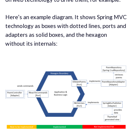
Here’s an example diagram. It shows Spring MVC
technology as boxes with dotted lines, ports and
adapters as solid boxes, and the hexagon
without its internals: