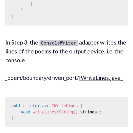
}
}
}
In Step 3, the
adapter writes the
ConsoleWriter
lines of the poems to the output device, i.e. the
console.
_poem/boundary/driven_port/
IWriteLines.java
_
public
interface
IWriteLines
{
void
writeLines
(
String
[
]
 strings
)
;
}