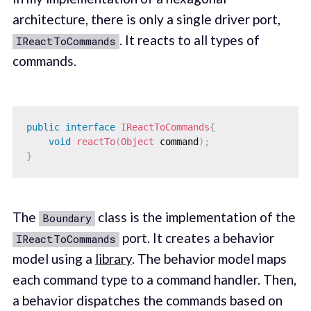
architecture, there is only a single driver port,
. It reacts to all types of
IReactToCommands
commands.
public
interface
IReactToCommands
{
void
reactTo
(
Object
 command
)
;
}
The
class is the implementation of the
Boundary
port. It creates a behavior
IReactToCommands
model using a
library
. The behavior model maps
each command type to a command handler. Then,
a behavior dispatches the commands based on