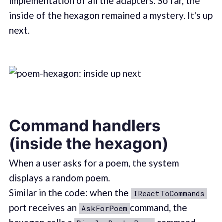
implementation of all the adapters. So far, the
inside of the hexagon remained a mystery. It's up
next.
Command handlers
(inside the hexagon)
When a user asks for a poem, the system
displays a random poem.
Similar in the code: when the
IReactToCommands
port receives an
command, the
AskForPoem