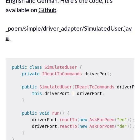
English and German. Here's the code, it's
available on
Github
.
_poem/simple/driver_adapter/
SimulatedUser.jav
a
_
public
class
SimulatedUser
{
private
IReactToCommands
 driverPort
;
public
SimulatedUser
(
IReactToCommands
 driverPor
this
.
driverPort 
=
 driverPort
;
}
public
void
run
(
)
{
        driverPort
.
reactTo
(
new
AskForPoem
(
"en"
)
)
;
        driverPort
.
reactTo
(
new
AskForPoem
(
"de"
)
)
;
}
}