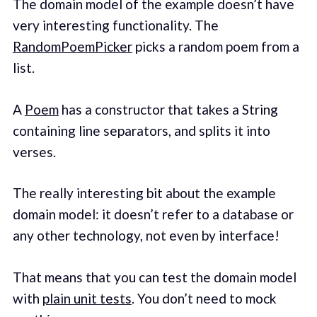
The domain model of the example doesn’t have
very interesting functionality. The
RandomPoemPicker
picks a random poem from a
list.
A
Poem
has a constructor that takes a String
containing line separators, and splits it into
verses.
The really interesting bit about the example
domain model: it doesn’t refer to a database or
any other technology, not even by interface!
That means that you can test the domain model
with
plain unit tests
. You don’t need to mock