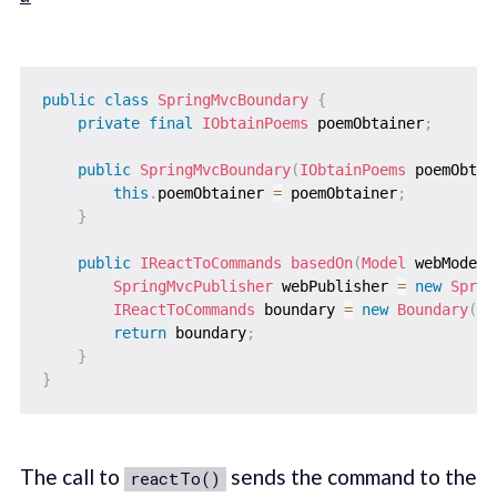
public
class
SpringMvcBoundary
{
private
final
IObtainPoems
 poemObtainer
;
public
SpringMvcBoundary
(
IObtainPoems
 poemObtai
this
.
poemObtainer 
=
 poemObtainer
;
}
public
IReactToCommands
basedOn
(
Model
 webModel
)
SpringMvcPublisher
 webPublisher 
=
new
Sprin
IReactToCommands
 boundary 
=
new
Boundary
(
po
return
 boundary
;
}
}
The call to
sends the command to the
reactTo()