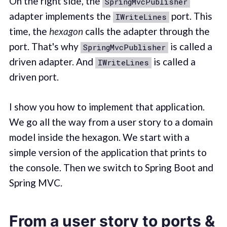
On the right side, the
SpringMvcPublisher
adapter implements the
port. This
IWriteLines
time, the
hexagon
calls the adapter through the
port. That's why
is called a
SpringMvcPublisher
driven adapter. And
is called a
IWriteLines
driven port.
I show you how to implement that application.
We go all the way from a user story to a domain
model inside the hexagon. We start with a
simple version of the application that prints to
the console. Then we switch to Spring Boot and
Spring MVC.
From a user story to ports &