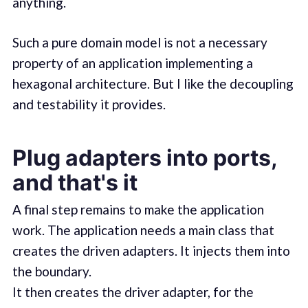
anything.
Such a pure domain model is not a necessary
property of an application implementing a
hexagonal architecture. But I like the decoupling
and testability it provides.
Plug adapters into ports,
and that's it
A final step remains to make the application
work. The application needs a main class that
creates the driven adapters. It injects them into
the boundary.
It then creates the driver adapter, for the