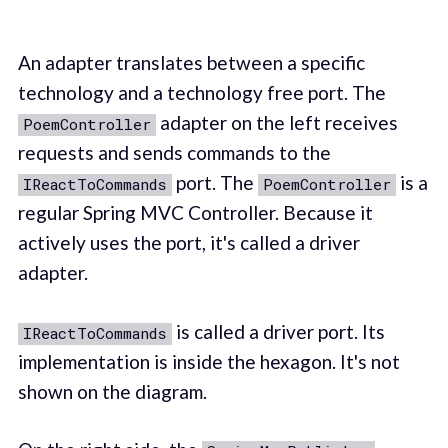
An adapter translates between a specific
technology and a technology free port. The
adapter on the left receives
PoemController
requests and sends commands to the
port. The
is a
IReactToCommands
PoemController
regular Spring MVC Controller. Because it
actively uses the port, it's called a driver
adapter.
is called a driver port. Its
IReactToCommands
implementation is inside the hexagon. It's not
shown on the diagram.