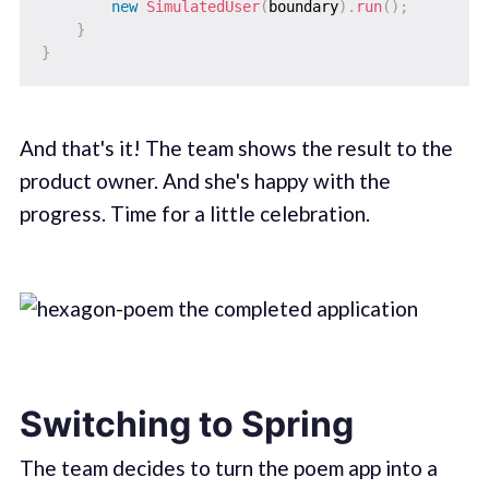
new
SimulatedUser
(
boundary
)
.
run
(
)
;
}
}
And that's it! The team shows the result to the
product owner. And she's happy with the
progress. Time for a little celebration.
Switching to Spring
The team decides to turn the poem app into a