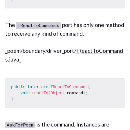
The
port has only one method
IReactToCommands
to receive any kind of command.
_poem/boundary/driver_port/
IReactToCommand
s.java
_
public
interface
IReactToCommands
{
void
reactTo
(
Object
 command
)
;
}
is the command. Instances are
AskForPoem