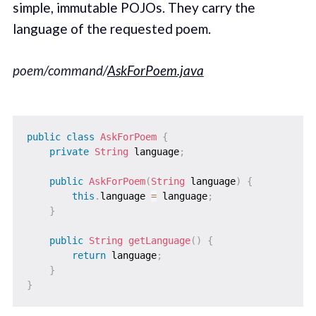
simple, immutable POJOs. They carry the
language of the requested poem.
poem/command/
AskForPoem.java
public
class
AskForPoem
{
private
String
 language
;
public
AskForPoem
(
String
 language
)
{
this
.
language 
=
 language
;
}
public
String
getLanguage
(
)
{
return
 language
;
}
}