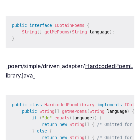
public
interface
IObtainPoems
{
String
[
]
getMePoems
(
String
 language
)
;
}
_poem/simple/driven_adapter/
HardcodedPoemL
ibrary.java
_
public
class
HardcodedPoemLibrary
implements
IObtai
public
String
[
]
getMePoems
(
String
 language
)
{
if
(
"de"
.
equals
(
language
)
)
{
return
new
String
[
]
{
/* Omitted for br
}
else
{
return
new
String
[
]
{
/* Omitted for br