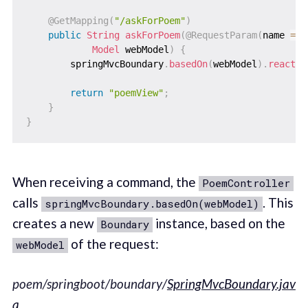
@GetMapping
(
"/askForPoem"
)
public
String
askForPoem
(
@RequestParam
(
name 
=
"
Model
 webModel
)
{
        springMvcBoundary
.
basedOn
(
webModel
)
.
reactTo
return
"poemView"
;
}
}
When receiving a command, the
PoemController
calls
. This
springMvcBoundary.basedOn(webModel)
creates a new
instance, based on the
Boundary
of the request:
webModel
poem/springboot/boundary/
SpringMvcBoundary.jav
a