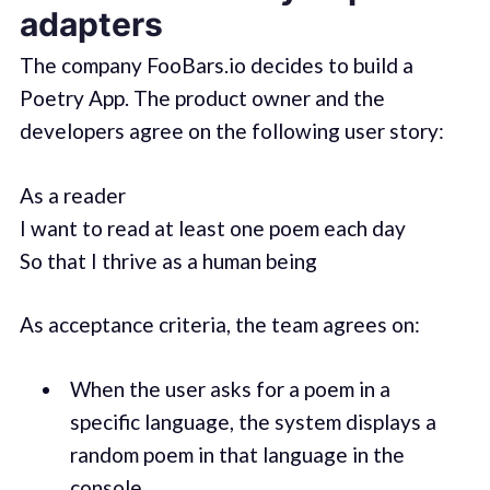
adapters
The company FooBars.io decides to build a
Poetry App. The product owner and the
developers agree on the following user story:
As a reader
I want to read at least one poem each day
So that I thrive as a human being
As acceptance criteria, the team agrees on:
When the user asks for a poem in a
specific language, the system displays a
random poem in that language in the
console