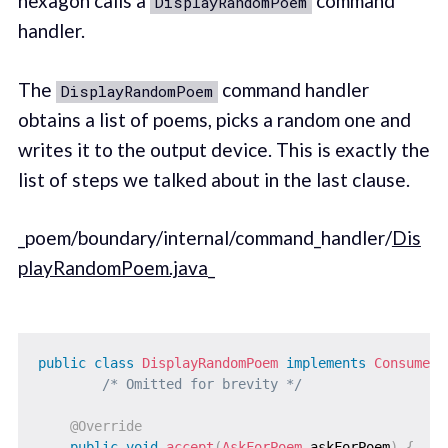
hexagon calls a
command
DisplayRandomPoem
handler.
The
command handler
DisplayRandomPoem
obtains a list of poems, picks a random one and
writes it to the output device. This is exactly the
list of steps we talked about in the last clause.
_poem/boundary/internal/command_handler/
Dis
playRandomPoem.java
_
public
class
DisplayRandomPoem
implements
Consumer
<
/* Omitted for brevity */
@Override
public
void
accept
(
AskForPoem
 askForPoem
)
{