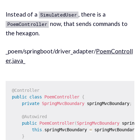
Instead of a
, there is a
SimulatedUser
now, that sends commands to
PoemController
the hexagon.
_poem/springboot/driver_adapter/
PoemControll
er.java
_
@Controller
public
class
PoemController
{
private
SpringMvcBoundary
 springMvcBoundary
;
@Autowired
public
PoemController
(
SpringMvcBoundary
 springM
this
.
springMvcBoundary 
=
 springMvcBoundary
;
}