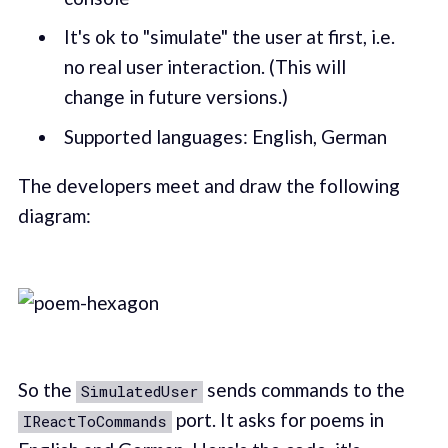
It's ok to "simulate" the user at first, i.e.
no real user interaction. (This will
change in future versions.)
Supported languages: English, German
The developers meet and draw the following
diagram:
So the
sends commands to the
SimulatedUser
port. It asks for poems in
IReactToCommands