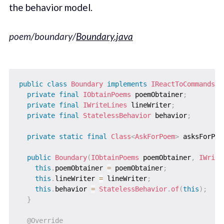
the behavior model.
poem/boundary/
Boundary.java
public
class
Boundary
implements
IReactToCommands
,
private
final
IObtainPoems
 poemObtainer
;
private
final
IWriteLines
 lineWriter
;
private
final
StatelessBehavior
 behavior
;
private
static
final
Class
<
AskForPoem
>
 asksForPoe
public
Boundary
(
IObtainPoems
 poemObtainer
,
IWrite
this
.
poemObtainer 
=
 poemObtainer
;
this
.
lineWriter 
=
 lineWriter
;
this
.
behavior 
=
StatelessBehavior
.
of
(
this
)
;
}
@Override