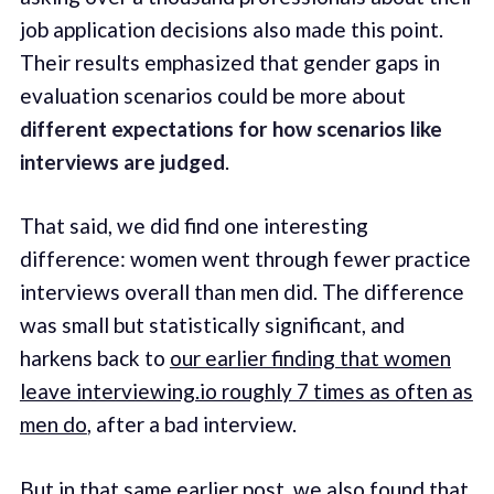
job application decisions also made this point.
Their results emphasized that gender gaps in
evaluation scenarios could be more about
different expectations for how scenarios like
interviews are judged
.
That said, we did find one interesting
difference: women went through fewer practice
interviews overall than men did. The difference
was small but statistically significant, and
harkens back to
our earlier finding that women
leave interviewing.io roughly 7 times as often as
men do
, after a bad interview.
But in that same earlier post, we also found that