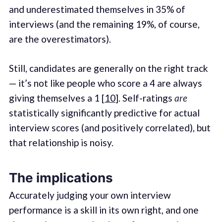
and underestimated themselves in 35% of
interviews (and the remaining 19%, of course,
are the overestimators).
Still, candidates are generally on the right track
— it’s not like people who score a 4 are always
giving themselves a 1 [
10
]. Self-ratings
are
statistically significantly predictive for actual
interview scores (and positively correlated), but
that relationship is noisy.
The implications
Accurately judging your own interview
performance is a skill in its own right, and one