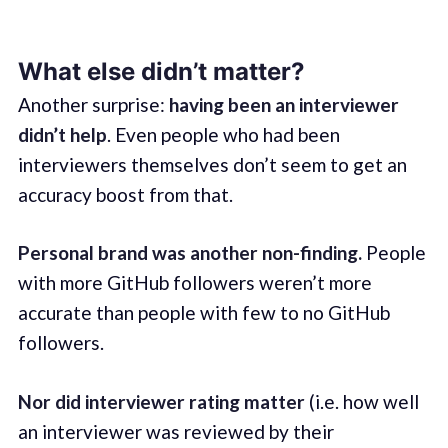
What else didn’t matter?
Another surprise:
having been an interviewer
didn’t help
. Even people who had been
interviewers themselves don’t seem to get an
accuracy boost from that.
Personal brand was another non-finding.
People
with more GitHub followers weren’t more
accurate than people with few to no GitHub
followers.
Nor did interviewer rating matter
(i.e. how well
an interviewer was reviewed by their