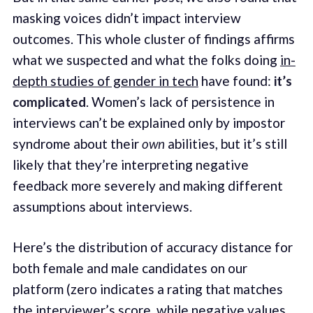
masking voices didn’t impact interview
outcomes. This whole cluster of findings affirms
what we suspected and what the folks doing
in-
depth studies of gender in tech
have found:
it’s
complicated
. Women’s lack of persistence in
interviews can’t be explained only by impostor
syndrome about their
own
abilities, but it’s still
likely that they’re interpreting negative
feedback more severely and making different
assumptions about interviews.
Here’s the distribution of accuracy distance for
both female and male candidates on our
platform (zero indicates a rating that matches
the interviewer’s score, while negative values