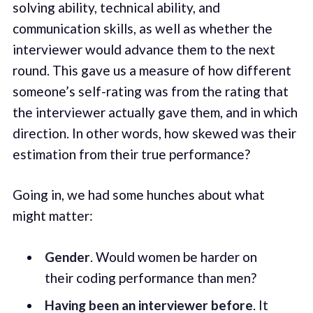
solving ability, technical ability, and
communication skills, as well as whether the
interviewer would advance them to the next
round. This gave us a measure of how different
someone’s self-rating was from the rating that
the interviewer actually gave them, and in which
direction. In other words, how skewed was their
estimation from their true performance?
Going in, we had some hunches about what
might matter:
Gender
. Would women be harder on
their coding performance than men?
Having been an interviewer before
. It