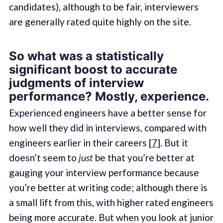
candidates), although to be fair, interviewers
are generally rated quite highly on the site.
So what was a statistically
significant boost to accurate
judgments of interview
performance? Mostly, experience.
Experienced engineers have a better sense for
how well they did in interviews, compared with
engineers earlier in their careers [
7
]. But it
doesn’t seem to
just
be that you’re better at
gauging your interview performance because
you’re better at writing code; although there is
a small lift from this, with higher rated engineers
being more accurate. But when you look at junior