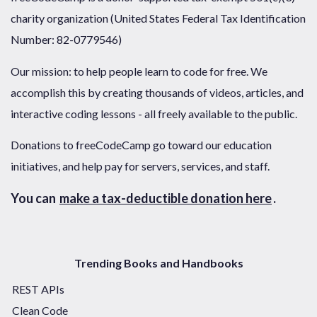
charity organization (United States Federal Tax Identification
Number: 82-0779546)
Our mission: to help people learn to code for free. We
accomplish this by creating thousands of videos, articles, and
interactive coding lessons - all freely available to the public.
Donations to freeCodeCamp go toward our education
initiatives, and help pay for servers, services, and staff.
You can
make a tax-deductible donation here
.
Trending Books and Handbooks
REST APIs
Clean Code