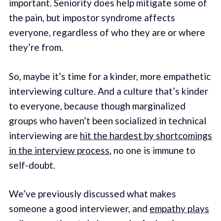
important. Seniority does help mitigate some of
the pain, but impostor syndrome affects
everyone, regardless of who they are or where
they’re from.
So, maybe it’s time for a kinder, more empathetic
interviewing culture. And a culture that’s kinder
to everyone, because though marginalized
groups who haven’t been socialized in technical
interviewing are
hit the hardest by shortcomings
in the interview process
, no one is immune to
self-doubt.
We’ve previously discussed what makes
someone a good interviewer, and
empathy plays