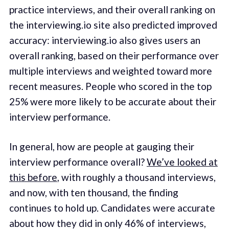
practice interviews, and their overall ranking on
the interviewing.io site also predicted improved
accuracy: interviewing.io also gives users an
overall ranking, based on their performance over
multiple interviews and weighted toward more
recent measures. People who scored in the top
25% were more likely to be accurate about their
interview performance.
In general, how are people at gauging their
interview performance overall?
We’ve looked at
this before
, with roughly a thousand interviews,
and now, with ten thousand, the finding
continues to hold up. Candidates were accurate
about how they did in only 46% of interviews,