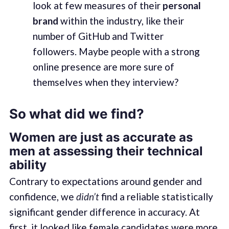
look at few measures of their
personal
brand
within the industry, like their
number of GitHub and Twitter
followers. Maybe people with a strong
online presence are more sure of
themselves when they interview?
So what did we find?
Women are just as accurate as
men at assessing their technical
ability
Contrary to expectations around gender and
confidence, we
didn’t
find a reliable statistically
significant gender difference in accuracy. At
first, it looked like female candidates were more