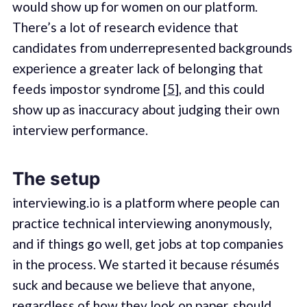
would show up for women on our platform.
There’s a lot of research evidence that
candidates from underrepresented backgrounds
experience a greater lack of belonging that
feeds impostor syndrome [
5
], and this could
show up as inaccuracy about judging their own
interview performance.
The setup
interviewing.io is a platform where people can
practice technical interviewing anonymously,
and if things go well, get jobs at top companies
in the process. We started it because résumés
suck and because we believe that anyone,
regardless of how they look on paper, should