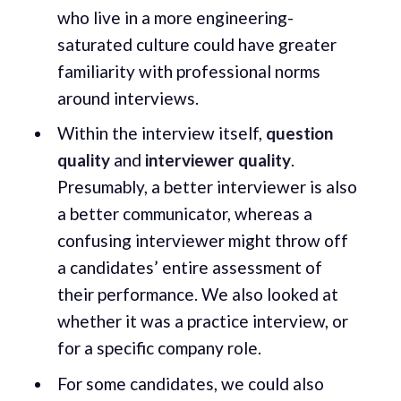
who live in a more engineering-
saturated culture could have greater
familiarity with professional norms
around interviews.
Within the interview itself,
question
quality
and
interviewer quality
.
Presumably, a better interviewer is also
a better communicator, whereas a
confusing interviewer might throw off
a candidates’ entire assessment of
their performance. We also looked at
whether it was a practice interview, or
for a specific company role.
For some candidates, we could also