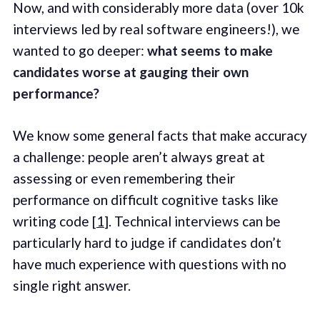
Now, and with considerably more data (over 10k
interviews led by real software engineers!), we
wanted to go deeper:
what seems to make
candidates worse at gauging their own
performance?
We know some general facts that make accuracy
a challenge: people aren’t always great at
assessing or even remembering their
performance on difficult cognitive tasks like
writing code [
1
]. Technical interviews can be
particularly hard to judge if candidates don’t
have much experience with questions with no
single right answer.