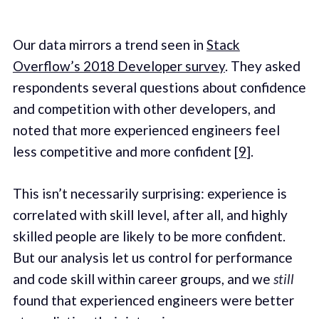
Our data mirrors a trend seen in
Stack
Overflow’s 2018 Developer survey
. They asked
respondents several questions about confidence
and competition with other developers, and
noted that more experienced engineers feel
less competitive and more confident [
9
].
This isn’t necessarily surprising: experience is
correlated with skill level, after all, and highly
skilled people are likely to be more confident.
But our analysis let us control for performance
and code skill within career groups, and we
still
found that experienced engineers were better