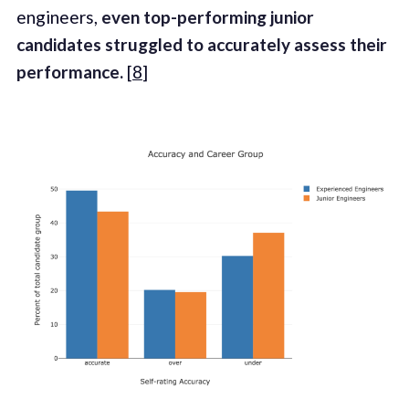
engineers,
even top-performing junior
candidates struggled to accurately assess their
performance.
[
8
]