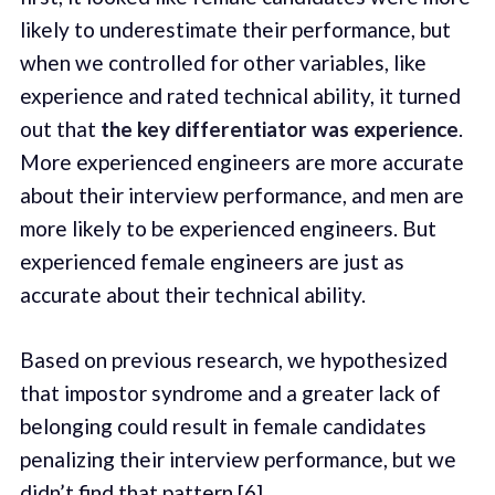
likely to underestimate their performance, but
when we controlled for other variables, like
experience and rated technical ability, it turned
out that
the key differentiator was experience
.
More experienced engineers are more accurate
about their interview performance, and men are
more likely to be experienced engineers. But
experienced female engineers are just as
accurate about their technical ability.
Based on previous research, we hypothesized
that impostor syndrome and a greater lack of
belonging could result in female candidates
penalizing their interview performance, but we
didn’t find that pattern [
6
].