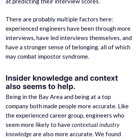
at predicting their interview scores.
There are probably multiple factors here:
experienced engineers have been through more
interviews, have led interviews themselves, and
have a stronger sense of belonging, all of which
may combat impostor syndrome.
Insider knowledge and context
also seems to help.
Being in the Bay Area and being at a top
company both made people more accurate. Like
the experienced career group, engineers who
seem more likely to have
contextual industry
knowledge
are also more accurate. We found