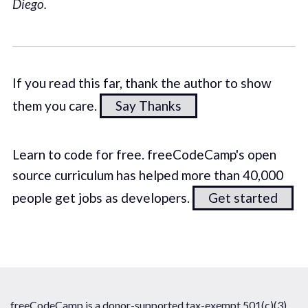
Diego.
If you read this far, thank the author to show
them you care.
Say Thanks
Learn to code for free. freeCodeCamp's open
source curriculum has helped more than 40,000
people get jobs as developers.
Get started
freeCodeCamp is a donor-supported tax-exempt 501(c)(3)