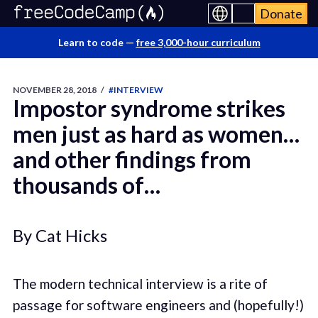
Donate
Learn to code —
free 3,000-hour curriculum
NOVEMBER 28, 2018
/
#INTERVIEW
Impostor syndrome strikes
men just as hard as women…
and other findings from
thousands of…
By Cat Hicks
The modern technical interview is a rite of
passage for software engineers and (hopefully!)