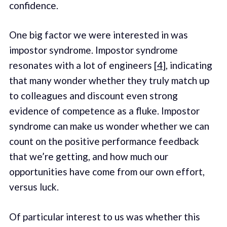
confidence.
One big factor we were interested in was
impostor syndrome. Impostor syndrome
resonates with a lot of engineers [
4
], indicating
that many wonder whether they truly match up
to colleagues and discount even strong
evidence of competence as a fluke. Impostor
syndrome can make us wonder whether we can
count on the positive performance feedback
that we’re getting, and how much our
opportunities have come from our own effort,
versus luck.
Of particular interest to us was whether this