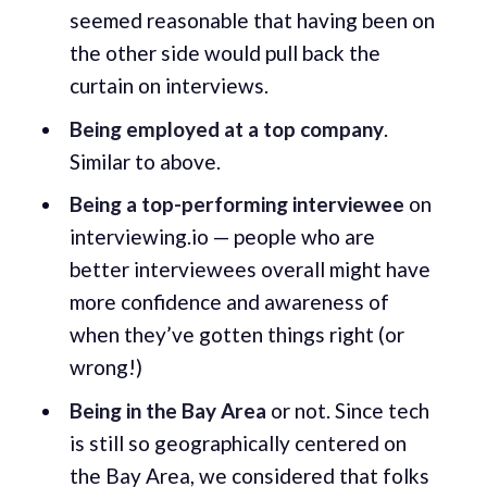
seemed reasonable that having been on
the other side would pull back the
curtain on interviews.
Being employed at a top company
.
Similar to above.
Being a top-performing interviewee
on
interviewing.io — people who are
better interviewees overall might have
more confidence and awareness of
when they’ve gotten things right (or
wrong!)
Being in the Bay Area
or not. Since tech
is still so geographically centered on
the Bay Area, we considered that folks