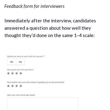
Feedback form for interviewers
Immediately after the interview, candidates
answered a question about how well they
thought they’d done on the same 1–4 scale: