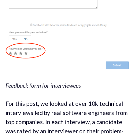
Feedback form for interviewees
For this post, we looked at over 10k technical
interviews led by real software engineers from
top companies. In each interview, a candidate
was rated by an interviewer on their problem-