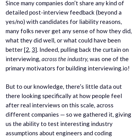
Since many companies don’t share any kind of
detailed post-interview feedback (beyond a
yes/no) with candidates for liability reasons,
many folks never get any sense of how they did,
what they did well, or what could have been
better [
2
,
3
]. Indeed, pulling back the curtain on
interviewing,
across the industry,
was one of the
primary motivators for building interviewing.io!
But to our knowledge, there’s little data out
there looking specifically at how people feel
after real interviews on this scale, across
different companies — so we gathered it, giving
us the ability to test interesting industry
assumptions about engineers and coding