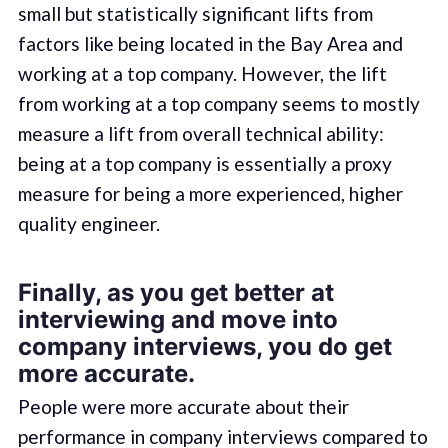
small but statistically significant lifts from
factors like being located in the Bay Area and
working at a top company. However, the lift
from working at a top company seems to mostly
measure a lift from overall technical ability:
being at a top company is essentially a proxy
measure for being a more experienced, higher
quality engineer.
Finally, as you get better at
interviewing and move into
company interviews, you do get
more accurate.
People were more accurate about their
performance in company interviews compared to