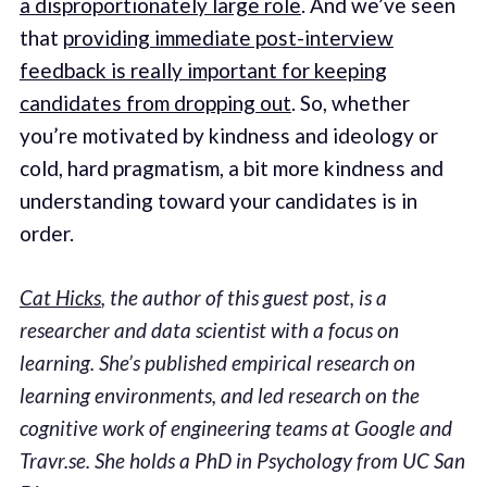
a disproportionately large role
. And we’ve seen
that
providing immediate post-interview
feedback is really important for keeping
candidates from dropping out
. So, whether
you’re motivated by kindness and ideology or
cold, hard pragmatism, a bit more kindness and
understanding toward your candidates is in
order.
Cat Hicks
, the author of this guest post, is a
researcher and data scientist with a focus on
learning. She’s published empirical research on
learning environments, and led research on the
cognitive work of engineering teams at Google and
Travr.se. She holds a PhD in Psychology from UC San