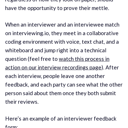
have the opportunity to prove their mettle.
When an interviewer and an interviewee match
on interviewing.io, they meet in a collaborative
coding environment with voice, text chat, and a
whiteboard and jump right into a technical
question (feel free to
watch this process in
action on our interview recordings page
). After
each interview, people leave one another
feedback, and each party can see what the other
person said about them once they both submit
their reviews.
Here’s an example of an interviewer feedback
form: