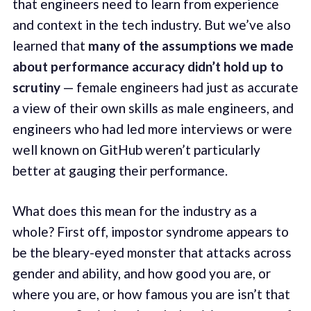
that engineers need to learn from experience
and context in the tech industry. But we’ve also
learned that
many of the assumptions we made
about performance accuracy didn’t hold up to
scrutiny
— female engineers had just as accurate
a view of their own skills as male engineers, and
engineers who had led more interviews or were
well known on GitHub weren’t particularly
better at gauging their performance.
What does this mean for the industry as a
whole? First off, impostor syndrome appears to
be the bleary-eyed monster that attacks across
gender and ability, and how good you are, or
where you are, or how famous you are isn’t that