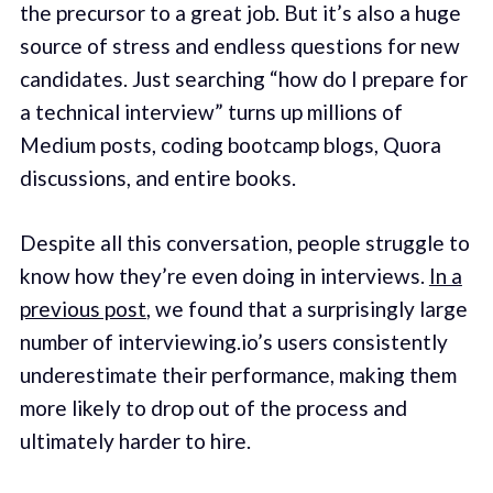
the precursor to a great job. But it’s also a huge
source of stress and endless questions for new
candidates. Just searching “how do I prepare for
a technical interview” turns up millions of
Medium posts, coding bootcamp blogs, Quora
discussions, and entire books.
Despite all this conversation, people struggle to
know how they’re even doing in interviews.
In a
previous post
, we found that a surprisingly large
number of interviewing.io’s users consistently
underestimate their performance, making them
more likely to drop out of the process and
ultimately harder to hire.