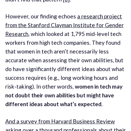
However, our finding echoes
a research project
from the Stanford Clayman Institute for Gender
Research
, which looked at 1,795 mid-level tech
workers from high tech companies. They found
that women in tech aren’t necessarily less
accurate when assessing their own abilities, but
do have significantly different ideas about what
success requires (e.g., long working hours and
risk-taking). In other words,
women in tech may
not doubt their own abilities but might have
different ideas about what’s expected
.
And a survey from Harvard Business Review
asking over a thousand professionals about their