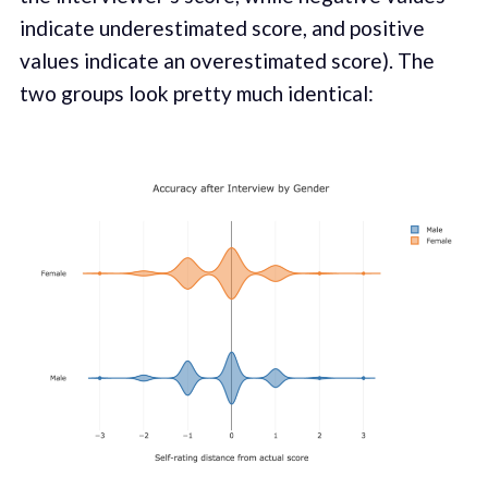
indicate underestimated score, and positive
values indicate an overestimated score). The
two groups look pretty much identical: