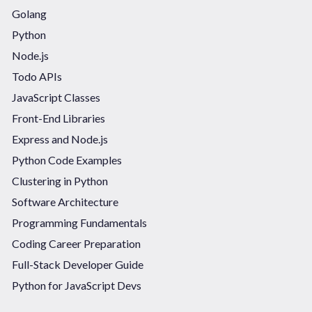
Golang
Python
Node.js
Todo APIs
JavaScript Classes
Front-End Libraries
Express and Node.js
Python Code Examples
Clustering in Python
Software Architecture
Programming Fundamentals
Coding Career Preparation
Full-Stack Developer Guide
Python for JavaScript Devs