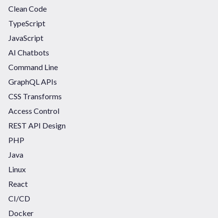
Clean Code
TypeScript
JavaScript
AI Chatbots
Command Line
GraphQL APIs
CSS Transforms
Access Control
REST API Design
PHP
Java
Linux
React
CI/CD
Docker