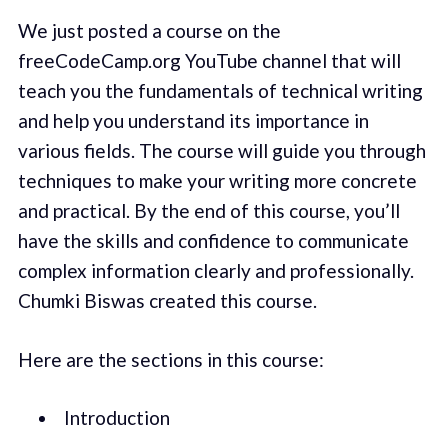
We just posted a course on the
freeCodeCamp.org YouTube channel that will
teach you the fundamentals of technical writing
and help you understand its importance in
various fields. The course will guide you through
techniques to make your writing more concrete
and practical. By the end of this course, you’ll
have the skills and confidence to communicate
complex information clearly and professionally.
Chumki Biswas created this course.
Here are the sections in this course:
Introduction