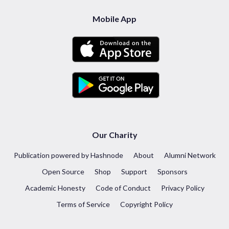
Mobile App
Our Charity
Publication powered by Hashnode
About
Alumni Network
Open Source
Shop
Support
Sponsors
Academic Honesty
Code of Conduct
Privacy Policy
Terms of Service
Copyright Policy