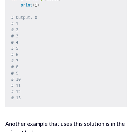
print
(
i
)
# Output: 0
# 1
# 2
# 3
# 4
# 5
# 6
# 7
# 8
# 9
# 10
# 11
# 12
# 13
Another example that uses this solution is in the