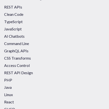
REST APIs
Clean Code
TypeScript
JavaScript
AI Chatbots
Command Line
GraphQL APIs
CSS Transforms
Access Control
REST API Design
PHP
Java
Linux
React