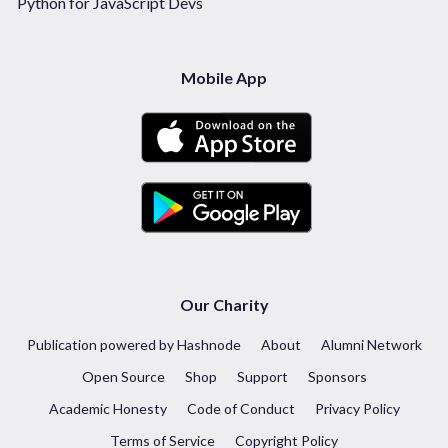
Python for JavaScript Devs
Mobile App
Our Charity
Publication powered by Hashnode
About
Alumni Network
Open Source
Shop
Support
Sponsors
Academic Honesty
Code of Conduct
Privacy Policy
Terms of Service
Copyright Policy