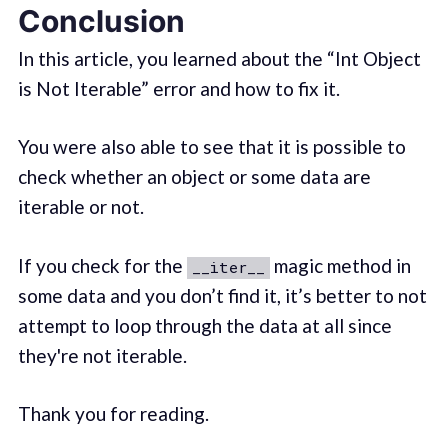
Conclusion
In this article, you learned about the “Int Object
is Not Iterable” error and how to fix it.
You were also able to see that it is possible to
check whether an object or some data are
iterable or not.
If you check for the
magic method in
__iter__
some data and you don’t find it, it’s better to not
attempt to loop through the data at all since
they're not iterable.
Thank you for reading.