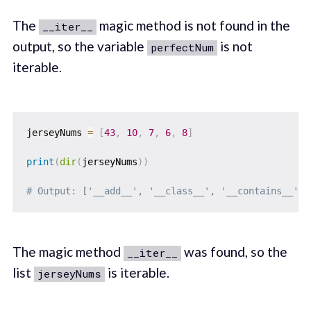
The
magic method is not found in the
__iter__
output, so the variable
is not
perfectNum
iterable.
jerseyNums 
=
[
43
,
10
,
7
,
6
,
8
]
print
(
dir
(
jerseyNums
)
)
# Output: ['__add__', '__class__', '__contains__', 
The magic method
was found, so the
__iter__
list
is iterable.
jerseyNums