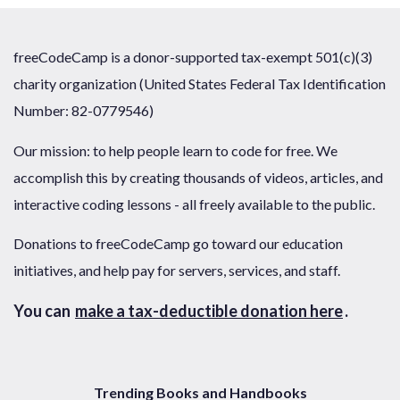
freeCodeCamp is a donor-supported tax-exempt 501(c)(3)
charity organization (United States Federal Tax Identification
Number: 82-0779546)
Our mission: to help people learn to code for free. We
accomplish this by creating thousands of videos, articles, and
interactive coding lessons - all freely available to the public.
Donations to freeCodeCamp go toward our education
initiatives, and help pay for servers, services, and staff.
You can
make a tax-deductible donation here
.
Trending Books and Handbooks