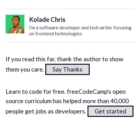
Kolade Chris
I'm a software developer and tech writer focusing
on frontend technologies
If you read this far, thank the author to show
them you care.
Say Thanks
Learn to code for free. freeCodeCamp's open
source curriculum has helped more than 40,000
people get jobs as developers.
Get started