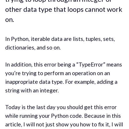
other data type that loops cannot work
on.
In Python, iterable data are lists, tuples, sets,
dictionaries, and so on.
In addition, this error being a “TypeError” means
you’re trying to perform an operation on an
inappropriate data type. For example, adding a
string with an integer.
Today is the last day you should get this error
while running your Python code. Because in this
article, I will not just show you how to fix it, I will