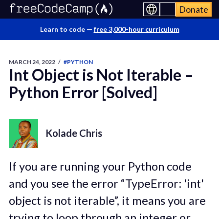
Donate
Learn to code —
free 3,000-hour curriculum
MARCH 24, 2022
/
#PYTHON
Int Object is Not Iterable –
Python Error [Solved]
Kolade Chris
If you are running your Python code
and you see the error “TypeError: 'int'
object is not iterable”, it means you are
trying to loop through an integer or