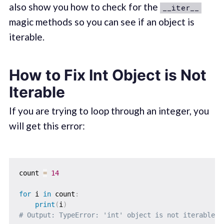
also show you how to check for the
__iter__
magic methods so you can see if an object is
iterable.
How to Fix Int Object is Not
Iterable
If you are trying to loop through an integer, you
will get this error:
count 
=
14
for
 i 
in
 count
:
print
(
i
)
# Output: TypeError: 'int' object is not iterable