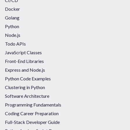
CI/CD
Docker
Golang
Python
Node.js
Todo APIs
JavaScript Classes
Front-End Libraries
Express and Node.js
Python Code Examples
Clustering in Python
Software Architecture
Programming Fundamentals
Coding Career Preparation
Full-Stack Developer Guide