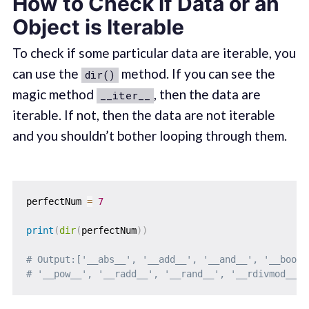
How to Check if Data or an
Object is Iterable
To check if some particular data are iterable, you
can use the
method. If you can see the
dir()
magic method
, then the data are
__iter__
iterable. If not, then the data are not iterable
and you shouldn’t bother looping through them.
perfectNum 
=
7
print
(
dir
(
perfectNum
)
)
# Output:['__abs__', '__add__', '__and__', '__bool_
# '__pow__', '__radd__', '__rand__', '__rdivmod__',