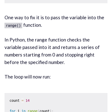
One way to fix it is to pass the variable into the
function.
range()
In Python, the range function checks the
variable passed into it and returns a series of
numbers starting from 0 and stopping right
before the specified number.
The loop will now run:
count 
=
14
for
 i 
in
range
(
count
)
: