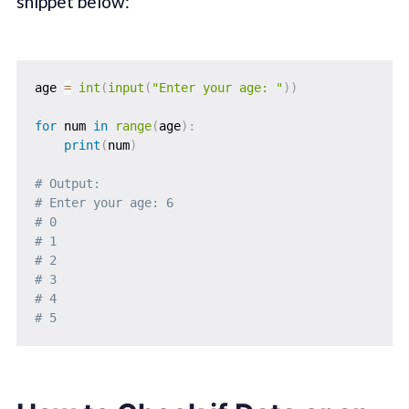
snippet below:
age 
=
int
(
input
(
"Enter your age: "
)
)
for
 num 
in
range
(
age
)
:
print
(
num
)
# Output: 
# Enter your age: 6
# 0
# 1
# 2
# 3
# 4
# 5