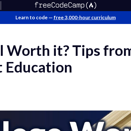
Learn to code —
free 3,000-hour curriculum
ll Worth it? Tips fr
t Education