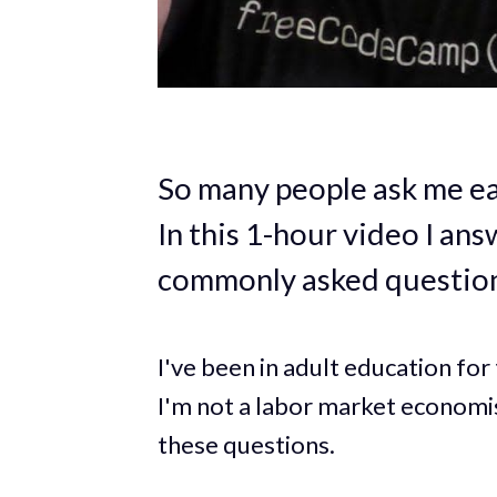
So many people ask me eac
In this 1-hour video I an
commonly asked question
I've been in adult education fo
I'm not a labor market economis
these questions.