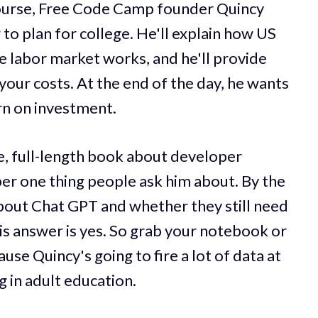
 course, Free Code Camp founder Quincy
to plan for college. He'll explain how US
e labor market works, and he'll provide
your costs. At the end of the day, he wants
rn on investment.
e, full-length book about developer
ber one thing people ask him about. By the
about Chat GPT and whether they still need
 his answer is yes. So grab your notebook or
use Quincy's going to fire a lot of data at
 in adult education.