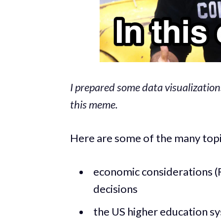
I prepared some data visualization
this meme.
Here are some of the many topic
economic considerations (R
decisions
the US higher education s