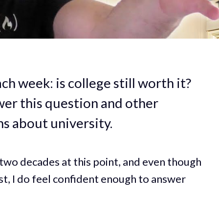
h week: is college still worth it?
swer this question and other
s about university.
r two decades at this point, and even though
t, I do feel confident enough to answer