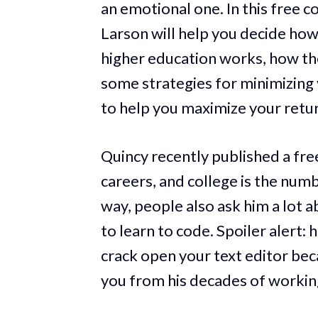
an emotional one. In this free
Larson will help you decide how 
higher education works, how th
some strategies for minimizing 
to help you maximize your retu
Quincy recently published a fre
careers, and college is the num
way, people also ask him a lot 
to learn to code. Spoiler alert:
crack open your text editor beca
you from his decades of working