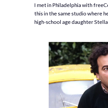
I met in Philadelphia with fre
this in the same studio where h
high-school age daughter Stell