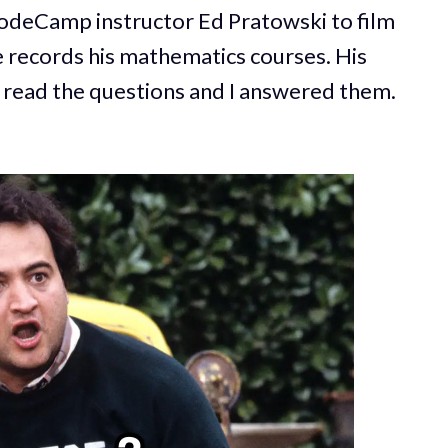
eCodeCamp instructor Ed Pratowski to film
e records his mathematics courses. His
a read the questions and I answered them.