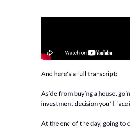
And here's a full transcript:
Aside from buying a house, goin
investment decision you'll face i
At the end of the day, going to