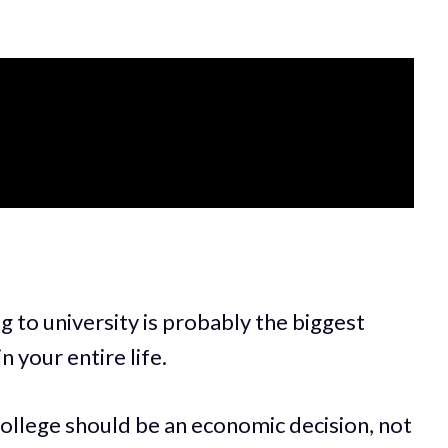
g to university is probably the biggest
n your entire life.
 college should be an economic decision, not