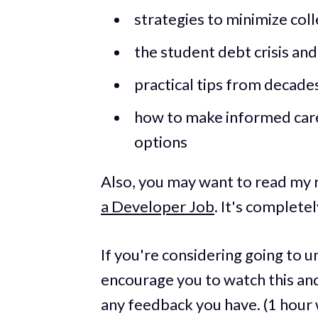
strategies to minimize col
the student debt crisis an
practical tips from decade
how to make informed care
options
Also, you may want to read my
a Developer Job
. It's complete
If you're considering going to un
encourage you to watch this and
any feedback you have. (1 hour 