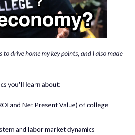
s to drive home my key points, and I also made
s you'll learn about:
OI and Net Present Value) of college
ystem and labor market dynamics