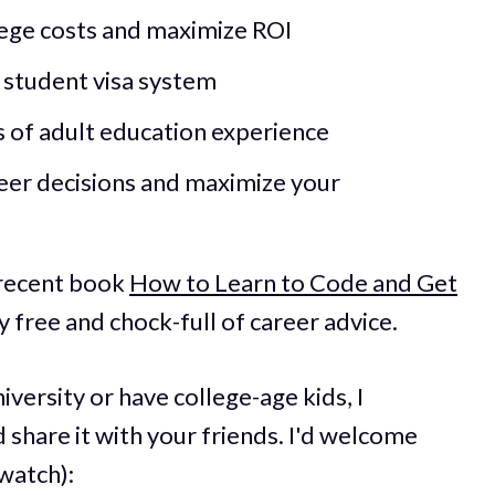
lege costs and maximize ROI
d student visa system
s of adult education experience
er decisions and maximize your
 recent book
How to Learn to Code and Get
ly free and chock-full of career advice.
iversity or have college-age kids, I
 share it with your friends. I'd welcome
watch):