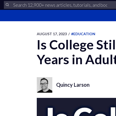
AUGUST 17, 2023
/
#EDUCATION
Is College Sti
Years in Adul
Quincy Larson