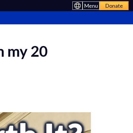
Menu
Donate
om my 20